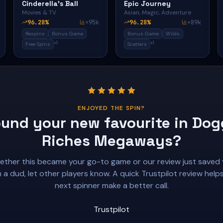
Cinderella’s Ball
Epic Journey
Movies & TV
Asian, Magic, Adventure
96.28
%
×
95k
96.28
%
×
89k
Respins
Bonus Game
Bonus Game
Wilds
+
1
+
1
Free Spins
Scatters
ENJOYED THE SPIN?
und your new favourite in Do
Riches Megaways?
ther this became your go-to game or our review just saved
 a dud, let other players know. A quick Trustpilot review help
next spinner make a better call.
Trustpilot