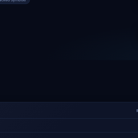
acked Symbols