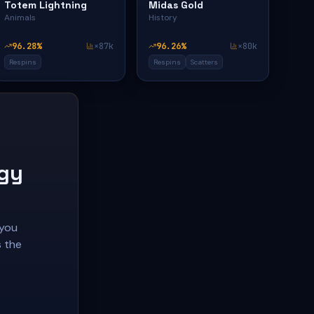
Totem Lightning
Midas Gold
Animals
History
96.28
%
×
87k
96.26
%
×
80k
Respins
Respins
Scatters
ggy
 you
s the