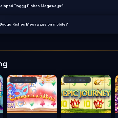
eloped Doggy Riches Megaways?
y Doggy Riches Megaways on mobile?
ng
Red Tiger Gaming
Medium
Red Tiger Gaming
Medium