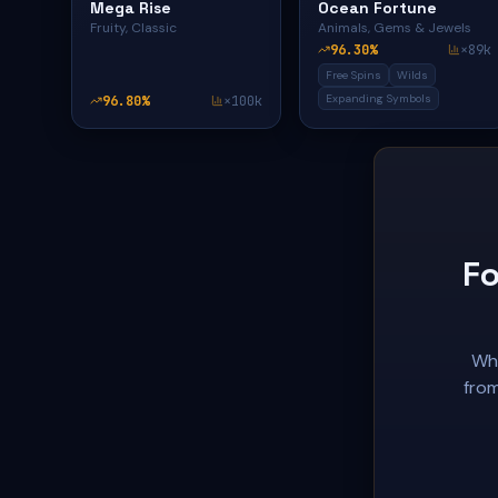
Mega Rise
Ocean Fortune
Fruity, Classic
Animals, Gems & Jewels
96.30
%
×
89k
Free Spins
Wilds
Expanding Symbols
96.80
%
×
100k
Fo
Whe
from