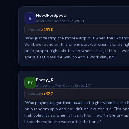
NeedForSpeed
N
at Mr Rex Casino
·
Stake:
£5.33
x1978
Max win
“
Was just testing the mobile app out when the Expand
Symbols round on this one is stacked when it lands righ
one's proper high volatility so when it hits, it hits — wo
spells. Best possible way to end a work day, ngl.
”
Fozzy_K
FK
at Neptune Play Casino
·
Stake:
£1.11
x4937
Max win
“
Was playing bigger than usual last night when hit the 
on a random spin and couldn't believe the run. This on
high volatility so when it hits, it hits — worth the dry spe
Properly made the week after that one.
”