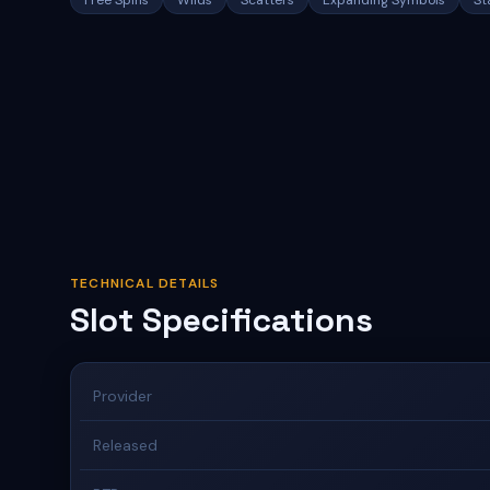
Free Spins
Wilds
Scatters
Expanding Symbols
St
TECHNICAL DETAILS
Slot Specifications
Provider
Released