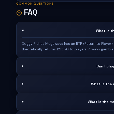
COMMON QUESTIONS
FAQ
What is 
Doggy Riches Megaways has an RTP (Return to Player) o
theoretically returns £95.70 to players. Always gamble
Can I pla
What is the
What is the 