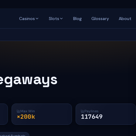
Casinos
Slots
Blog
Glossary
About
egaways
Max Win
Paylines
×200k
117649