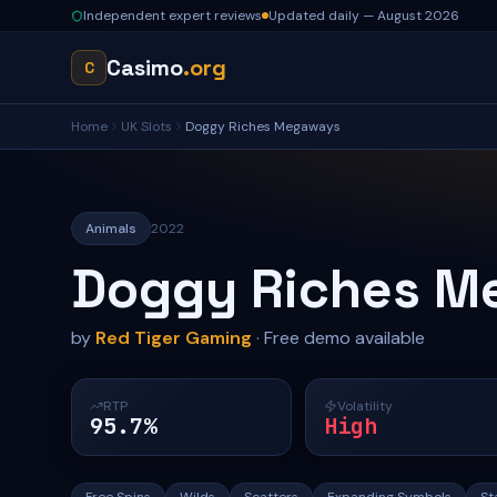
Independent expert reviews
Updated daily —
August 2026
Casimo
.org
C
Home
UK Slots
Doggy Riches Megaways
Animals
2022
Doggy Riches M
by
Red Tiger Gaming
· Free demo available
RTP
Volatility
95.7%
High