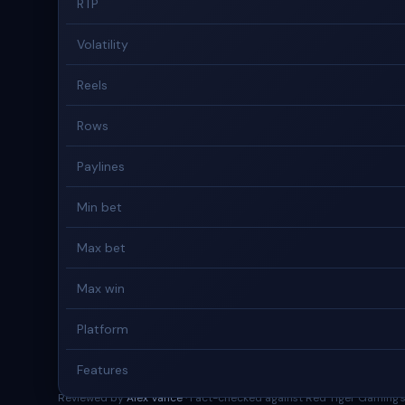
RTP
Volatility
Reels
Rows
Paylines
Min bet
Max bet
Max win
Platform
Features
Reviewed by
Alex Vance
·
Fact-checked against
Red Tiger Gaming
'