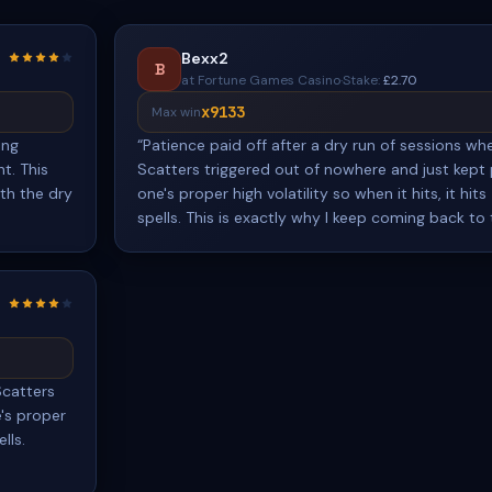
Bexx2
B
at Fortune Games Casino
·
Stake:
£2.70
x9133
Max win
ing
“
Patience paid off after a dry run of sessions whe
t. This
Scatters triggered out of nowhere and just kept 
rth the dry
one's proper high volatility so when it hits, it hi
spells. This is exactly why I keep coming back to 
Scatters
e's proper
lls.