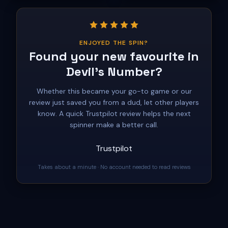
ENJOYED THE SPIN?
Found your new favourite in
Devil’s Number?
Whether this became your go-to game or our
review just saved you from a dud, let other players
know. A quick Trustpilot review helps the next
spinner make a better call.
Trustpilot
Takes about a minute · No account needed to read reviews