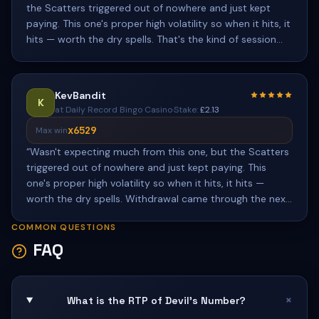
the Scatters triggered out of nowhere and just kept
paying. This one's proper high volatility so when it hits, it
hits — worth the dry spells. That's the kind of session
that makes the bad ones worth it.
”
KevBandit
K
at Daily Record Bingo Casino
·
Stake:
£2.13
x6529
Max win
“
Wasn't expecting much from this one, but the Scatters
triggered out of nowhere and just kept paying. This
one's proper high volatility so when it hits, it hits —
worth the dry spells. Withdrawal came through the next
morning, sorted.
”
COMMON QUESTIONS
FAQ
+
What is the RTP of Devil’s Number?