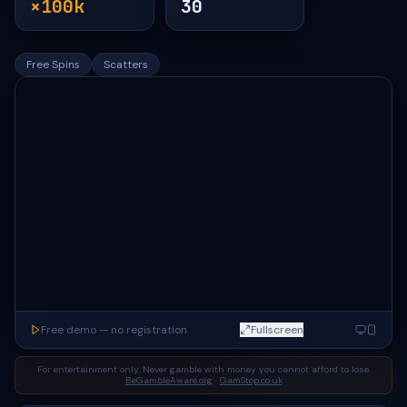
×100k
30
Free Spins
Scatters
Free demo — no registration
Fullscreen
For entertainment only. Never gamble with money you cannot afford to lose.
BeGambleAware.org
·
GamStop.co.uk