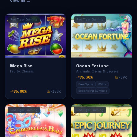
View all →
Red Tiger Gaming
High
Red Tiger Gaming
Low
Mega Rise
Ocean Fortune
Fruity, Classic
Animals, Gems & Jewels
96.30
%
×
89k
Free Spins
Wilds
Expanding Symbols
96.80
%
×
100k
Red Tiger Gaming
Medium
Red Tiger Gaming
Medium