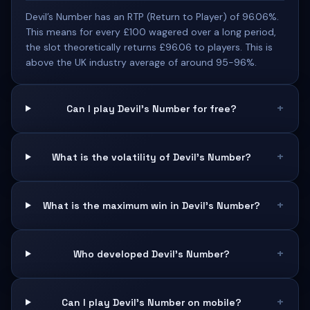
Devil’s Number has an RTP (Return to Player) of 96.06%.
This means for every £100 wagered over a long period,
the slot theoretically returns £96.06 to players. This is
above the UK industry average of around 95-96%.
+
Can I play Devil’s Number for free?
+
What is the volatility of Devil’s Number?
+
What is the maximum win in Devil’s Number?
+
Who developed Devil’s Number?
+
Can I play Devil’s Number on mobile?