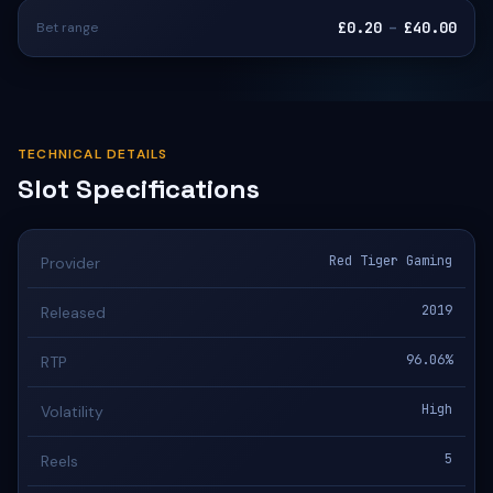
£
0.20
–
£
40.00
Bet range
TECHNICAL DETAILS
Slot Specifications
Red Tiger Gaming
Provider
2019
Released
96.06%
RTP
High
Volatility
5
Reels