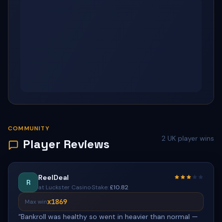
COMMUNITY
2
UK player wins
Player Reviews
ReelDeal
R
at Luckster Casino
·
Stake:
£10.82
x1869
Max win
“
Bankroll was healthy so went in heavier than normal —