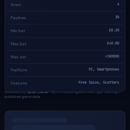
4
Rows
30
Paylines
£0.20
Min bet
£40.00
Max bet
×100000
Max win
PC, Smartphones
Platform
Free Spins, Scatters
Features
Reviewed by
Sarah Clarke
·
Fact-checked against
Red Tiger Gaming
's
published game data