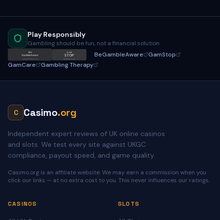
Play Responsibly
Gambling should be fun, not a financial solution
BeGambleAware
GamStop
Be
GAM
STOP
GambleAware
gamstop.co.uk
begambleaware.org
GamCare
Gambling Therapy
Casimo
.org
C
Independent expert reviews of UK online casinos
and slots. We test every site against UKGC
compliance, payout speed, and game quality.
Casimo.org is an affiliate website. We may earn a commission when you
click our links — at no extra cost to you. This never influences our ratings.
CASINOS
SLOTS