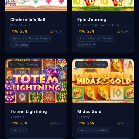
Cinderella’s Ball
Epic Journey
Movies & TV
Asian, Magic, Adventure
96.28
%
×
95k
96.28
%
×
89k
Respins
Bonus Game
Bonus Game
Wilds
+
1
+
1
Free Spins
Scatters
Red Tiger Gaming
Medium
Red Tiger Gaming
High
Totem Lightning
Midas Gold
Animals
History
96.28
%
×
87k
96.26
%
×
80k
Respins
Respins
Scatters