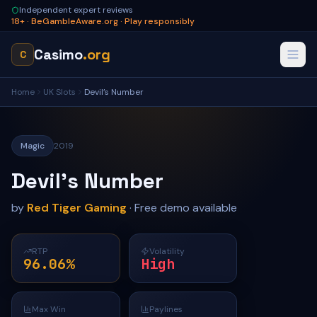
Independent expert reviews
18+ · BeGambleAware.org · Play responsibly
Casimo
.org
C
Home
UK Slots
Devil’s Number
Magic
2019
Devil’s Number
by
Red Tiger Gaming
· Free demo available
RTP
Volatility
96.06%
High
Max Win
Paylines