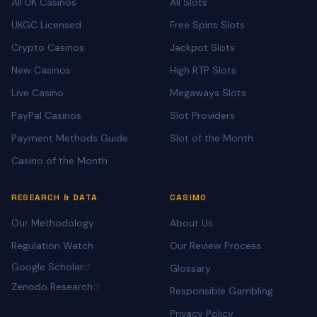
All UK Casinos
All Slots
UKGC Licensed
Free Spins Slots
Crypto Casinos
Jackpot Slots
New Casinos
High RTP Slots
Live Casino
Megaways Slots
PayPal Casinos
Slot Providers
Payment Methods Guide
Slot of the Month
Casino of the Month
RESEARCH & DATA
CASIMO
Our Methodology
About Us
Regulation Watch
Our Review Process
Google Scholar
Glossary
Zenodo Research
Responsible Gambling
Privacy Policy