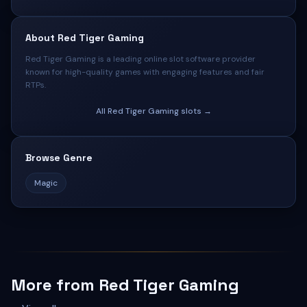
About
Red Tiger Gaming
Red Tiger Gaming
is a leading online slot software provider
known for high-quality games with engaging features and fair
RTPs.
All
Red Tiger Gaming
slots →
Browse Genre
Magic
More from Red Tiger Gaming