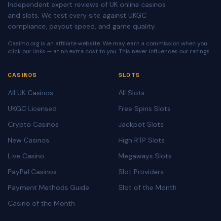
Independent expert reviews of UK online casinos
and slots. We test every site against UKGC
compliance, payout speed, and game quality.
Casimo.org is an affiliate website. We may earn a commission when you
click our links — at no extra cost to you. This never influences our ratings.
CASINOS
SLOTS
All UK Casinos
All Slots
UKGC Licensed
Free Spins Slots
Crypto Casinos
Jackpot Slots
New Casinos
High RTP Slots
Live Casino
Megaways Slots
PayPal Casinos
Slot Providers
Payment Methods Guide
Slot of the Month
Casino of the Month