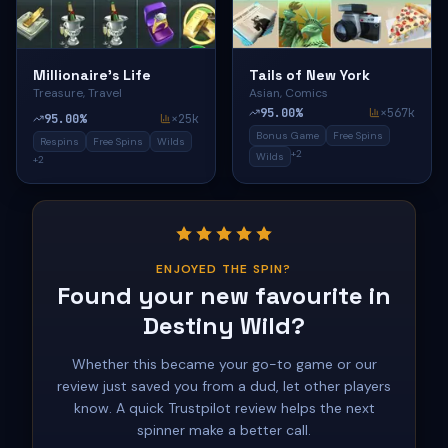
Millionaire’s Life
Tails of New York
Treasure, Travel
Asian, Comics
95.00
%
×
567k
95.00
%
×
25k
Bonus Game
Free Spins
Respins
Free Spins
Wilds
+
2
Wilds
+
2
ENJOYED THE SPIN?
Found your new favourite in
Destiny Wild?
Whether this became your go-to game or our
review just saved you from a dud, let other players
know. A quick Trustpilot review helps the next
spinner make a better call.