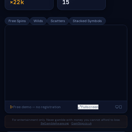
×22k
15
Free Spins
Wilds
Scatters
Stacked Symbols
Free demo — no registration
Fullscreen
For entertainment only. Never gamble with money you cannot afford to lose.
BeGambleAware.org
·
GamStop.co.uk