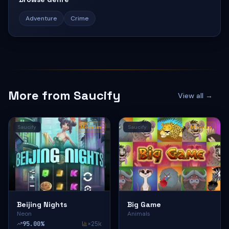
Adventure
Crime
More from Saucify
View all →
Saucify
Medium
Saucify
Medium
Beijing Nights
Big Game
Neon
Animals
95.00
%
×
25k