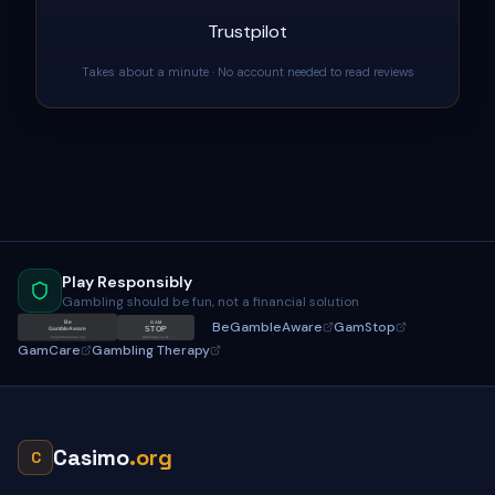
Trustpilot
Takes about a minute · No account needed to read reviews
Play Responsibly
Gambling should be fun, not a financial solution
BeGambleAware
GamStop
Be
GAM
STOP
GambleAware
gamstop.co.uk
begambleaware.org
GamCare
Gambling Therapy
Casimo
.org
C