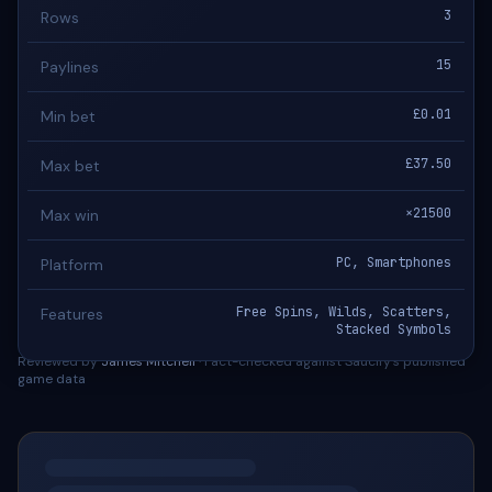
3
Rows
15
Paylines
£0.01
Min bet
£37.50
Max bet
×21500
Max win
PC, Smartphones
Platform
Free Spins, Wilds, Scatters,
Features
Stacked Symbols
Reviewed by
James Mitchell
·
Fact-checked against
Saucify
's published
game data