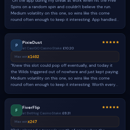
“
On the app during my break at work when hit the Free
Spins on a random spin and couldn't believe the run.
Medium volatility on this one, so wins like this come
round often enough to keep it interesting. App handled
the payout notification instantly, nice touch.
”
PixieDust
P
at CasiGO Casino
·
Stake:
£10.20
x1402
Max win
“
Knew this slot could pop off eventually, and today it
the Wilds triggered out of nowhere and just kept paying.
Medium volatility on this one, so wins like this come
round often enough to keep it interesting. Worth every
dry spin leading up to it, honestly.
”
FiverFlip
F
at BetHog Casino
·
Stake:
£8.31
x247
Max win