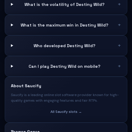
+
What is the volatility of Destiny Wild?
+
What is the maximum win in Destiny Wild?
+
Who developed Destiny Wild?
+
Can I play Destiny Wild on mobile?
About
Saucify
Saucify
is a leading online slot software provider known for high-
quality games with engaging features and fair RTPs.
All
Saucify
slots →
Browse Genre