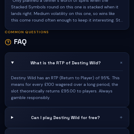
“
Only planned a tenner's worth of spins when the
Stacked Symbols round on this one is stacked when it
lands right. Medium volatility on this one, so wins like
this come round often enough to keep it interesting. Still
buzzing about it a week later.
”
COMMON QUESTIONS
FAQ
+
What is the RTP of Destiny Wild?
Destiny Wild has an RTP (Return to Player) of 95%. This
means for every £100 wagered over a long period, the
slot theoretically returns £95.00 to players. Always
gamble responsibly.
+
Can I play Destiny Wild for free?