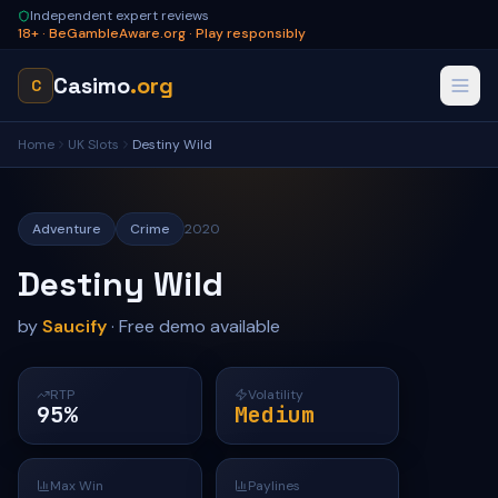
Independent expert reviews
18+ · BeGambleAware.org · Play responsibly
Casimo
.org
C
Home
UK Slots
Destiny Wild
Adventure
Crime
2020
Destiny Wild
by
Saucify
· Free demo available
RTP
Volatility
95%
Medium
Max Win
Paylines