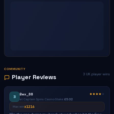
COMMUNITY
3
UK player wins
Player Reviews
Bex_88
B
at Captain Spins Casino
·
Stake:
£5.02
x1216
Max win