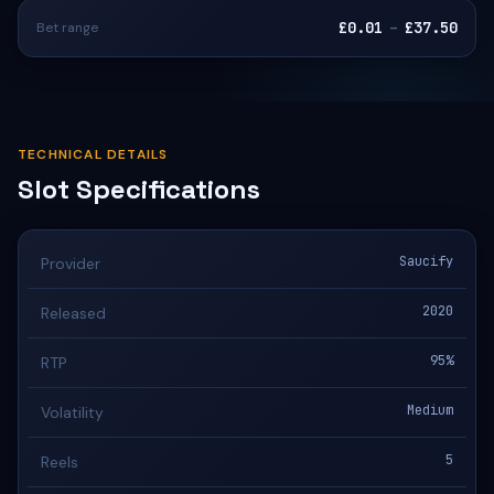
£
0.01
–
£
37.50
Bet range
TECHNICAL DETAILS
Slot Specifications
Saucify
Provider
2020
Released
95%
RTP
Medium
Volatility
5
Reels