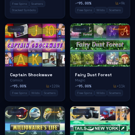
95.00
%
×
9k
Free Spins
Scatters
Stacked Symbols
Free Spins
Wilds
Scatters
Saucify
Medium
Saucify
Medium
Captain Shockwave
Fairy Dust Forest
Comics
Magic
95.00
%
×
120k
95.00
%
×
11k
Free Spins
Wilds
Scatters
Free Spins
Wilds
Scatters
Saucify
Medium
Saucify
Medium