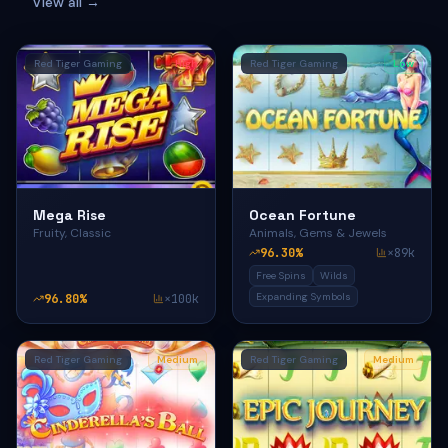
View all →
Red Tiger Gaming
High
Red Tiger Gaming
Low
Mega Rise
Ocean Fortune
Fruity, Classic
Animals, Gems & Jewels
96.30
%
×
89k
Free Spins
Wilds
Expanding Symbols
96.80
%
×
100k
Red Tiger Gaming
Medium
Red Tiger Gaming
Medium