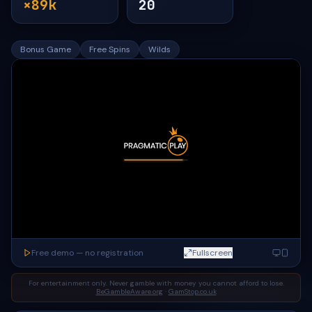
×89k
20
Bonus Game
Free Spins
Wilds
Free demo — no registration
Fullscreen
For entertainment only. Never gamble with money you cannot afford to lose.
BeGambleAware.org
·
GamStop.co.uk