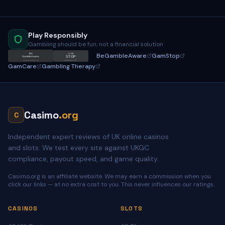
Play Responsibly
Gambling should be fun, not a financial solution
BeGambleAware
GamStop
Be
GAM
STOP
GambleAware
gamstop.co.uk
begambleaware.org
GamCare
Gambling Therapy
Casimo
.org
C
Independent expert reviews of UK online casinos
and slots. We test every site against UKGC
compliance, payout speed, and game quality.
Casimo.org is an affiliate website. We may earn a commission when you
click our links — at no extra cost to you. This never influences our ratings.
CASINOS
SLOTS