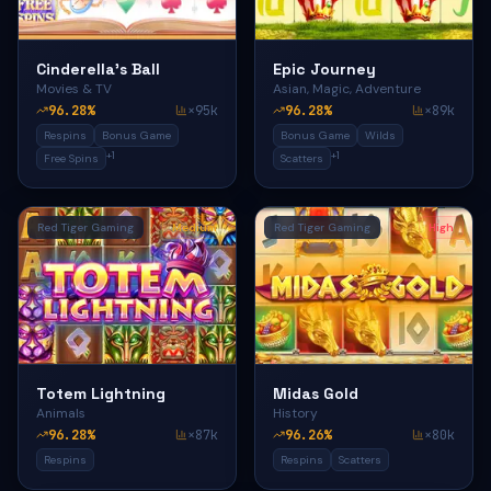
Cinderella’s Ball
Epic Journey
Movies & TV
Asian, Magic, Adventure
96.28
%
×
95k
96.28
%
×
89k
Respins
Bonus Game
Bonus Game
Wilds
+
1
+
1
Free Spins
Scatters
Red Tiger Gaming
Medium
Red Tiger Gaming
High
Totem Lightning
Midas Gold
Animals
History
96.28
%
×
87k
96.26
%
×
80k
Respins
Respins
Scatters