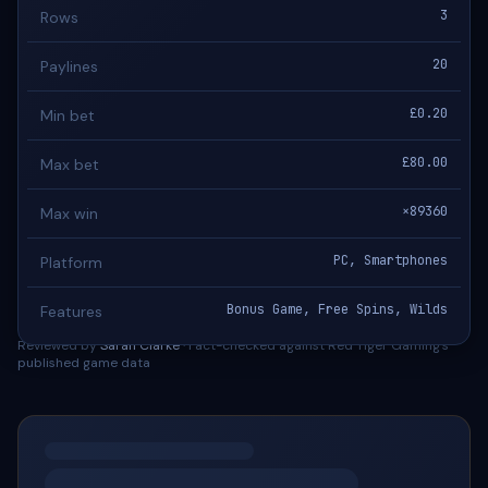
3
Rows
20
Paylines
£0.20
Min bet
£80.00
Max bet
×89360
Max win
PC, Smartphones
Platform
Bonus Game, Free Spins, Wilds
Features
Reviewed by
Sarah Clarke
·
Fact-checked against
Red Tiger Gaming
's
published game data