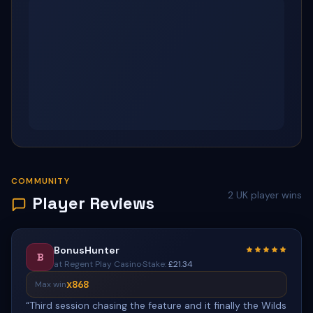
COMMUNITY
2
UK player wins
Player Reviews
BonusHunter
B
at Regent Play Casino
·
Stake:
£21.34
x868
Max win
“
Third session chasing the feature and it finally the Wilds