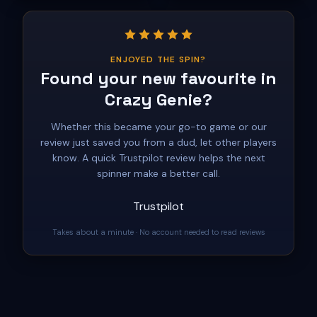
ENJOYED THE SPIN?
Found your new favourite in
Crazy Genie?
Whether this became your go-to game or our
review just saved you from a dud, let other players
know. A quick Trustpilot review helps the next
spinner make a better call.
Trustpilot
Takes about a minute · No account needed to read reviews