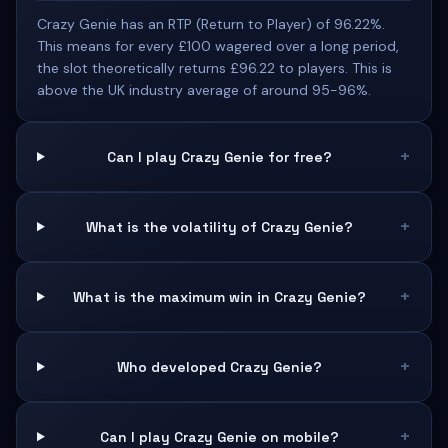
Crazy Genie has an RTP (Return to Player) of 96.22%.
This means for every £100 wagered over a long period,
the slot theoretically returns £96.22 to players. This is
above the UK industry average of around 95-96%.
+
Can I play Crazy Genie for free?
+
What is the volatility of Crazy Genie?
+
What is the maximum win in Crazy Genie?
+
Who developed Crazy Genie?
+
Can I play Crazy Genie on mobile?