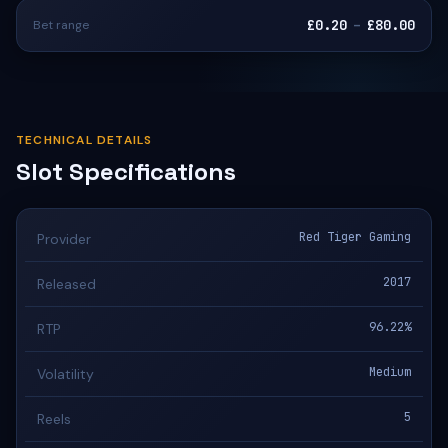
£
0.20
–
£
80.00
Bet range
TECHNICAL DETAILS
Slot Specifications
Red Tiger Gaming
Provider
2017
Released
96.22%
RTP
Medium
Volatility
5
Reels