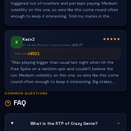
triggered out of nowhere and just kept paying. Medium
volatility on this one, so wins like this come round often
enough to keep it interesting. Told my mates in the
group chat immediately.
”
Kazx2
K
at Great Britain Casino
·
Stake:
£10.77
x8521
Max win
“
Was playing bigger than usual last night when hit the
Free Spins on a random spin and couldn't believe the
run. Medium volatility on this one, so wins like this come
round often enough to keep it interesting. Big stakes,
bigger nerves, biggest payout in a while.
”
COMMON QUESTIONS
FAQ
+
What is the RTP of Crazy Genie?