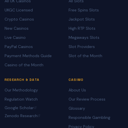
All UK Casinos
All Slots
UKGC Licensed
Free Spins Slots
Crypto Casinos
Jackpot Slots
New Casinos
High RTP Slots
Live Casino
Megaways Slots
PayPal Casinos
Slot Providers
Payment Methods Guide
Slot of the Month
Casino of the Month
RESEARCH & DATA
CASIMO
Our Methodology
About Us
Regulation Watch
Our Review Process
Google Scholar
Glossary
Zenodo Research
Responsible Gambling
Privacy Policy