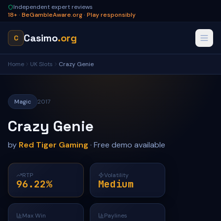
Independent expert reviews
18+ · BeGambleAware.org · Play responsibly
Casimo
.org
C
Home
UK Slots
Crazy Genie
Magic
2017
Crazy Genie
by
Red Tiger Gaming
· Free demo available
RTP
Volatility
96.22%
Medium
Max Win
Paylines