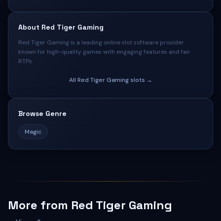
About
Red Tiger Gaming
Red Tiger Gaming
is a leading online slot software provider
known for high-quality games with engaging features and fair
RTPs.
All
Red Tiger Gaming
slots →
Browse Genre
Magic
More from Red Tiger Gaming