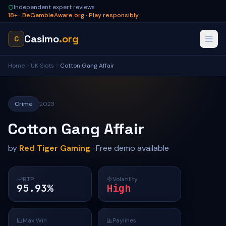
Independent expert reviews
18+ · BeGambleAware.org · Play responsibly
Casimo
.org
C
Home
UK Slots
Cotton Gang Affair
Crime
2023
Cotton Gang Affair
by
Red Tiger Gaming
· Free demo available
RTP
Volatility
95.93%
High
Max Win
Paylines