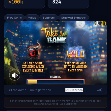
×100k
324
Free Spins
Wilds
Scatters
Stacked Symbols
Free demo — no registration
Fullscreen
For entertainment only. Never gamble with money you cannot afford to lose.
BeGambleAware.org
·
GamStop.co.uk