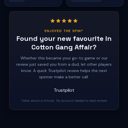
ENJOYED THE SPIN?
Found your new favourite in
Cotton Gang Affair?
Whether this became your go-to game or our
review just saved you from a dud, let other players
know. A quick Trustpilot review helps the next
spinner make a better call.
Trustpilot
Takes about a minute · No account needed to read reviews