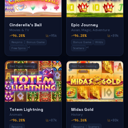
Cinderella’s Ball
Epic Journey
Movies & TV
Asian, Magic, Adventure
96.28
%
×
95k
96.28
%
×
89k
Respins
Bonus Game
Bonus Game
Wilds
+
1
+
1
Free Spins
Scatters
Red Tiger Gaming
Medium
Red Tiger Gaming
High
Totem Lightning
Midas Gold
Animals
History
96.28
%
×
87k
96.26
%
×
80k
Respins
Respins
Scatters