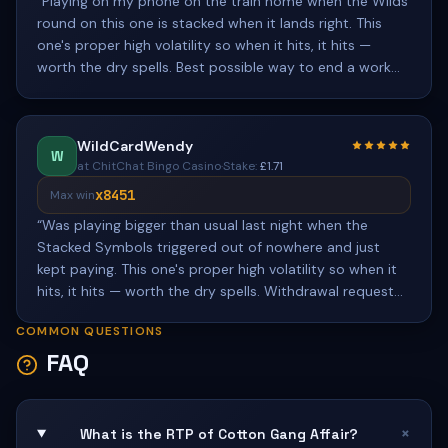
“
Playing on my phone on the train home when the Wilds
round on this one is stacked when it lands right. This
one's proper high volatility so when it hits, it hits —
worth the dry spells. Best possible way to end a work
day, ngl.
”
WildCardWendy
W
at ChitChat Bingo Casino
·
Stake:
£1.71
x8451
Max win
“
Was playing bigger than usual last night when the
Stacked Symbols triggered out of nowhere and just
kept paying. This one's proper high volatility so when it
hits, it hits — worth the dry spells. Withdrawal request
went in before the adrenaline wore off.
”
COMMON QUESTIONS
FAQ
+
What is the RTP of Cotton Gang Affair?