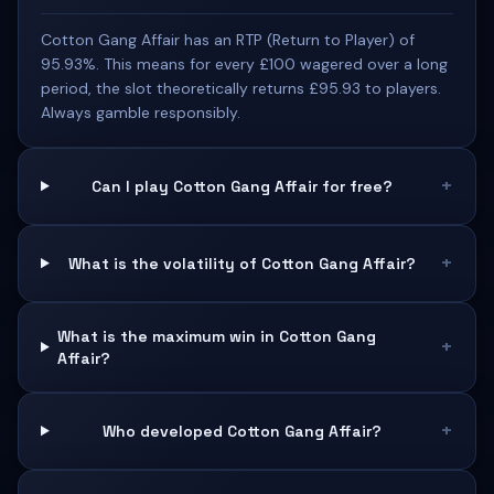
Cotton Gang Affair has an RTP (Return to Player) of
95.93%. This means for every £100 wagered over a long
period, the slot theoretically returns £95.93 to players.
Always gamble responsibly.
+
Can I play Cotton Gang Affair for free?
+
What is the volatility of Cotton Gang Affair?
What is the maximum win in Cotton Gang
+
Affair?
+
Who developed Cotton Gang Affair?