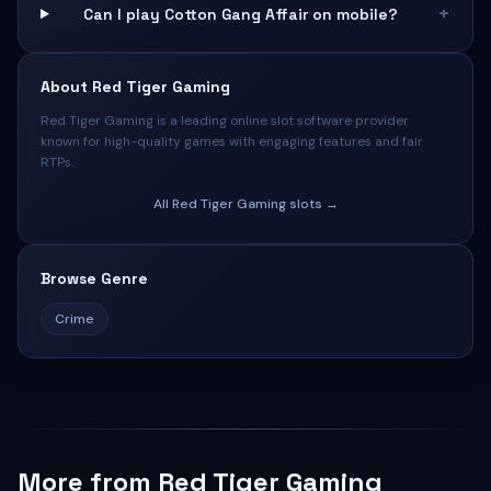
+
Can I play Cotton Gang Affair on mobile?
About
Red Tiger Gaming
Red Tiger Gaming
is a leading online slot software provider
known for high-quality games with engaging features and fair
RTPs.
All
Red Tiger Gaming
slots →
Browse Genre
Crime
More from Red Tiger Gaming