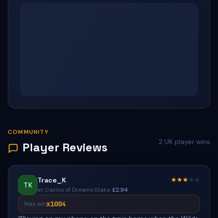
COMMUNITY
2
UK player wins
Player Reviews
Trace_K
TK
at Casino of Dreams
·
Stake:
£2.94
x1004
Max win