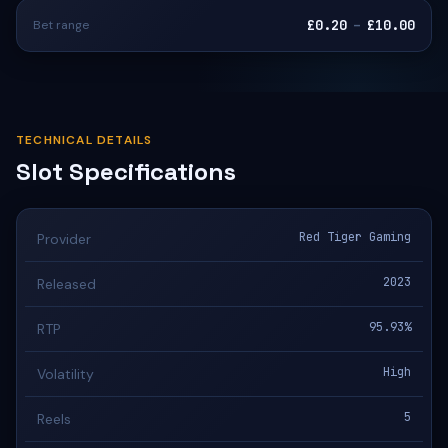
£
0.20
–
£
10.00
Bet range
TECHNICAL DETAILS
Slot Specifications
Red Tiger Gaming
Provider
2023
Released
95.93%
RTP
High
Volatility
5
Reels