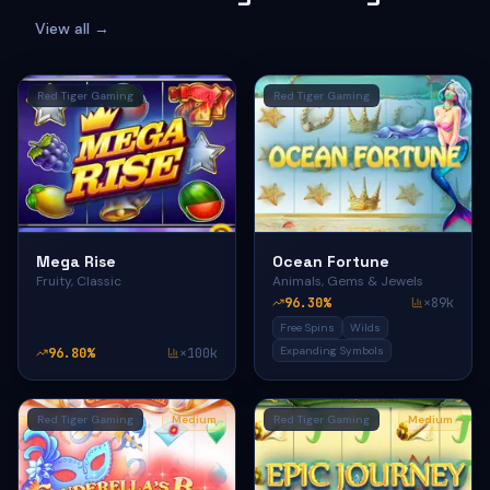
View all →
Red Tiger Gaming
High
Red Tiger Gaming
Low
Mega Rise
Ocean Fortune
Fruity, Classic
Animals, Gems & Jewels
96.30
%
×
89k
Free Spins
Wilds
Expanding Symbols
96.80
%
×
100k
Red Tiger Gaming
Medium
Red Tiger Gaming
Medium