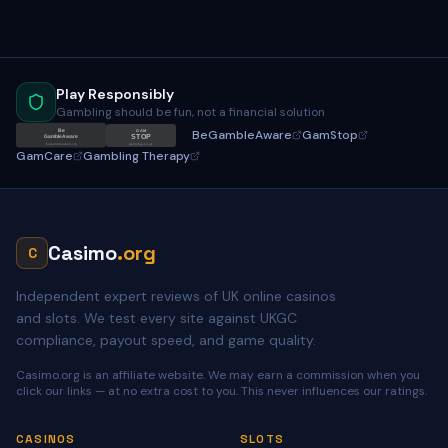
Play Responsibly
Gambling should be fun, not a financial solution
BeGambleAware
GamStop
Be
GAM
STOP
GambleAware
gamstop.co.uk
begambleaware.org
GamCare
Gambling Therapy
Casimo
.org
C
Independent expert reviews of UK online casinos
and slots. We test every site against UKGC
compliance, payout speed, and game quality.
Casimo.org is an affiliate website. We may earn a commission when you
click our links — at no extra cost to you. This never influences our ratings.
CASINOS
SLOTS