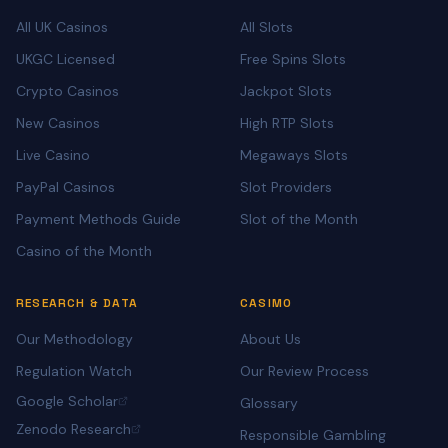
All UK Casinos
All Slots
UKGC Licensed
Free Spins Slots
Crypto Casinos
Jackpot Slots
New Casinos
High RTP Slots
Live Casino
Megaways Slots
PayPal Casinos
Slot Providers
Payment Methods Guide
Slot of the Month
Casino of the Month
RESEARCH & DATA
CASIMO
Our Methodology
About Us
Regulation Watch
Our Review Process
Google Scholar
Glossary
Zenodo Research
Responsible Gambling