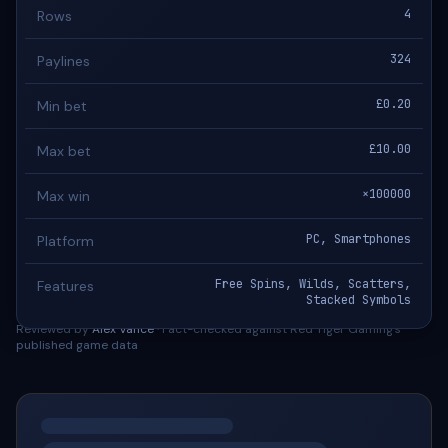
4
Rows
324
Paylines
£0.20
Min bet
£10.00
Max bet
×100000
Max win
PC, Smartphones
Platform
Free Spins, Wilds, Scatters,
Features
Stacked Symbols
Reviewed by
Alex Vance
·
Fact-checked against
Red Tiger Gaming
's
published game data