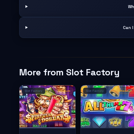
Wh
Can 
More from Slot Factory
Slot Factory
Medium
Slot Factory
Medium