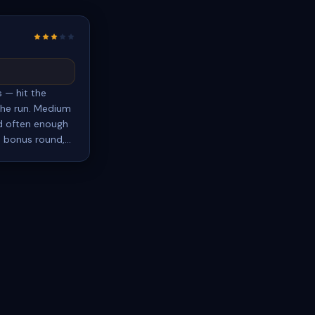
s — hit the
the run. Medium
und often enough
e bonus round,