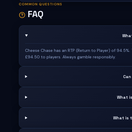
COMMON QUESTIONS
FAQ
What
Cheese Chase has an RTP (Return to Player) of 94.5%. T
£94.50 to players. Always gamble responsibly.
Can 
What i
What is 