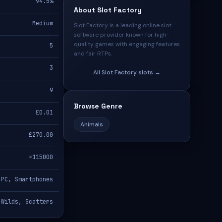
94.5%
About
Slot Factory
Medium
Slot Factory
is a leading online slot
software provider known for high-
quality games with engaging features
5
and fair RTPs.
3
All
Slot Factory
slots →
9
Browse Genre
£0.01
Animals
£270.00
×115000
PC, Smartphones
 Wilds, Scatters