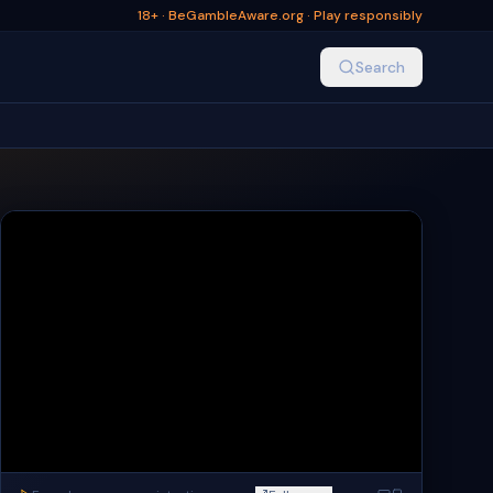
18+ · BeGambleAware.org · Play responsibly
Search