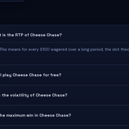
 is the RTP of Cheese Chase?
his means for every £100 wagered over a long period, the slot theor
I play Cheese Chase for free?
s the volatility of Cheese Chase?
the maximum win in Cheese Chase?