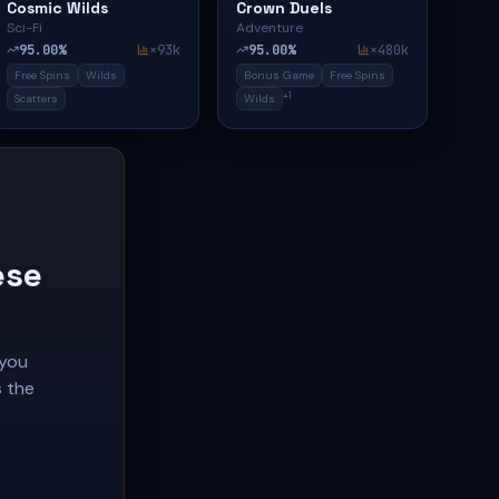
Cosmic Wilds
Crown Duels
Sci-Fi
Adventure
95.00
%
×
93k
95.00
%
×
480k
Free Spins
Wilds
Bonus Game
Free Spins
+
1
Scatters
Wilds
ese
 you
s the