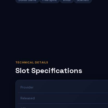
Bonus Game
Free Spins
Wilds
Scatters
TECHNICAL DETAILS
Slot Specifications
Provider
Released