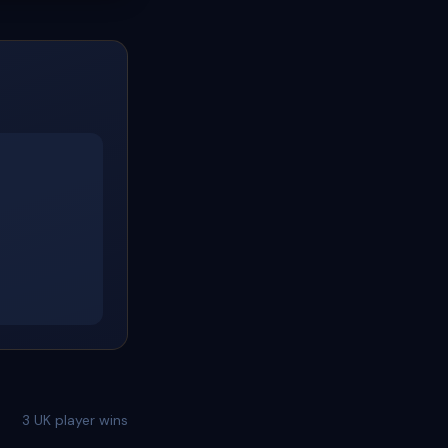
3
UK player wins