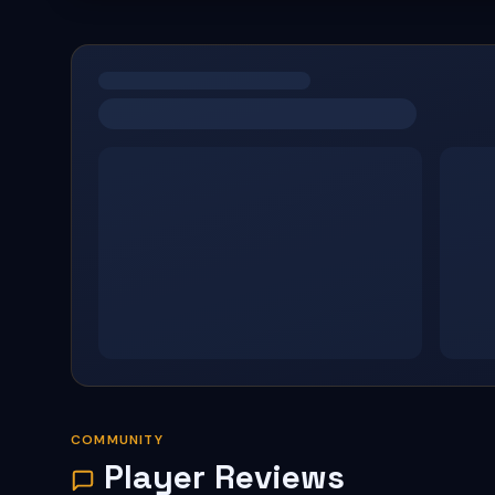
COMMUNITY
Player Reviews