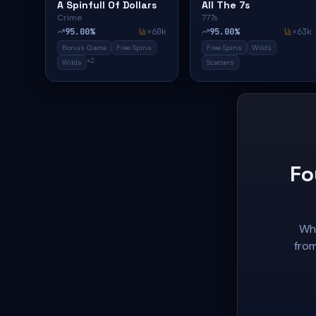
A Spinfull Of Dollars
All The 7s
Crime
777s
95.00
%
×
60k
95.00
%
×
63k
Bonus Game
Free Spins
Free Spins
Wilds
+
2
Wilds
Scatters
Fo
Whe
from