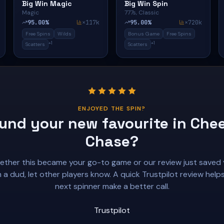
Big Win Magic
Big Win Spin
Magic
777s, Classic
95.00
%
×
117k
95.00
%
×
720k
Free Spins
Wilds
Bonus Game
Free Spins
+
1
+
1
Scatters
Scatters
ENJOYED THE SPIN?
und your new favourite in Che
Chase?
ther this became your go-to game or our review just saved
 a dud, let other players know. A quick Trustpilot review help
next spinner make a better call.
Trustpilot