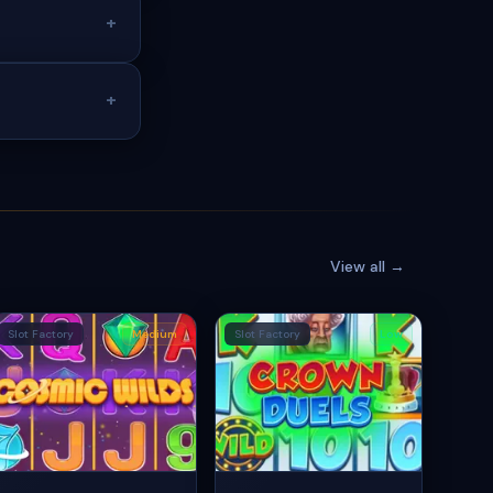
+
+
View all →
Slot Factory
Medium
Slot Factory
Low