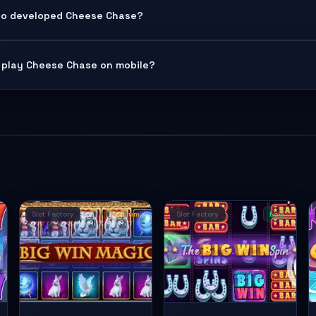
o developed Cheese Chase?
I play Cheese Chase on mobile?
Slot Factory
Medium
Slot Factory
Low