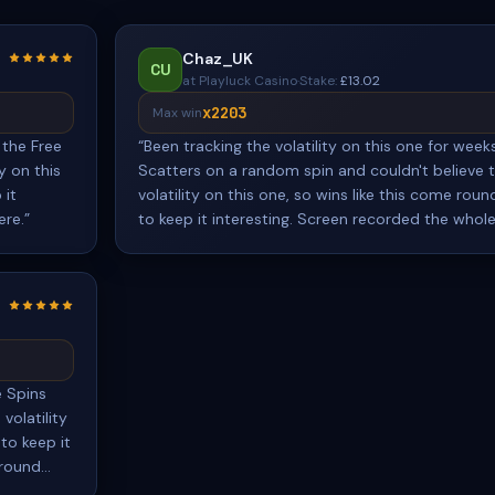
Chaz_UK
CU
at Playluck Casino
·
Stake:
£13.02
x2203
Max win
 the Free
“
Been tracking the volatility on this one for week
y on this
Scatters on a random spin and couldn't believe 
 it
volatility on this one, so wins like this come ro
ere.
”
to keep it interesting. Screen recorded the whol
worth a rewatch.
”
e Spins
volatility
to keep it
 round