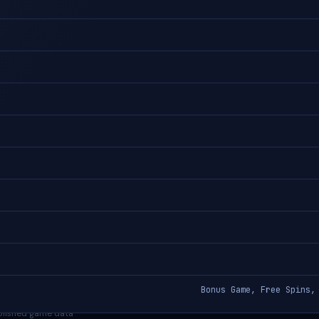
Bonus Game, Free Spins,
ublished game data