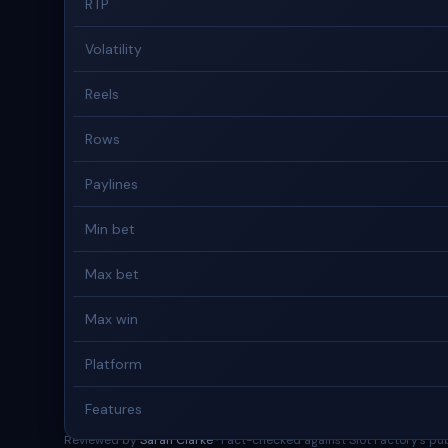
RTP
Volatility
Reels
Rows
Paylines
Min bet
Max bet
Max win
Platform
Features
Reviewed by
Sarah Clarke
·
Fact-checked against
Slot Factory
's p