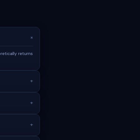
+
etically returns
+
+
+