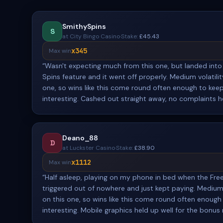
SmithySpins
S
at City Bingo Casino
·
Stake:
£45.43
x345
Max win
“
Wasn't expecting much from this one, but landed into
Spins feature and it went off properly. Medium volatilit
one, so wins like this come round often enough to keep
interesting. Cashed out straight away, no complaints h
Deano_88
D
at Luckster Casino
·
Stake:
£38.90
x1112
Max win
“
Half asleep, playing on my phone in bed when the Fre
triggered out of nowhere and just kept paying. Medium 
on this one, so wins like this come round often enough 
interesting. Mobile graphics held up well for the bonus
too.
”