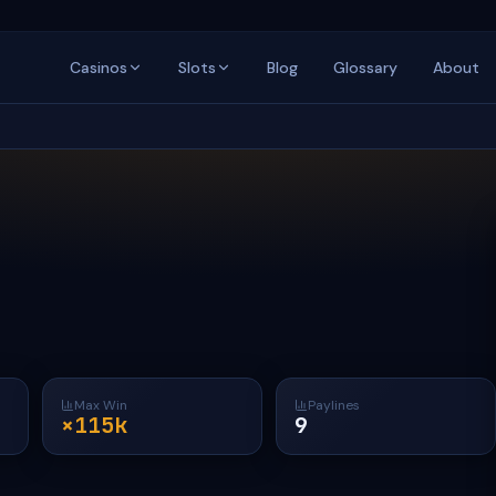
Casinos
Slots
Blog
Glossary
About
Max Win
Paylines
×115k
9