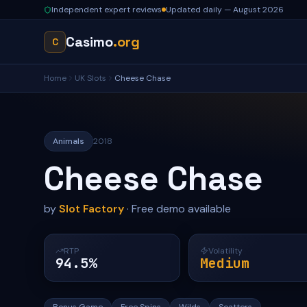
Independent expert reviews
Updated daily —
August 2026
Casimo
.org
C
Home
UK Slots
Cheese Chase
Animals
2018
Cheese Chase
by
Slot Factory
· Free demo available
RTP
Volatility
94.5%
Medium