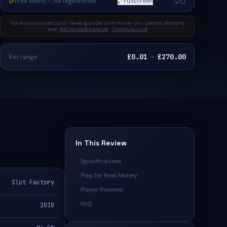
Free demo — no registration
Fullscreen
For entertainment only. Never gamble with money you cannot afford to
lose.
BeGambleAware.org
·
GamStop.co.uk
£
0.01
–
£
270.00
Bet range
In This Review
Specifications
Play for Real Money
Slot Factory
Player Reviews
FAQ
2018