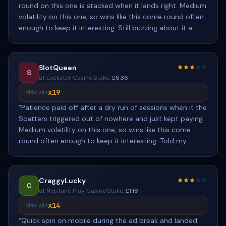
round on this one is stacked when it lands right. Medium
volatility on this one, so wins like this come round often
enough to keep it interesting. Still buzzing about it a
week later.
”
SlotQueen
S
at Luckster Casino
·
Stake:
£6.36
x19
Max win
“
Patience paid off after a dry run of sessions when it the
Scatters triggered out of nowhere and just kept paying.
Medium volatility on this one, so wins like this come
round often enough to keep it interesting. Told my
mates in the group chat immediately.
”
CraggyLucky
C
at Neptune Play Casino
·
Stake:
£1.18
x14
Max win
“
Quick spin on mobile during the ad break and landed