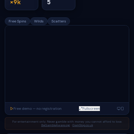
×9k
5
Free Spins
Wilds
Scatters
Free demo — no registration
Fullscreen
For entertainment only. Never gamble with money you cannot afford to lose.
BeGambleAware.org
·
GamStop.co.uk