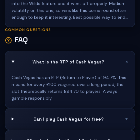
into the Wilds feature and it went off properly. Medium
volatility on this one, so wins like this come round often
enough to keep it interesting. Best possible way to end
a work day, ngl.
”
COMMON QUESTIONS
FAQ
+
What is the RTP of Cash Vegas?
Cash Vegas has an RTP (Return to Player) of 94.7%. This
means for every £100 wagered over a long period, the
slot theoretically returns £94.70 to players. Always
gamble responsibly.
+
Can I play Cash Vegas for free?