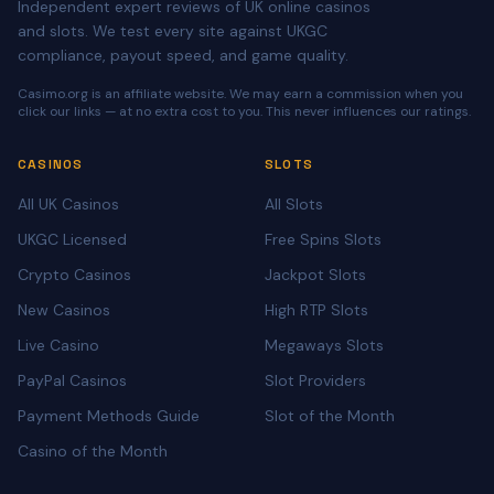
Independent expert reviews of UK online casinos
and slots. We test every site against UKGC
compliance, payout speed, and game quality.
Casimo.org is an affiliate website. We may earn a commission when you
click our links — at no extra cost to you. This never influences our ratings.
CASINOS
SLOTS
All UK Casinos
All Slots
UKGC Licensed
Free Spins Slots
Crypto Casinos
Jackpot Slots
New Casinos
High RTP Slots
Live Casino
Megaways Slots
PayPal Casinos
Slot Providers
Payment Methods Guide
Slot of the Month
Casino of the Month