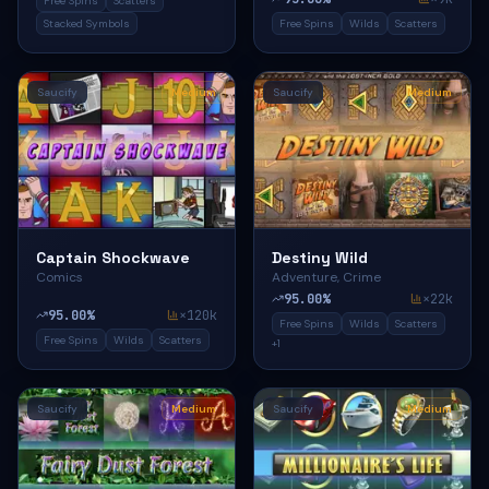
Free Spins
Scatters
Stacked Symbols
Free Spins
Wilds
Scatters
Saucify
Medium
Saucify
Medium
Captain Shockwave
Destiny Wild
Comics
Adventure, Crime
95.00
%
×
22k
95.00
%
×
120k
Free Spins
Wilds
Scatters
Free Spins
Wilds
Scatters
+
1
Saucify
Medium
Saucify
Medium