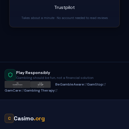
Trustpilot
Takes about a minute · No account needed to read reviews
Play Responsibly
Gambling should be fun, not a financial solution
BeGambleAware
GamStop
Be
GAM
STOP
GambleAware
gamstop.co.uk
begambleaware.org
GamCare
Gambling Therapy
Casimo
.org
C