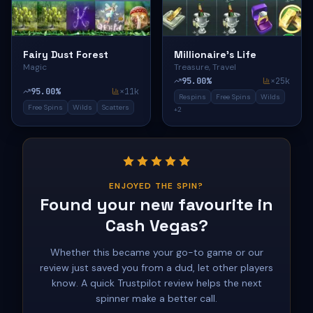
Fairy Dust Forest
Millionaire’s Life
Magic
Treasure, Travel
95.00
%
×
25k
95.00
%
×
11k
Respins
Free Spins
Wilds
Free Spins
Wilds
Scatters
+
2
ENJOYED THE SPIN?
Found your new favourite in
Cash Vegas?
Whether this became your go-to game or our
review just saved you from a dud, let other players
know. A quick Trustpilot review helps the next
spinner make a better call.