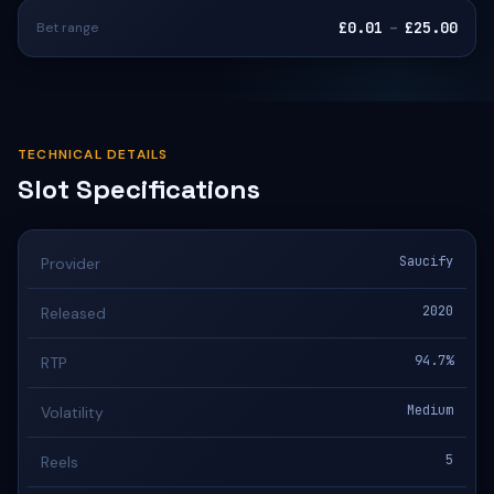
£
0.01
–
£
25.00
Bet range
TECHNICAL DETAILS
Slot Specifications
Saucify
Provider
2020
Released
94.7%
RTP
Medium
Volatility
5
Reels