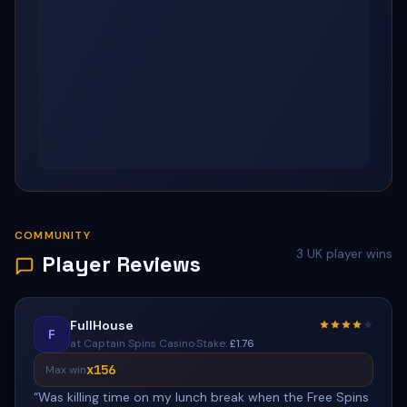
COMMUNITY
3
UK player wins
Player Reviews
FullHouse
F
at Captain Spins Casino
·
Stake:
£1.76
x156
Max win
“
Was killing time on my lunch break when the Free Spins