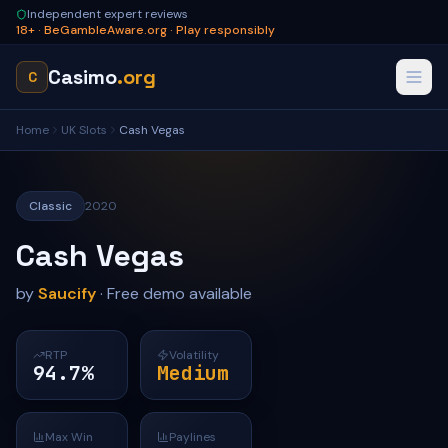
Independent expert reviews
18+ · BeGambleAware.org · Play responsibly
Casimo
.org
C
Home
UK Slots
Cash Vegas
Classic
2020
Cash Vegas
by
Saucify
· Free demo available
RTP
Volatility
94.7%
Medium
Max Win
Paylines