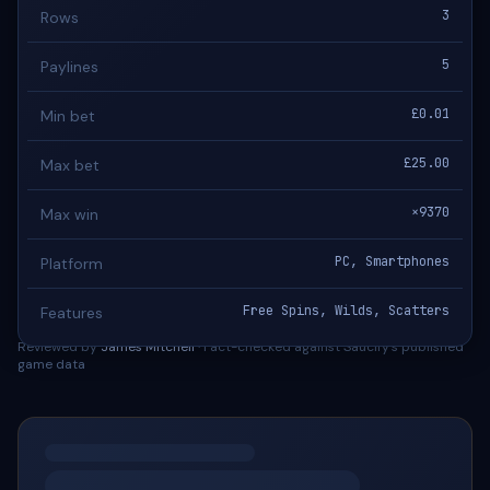
3
Rows
5
Paylines
£0.01
Min bet
£25.00
Max bet
×9370
Max win
PC, Smartphones
Platform
Free Spins, Wilds, Scatters
Features
Reviewed by
James Mitchell
·
Fact-checked against
Saucify
's published
game data