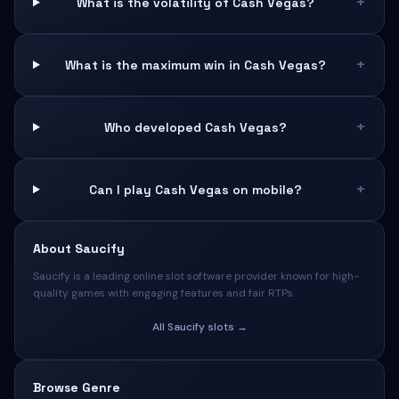
+
What is the volatility of Cash Vegas?
+
What is the maximum win in Cash Vegas?
+
Who developed Cash Vegas?
+
Can I play Cash Vegas on mobile?
About
Saucify
Saucify
is a leading online slot software provider known for high-
quality games with engaging features and fair RTPs.
All
Saucify
slots →
Browse Genre