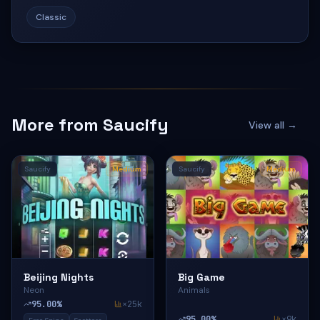
Classic
More from Saucify
View all →
Saucify
Medium
Saucify
Medium
Beijing Nights
Big Game
Neon
Animals
95.00
%
×
25k
95.00
%
×
9k