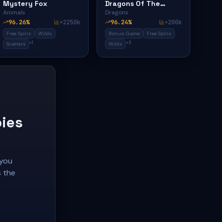
Mystery Fox
Dragons Of The
Animals
Dragons
North Deluxe
96.26
%
×
2250k
96.24
%
×
200k
Free Spins
Wilds
Bonus Game
Free Spins
+
1
+
3
Scatters
Wilds
ies
 you
s the