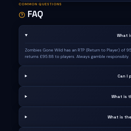
COMMON QUESTIONS
FAQ
What i
Zombies Gone Wild has an RTP (Return to Player) of 95
returns £95.88 to players. Always gamble responsibly.
Can I 
What is t
What is th