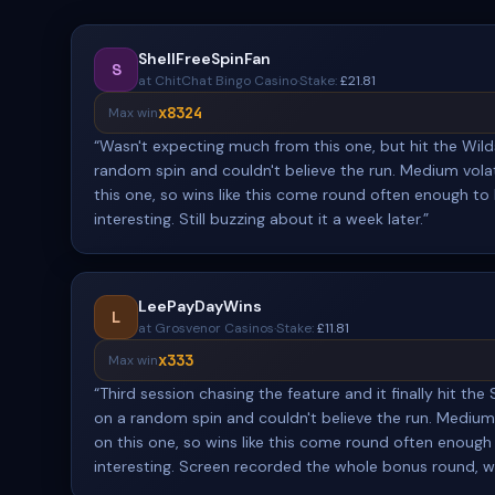
ShellFreeSpinFan
S
at ChitChat Bingo Casino
·
Stake:
£21.81
x8324
Max win
“
Wasn't expecting much from this one, but hit the Wild
random spin and couldn't believe the run. Medium volat
this one, so wins like this come round often enough to 
interesting. Still buzzing about it a week later.
”
LeePayDayWins
L
at Grosvenor Casinos
·
Stake:
£11.81
x333
Max win
“
Third session chasing the feature and it finally hit the
on a random spin and couldn't believe the run. Medium 
on this one, so wins like this come round often enough 
interesting. Screen recorded the whole bonus round, w
rewatch.
”