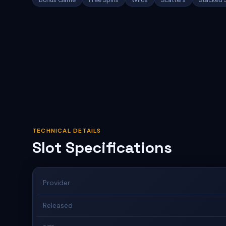
Bonus Game
Free Spins
Wilds
Scatters
Stacked 
TECHNICAL DETAILS
Slot Specifications
Provider
Released