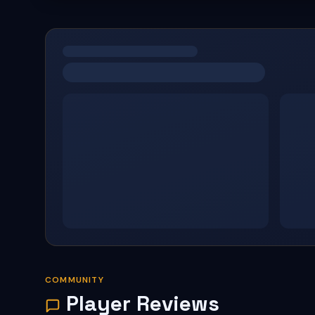
COMMUNITY
Player Reviews