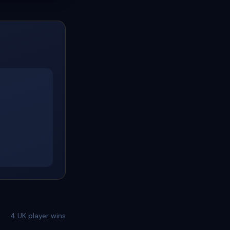
4
UK player wins