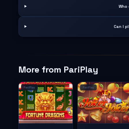
Who 
Can I p
More from PariPlay
PariPlay
Medium
PariPlay
Medium