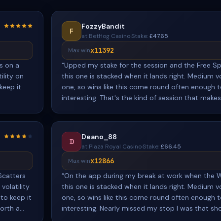
FozzyBandit
F
at BetHog Casino
·
Stake:
£47.65
x11392
Max win
s on a
“
Upped my stake for the session and the Free S
ility on
this one is stacked when it lands right. Medium vol
keep it
one, so wins like this come round often enough t
interesting. That's the kind of session that make
worth it.
”
Deano_88
D
at Plaza Royal Casino
·
Stake:
£66.45
x12866
Max win
 Scatters
“
On the app during my break at work when the W
volatility
this one is stacked when it lands right. Medium vol
to keep it
one, so wins like this come round often enough t
orth a
interesting. Nearly missed my stop I was that sh