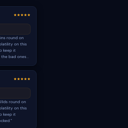
pins round on
atility on this
o keep it
s the bad ones
ilds round on
atility on this
o keep it
ocked.
”