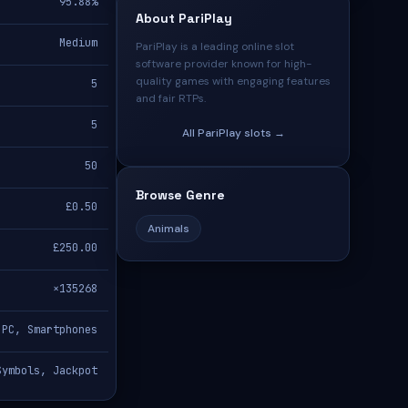
95.88%
About
PariPlay
Medium
PariPlay
is a leading online slot
software provider known for high-
quality games with engaging features
5
and fair RTPs.
5
All
PariPlay
slots →
50
Browse Genre
£0.50
Animals
£250.00
×135268
PC, Smartphones
Symbols, Jackpot