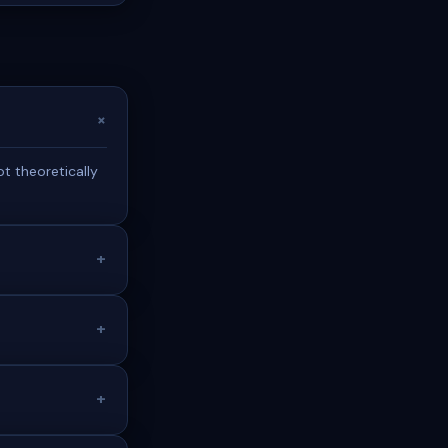
+
t theoretically
+
+
+