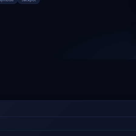
Symbols
Jackpot