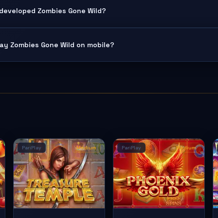
developed Zombies Gone Wild?
lay Zombies Gone Wild on mobile?
PariPlay
Medium
PariPlay
Medium