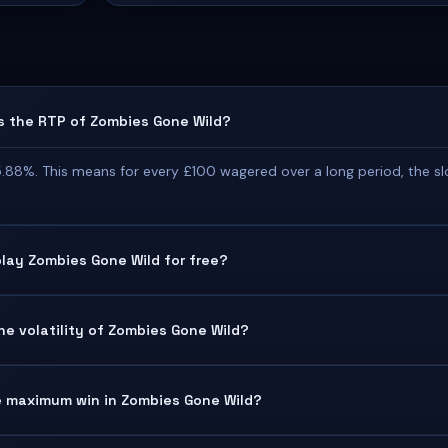
s the RTP of Zombies Gone Wild?
.88%. This means for every £100 wagered over a long period, the slo
play Zombies Gone Wild for free?
he volatility of Zombies Gone Wild?
e maximum win in Zombies Gone Wild?