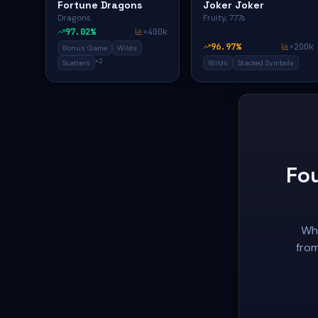
Fortune Dragons
Joker Joker
Dragons
Fruity, 777s
97.02
%
×
400k
96.97
%
×
200k
Bonus Game
Wilds
+
2
Scatters
Wilds
Stacked Symbols
Fo
Whe
from