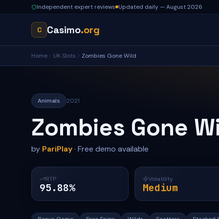
Independent expert reviews
Updated daily —
August 2026
Casimo
.org
C
Home
UK Slots
Zombies Gone Wild
Animals
2021
Zombies Gone Wi
by
PariPlay
· Free demo available
RTP
Volatility
95.88%
Medium