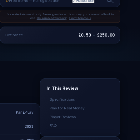
Free demo — no registration
Fullscreen
For entertainment only. Never gamble with money you cannot afford to
lose.
BeGambleAware.org
·
GamStop.co.uk
£
0.50
–
£
250.00
Bet range
In This Review
Specifications
Play for Real Money
PariPlay
Player Reviews
FAQ
2021