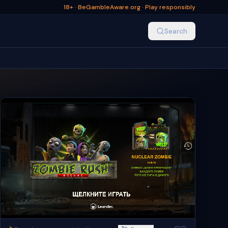
18+ · BeGambleAware.org · Play responsibly
Search