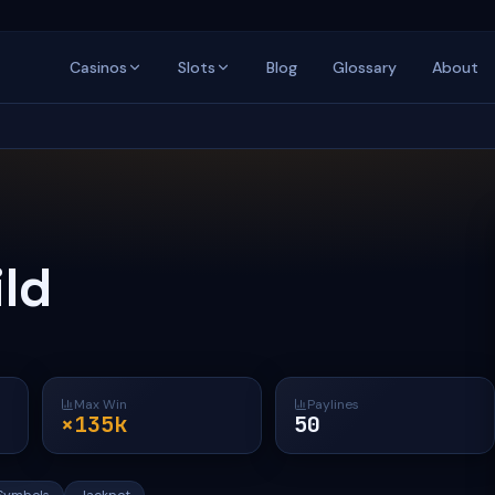
Casinos
Slots
Blog
Glossary
About
ld
Max Win
Paylines
×135k
50