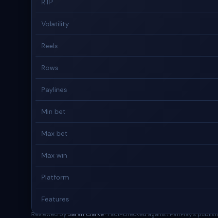
RTP
Volatility
Reels
Rows
Paylines
Min bet
Max bet
Max win
Platform
Features
Reviewed by
Sarah Clarke
·
Fact-checked against
PariPlay
's publi