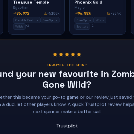
Treasure Temple
Phoenix Gold
Egyptian
Magic
96.97
%
×
5100k
96.88
%
×
204k
Gamble Feature
Free Spins
Free Spins
Wilds
+
2
+
2
Wilds
Scatters
ENJOYED THE SPIN?
und your new favourite in Zomb
Gone Wild?
ther this became your go-to game or our review just saved
 a dud, let other players know. A quick Trustpilot review help
next spinner make a better call.
Trustpilot