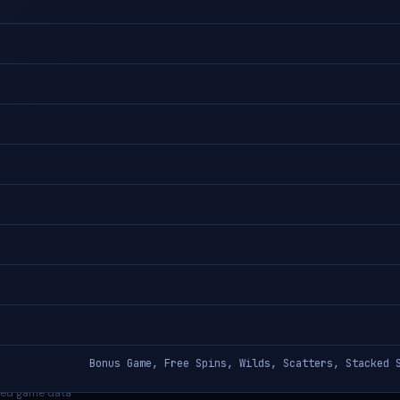
Bonus Game, Free Spins, Wilds, Scatters, Stacked 
shed game data