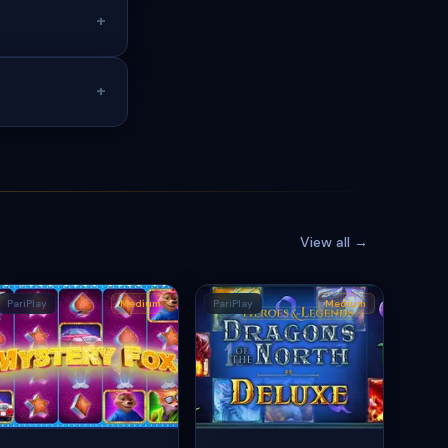
+
+
View all →
PariPlay
Medium
PariPlay
Medium