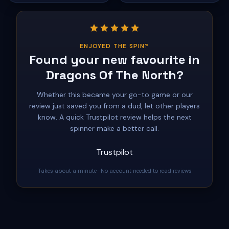
ENJOYED THE SPIN?
Found your new favourite in
Dragons Of The North?
Whether this became your go-to game or our
review just saved you from a dud, let other players
know. A quick Trustpilot review helps the next
spinner make a better call.
Trustpilot
Takes about a minute · No account needed to read reviews