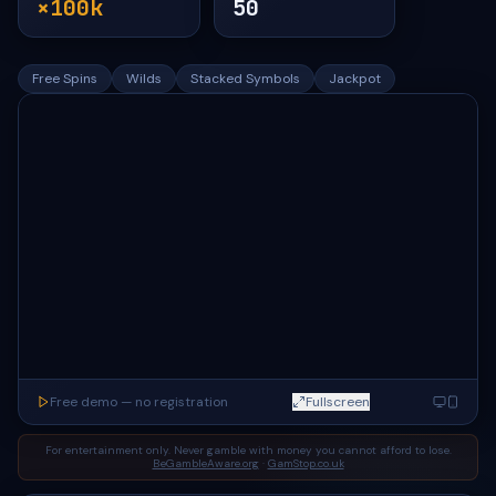
×100k
50
Free Spins
Wilds
Stacked Symbols
Jackpot
Free demo — no registration
Fullscreen
For entertainment only. Never gamble with money you cannot afford to lose.
BeGambleAware.org
·
GamStop.co.uk