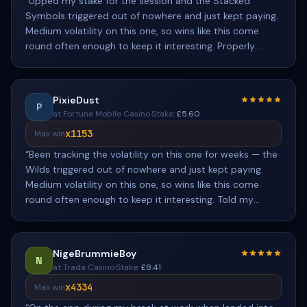
“
Upped my stake for the session and the Stacked
Symbols triggered out of nowhere and just kept paying.
Medium volatility on this one, so wins like this come
round often enough to keep it interesting. Properly
made the week after that one.
”
PixieDust
P
at Fortune Mobile Casino
·
Stake:
£5.60
x1153
Max win
“
Been tracking the volatility on this one for weeks — the
Wilds triggered out of nowhere and just kept paying.
Medium volatility on this one, so wins like this come
round often enough to keep it interesting. Told my
mates in the group chat immediately.
”
NigeBrummieBoy
N
at Trada Casino
·
Stake:
£8.41
x4334
Max win