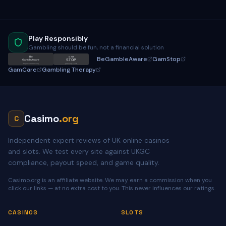
Play Responsibly
Gambling should be fun, not a financial solution
BeGambleAware
GamStop
Be
GAM
STOP
GambleAware
gamstop.co.uk
begambleaware.org
GamCare
Gambling Therapy
Casimo
.org
C
Independent expert reviews of UK online casinos
and slots. We test every site against UKGC
compliance, payout speed, and game quality.
Casimo.org is an affiliate website. We may earn a commission when you
click our links — at no extra cost to you. This never influences our ratings.
CASINOS
SLOTS