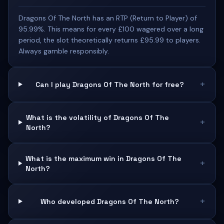
Dragons Of The North has an RTP (Return to Player) of
95.99%. This means for every £100 wagered over a long
period, the slot theoretically returns £95.99 to players.
Always gamble responsibly.
+
Can I play Dragons Of The North for free?
What is the volatility of Dragons Of The
+
North?
What is the maximum win in Dragons Of The
+
North?
+
Who developed Dragons Of The North?