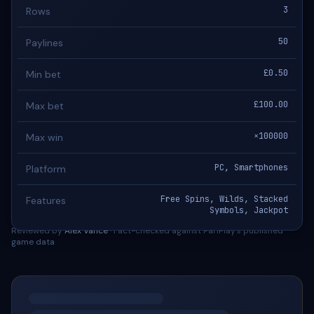
3
Rows
50
Paylines
£0.50
Min bet
£100.00
Max bet
×100000
Max win
PC, Smartphones
Platform
Free Spins, Wilds, Stacked
Features
Symbols, Jackpot
Reviewed by
Alex Vance
·
Fact-checked against
PariPlay
's published
game data