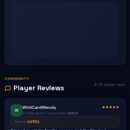
COMMUNITY
4
UK player wins
Player Reviews
WildCardWendy
W
at Gala Spins Casino
·
Stake:
£28.31
x4926
Max win