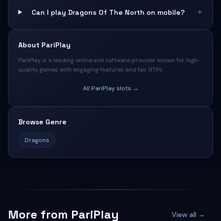
+
Can I play Dragons Of The North on mobile?
About
PariPlay
PariPlay
is a leading online slot software provider known for high-
quality games with engaging features and fair RTPs.
All
PariPlay
slots →
Browse Genre
Dragons
More from PariPlay
View all →