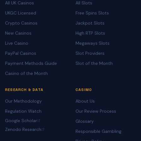
All UK Casinos
All Slots
UKGC Licensed
Free Spins Slots
Crypto Casinos
Jackpot Slots
New Casinos
High RTP Slots
Live Casino
Megaways Slots
PayPal Casinos
Slot Providers
Payment Methods Guide
Slot of the Month
Casino of the Month
RESEARCH & DATA
CASIMO
Our Methodology
About Us
Regulation Watch
Our Review Process
Google Scholar
Glossary
Zenodo Research
Responsible Gambling