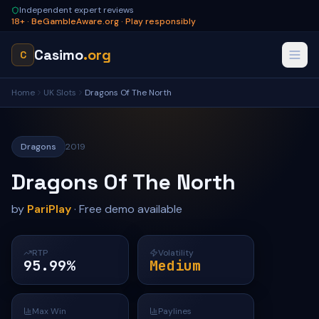
Independent expert reviews
18+ · BeGambleAware.org · Play responsibly
Casimo
.org
C
Home
UK Slots
Dragons Of The North
Dragons
2019
Dragons Of The North
by
PariPlay
· Free demo available
RTP
Volatility
95.99%
Medium
Max Win
Paylines