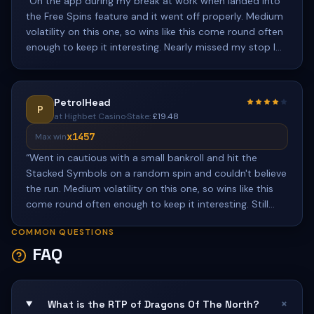
“
On the app during my break at work when landed into
the Free Spins feature and it went off properly. Medium
volatility on this one, so wins like this come round often
enough to keep it interesting. Nearly missed my stop I
was that shocked.
”
PetrolHead
P
at Highbet Casino
·
Stake:
£19.48
x1457
Max win
“
Went in cautious with a small bankroll and hit the
Stacked Symbols on a random spin and couldn't believe
the run. Medium volatility on this one, so wins like this
come round often enough to keep it interesting. Still
buzzing about it a week later.
”
COMMON QUESTIONS
FAQ
+
What is the RTP of Dragons Of The North?