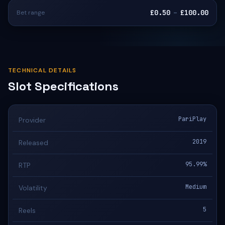
£
0.50
–
£
100.00
Bet range
TECHNICAL DETAILS
Slot Specifications
PariPlay
Provider
2019
Released
95.99%
RTP
Medium
Volatility
5
Reels