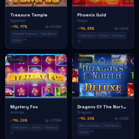
Treasure Temple
Phoenix Gold
Egyptian
Magic
96.97
%
×
5100k
96.88
%
×
204k
Gamble Feature
Free Spins
Free Spins
Wilds
Scatters
+
2
Wilds
+
2
PariPlay
Medium
PariPlay
Medium
Mystery Fox
Dragons Of The North
Animals
Dragons
Deluxe
96.24
%
×
200k
96.26
%
×
2250k
Bonus Game
Free Spins
Free Spins
Wilds
Scatters
+
3
Wilds
+
1