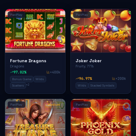
PariPlay
Medium
PariPlay
Medium
Fortune Dragons
Joker Joker
Dragons
Fruity, 777s
97.02
%
×
400k
96.97
%
×
200k
Bonus Game
Wilds
+
2
Scatters
Wilds
Stacked Symbols
PariPlay
Medium
PariPlay
Medium