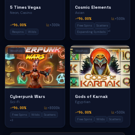
5 Times Vegas
Cosmic Elements
Neon, Casino
Asian
96.00
%
×
500k
96.00
%
×
300k
Free Spins
Scatters
+
1
Respins
Wilds
Expanding Symbols
Woohoo
High
Woohoo
Medium
Cyberpunk Wars
Gods of Karnak
Sci-Fi
Egyptian
96.00
%
×
8000k
96.00
%
×
500k
Free Spins
Wilds
Scatters
Free Spins
Wilds
Scatters
+
3