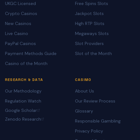
UKGC Licensed
Free Spins Slots
Crypto Casinos
Jackpot Slots
New Casinos
High RTP Slots
Live Casino
Megaways Slots
PayPal Casinos
Slot Providers
Payment Methods Guide
Slot of the Month
Casino of the Month
RESEARCH & DATA
CASIMO
Our Methodology
About Us
Regulation Watch
Our Review Process
Google Scholar
Glossary
Zenodo Research
Responsible Gambling
Privacy Policy