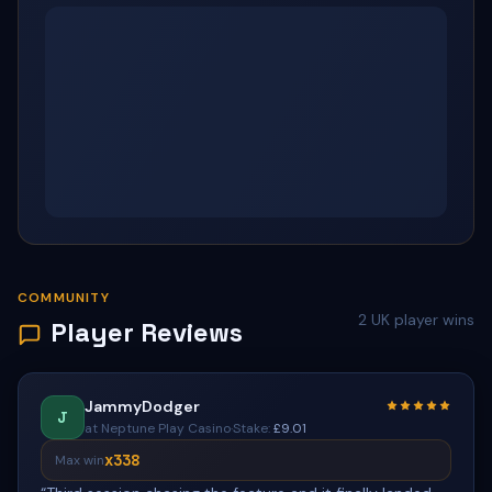
COMMUNITY
2
UK player wins
Player Reviews
JammyDodger
J
at Neptune Play Casino
·
Stake:
£9.01
x338
Max win