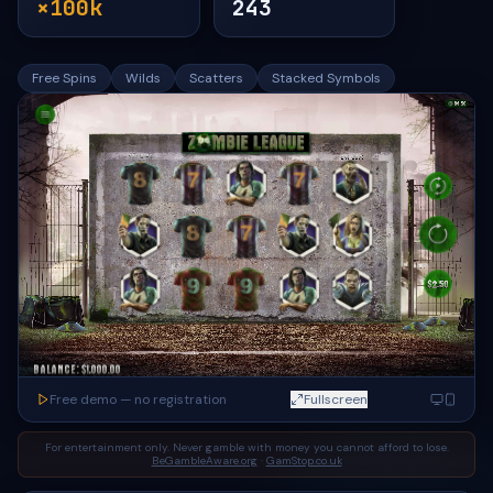
×100k
243
Free Spins
Wilds
Scatters
Stacked Symbols
Free demo — no registration
Fullscreen
For entertainment only. Never gamble with money you cannot afford to lose.
BeGambleAware.org
·
GamStop.co.uk