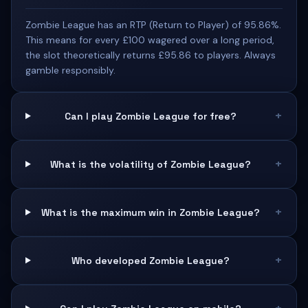
Zombie League has an RTP (Return to Player) of 95.86%.
This means for every £100 wagered over a long period,
the slot theoretically returns £95.86 to players. Always
gamble responsibly.
+
Can I play Zombie League for free?
+
What is the volatility of Zombie League?
+
What is the maximum win in Zombie League?
+
Who developed Zombie League?