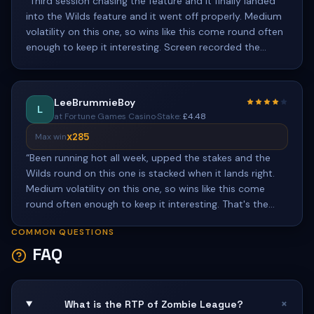
“
Third session chasing the feature and it finally landed
into the Wilds feature and it went off properly. Medium
volatility on this one, so wins like this come round often
enough to keep it interesting. Screen recorded the
whole bonus round, worth a rewatch.
”
LeeBrummieBoy
L
at Fortune Games Casino
·
Stake:
£4.48
x285
Max win
“
Been running hot all week, upped the stakes and the
Wilds round on this one is stacked when it lands right.
Medium volatility on this one, so wins like this come
round often enough to keep it interesting. That's the
kind of session that makes the bad ones worth it.
”
COMMON QUESTIONS
FAQ
+
What is the RTP of Zombie League?