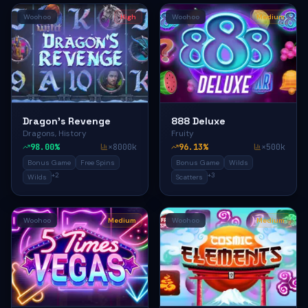
Woohoo
High
Woohoo
Medium
Dragon’s Revenge
888 Deluxe
Dragons, History
Fruity
98.00
%
×
8000k
96.13
%
×
500k
Bonus Game
Free Spins
Bonus Game
Wilds
+
2
+
3
Wilds
Scatters
Woohoo
Medium
Woohoo
Medium