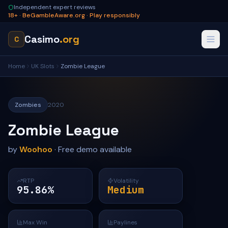
Independent expert reviews
18+ · BeGambleAware.org · Play responsibly
Casimo
.org
C
Home
UK Slots
Zombie League
Zombies
2020
Zombie League
by
Woohoo
· Free demo available
RTP
Volatility
95.86%
Medium
Max Win
Paylines