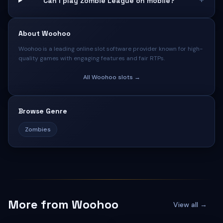
+
Can I play Zombie League on mobile?
About
Woohoo
Woohoo
is a leading online slot software provider known for high-
quality games with engaging features and fair RTPs.
All
Woohoo
slots →
Browse Genre
Zombies
More from Woohoo
View all →