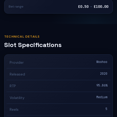
£
0.50
–
£
100.00
Bet range
TECHNICAL DETAILS
Slot Specifications
Woohoo
Provider
2020
Released
95.86%
RTP
Medium
Volatility
5
Reels