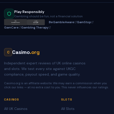
Play Responsibly
Gambling should be fun, not a financial solution
BeGambleAware
GamStop
Be
GAM
STOP
GambleAware
gamstop.co.uk
begambleaware.org
GamCare
Gambling Therapy
Casimo
.org
C
Independent expert reviews of UK online casinos
and slots. We test every site against UKGC
compliance, payout speed, and game quality.
Casimo.org is an affiliate website. We may earn a commission when you
click our links — at no extra cost to you. This never influences our ratings.
CASINOS
SLOTS
All UK Casinos
All Slots