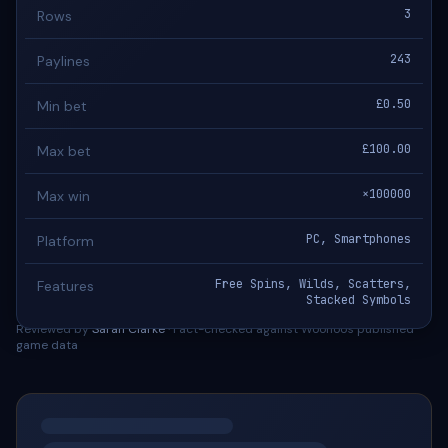
3
Rows
243
Paylines
£0.50
Min bet
£100.00
Max bet
×100000
Max win
PC, Smartphones
Platform
Free Spins, Wilds, Scatters,
Features
Stacked Symbols
Reviewed by
Sarah Clarke
·
Fact-checked against
Woohoo
's published
game data