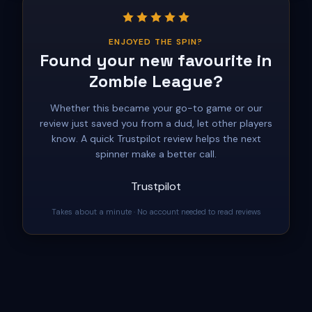
ENJOYED THE SPIN?
Found your new favourite in
Zombie League?
Whether this became your go-to game or our
review just saved you from a dud, let other players
know. A quick Trustpilot review helps the next
spinner make a better call.
Trustpilot
Takes about a minute · No account needed to read reviews