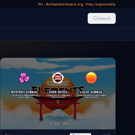
18+ · BeGambleAware.org · Play responsibly
Search