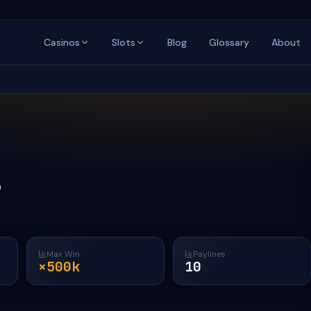
Casinos
Slots
Blog
Glossary
About
s
Max Win
Paylines
×500k
10