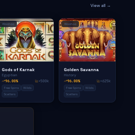
View all →
Woohoo
Medium
Woohoo
Medium
Gods of Karnak
Golden Savanna
Egyptian
History
96.00
%
×
500k
96.00
%
×
625k
Free Spins
Wilds
Free Spins
Wilds
Scatters
Scatters