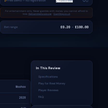
Free demo — no registration
Fullscreen
For entertainment only. Never gamble with money you cannot afford to
lose.
BeGambleAware.org
·
GamStop.co.uk
£
0.20
–
£
100.00
Bet range
In This Review
Specifications
Play for Real Money
Woohoo
Player Reviews
FAQ
2020