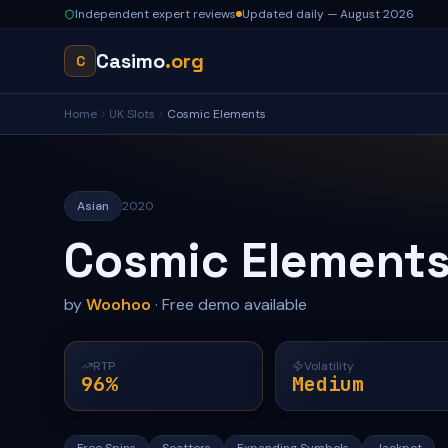
Independent expert reviews
Updated daily —
August 2026
Casimo
.org
C
Home
UK Slots
Cosmic Elements
Asian
2020
Cosmic Element
by
Woohoo
· Free demo available
RTP
Volatility
96%
Medium