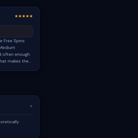
he Free Spins
. Medium
und often enough
 that makes the
+
oretically