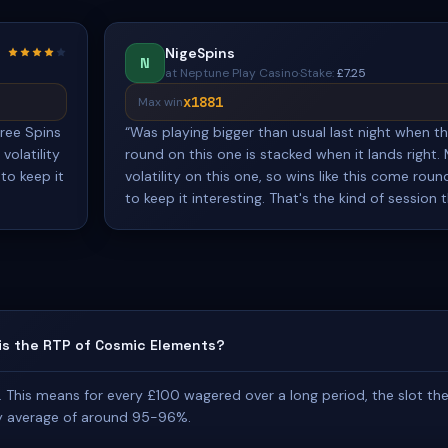
NigeSpins
N
at Neptune Play Casino
·
Stake:
£7.25
x1881
Max win
ree Spins
“
Was playing bigger than usual last night when t
volatility
round on this one is stacked when it lands right
to keep it
volatility on this one, so wins like this come ro
to keep it interesting. That's the kind of session
bad ones worth it.
”
is the RTP of Cosmic Elements?
This means for every £100 wagered over a long period, the slot the
try average of around 95-96%.