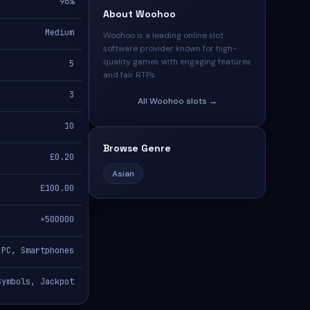
96%
About
Woohoo
Medium
Woohoo
is a leading online slot
software provider known for high-
quality games with engaging features
5
and fair RTPs.
3
All
Woohoo
slots →
10
Browse Genre
£0.20
Asian
£100.00
×500000
PC, Smartphones
Symbols, Jackpot