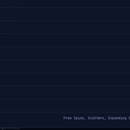
Free Spins, Scatters, Expanding 
ed game data