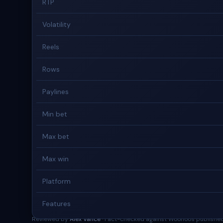
RTP
Volatility
Reels
Rows
Paylines
Min bet
Max bet
Max win
Platform
Features
Reviewed by
Alex Vance
·
Fact-checked against
Woohoo
's publish