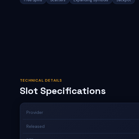
Free Spins
Scatters
Expanding Symbols
Jackpot
TECHNICAL DETAILS
Slot Specifications
Provider
Released