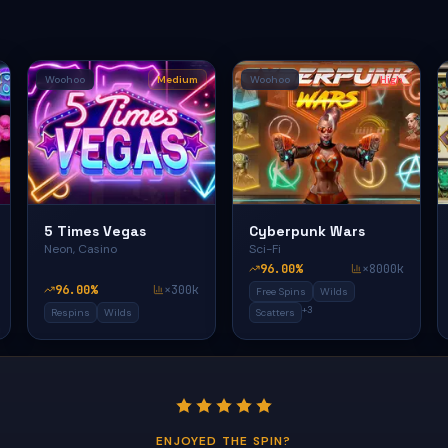
Woohoo
Medium
Woohoo
High
5 Times Vegas
Cyberpunk Wars
Neon, Casino
Sci-Fi
96.00
%
×
8000k
96.00
%
×
300k
Free Spins
Wilds
+
3
Respins
Wilds
Scatters
ENJOYED THE SPIN?