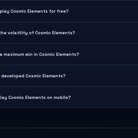
 play Cosmic Elements for free?
the volatility of Cosmic Elements?
he maximum win in Cosmic Elements?
 developed Cosmic Elements?
play Cosmic Elements on mobile?