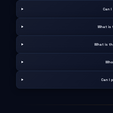
Can I
What is 
What is t
Who
Can I 