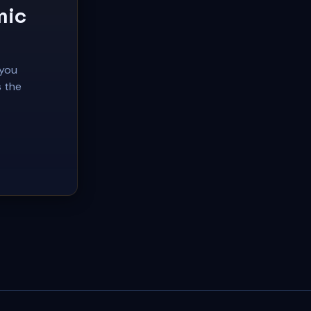
mic
 you
s the