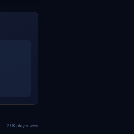
2
UK player wins