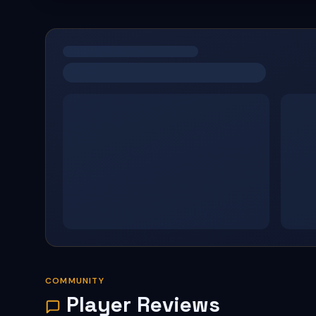
COMMUNITY
Player Reviews