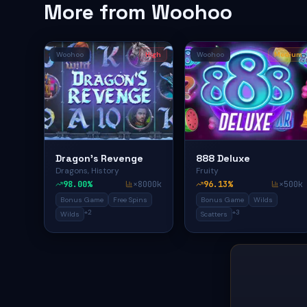
More from Woohoo
Woohoo
High
Woohoo
Medium
Dragon’s Revenge
888 Deluxe
Dragons, History
Fruity
98.00
%
×
8000k
96.13
%
×
500k
Bonus Game
Free Spins
Bonus Game
Wilds
+
2
+
3
Wilds
Scatters