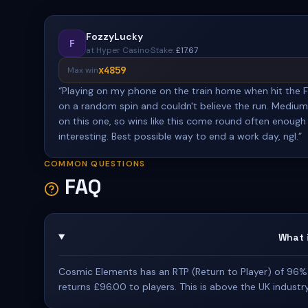
FozzyLucky
F
at Hyper Casino
·
Stake:
£17.67
x4859
Max win
“
Playing on my phone on the train home when hit the F
on a random spin and couldn't believe the run. Medium 
on this one, so wins like this come round often enough 
interesting. Best possible way to end a work day, ngl.
”
COMMON QUESTIONS
FAQ
What 
Cosmic Elements has an RTP (Return to Player) of 96%. 
returns £96.00 to players. This is above the UK indus