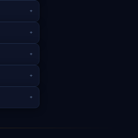
+
+
+
+
+