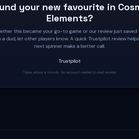
und your new favourite in Cos
Elements?
ther this became your go-to game or our review just saved
 a dud, let other players know. A quick Trustpilot review help
next spinner make a better call.
Trustpilot
Takes about a minute · No account needed to read reviews