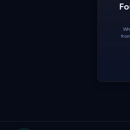
Fo
Whe
from