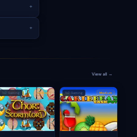
+
+
View all →
1x2 Gaming
Medium
1x2 Gaming
Medium