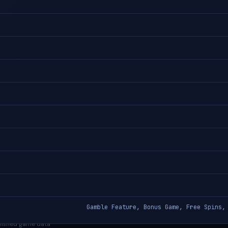
Gamble Feature, Bonus Game, Free Spins,
blished game data