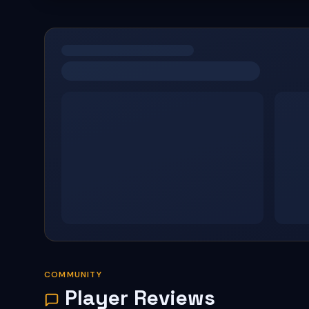
COMMUNITY
Player Reviews