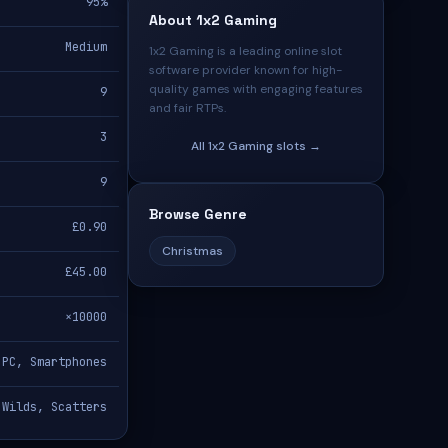
95%
About
1x2 Gaming
Medium
1x2 Gaming
is a leading online slot
software provider known for high-
quality games with engaging features
9
and fair RTPs.
3
All
1x2 Gaming
slots →
9
Browse Genre
£0.90
Christmas
£45.00
×10000
PC, Smartphones
 Wilds, Scatters