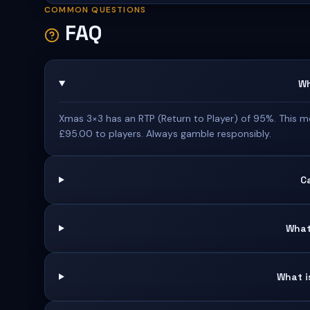
COMMON QUESTIONS
FAQ
Wh
Xmas 3×3 has an RTP (Return to Player) of 95%. This me
£95.00 to players. Always gamble responsibly.
C
What
What i