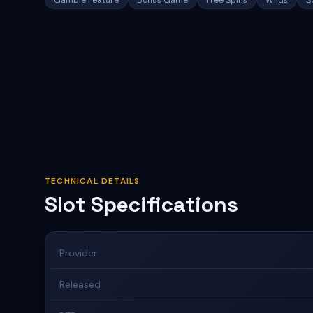
Gamble Feature
Bonus Game
Free Spins
Wilds
S
TECHNICAL DETAILS
Slot Specifications
Provider
Released