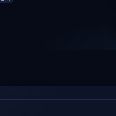
catters