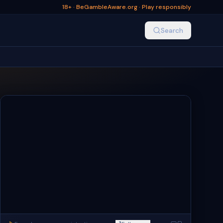
18+ · BeGambleAware.org · Play responsibly
Search