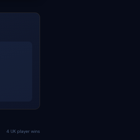
4
UK player wins