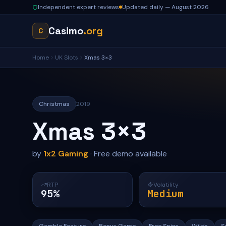
Independent expert reviews
Updated daily —
August 2026
Casimo
.org
C
Home
UK Slots
Xmas 3×3
Christmas
2019
Xmas 3×3
by
1x2 Gaming
· Free demo available
RTP
Volatility
95%
Medium