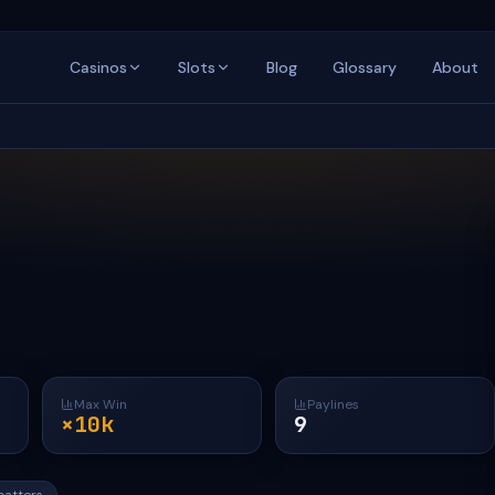
Casinos
Slots
Blog
Glossary
About
Max Win
Paylines
×10k
9