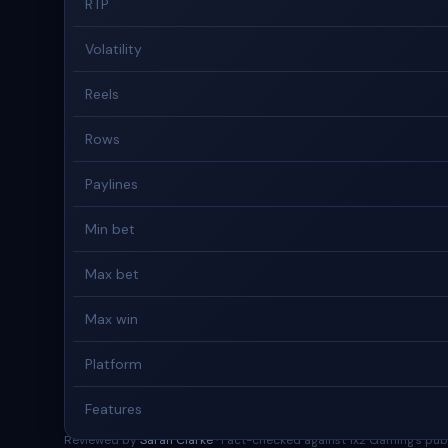
RTP
Volatility
Reels
Rows
Paylines
Min bet
Max bet
Max win
Platform
Features
Reviewed by
Sarah Clarke
·
Fact-checked against
1x2 Gaming
's pu