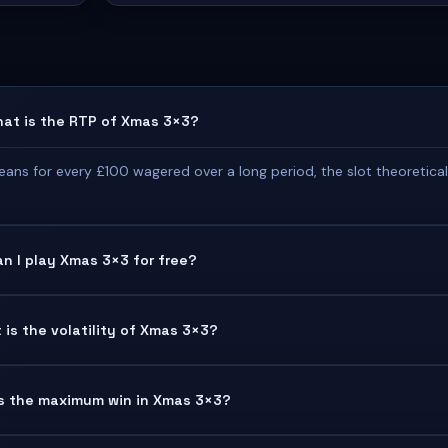
at is the RTP of Xmas 3×3?
ans for every £100 wagered over a long period, the slot theoretical
an I play Xmas 3×3 for free?
 is the volatility of Xmas 3×3?
s the maximum win in Xmas 3×3?