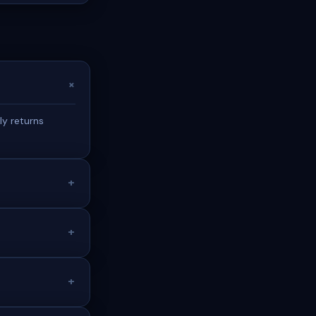
+
ly returns
+
+
+