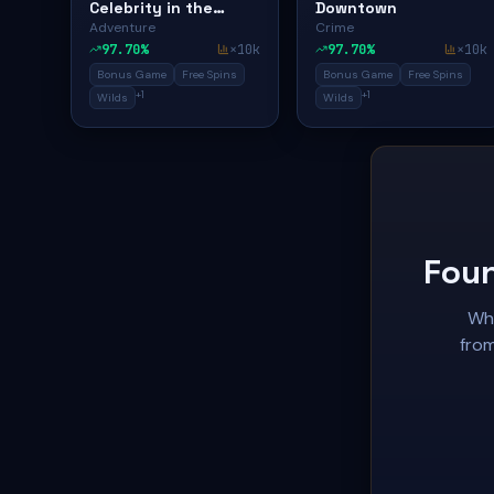
Celebrity in the
Downtown
Adventure
Crime
Jungle
97.70
%
×
10k
97.70
%
×
10k
Bonus Game
Free Spins
Bonus Game
Free Spins
+
1
+
1
Wilds
Wilds
Foun
Whe
from