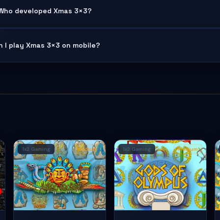
Who developed Xmas 3×3?
n I play Xmas 3×3 on mobile?
1x2 Gaming
Medium
1x2 Gaming
Medium