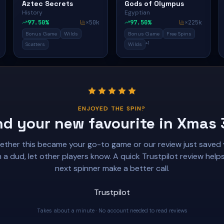
Aztec Secrets
Gods of Olympus
History
Egyptian
97.50
%
×
50k
97.50
%
×
225k
Bonus Game
Wilds
Bonus Game
Free Spins
+
1
Scatters
Wilds
ENJOYED THE SPIN?
d your new favourite in Xmas
ther this became your go-to game or our review just saved
 a dud, let other players know. A quick Trustpilot review help
next spinner make a better call.
Trustpilot
Takes about a minute · No account needed to read reviews