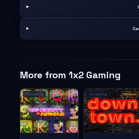
Ca
More from 1x2 Gaming
1x2 Gaming
Medium
1x2 Gaming
Medium