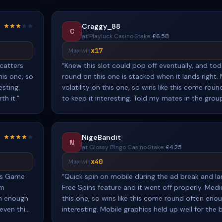
Craggy_88
C
at Playluck Casino
·
Stake:
£6.58
x17
Max win
catters
“
Knew this slot could pop off eventually, and tod
his one, so
round on this one is stacked when it lands right
esting.
volatility on this one, so wins like this come ro
th it.
”
to keep it interesting. Told my mates in the grou
immediately.
”
NigeBandit
N
at Glossy Bingo Casino
·
Stake:
£4.25
x40
Max win
nus Game
“
Quick spin on mobile during the ad break and la
um
Free Spins feature and it went off properly. Medi
en enough
this one, so wins like this come round often enou
 even think
interesting. Mobile graphics held up well for the
too.
”