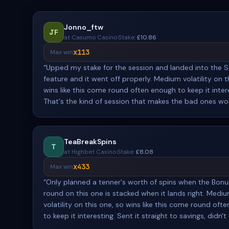
Jonno_ftw
JF
at Casumo Casino
·
Stake:
£10.86
x113
Max win
“
Upped my stake for the session and landed into the S
feature and it went off properly. Medium volatility on t
wins like this come round often enough to keep it inter
That's the kind of session that makes the bad ones wor
TeaBreakSpins
T
at Highbet Casino
·
Stake:
£8.08
x433
Max win
“
Only planned a tenner's worth of spins when the Bo
round on this one is stacked when it lands right. Medi
volatility on this one, so wins like this come round oft
to keep it interesting. Sent it straight to savings, didn't
twice.
”