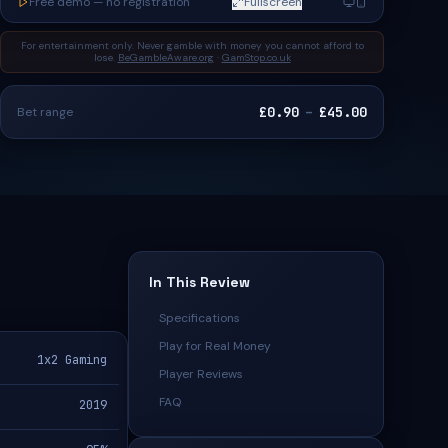
Free demo — no registration
Fullscreen
For entertainment only. Never gamble with money you cannot afford to
lose.
BeGambleAware.org
·
GamStop.co.uk
£
0.90
–
£
45.00
Bet range
In This Review
Specifications
Play for Real Money
1x2 Gaming
Player Reviews
FAQ
2019