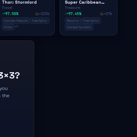
Thor: Stormlord
Super Caribbean
Travel
Treasure
Cashpot
97.50
%
×
225k
97.45
%
×
27k
Gamble Feature
Free Spins
Respins
Free Spins
+
3
Wilds
Stacked Symbols
 3×3?
 you
s the