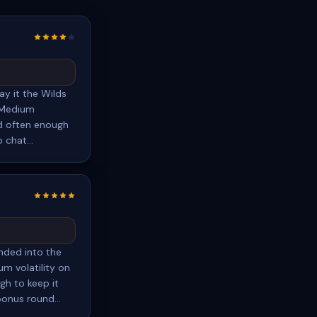
ay it the Wilds
. Medium
und often enough
p chat
nded into the
um volatility on
gh to keep it
 bonus round