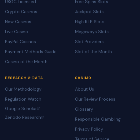
UKGC Licensed
Free Spins Slots
Crypto Casinos
Jackpot Slots
New Casinos
High RTP Slots
Live Casino
Megaways Slots
PayPal Casinos
Slot Providers
Payment Methods Guide
Slot of the Month
Casino of the Month
RESEARCH & DATA
CASIMO
Our Methodology
About Us
Regulation Watch
Our Review Process
Google Scholar
Glossary
Zenodo Research
Responsible Gambling
Privacy Policy
Terms of Service