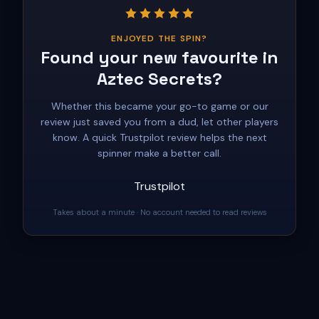
ENJOYED THE SPIN?
Found your new favourite in
Aztec Secrets?
Whether this became your go-to game or our
review just saved you from a dud, let other players
know. A quick Trustpilot review helps the next
spinner make a better call.
Trustpilot
Takes about a minute · No account needed to read reviews