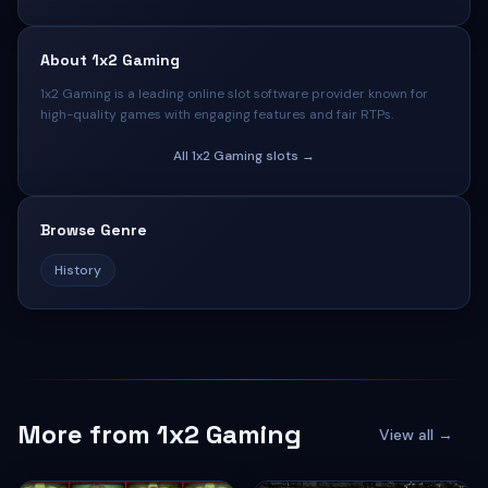
About
1x2 Gaming
1x2 Gaming
is a leading online slot software provider known for
high-quality games with engaging features and fair RTPs.
All
1x2 Gaming
slots →
Browse Genre
History
More from 1x2 Gaming
View all →