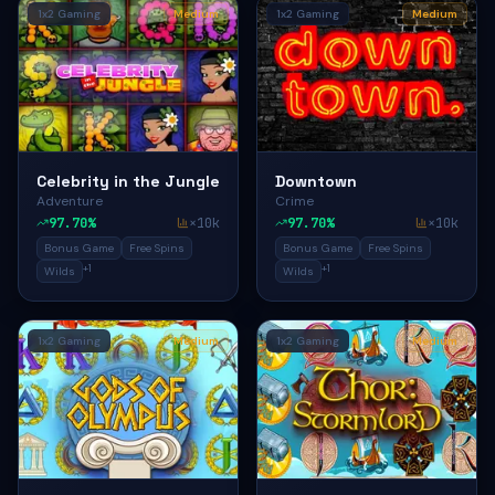
1x2 Gaming
Medium
1x2 Gaming
Medium
Celebrity in the Jungle
Downtown
Adventure
Crime
97.70
%
×
10k
97.70
%
×
10k
Bonus Game
Free Spins
Bonus Game
Free Spins
+
1
+
1
Wilds
Wilds
1x2 Gaming
Medium
1x2 Gaming
Medium