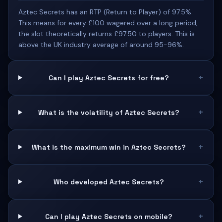
Aztec Secrets has an RTP (Return to Player) of 97.5%.
This means for every £100 wagered over a long period,
the slot theoretically returns £97.50 to players. This is
above the UK industry average of around 95-96%.
+
Can I play Aztec Secrets for free?
+
What is the volatility of Aztec Secrets?
+
What is the maximum win in Aztec Secrets?
+
Who developed Aztec Secrets?
+
Can I play Aztec Secrets on mobile?