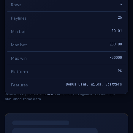
3
Rows
25
Paylines
£0.01
Min bet
£50.00
Max bet
×50000
Max win
PC
Platform
Bonus Game, Wilds, Scatters
Features
Reviewed by
James Mitchell
·
Fact-checked against
1x2 Gaming
's
published game data