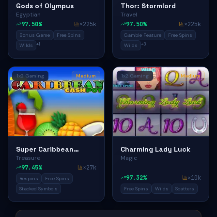
Gods of Olympus
Thor: Stormlord
Egyptian
Travel
97.50
%
×
225k
97.50
%
×
225k
Bonus Game
Free Spins
Gamble Feature
Free Spins
+
1
+
3
Wilds
Wilds
1x2 Gaming
Medium
1x2 Gaming
Medium
Super Caribbean
Charming Lady Luck
Treasure
Magic
Cashpot
97.45
%
×
27k
97.32
%
×
10k
Respins
Free Spins
Stacked Symbols
Free Spins
Wilds
Scatters