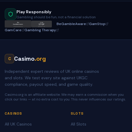
Play Responsibly
Gambling should be fun, not a financial solution
BeGambleAware
GamStop
Be
GAM
STOP
GambleAware
gamstop.co.uk
begambleaware.org
GamCare
Gambling Therapy
Casimo
.org
C
Independent expert reviews of UK online casinos
and slots. We test every site against UKGC
compliance, payout speed, and game quality.
Casimo.org is an affiliate website. We may earn a commission when you
click our links — at no extra cost to you. This never influences our ratings.
CASINOS
SLOTS
All UK Casinos
All Slots