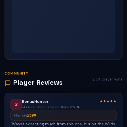
COMMUNITY
2
UK player wins
Player Reviews
BonusHunter
B
at Great Britain Casino
·
Stake:
£12.74
x399
Max win
“
Wasn't expecting much from this one, but hit the Wilds