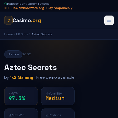
Independent expert reviews
18+ · BeGambleAware.org · Play responsibly
Casimo
.org
C
Home
UK Slots
Aztec Secrets
History
2002
Aztec Secrets
by
1x2 Gaming
· Free demo available
RTP
Volatility
97.5%
Medium
Max Win
Paylines