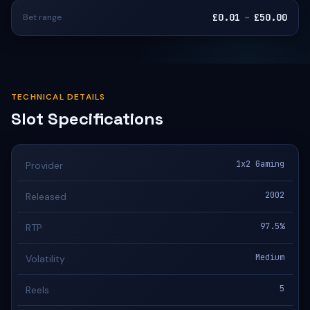
£
0.01
–
£
50.00
Bet range
TECHNICAL DETAILS
Slot Specifications
1x2 Gaming
Provider
2002
Released
97.5%
RTP
Medium
Volatility
5
Reels