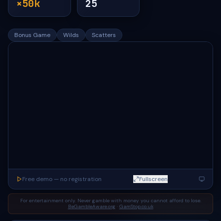
×50k
25
Bonus Game
Wilds
Scatters
Free demo — no registration
Fullscreen
For entertainment only. Never gamble with money you cannot afford to lose.
BeGambleAware.org
·
GamStop.co.uk