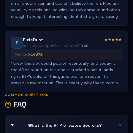
on a random spin and couldn't believe the run. Medium
volatility on this one, so wins like this come round often
enough to keep it interesting. Sent it straight to savings,
didn't even think twice.
”
PixieDust
P
at Jackie Jackpot Casino
·
Stake:
£10.69
x14076
Max win
“
Knew this slot could pop off eventually, and today it
the Wilds round on this one is stacked when it lands
right. RTP's solid on this game too, one reason it's
stayed in my rotation. This is exactly why I keep coming
back to this one.
”
COMMON QUESTIONS
FAQ
+
What is the RTP of Aztec Secrets?