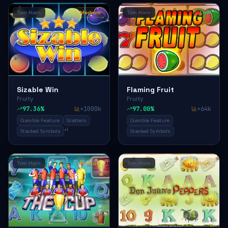
Tom Horn
Medium
Tom Horn
Low
Sizable Win
Flaming Fruit
Fruity
Fruity
97.36
%
×
1000k
97.00
%
×
64k
Gamble Feature
Scatters
Gamble Feature
+
1
Stacked Symbols
Stacked Symbols
Tom Horn
Medium
Tom Horn
Medium