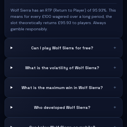
Wolf Sierra has an RTP (Return to Player) of 95.93%. This
means for every £100 wagered over a long period, the
slot theoretically returns £95.93 to players. Always
gamble responsibly.
+
Can I play Wolf Sierra for free?
+
What is the volatility of Wolf Sierra?
+
What is the maximum win in Wolf Sierra?
+
Who developed Wolf Sierra?