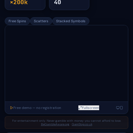
×200k
40
Free Spins
Scatters
Stacked Symbols
Free demo — no registration
Fullscreen
For entertainment only. Never gamble with money you cannot afford to lose.
BeGambleAware.org
·
GamStop.co.uk