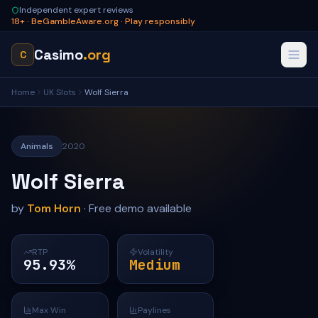
Independent expert reviews
18+ · BeGambleAware.org · Play responsibly
Casimo
.org
C
Home
UK Slots
Wolf Sierra
Animals
2020
Wolf Sierra
by
Tom Horn
· Free demo available
RTP
Volatility
95.93%
Medium
Max Win
Paylines