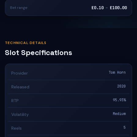
£
0.10
–
£
100.00
Bet range
TECHNICAL DETAILS
Slot Specifications
Tom Horn
Provider
2020
Released
95.93%
RTP
Medium
Volatility
5
Reels