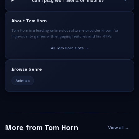
+
Can I play Wolf Sierra on mobile?
About
Tom Horn
Tom Horn
is a leading online slot software provider known for
high-quality games with engaging features and fair RTPs.
All
Tom Horn
slots →
Browse Genre
Animals
More from Tom Horn
View all →