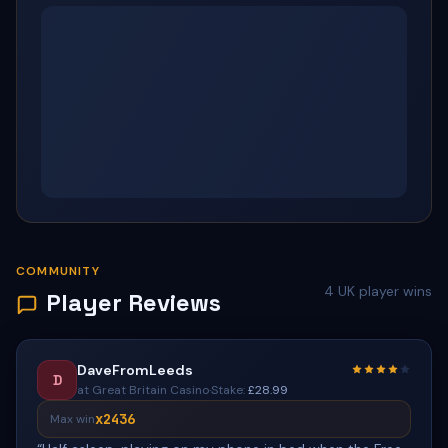
COMMUNITY
4
UK player wins
Player Reviews
DaveFromLeeds
D
at Great Britain Casino
·
Stake:
£28.99
x2436
Max win