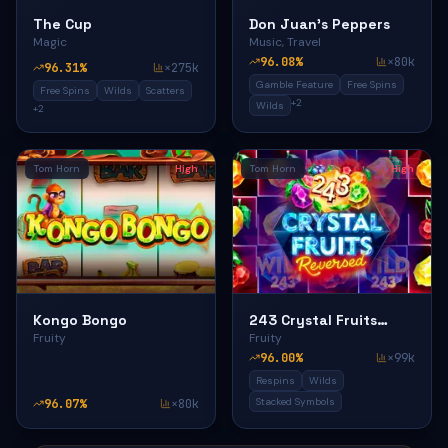
The Cup
Don Juan’s Peppers
Magic
Music, Travel
96.08
%
×
80k
96.31
%
×
275k
Gamble Feature
Free Spins
Free Spins
Wilds
Scatters
+
2
Wilds
+
2
Tom Horn
High
Tom Horn
High
Kongo Bongo
243 Crystal Fruits
Fruity
Fruity
Reversed
96.00
%
×
99k
Respins
Wilds
Stacked Symbols
96.07
%
×
80k