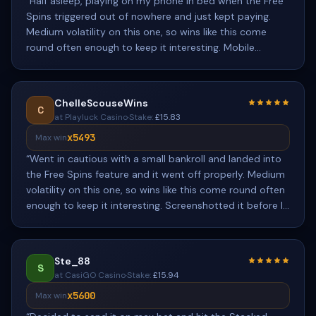
“
Half asleep, playing on my phone in bed when the Free
Spins triggered out of nowhere and just kept paying.
Medium volatility on this one, so wins like this come
round often enough to keep it interesting. Mobile
graphics held up well for the bonus round too.
”
ChelleScouseWins
C
at Playluck Casino
·
Stake:
£15.83
x5493
Max win
“
Went in cautious with a small bankroll and landed into
the Free Spins feature and it went off properly. Medium
volatility on this one, so wins like this come round often
enough to keep it interesting. Screenshotted it before I
believed it myself.
”
Ste_88
S
at CasiGO Casino
·
Stake:
£15.94
x5600
Max win