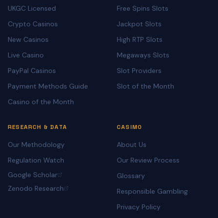
UKGC Licensed
Free Spins Slots
Crypto Casinos
Jackpot Slots
New Casinos
High RTP Slots
Live Casino
Megaways Slots
PayPal Casinos
Slot Providers
Payment Methods Guide
Slot of the Month
Casino of the Month
RESEARCH & DATA
CASIMO
Our Methodology
About Us
Regulation Watch
Our Review Process
Google Scholar
Glossary
Zenodo Research
Responsible Gambling
Privacy Policy