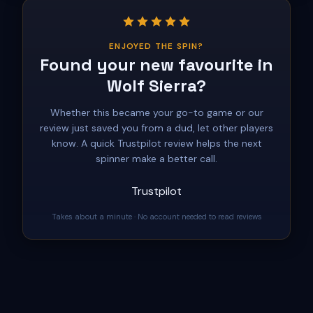
ENJOYED THE SPIN?
Found your new favourite in
Wolf Sierra?
Whether this became your go-to game or our
review just saved you from a dud, let other players
know. A quick Trustpilot review helps the next
spinner make a better call.
Trustpilot
Takes about a minute · No account needed to read reviews