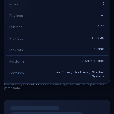
3
Rows
40
Paylines
£0.10
Min bet
£100.00
Max bet
×200000
Max win
PC, Smartphones
Platform
Free Spins, Scatters, Stacked
Features
Symbols
Reviewed by
Alex Vance
·
Fact-checked against
Tom Horn
's published
game data