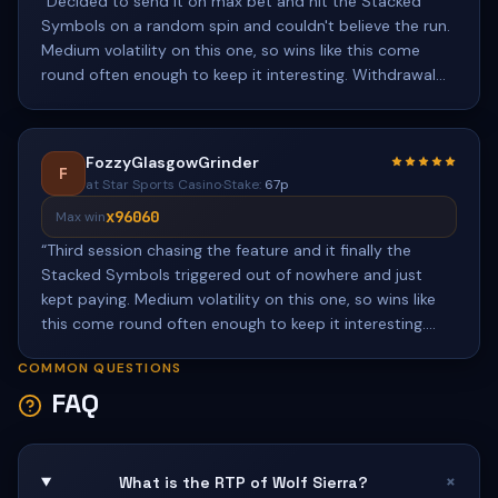
“
Decided to send it on max bet and hit the Stacked
Symbols on a random spin and couldn't believe the run.
Medium volatility on this one, so wins like this come
round often enough to keep it interesting. Withdrawal
request went in before the adrenaline wore off.
”
FozzyGlasgowGrinder
F
at Star Sports Casino
·
Stake:
67p
x96060
Max win
“
Third session chasing the feature and it finally the
Stacked Symbols triggered out of nowhere and just
kept paying. Medium volatility on this one, so wins like
this come round often enough to keep it interesting.
Adding this to my regular rotation after that.
”
COMMON QUESTIONS
FAQ
+
What is the RTP of Wolf Sierra?