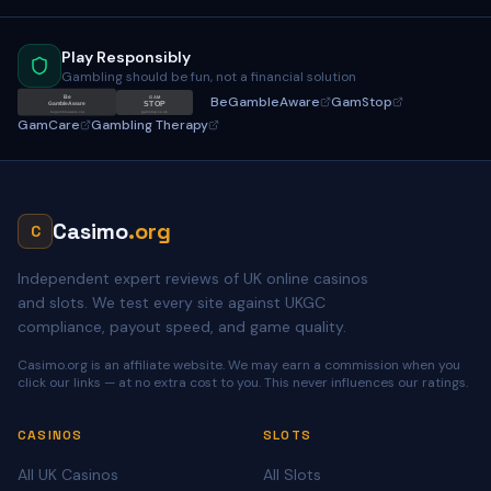
Play Responsibly
Gambling should be fun, not a financial solution
BeGambleAware
GamStop
Be
GAM
STOP
GambleAware
gamstop.co.uk
begambleaware.org
GamCare
Gambling Therapy
Casimo
.org
C
Independent expert reviews of UK online casinos
and slots. We test every site against UKGC
compliance, payout speed, and game quality.
Casimo.org is an affiliate website. We may earn a commission when you
click our links — at no extra cost to you. This never influences our ratings.
CASINOS
SLOTS
All UK Casinos
All Slots