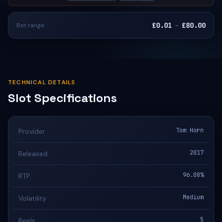
£
0.01
–
£
80.00
Bet range
TECHNICAL DETAILS
Slot Specifications
Tom Horn
Provider
2017
Released
96.08%
RTP
Medium
Volatility
5
Reels