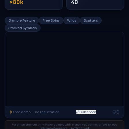
×80k
40
Gamble Feature
Free Spins
Wilds
Scatters
Stacked Symbols
Free demo — no registration
Fullscreen
For entertainment only. Never gamble with money you cannot afford to lose.
BeGambleAware.org
·
GamStop.co.uk