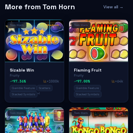
More from Tom Horn
View all →
Tom Horn
Medium
Tom Horn
Low
Sizable Win
Flaming Fruit
Fruity
Fruity
97.36
%
×
1000k
97.00
%
×
64k
Gamble Feature
Scatters
Gamble Feature
+
1
Stacked Symbols
Stacked Symbols
Tom Horn
Medium
Tom Horn
High