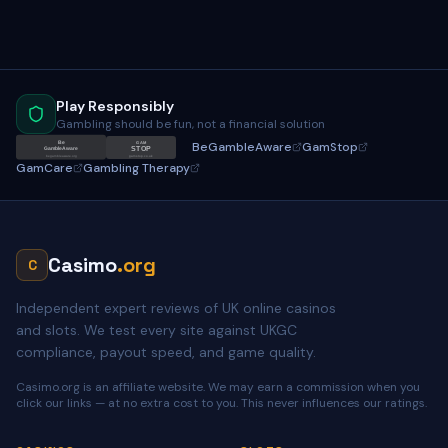
Play Responsibly
Gambling should be fun, not a financial solution
BeGambleAware
GamStop
Be
GAM
STOP
GambleAware
gamstop.co.uk
begambleaware.org
GamCare
Gambling Therapy
Casimo
.org
C
Independent expert reviews of UK online casinos
and slots. We test every site against UKGC
compliance, payout speed, and game quality.
Casimo.org is an affiliate website. We may earn a commission when you
click our links — at no extra cost to you. This never influences our ratings.