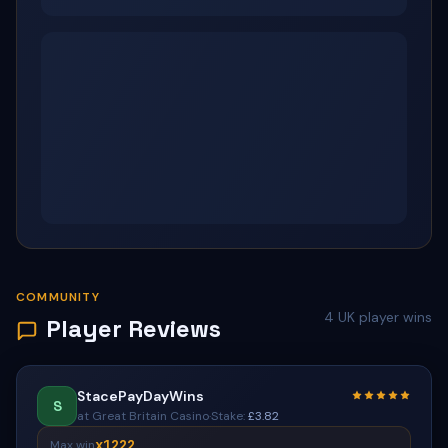
COMMUNITY
4
UK player wins
Player Reviews
StacePayDayWins
S
at Great Britain Casino
·
Stake:
£3.82
x1222
Max win