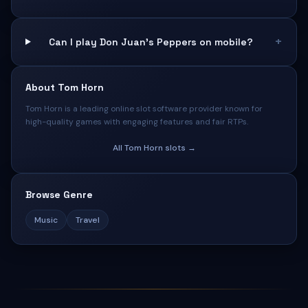
+
Can I play Don Juan’s Peppers on mobile?
About
Tom Horn
Tom Horn
is a leading online slot software provider known for
high-quality games with engaging features and fair RTPs.
All
Tom Horn
slots →
Browse Genre
Music
Travel