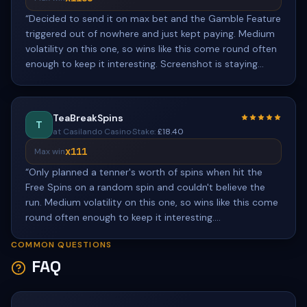
“
Decided to send it on max bet and the Gamble Feature
triggered out of nowhere and just kept paying. Medium
volatility on this one, so wins like this come round often
enough to keep it interesting. Screenshot is staying
pinned in the group chat.
”
TeaBreakSpins
T
at Casilando Casino
·
Stake:
£18.40
x111
Max win
“
Only planned a tenner's worth of spins when hit the
Free Spins on a random spin and couldn't believe the
run. Medium volatility on this one, so wins like this come
round often enough to keep it interesting.
Screenshotted it before I believed it myself.
”
COMMON QUESTIONS
FAQ