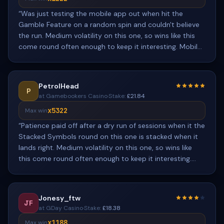
“
Was just testing the mobile app out when hit the
Gamble Feature on a random spin and couldn't believe
the run. Medium volatility on this one, so wins like this
come round often enough to keep it interesting. Mobile
graphics held up well for the bonus round too.
”
PetrolHead
P
at Gamebookers Casino
·
Stake:
£21.84
x5322
Max win
“
Patience paid off after a dry run of sessions when it the
Stacked Symbols round on this one is stacked when it
lands right. Medium volatility on this one, so wins like
this come round often enough to keep it interesting.
Worth every dry spin leading up to it, honestly.
”
Jonesy_ftw
JF
at GDay Casino
·
Stake:
£18.38
x1188
Max win