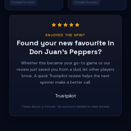
Stacked Symbols
Stacked Symbols
ENJOYED THE SPIN?
Found your new favourite in
Don Juan’s Peppers?
Whether this became your go-to game or our
review just saved you from a dud, let other players
know. A quick Trustpilot review helps the next
spinner make a better call.
Trustpilot
Takes about a minute · No account needed to read reviews