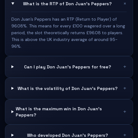
+
What is the RTP of Don Juan’s Peppers?
Don Juan’s Peppers has an RTP (Return to Player) of
96.08%. This means for every £100 wagered over a long
period, the slot theoretically returns £96.08 to players.
This is above the UK industry average of around 95-
96%.
+
Can I play Don Juan’s Peppers for free?
+
What is the volatility of Don Juan’s Peppers?
What is the maximum win in Don Juan’s
+
Peppers?
+
Who developed Don Juan’s Peppers?