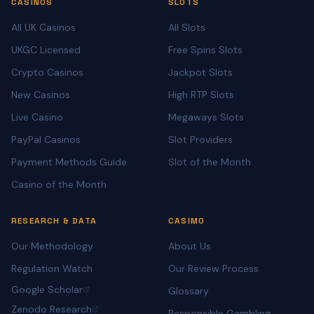
CASINOS
SLOTS
All UK Casinos
All Slots
UKGC Licensed
Free Spins Slots
Crypto Casinos
Jackpot Slots
New Casinos
High RTP Slots
Live Casino
Megaways Slots
PayPal Casinos
Slot Providers
Payment Methods Guide
Slot of the Month
Casino of the Month
RESEARCH & DATA
CASIMO
Our Methodology
About Us
Regulation Watch
Our Review Process
Google Scholar
Glossary
Zenodo Research
Responsible Gambling