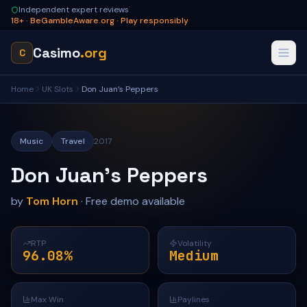
Independent expert reviews
18+ · BeGambleAware.org · Play responsibly
Casimo
.org
C
Home
UK Slots
Don Juan’s Peppers
Music
Travel
2017
Don Juan’s Peppers
by
Tom Horn
· Free demo available
RTP
Volatility
96.08%
Medium
Max Win
Paylines