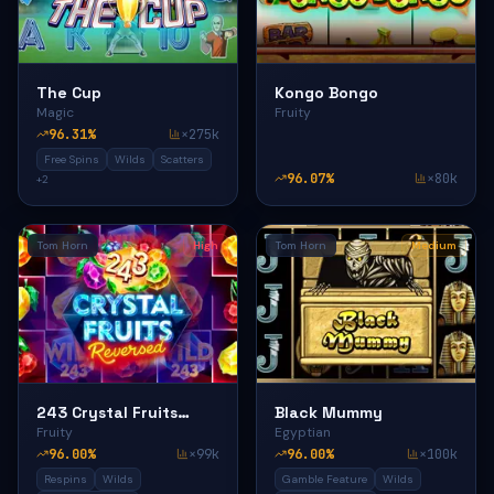
The Cup
Kongo Bongo
Magic
Fruity
96.31
%
×
275k
Free Spins
Wilds
Scatters
96.07
%
×
80k
+
2
Tom Horn
High
Tom Horn
Medium
243 Crystal Fruits
Black Mummy
Fruity
Egyptian
Reversed
96.00
%
×
99k
96.00
%
×
100k
Respins
Wilds
Gamble Feature
Wilds