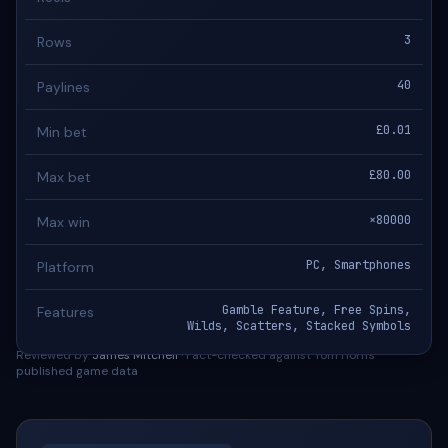
3
Rows
40
Paylines
£0.01
Min bet
£80.00
Max bet
×80000
Max win
PC, Smartphones
Platform
Gamble Feature, Free Spins,
Features
Wilds, Scatters, Stacked Symbols
Reviewed by
James Mitchell
·
Fact-checked against
Tom Horn
's
published game data