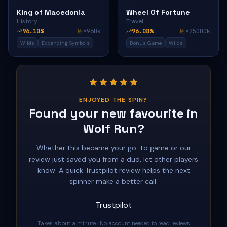
King of Macedonia
Wheel Of Fortune
History
Travel
96.10
%
×
960k
96.08
%
×
25000k
Wilds
Expanding Symbols
Bonus Game
Wilds
ENJOYED THE SPIN?
Found your new favourite in
Wolf Run?
Whether this became your go-to game or our
review just saved you from a dud, let other players
know. A quick Trustpilot review helps the next
spinner make a better call.
Trustpilot
Takes about a minute · No account needed to read reviews