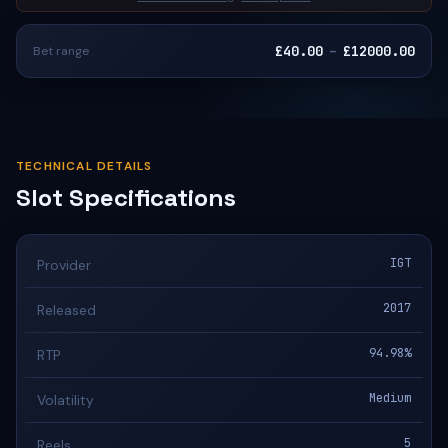
£
40.00
–
£
12000.00
Bet range
TECHNICAL DETAILS
Slot Specifications
IGT
Provider
2017
Released
94.98%
RTP
Medium
Volatility
5
Reels