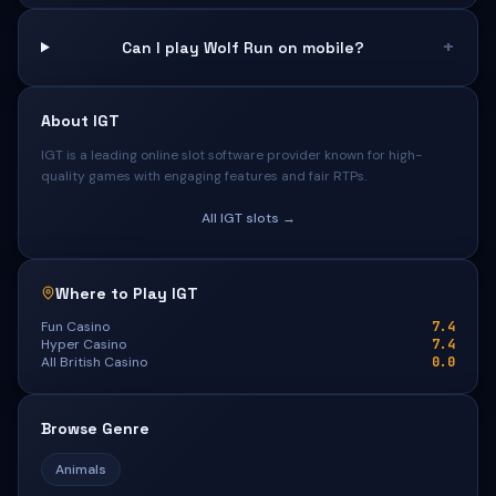
+
Can I play Wolf Run on mobile?
About
IGT
IGT
is a leading online slot software provider known for high-
quality games with engaging features and fair RTPs.
All
IGT
slots →
Where to Play
IGT
Fun Casino
7.4
Hyper Casino
7.4
All British Casino
0.0
Browse Genre
Animals