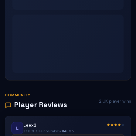
COMMUNITY
2
UK player wins
Player Reviews
Leex2
L
at BOF Casino
·
Stake:
£1143.35