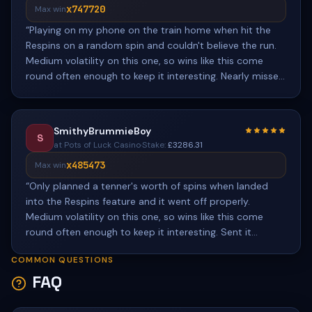
x747720
Max win
“
Playing on my phone on the train home when hit the
Respins on a random spin and couldn't believe the run.
Medium volatility on this one, so wins like this come
round often enough to keep it interesting. Nearly missed
my stop I was that shocked.
”
SmithyBrummieBoy
S
at Pots of Luck Casino
·
Stake:
£3286.31
x485473
Max win
“
Only planned a tenner's worth of spins when landed
into the Respins feature and it went off properly.
Medium volatility on this one, so wins like this come
round often enough to keep it interesting. Sent it
straight to savings, didn't even think twice.
”
COMMON QUESTIONS
FAQ