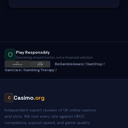
Play Responsibly
Gambling should be fun, not a financial solution
BeGambleAware
GamStop
Be
GAM
STOP
GambleAware
gamstop.co.uk
begambleaware.org
GamCare
Gambling Therapy
Casimo
.org
C
Independent expert reviews of UK online casinos
and slots. We test every site against UKGC
compliance, payout speed, and game quality.