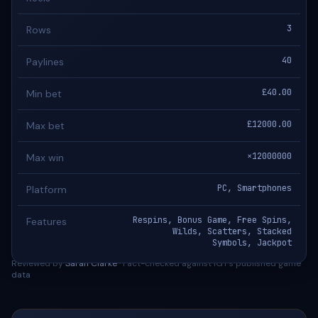
3
Rows
40
Paylines
£40.00
Min bet
£12000.00
Max bet
×12000000
Max win
PC, Smartphones
Platform
Respins, Bonus Game, Free Spins,
Features
Wilds, Scatters, Stacked
Symbols, Jackpot
Reviewed by
Sarah Clarke
·
Fact-checked against
IGT
's published game
data