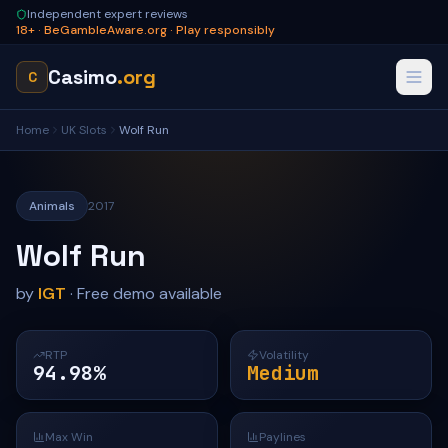
Independent expert reviews
18+ · BeGambleAware.org · Play responsibly
Casimo
.org
C
Home
UK Slots
Wolf Run
Animals
2017
Wolf Run
by
IGT
· Free demo available
RTP
Volatility
94.98%
Medium
Max Win
Paylines