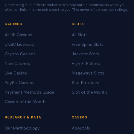
Casimo.org is an affiliate website. We may earn a commission when you
click our links — at no extra cost to you. This never influences our ratings.
CASINOS
SLOTS
All UK Casinos
All Slots
UKGC Licensed
Free Spins Slots
Crypto Casinos
Jackpot Slots
New Casinos
High RTP Slots
Live Casino
Megaways Slots
PayPal Casinos
Slot Providers
Payment Methods Guide
Slot of the Month
Casino of the Month
RESEARCH & DATA
CASIMO
Our Methodology
About Us