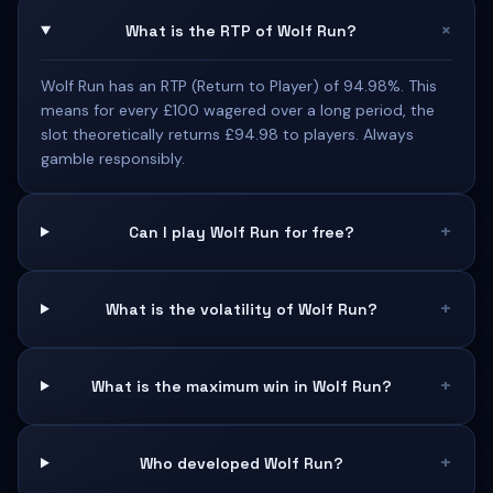
+
What is the RTP of Wolf Run?
Wolf Run has an RTP (Return to Player) of 94.98%. This
means for every £100 wagered over a long period, the
slot theoretically returns £94.98 to players. Always
gamble responsibly.
+
Can I play Wolf Run for free?
+
What is the volatility of Wolf Run?
+
What is the maximum win in Wolf Run?
+
Who developed Wolf Run?