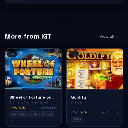
More from IGT
View all →
IGT
Medium
IGT
Medium
Wheel of Fortune on
Goldify
Animals, Gems & Jewels
Classic
Tour
96.60
%
×
25000k
96.20
%
×
40000k
Free Spins
Wilds
Scatters
Wilds
+
2