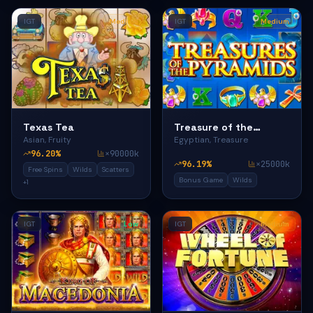
IGT
Medium
IGT
Medium
Texas Tea
Treasure of the
Asian, Fruity
Egyptian, Treasure
Pyramids
96.20
%
×
90000k
96.19
%
×
25000k
Free Spins
Wilds
Scatters
Bonus Game
Wilds
+
1
IGT
Low
IGT
Medium