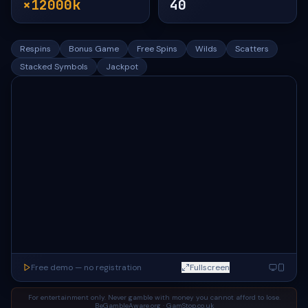
×12000k
40
Respins
Bonus Game
Free Spins
Wilds
Scatters
Stacked Symbols
Jackpot
Free demo — no registration
Fullscreen
For entertainment only. Never gamble with money you cannot afford to lose.
BeGambleAware.org
·
GamStop.co.uk