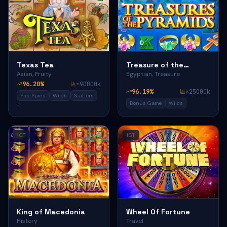
Texas Tea
Treasure of the
Asian, Fruity
Egyptian, Treasure
Pyramids
96.20
%
×
90000k
96.19
%
×
25000k
Free Spins
Wilds
Scatters
Bonus Game
Wilds
+
1
IGT
Low
IGT
Medium
King of Macedonia
Wheel Of Fortune
History
Travel