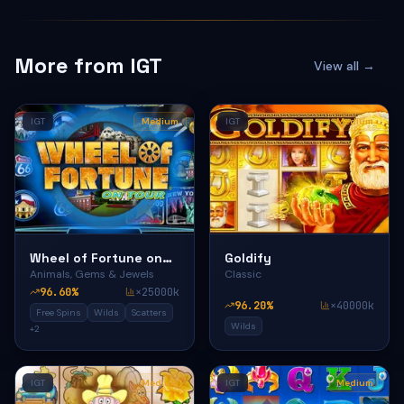
More from IGT
View all →
IGT
Medium
IGT
Medium
Wheel of Fortune on
Goldify
Animals, Gems & Jewels
Classic
Tour
96.60
%
×
25000k
96.20
%
×
40000k
Free Spins
Wilds
Scatters
Wilds
+
2
IGT
Medium
IGT
Medium