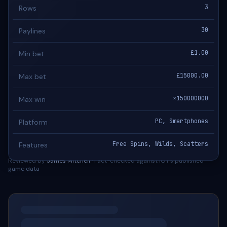
3
Rows
30
Paylines
£1.00
Min bet
£15000.00
Max bet
×150000000
Max win
PC, Smartphones
Platform
Free Spins, Wilds, Scatters
Features
Reviewed by
James Mitchell
·
Fact-checked against
IGT
's published
game data