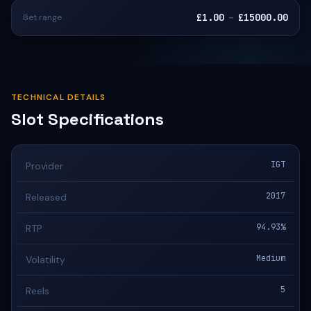
£
1.00
–
£
15000.00
Bet range
TECHNICAL DETAILS
Slot Specifications
IGT
Provider
2017
Released
94.93%
RTP
Medium
Volatility
5
Reels