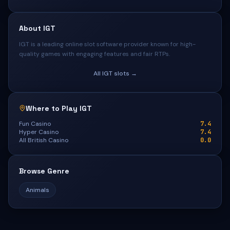
About
IGT
IGT
is a leading online slot software provider known for high-
quality games with engaging features and fair RTPs.
All
IGT
slots →
Where to Play
IGT
Fun Casino
7.4
Hyper Casino
7.4
All British Casino
0.0
Browse Genre
Animals