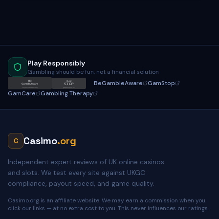
Play Responsibly
Gambling should be fun, not a financial solution
BeGambleAware
GamStop
Be
GAM
STOP
GambleAware
gamstop.co.uk
begambleaware.org
GamCare
Gambling Therapy
Casimo
.org
C
Independent expert reviews of UK online casinos
and slots. We test every site against UKGC
compliance, payout speed, and game quality.
Casimo.org is an affiliate website. We may earn a commission when you
click our links — at no extra cost to you. This never influences our ratings.