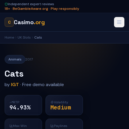
Independent expert reviews
18+ · BeGambleAware.org · Play responsibly
Casimo
.org
C
Home
UK Slots
Cats
Animals
2017
Cats
by
IGT
· Free demo available
RTP
Volatility
94.93%
Medium
Max Win
Paylines