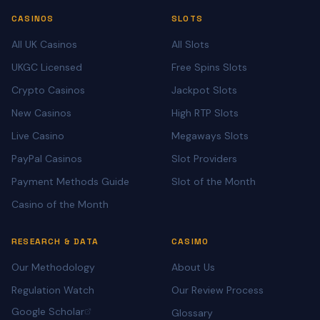
CASINOS
SLOTS
All UK Casinos
All Slots
UKGC Licensed
Free Spins Slots
Crypto Casinos
Jackpot Slots
New Casinos
High RTP Slots
Live Casino
Megaways Slots
PayPal Casinos
Slot Providers
Payment Methods Guide
Slot of the Month
Casino of the Month
RESEARCH & DATA
CASIMO
Our Methodology
About Us
Regulation Watch
Our Review Process
Google Scholar
Glossary