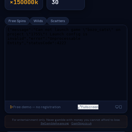
×150000k
30
Free Spins
Wilds
Scatters
Free demo — no registration
Fullscreen
For entertainment only. Never gamble with money you cannot afford to lose.
BeGambleAware.org
·
GamStop.co.uk