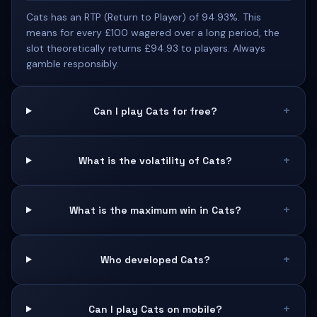
Cats has an RTP (Return to Player) of 94.93%. This
means for every £100 wagered over a long period, the
slot theoretically returns £94.93 to players. Always
gamble responsibly.
+
Can I play Cats for free?
+
What is the volatility of Cats?
+
What is the maximum win in Cats?
+
Who developed Cats?
+
Can I play Cats on mobile?