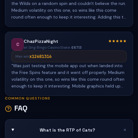
the Wilds on a random spin and couldn't believe the run.
Medium volatility on this one, so wins like this come
round often enough to keep it interesting. Adding this to
my regular rotation after that.
”
ChazPizzaNight
C
at Sing Bingo Casino
·
Stake:
£67.13
x12681316
Max win
“
Was just testing the mobile app out when landed into
the Free Spins feature and it went off properly. Medium
volatility on this one, so wins like this come round often
enough to keep it interesting. Mobile graphics held up
well for the bonus round too.
”
COMMON QUESTIONS
FAQ
+
What is the RTP of Cats?