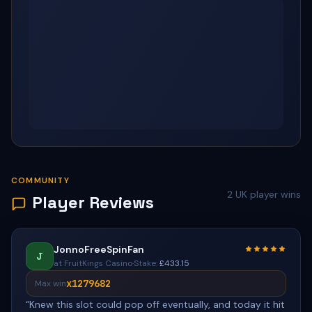
COMMUNITY
2
UK player wins
Player Reviews
JonnoFreeSpinFan
J
at FruitKings Casino
·
Stake:
£433.15
x1279682
Max win
“
Knew this slot could pop off eventually, and today it hit