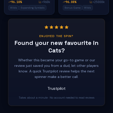
96.10
%
×
960k
96.08
%
×
25000k
Wilds
Expanding Symbols
Bonus Game
Wilds
ENJOYED THE SPIN?
Found your new favourite in
Cats?
Whether this became your go-to game or our
review just saved you from a dud, let other players
know. A quick Trustpilot review helps the next
spinner make a better call.
Trustpilot
Takes about a minute · No account needed to read reviews