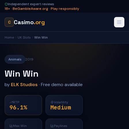
Independent expert reviews
18+ · BeGambleAware.org · Play responsibly
Casimo
.org
C
Home
UK Slots
Win Win
Animals
2019
Win Win
by
ELK Studios
· Free demo available
RTP
Volatility
96.1%
Medium
Max Win
Paylines