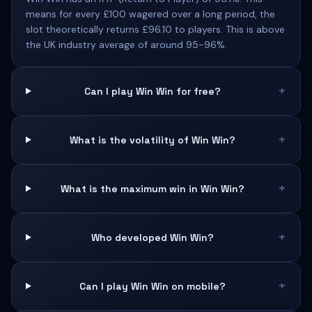
means for every £100 wagered over a long period, the
slot theoretically returns £96.10 to players. This is above
the UK industry average of around 95-96%.
+
Can I play Win Win for free?
+
What is the volatility of Win Win?
+
What is the maximum win in Win Win?
+
Who developed Win Win?
+
Can I play Win Win on mobile?