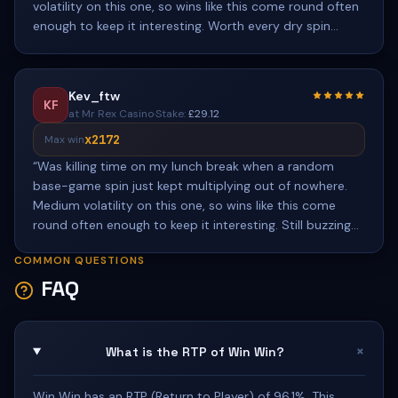
volatility on this one, so wins like this come round often
enough to keep it interesting. Worth every dry spin
leading up to it, honestly.
”
Kev_ftw
KF
at Mr Rex Casino
·
Stake:
£29.12
x2172
Max win
“
Was killing time on my lunch break when a random
base-game spin just kept multiplying out of nowhere.
Medium volatility on this one, so wins like this come
round often enough to keep it interesting. Still buzzing
about it a week later.
”
COMMON QUESTIONS
FAQ
+
What is the RTP of Win Win?
Win Win has an RTP (Return to Player) of 96.1%. This