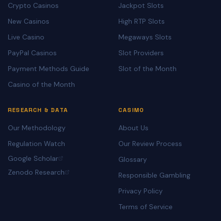
Crypto Casinos
Jackpot Slots
New Casinos
High RTP Slots
Live Casino
Megaways Slots
PayPal Casinos
Slot Providers
Payment Methods Guide
Slot of the Month
Casino of the Month
RESEARCH & DATA
CASIMO
Our Methodology
About Us
Regulation Watch
Our Review Process
Google Scholar
Glossary
Zenodo Research
Responsible Gambling
Privacy Policy
Terms of Service