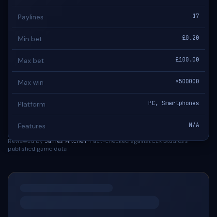
17
Paylines
£0.20
Min bet
£100.00
Max bet
×500000
Max win
PC, Smartphones
Platform
N/A
Features
Reviewed by
James Mitchell
·
Fact-checked against
ELK Studios
's
published game data