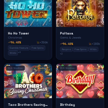
Ho Ho Tower
Poltava
Christmas
Gems & Jewels
96.40
%
×
306k
96.40
%
×
180k
Gamble Feature
Free Spins
Respins
Free Spins
Wilds
+
3
Wilds
+
2
ELK Studios
Medium
ELK Studios
Medium
Taco Brothers Saving
Birthday