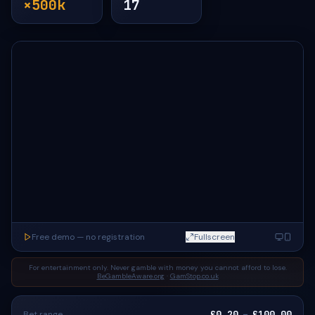
×500k
17
Free demo — no registration
Fullscreen
For entertainment only. Never gamble with money you cannot afford to lose.
BeGambleAware.org
·
GamStop.co.uk
£
0.20
–
£
100.00
Bet range