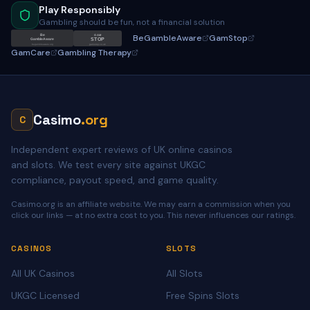
Play Responsibly
Gambling should be fun, not a financial solution
BeGambleAware
GamStop
Be
GAM
STOP
GambleAware
gamstop.co.uk
begambleaware.org
GamCare
Gambling Therapy
Casimo
.org
C
Independent expert reviews of UK online casinos
and slots. We test every site against UKGC
compliance, payout speed, and game quality.
Casimo.org is an affiliate website. We may earn a commission when you
click our links — at no extra cost to you. This never influences our ratings.
CASINOS
SLOTS
All UK Casinos
All Slots
UKGC Licensed
Free Spins Slots