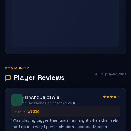
COMMUNITY
4
UK player wins
Player Reviews
FishAndChipsWin
F
at The Phone Casino
·
Stake:
£6.10
x9316
Max win
“
Was playing bigger than usual last night when the reels
lined up in a way I genuinely didn't expect. Medium