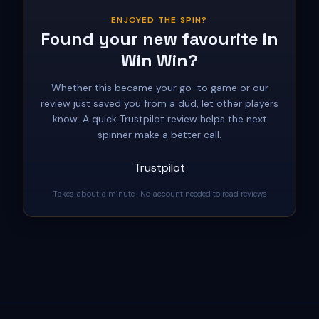
ENJOYED THE SPIN?
Found your new favourite in
Win Win?
Whether this became your go-to game or our
review just saved you from a dud, let other players
know. A quick Trustpilot review helps the next
spinner make a better call.
Trustpilot
Takes about a minute · No account needed to read reviews