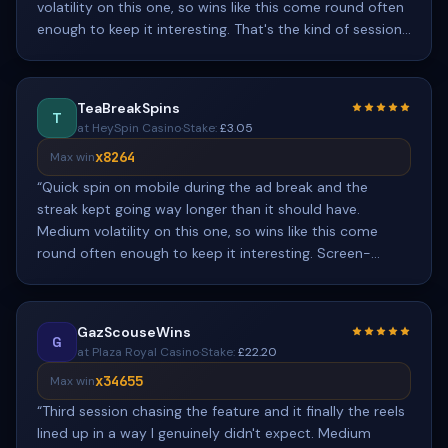
volatility on this one, so wins like this come round often
enough to keep it interesting. That's the kind of session
that makes the bad ones worth it.
”
TeaBreakSpins
T
at HeySpin Casino
·
Stake:
£3.05
x8264
Max win
“
Quick spin on mobile during the ad break and the
streak kept going way longer than it should have.
Medium volatility on this one, so wins like this come
round often enough to keep it interesting. Screen-
recorded it before my train Wi-Fi cut out.
”
GazScouseWins
G
at Plaza Royal Casino
·
Stake:
£22.20
x34655
Max win
“
Third session chasing the feature and it finally the reels
lined up in a way I genuinely didn't expect. Medium