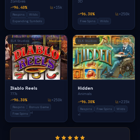
Zombies
3D
Christmas
96.40
%
×
15k
96.30
%
×
250k
Respins
Wilds
Expanding Symbols
Free Spins
Wilds
ELK Studios
Medium
ELK Studios
Medium
Diablo Reels
Hidden
777s
Animals
96.30
%
×
250k
96.30
%
×
215k
Respins
Bonus Game
Respins
Free Spins
Wilds
+
1
Free Spins
+
1