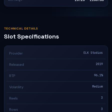
TECHNICAL DETAILS
Slot Specifications
ELK Studios
Provider
2019
Released
96.1%
RTP
Medium
Volatility
3
Reels
3
Rows