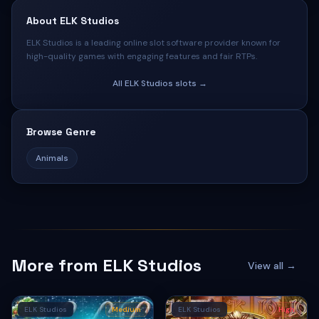
About
ELK Studios
ELK Studios
is a leading online slot software provider known for
high-quality games with engaging features and fair RTPs.
All
ELK Studios
slots →
Browse Genre
Animals
More from ELK Studios
View all →
ELK Studios
Medium
ELK Studios
High