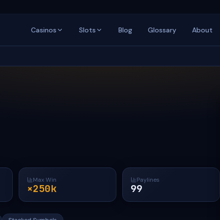
Casinos
Slots
Blog
Glossary
About
Max Win
Paylines
×250k
99