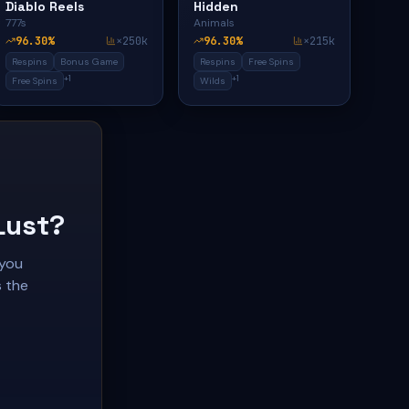
Diablo Reels
Hidden
777s
Animals
96.30
%
×
250k
96.30
%
×
215k
Respins
Bonus Game
Respins
Free Spins
+
1
+
1
Free Spins
Wilds
Lust?
 you
s the