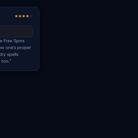
e Free Spins
his one's proper
dry spells.
 too.
”