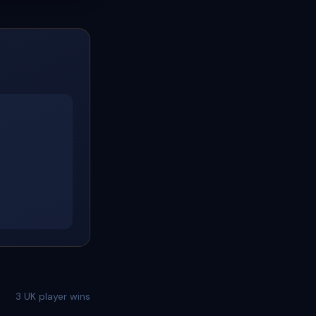
3
UK player wins