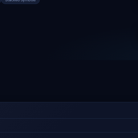
Stacked Symbols