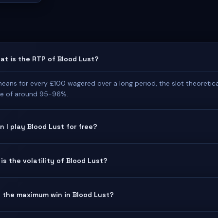
at is the RTP of Blood Lust?
means for every £100 wagered over a long period, the slot theoretica
age of around 95-96%.
n I play Blood Lust for free?
is the volatility of Blood Lust?
s the maximum win in Blood Lust?