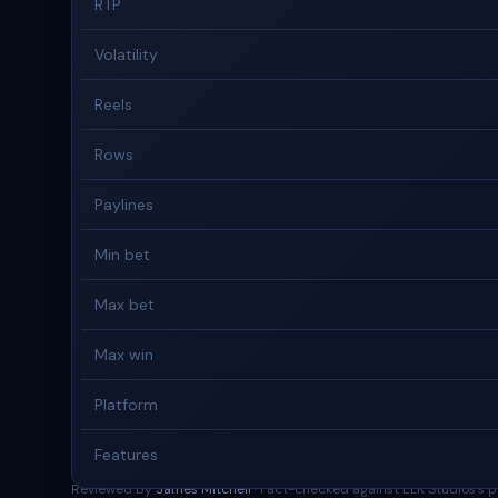
RTP
Volatility
Reels
Rows
Paylines
Min bet
Max bet
Max win
Platform
Features
Reviewed by
James Mitchell
·
Fact-checked against
ELK Studios
's 