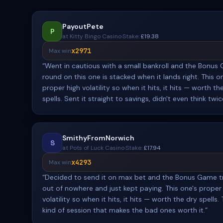
PayoutPete
P
at Kitty Bingo Casino
·
Stake:
£19.38
x2971
Max win
“
Went in cautious with a small bankroll and the Bonus
round on this one is stacked when it lands right. This o
proper high volatility so when it hits, it hits — worth th
spells. Sent it straight to savings, didn't even think twic
SmithyFromNorwich
S
at Pots of Luck Casino
·
Stake:
£17.94
x4293
Max win
“
Decided to send it on max bet and the Bonus Game t
out of nowhere and just kept paying. This one's proper
volatility so when it hits, it hits — worth the dry spells.
kind of session that makes the bad ones worth it.
”