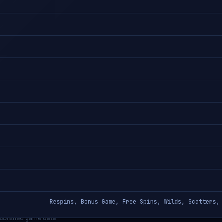
Respins, Bonus Game, Free Spins, Wilds, Scatters,
published game data