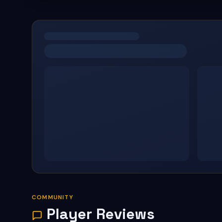
COMMUNITY
Player Reviews