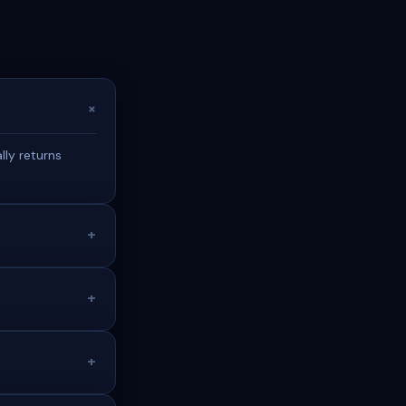
+
lly returns
+
+
+