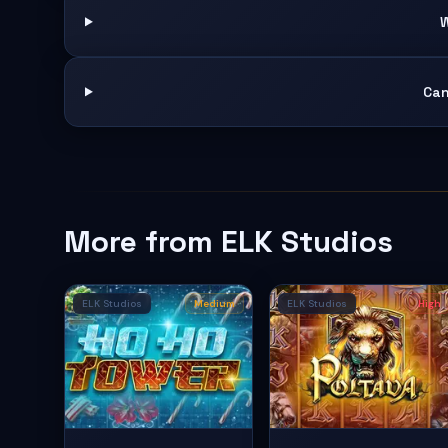
Can
More from ELK Studios
ELK Studios
Medium
ELK Studios
High