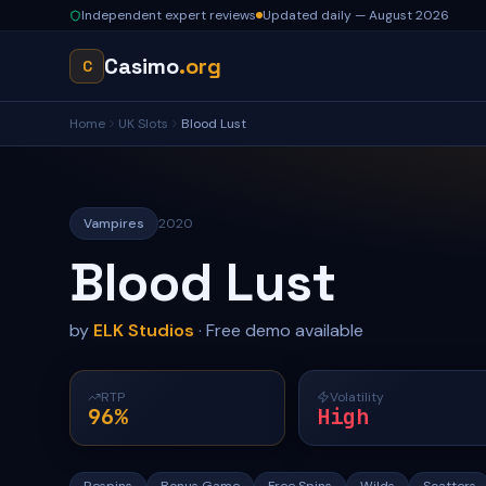
Independent expert reviews
Updated daily —
August 2026
Casimo
.org
C
Home
UK Slots
Blood Lust
Vampires
2020
Blood Lust
by
ELK Studios
· Free demo available
RTP
Volatility
96%
High