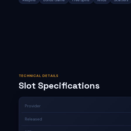
Respins
Bonus Game
Free Spins
Wilds
Scatters
TECHNICAL DETAILS
Slot Specifications
Provider
Released