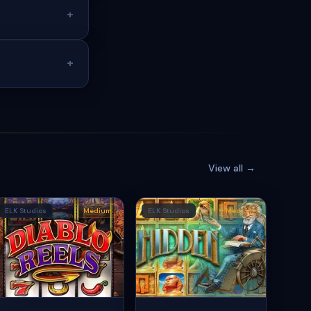
+
+
View all →
ELK Studios
Medium
ELK Studios
Medium