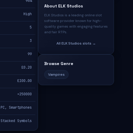
96%
About
ELK Studios
High
ELK Studios
is a leading online slot
software provider known for high-
quality games with engaging features
5
and fair RTPs.
3
All
ELK Studios
slots →
99
Browse Genre
£0.20
Vampires
£100.00
×250000
PC, Smartphones
 Stacked Symbols