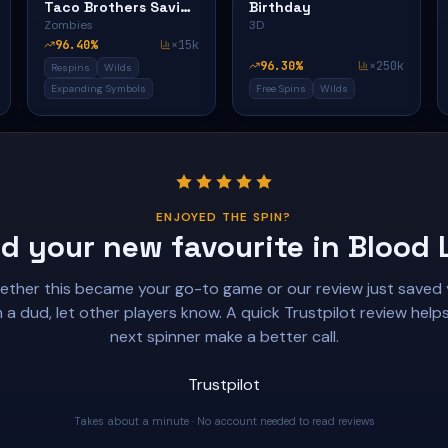
Taco Brothers Saving
Birthday
Zombies
3D
Christmas
96.40
%
×
15k
96.30
%
×
250k
Respins
Wilds
Expanding Symbols
Free Spins
Wilds
ENJOYED THE SPIN?
d your new favourite in Blood 
ther this became your go-to game or our review just saved
 a dud, let other players know. A quick Trustpilot review help
next spinner make a better call.
Trustpilot
Takes about a minute · No account needed to read reviews