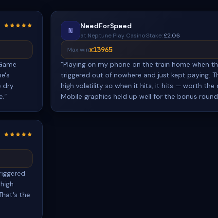
NeedForSpeed
N
at Neptune Play Casino
·
Stake:
£2.06
x13965
Max win
 Game
“
Playing on my phone on the train home when th
ne's
triggered out of nowhere and just kept paying. T
e dry
high volatility so when it hits, it hits — worth the 
e.
”
Mobile graphics held up well for the bonus round
riggered
 high
 That's the