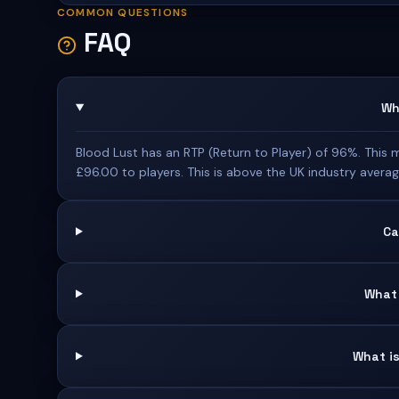
COMMON QUESTIONS
FAQ
Wh
Blood Lust has an RTP (Return to Player) of 96%. This 
£96.00 to players. This is above the UK industry aver
Ca
What 
What i