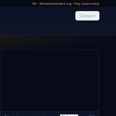
18+ · BeGambleAware.org · Play responsibly
Search