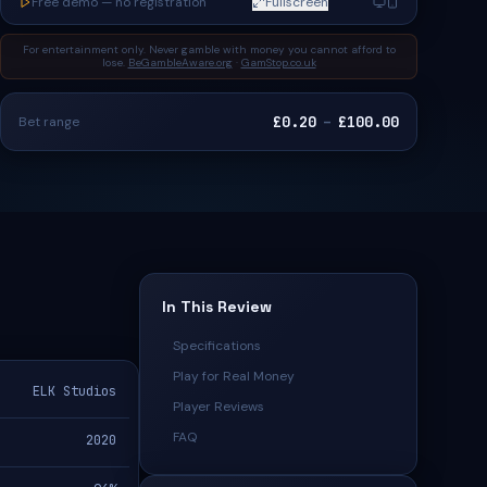
Free demo — no registration
Fullscreen
For entertainment only. Never gamble with money you cannot afford to
lose.
BeGambleAware.org
·
GamStop.co.uk
£
0.20
–
£
100.00
Bet range
In This Review
Specifications
Play for Real Money
ELK Studios
Player Reviews
FAQ
2020