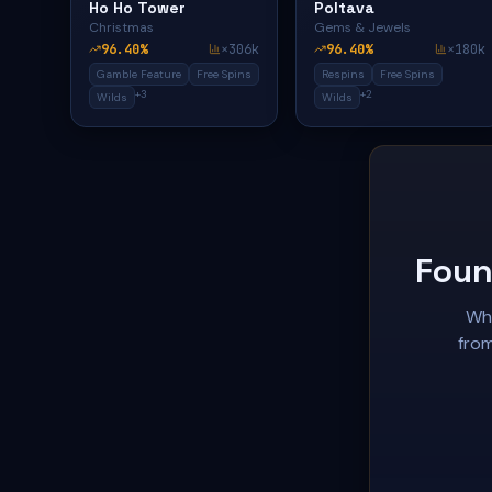
Ho Ho Tower
Poltava
Christmas
Gems & Jewels
96.40
%
×
306k
96.40
%
×
180k
Gamble Feature
Free Spins
Respins
Free Spins
+
3
+
2
Wilds
Wilds
Foun
Whe
from