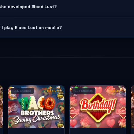
Who developed Blood Lust?
 I play Blood Lust on mobile?
ELK Studios
Medium
ELK Studios
Medium