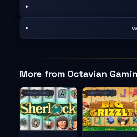
Ca
More from Octavian Gami
Octavian Gaming
Low
Octavian Gaming
High