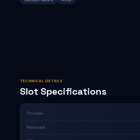
Gamble Feature
Wilds
TECHNICAL DETAILS
Slot Specifications
Provider
Released