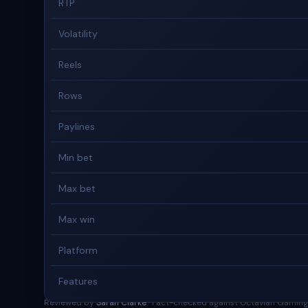
RTP
Volatility
Reels
Rows
Paylines
Min bet
Max bet
Max win
Platform
Features
Reviewed by
Sarah Clarke
·
Fact-checked against
Octavian Gaming