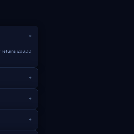
+
y returns £96.00
+
+
+