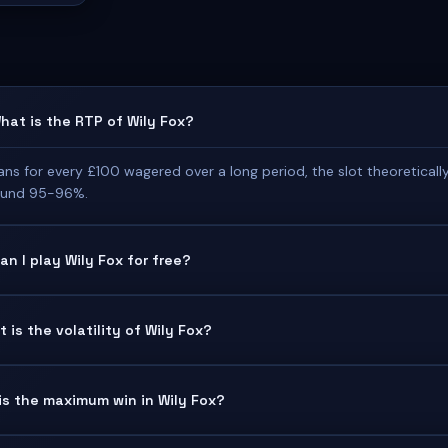
hat is the RTP of Wily Fox?
ans for every £100 wagered over a long period, the slot theoreticall
around 95-96%.
an I play Wily Fox for free?
 is the volatility of Wily Fox?
is the maximum win in Wily Fox?