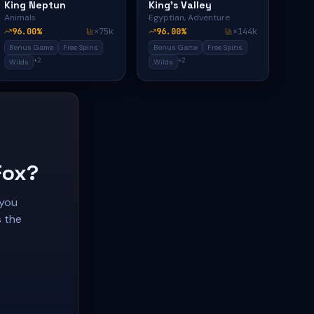
King Neptun
King’s Valley
Animals
Egyptian, Adventure
96.00
%
×
75k
96.00
%
×
144k
Bonus Game
Free Spins
Bonus Game
Free Spins
+
2
+
2
Wilds
Wilds
Fox?
 you
s the