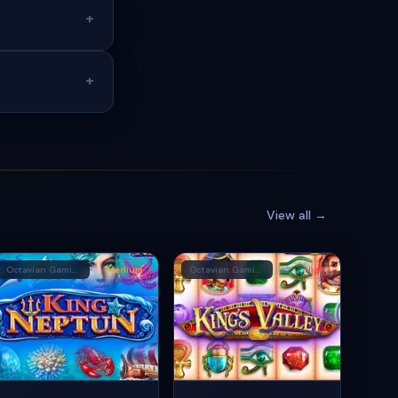
+
+
View all →
Octavian Gaming
Medium
Octavian Gaming
High