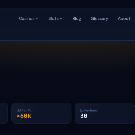
Casinos
Slots
Blog
Glossary
About
Max Win
Paylines
×60k
30