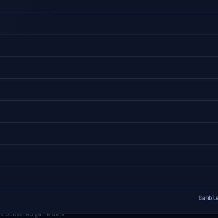
Gambl
's published game data