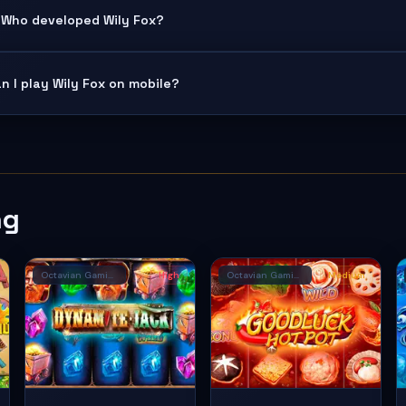
Who developed Wily Fox?
n I play Wily Fox on mobile?
ng
Octavian Gaming
High
Octavian Gaming
Medium