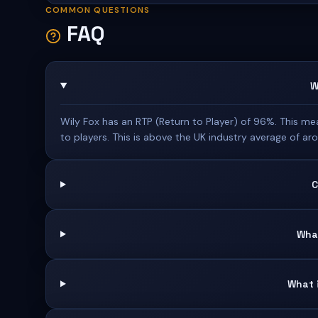
COMMON QUESTIONS
FAQ
W
Wily Fox has an RTP (Return to Player) of 96%. This me
to players. This is above the UK industry average of 
C
What
What 