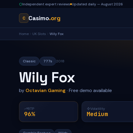
Independent expert reviews
Updated daily —
August 2026
Casimo
.org
C
Home
UK Slots
Wily Fox
Classic
777s
2018
Wily Fox
by
Octavian Gaming
· Free demo available
RTP
Volatility
96%
Medium