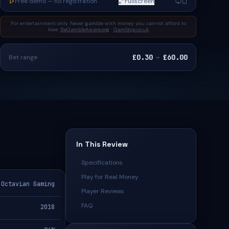
Free demo — no registration
Fullscreen
For entertainment only. Never gamble with money you cannot afford to
lose.
BeGambleAware.org
·
GamStop.co.uk
£
0.30
–
£
60.00
Bet range
In This Review
Specifications
Play for Real Money
Octavian Gaming
Player Reviews
FAQ
2018