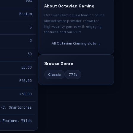
96%
About
Octavian Gaming
Medium
Octavian Gaming
is a leading online
slot software provider known for
high-quality games with engaging
5
features and fair RTPs.
3
All
Octavian Gaming
slots →
30
Browse Genre
£0.30
Classic
777s
£60.00
×60000
PC, Smartphones
e Feature, Wilds