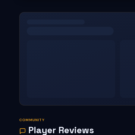
COMMUNITY
Player Reviews