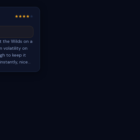
t the Wilds on a
 volatility on
gh to keep it
nstantly, nice