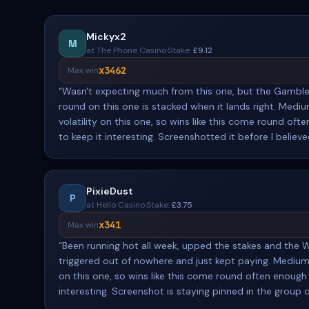
Mickyx2
M
at The Phone Casino
·
Stake:
£9.12
x3462
Max win
“
Wasn't expecting much from this one, but the Gamble
round on this one is stacked when it lands right. Medi
volatility on this one, so wins like this come round oft
to keep it interesting. Screenshotted it before I believe
myself.
”
PixieDust
P
at Hello Casino
·
Stake:
£3.75
x341
Max win
“
Been running hot all week, upped the stakes and the W
triggered out of nowhere and just kept paying. Medium 
on this one, so wins like this come round often enough 
interesting. Screenshot is staying pinned in the group 