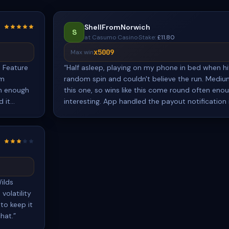
ShellFromNorwich
S
at Casumo Casino
·
Stake:
£11.80
x5009
Max win
 Feature
“
Half asleep, playing on my phone in bed when hi
um
random spin and couldn't believe the run. Medium
en enough
this one, so wins like this come round often enou
d it
interesting. App handled the payout notification i
touch.
”
ilds
volatility
to keep it
chat.
”