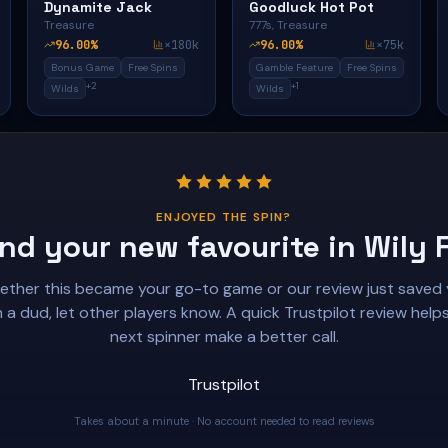
Dynamite Jack
Goodluck Hot Pot
Treasure
777s, Treasure
96.00
%
×
180k
96.00
%
×
75k
Bonus Game
Free Spins
Gamble Feature
Free Spins
+
2
+
1
Wilds
Wilds
ENJOYED THE SPIN?
nd your new favourite in Wily 
ther this became your go-to game or our review just saved
 a dud, let other players know. A quick Trustpilot review help
next spinner make a better call.
Trustpilot
Takes about a minute · No account needed to read reviews