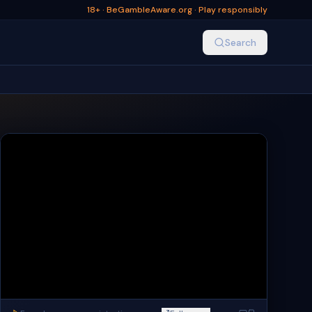
18+ · BeGambleAware.org · Play responsibly
Search