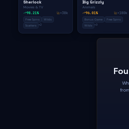
Sherlock
Big Grizzly
Movies & TV
Animals
98.21
%
×
38k
96.01
%
×
180k
Free Spins
Wilds
Bonus Game
Free Spins
+
2
+
3
Scatters
Wilds
Fou
Whe
from