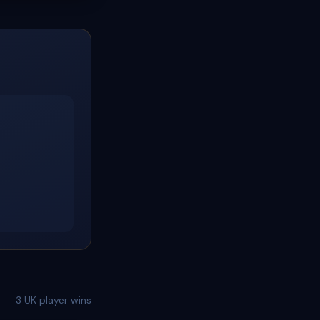
3
UK player wins