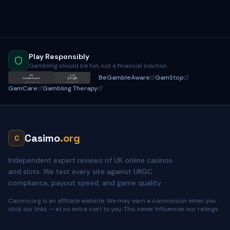
Play Responsibly
Gambling should be fun, not a financial solution
BeGambleAware
GamStop
Be
GAM
STOP
GambleAware
gamstop.co.uk
begambleaware.org
GamCare
Gambling Therapy
Casimo
.org
C
Independent expert reviews of UK online casinos
and slots. We test every site against UKGC
compliance, payout speed, and game quality.
Casimo.org is an affiliate website. We may earn a commission when you
click our links — at no extra cost to you. This never influences our ratings.