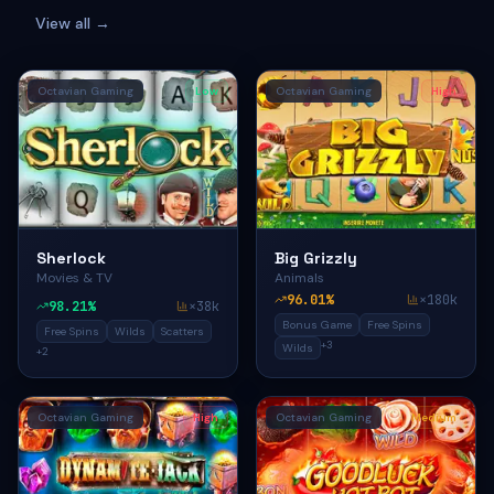
View all →
Octavian Gaming
Low
Octavian Gaming
High
Sherlock
Big Grizzly
Movies & TV
Animals
96.01
%
×
180k
98.21
%
×
38k
Bonus Game
Free Spins
Free Spins
Wilds
Scatters
+
3
Wilds
+
2
Octavian Gaming
High
Octavian Gaming
Medium