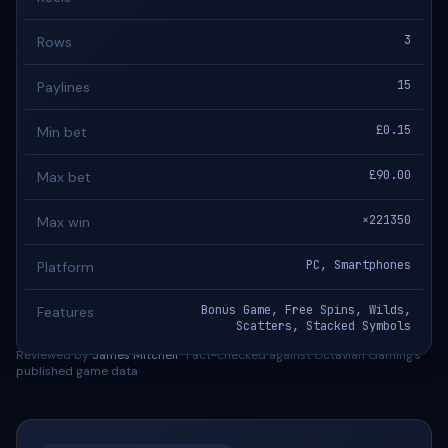
3
Rows
15
Paylines
£0.15
Min bet
£90.00
Max bet
×221350
Max win
PC, Smartphones
Platform
Bonus Game, Free Spins, Wilds,
Features
Scatters, Stacked Symbols
Reviewed by
James Mitchell
·
Fact-checked against
Octavian Gaming
's
published game data