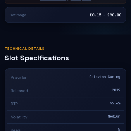
£
0.15
–
£
90.00
Bet range
TECHNICAL DETAILS
Slot Specifications
Octavian Gaming
Provider
2019
Released
95.4%
RTP
Medium
Volatility
5
Reels