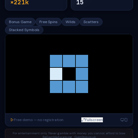
×221k
15
Bonus Game
Free Spins
Wilds
Scatters
Stacked Symbols
Free demo — no registration
Fullscreen
For entertainment only. Never gamble with money you cannot afford to lose.
BeGambleAware.org
·
GamStop.co.uk