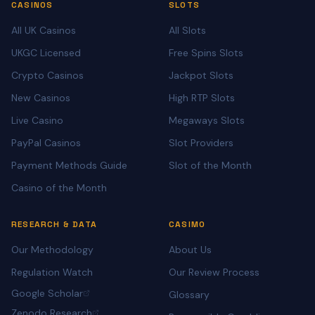
CASINOS
SLOTS
All UK Casinos
All Slots
UKGC Licensed
Free Spins Slots
Crypto Casinos
Jackpot Slots
New Casinos
High RTP Slots
Live Casino
Megaways Slots
PayPal Casinos
Slot Providers
Payment Methods Guide
Slot of the Month
Casino of the Month
RESEARCH & DATA
CASIMO
Our Methodology
About Us
Regulation Watch
Our Review Process
Google Scholar
Glossary
Zenodo Research