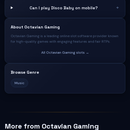
+
Can I play Disco Baby on mobile?
About
Octavian Gaming
Octavian Gaming
is a leading online slot software provider known
for high-quality games with engaging features and fair RTPs.
All
Octavian Gaming
slots →
Browse Genre
Music
More from Octavian Gaming