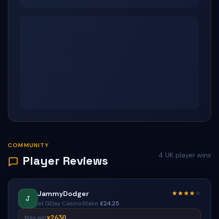
COMMUNITY
4
UK player wins
Player Reviews
JammyDodger
J
at GDay Casino
·
Stake:
£24.25
x2630
Max win