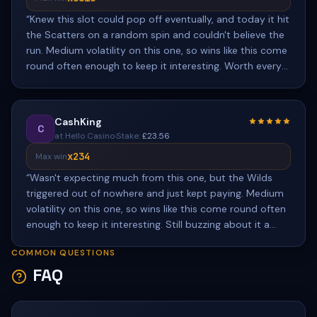
“
Knew this slot could pop off eventually, and today it hit
the Scatters on a random spin and couldn't believe the
run. Medium volatility on this one, so wins like this come
round often enough to keep it interesting. Worth every
dry spin leading up to it, honestly.
”
CashKing
C
at Hello Casino
·
Stake:
£23.56
x234
Max win
“
Wasn't expecting much from this one, but the Wilds
triggered out of nowhere and just kept paying. Medium
volatility on this one, so wins like this come round often
enough to keep it interesting. Still buzzing about it a
week later.
”
COMMON QUESTIONS
FAQ