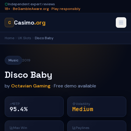
Independent expert reviews
18+ · BeGambleAware.org · Play responsibly
Casimo
.org
C
Home
UK Slots
Disco Baby
Music
2019
Disco Baby
by
Octavian Gaming
· Free demo available
RTP
Volatility
95.4%
Medium
Max Win
Paylines