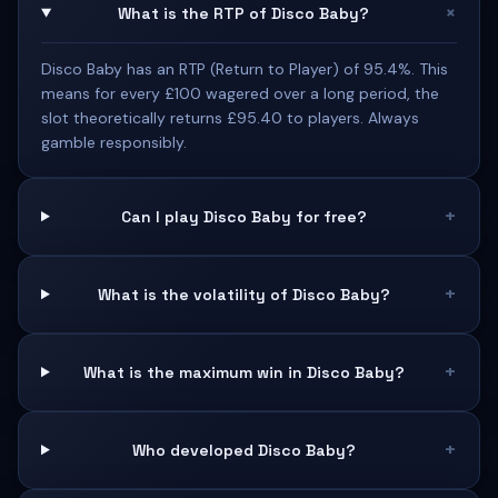
+
What is the RTP of Disco Baby?
Disco Baby has an RTP (Return to Player) of 95.4%. This
means for every £100 wagered over a long period, the
slot theoretically returns £95.40 to players. Always
gamble responsibly.
+
Can I play Disco Baby for free?
+
What is the volatility of Disco Baby?
+
What is the maximum win in Disco Baby?
+
Who developed Disco Baby?