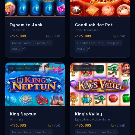
Dynamite Jack
Goodluck Hot Pot
Treasure
777s, Treasure
96.00
%
×
180k
96.00
%
×
75k
Bonus Game
Free Spins
Gamble Feature
Free Spins
+
2
+
1
Wilds
Wilds
Octavian Gaming
Medium
Octavian Gaming
High
King Neptun
King’s Valley
Animals
Egyptian, Adventure
96.00
%
×
75k
96.00
%
×
144k
Bonus Game
Free Spins
Bonus Game
Free Spins