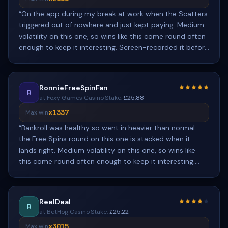
“
On the app during my break at work when the Scatters
triggered out of nowhere and just kept paying. Medium
volatility on this one, so wins like this come round often
enough to keep it interesting. Screen-recorded it before
my train Wi-Fi cut out.
”
RonnieFreeSpinFan
R
at Foxy Games Casino
·
Stake:
£25.88
x1337
Max win
“
Bankroll was healthy so went in heavier than normal —
the Free Spins round on this one is stacked when it
lands right. Medium volatility on this one, so wins like
this come round often enough to keep it interesting.
Screenshot is staying pinned in the group chat.
”
ReelDeal
R
at BetHog Casino
·
Stake:
£25.22
x3015
Max win