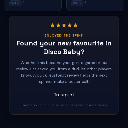
+
2
+
2
Wilds
Wilds
ENJOYED THE SPIN?
Found your new favourite in
Disco Baby?
Whether this became your go-to game or our
review just saved you from a dud, let other players
know. A quick Trustpilot review helps the next
spinner make a better call.
Trustpilot
Takes about a minute · No account needed to read reviews