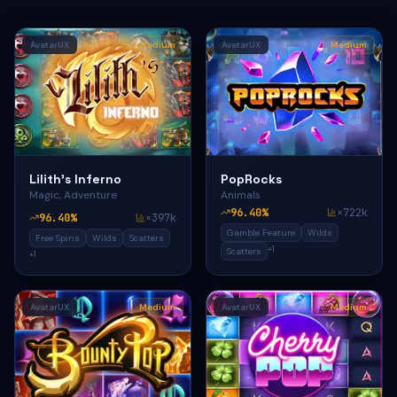
AvatarUX
Medium
AvatarUX
Medium
Lilith’s Inferno
PopRocks
Magic, Adventure
Animals
96.40
%
×
722k
96.40
%
×
397k
Gamble Feature
Wilds
Free Spins
Wilds
Scatters
+
1
Scatters
+
1
AvatarUX
Medium
AvatarUX
Medium