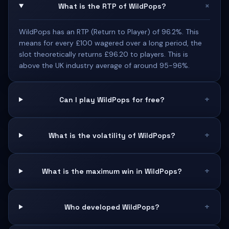
+
What is the RTP of WildPops?
WildPops has an RTP (Return to Player) of 96.2%. This
means for every £100 wagered over a long period, the
slot theoretically returns £96.20 to players. This is
above the UK industry average of around 95-96%.
+
Can I play WildPops for free?
+
What is the volatility of WildPops?
+
What is the maximum win in WildPops?
+
Who developed WildPops?