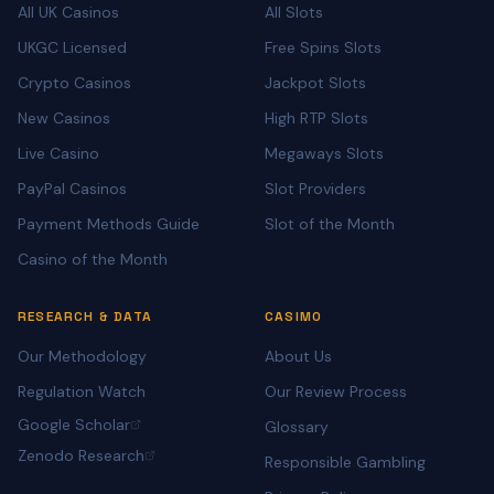
All UK Casinos
All Slots
UKGC Licensed
Free Spins Slots
Crypto Casinos
Jackpot Slots
New Casinos
High RTP Slots
Live Casino
Megaways Slots
PayPal Casinos
Slot Providers
Payment Methods Guide
Slot of the Month
Casino of the Month
RESEARCH & DATA
CASIMO
Our Methodology
About Us
Regulation Watch
Our Review Process
Google Scholar
Glossary
Zenodo Research
Responsible Gambling