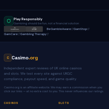
Play Responsibly
Gambling should be fun, not a financial solution
BeGambleAware
GamStop
Be
GAM
STOP
GambleAware
gamstop.co.uk
begambleaware.org
GamCare
Gambling Therapy
Casimo
.org
C
Independent expert reviews of UK online casinos
and slots. We test every site against UKGC
compliance, payout speed, and game quality.
Casimo.org is an affiliate website. We may earn a commission when you
click our links — at no extra cost to you. This never influences our ratings.
CASINOS
SLOTS