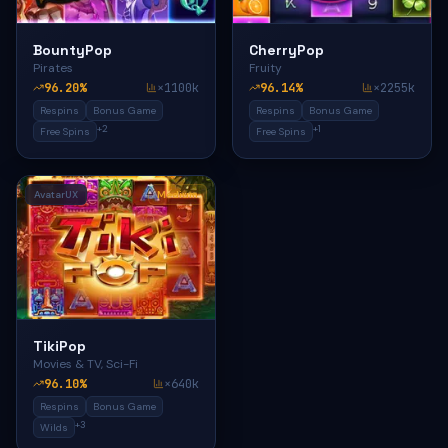
BountyPop
CherryPop
Pirates
Fruity
96.20
%
×
1100k
96.14
%
×
2255k
Respins
Bonus Game
Respins
Bonus Game
+
2
+
1
Free Spins
Free Spins
AvatarUX
Medium
TikiPop
Movies & TV, Sci-Fi
96.10
%
×
640k
Respins
Bonus Game
+
3
Wilds