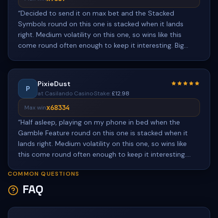
“
Decided to send it on max bet and the Stacked
Symbols round on this one is stacked when it lands
right. Medium volatility on this one, so wins like this
come round often enough to keep it interesting. Big
stakes, bigger nerves, biggest payout in a while.
”
PixieDust
P
at Casilando Casino
·
Stake:
£12.98
x68334
Max win
“
Half asleep, playing on my phone in bed when the
Gamble Feature round on this one is stacked when it
lands right. Medium volatility on this one, so wins like
this come round often enough to keep it interesting.
Screen-recorded it before my train Wi-Fi cut out.
”
COMMON QUESTIONS
FAQ