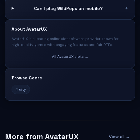
+
Can I play WildPops on mobile?
About
AvatarUX
AvatarUX
is a leading online slot software provider known for
high-quality games with engaging features and fair RTPs.
All
AvatarUX
slots →
Browse Genre
Fruity
More from AvatarUX
View all →