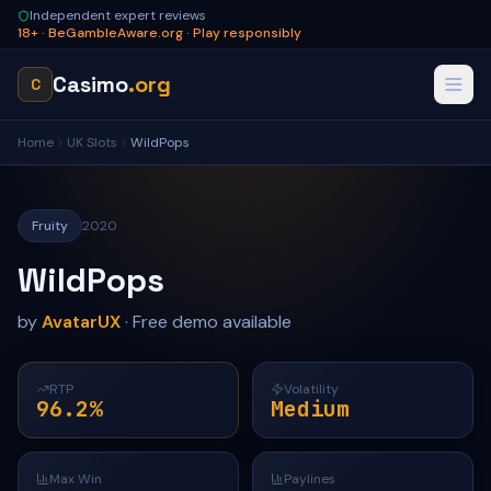
Independent expert reviews
18+ · BeGambleAware.org · Play responsibly
Casimo
.org
C
Home
UK Slots
WildPops
Fruity
2020
WildPops
by
AvatarUX
· Free demo available
RTP
Volatility
96.2%
Medium
Max Win
Paylines