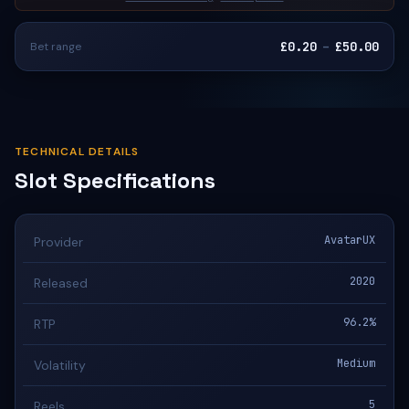
£
0.20
–
£
50.00
Bet range
TECHNICAL DETAILS
Slot Specifications
AvatarUX
Provider
2020
Released
96.2%
RTP
Medium
Volatility
5
Reels