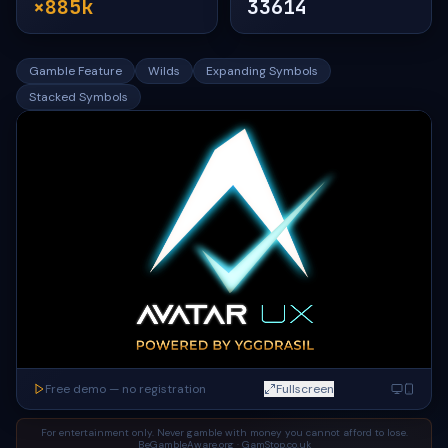
×885k
33614
Gamble Feature
Wilds
Expanding Symbols
Stacked Symbols
Free demo — no registration
Fullscreen
For entertainment only. Never gamble with money you cannot afford to lose.
BeGambleAware.org
·
GamStop.co.uk