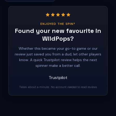
ENJOYED THE SPIN?
Found your new favourite in
WildPops?
Whether this became your go-to game or our
review just saved you from a dud, let other players
know. A quick Trustpilot review helps the next
spinner make a better call.
Trustpilot
Takes about a minute · No account needed to read reviews