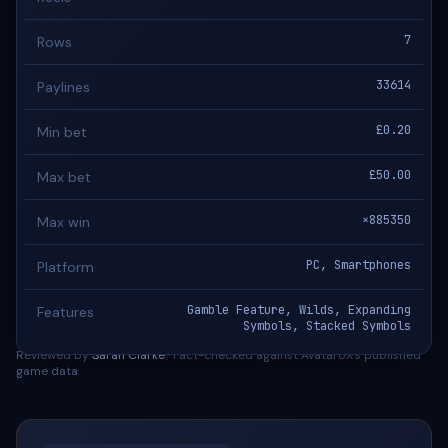
7
Rows
33614
Paylines
£0.20
Min bet
£50.00
Max bet
×885350
Max win
PC, Smartphones
Platform
Gamble Feature, Wilds, Expanding
Features
Symbols, Stacked Symbols
Reviewed by
Sarah Clarke
·
Fact-checked against
AvatarUX
's published
game data