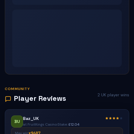
COMMUNITY
2
UK player wins
Player Reviews
Baz_UK
BU
at FruitKings Casino
·
Stake:
£12.04
x9687
Max win