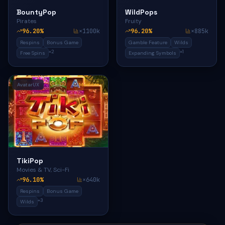
BountyPop
WildPops
Pirates
Fruity
96.20
%
×
1100k
96.20
%
×
885k
Respins
Bonus Game
Gamble Feature
Wilds
+
2
+
1
Free Spins
Expanding Symbols
AvatarUX
Medium
TikiPop
Movies & TV, Sci-Fi
96.10
%
×
640k
Respins
Bonus Game
+
3
Wilds