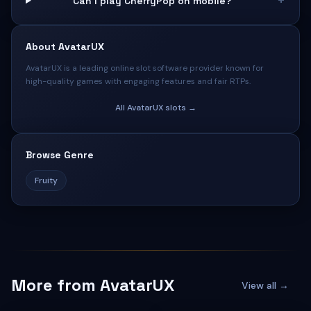
+
Can I play CherryPop on mobile?
About
AvatarUX
AvatarUX
is a leading online slot software provider known for
high-quality games with engaging features and fair RTPs.
All
AvatarUX
slots →
Browse Genre
Fruity
More from AvatarUX
View all →