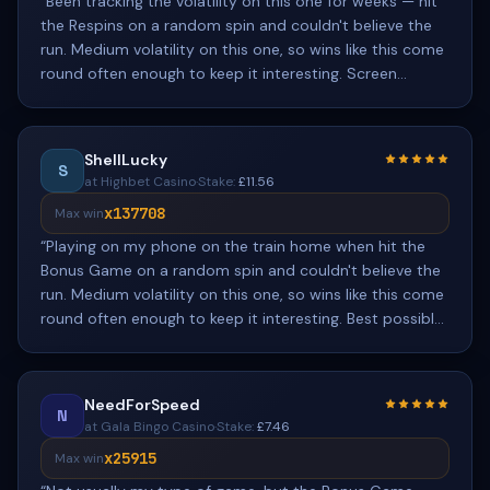
“
Been tracking the volatility on this one for weeks — hit
the Respins on a random spin and couldn't believe the
run. Medium volatility on this one, so wins like this come
round often enough to keep it interesting. Screen
recorded the whole bonus round, worth a rewatch.
”
ShellLucky
S
at Highbet Casino
·
Stake:
£11.56
x137708
Max win
“
Playing on my phone on the train home when hit the
Bonus Game on a random spin and couldn't believe the
run. Medium volatility on this one, so wins like this come
round often enough to keep it interesting. Best possible
way to end a work day, ngl.
”
NeedForSpeed
N
at Gala Bingo Casino
·
Stake:
£7.46
x25915
Max win