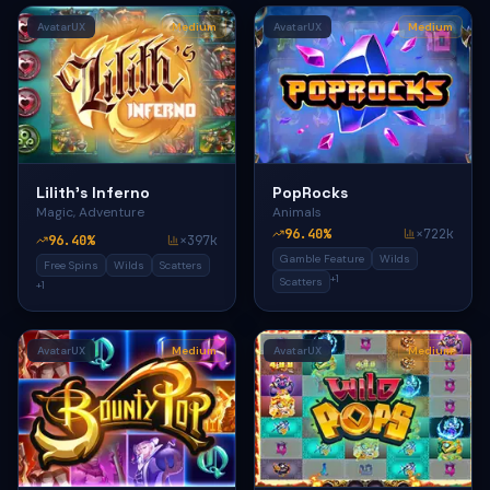
AvatarUX
Medium
AvatarUX
Medium
Lilith’s Inferno
PopRocks
Magic, Adventure
Animals
96.40
%
×
722k
96.40
%
×
397k
Gamble Feature
Wilds
Free Spins
Wilds
Scatters
+
1
Scatters
+
1
AvatarUX
Medium
AvatarUX
Medium