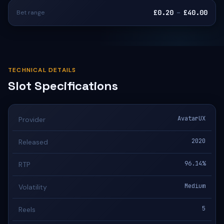
£
0.20
–
£
40.00
Bet range
TECHNICAL DETAILS
Slot Specifications
AvatarUX
Provider
2020
Released
96.14%
RTP
Medium
Volatility
5
Reels