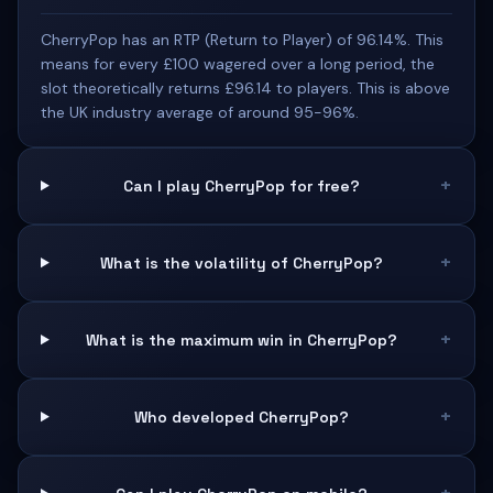
CherryPop has an RTP (Return to Player) of 96.14%. This
means for every £100 wagered over a long period, the
slot theoretically returns £96.14 to players. This is above
the UK industry average of around 95-96%.
+
Can I play CherryPop for free?
+
What is the volatility of CherryPop?
+
What is the maximum win in CherryPop?
+
Who developed CherryPop?