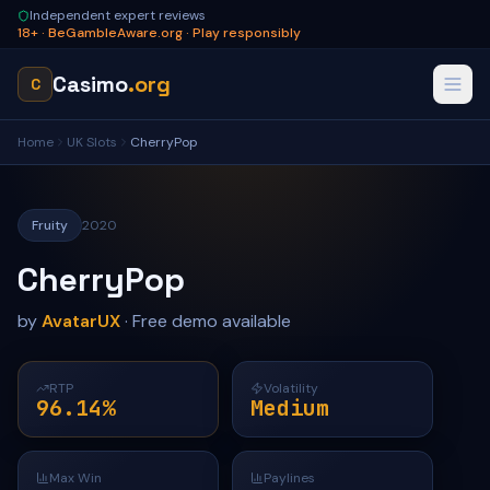
Independent expert reviews
18+ · BeGambleAware.org · Play responsibly
Casimo
.org
C
Home
UK Slots
CherryPop
Fruity
2020
CherryPop
by
AvatarUX
· Free demo available
RTP
Volatility
96.14%
Medium
Max Win
Paylines