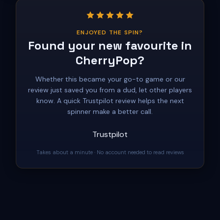
ENJOYED THE SPIN?
Found your new favourite in
CherryPop?
Whether this became your go-to game or our
review just saved you from a dud, let other players
know. A quick Trustpilot review helps the next
spinner make a better call.
Trustpilot
Takes about a minute · No account needed to read reviews