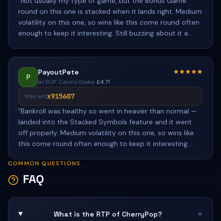
“
Not usually my type of game, but the Bonus Game
round on this one is stacked when it lands right. Medium
volatility on this one, so wins like this come round often
enough to keep it interesting. Still buzzing about it a
week later.
”
PayoutPete
P
at BOF Casino
·
Stake:
£4.71
x915607
Max win
“
Bankroll was healthy so went in heavier than normal —
landed into the Stacked Symbols feature and it went
off properly. Medium volatility on this one, so wins like
this come round often enough to keep it interesting.
Properly made the week after that one.
”
COMMON QUESTIONS
FAQ
+
What is the RTP of CherryPop?