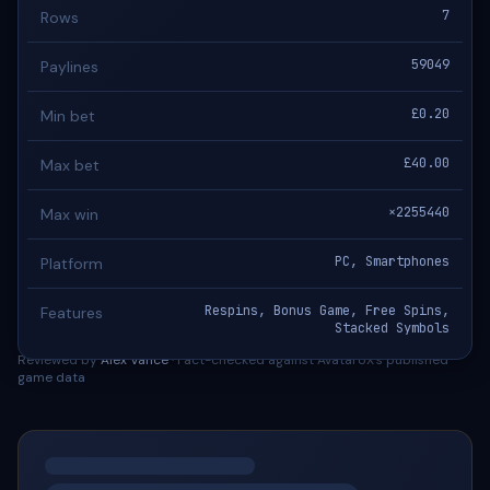
7
Rows
59049
Paylines
£0.20
Min bet
£40.00
Max bet
×2255440
Max win
PC, Smartphones
Platform
Respins, Bonus Game, Free Spins,
Features
Stacked Symbols
Reviewed by
Alex Vance
·
Fact-checked against
AvatarUX
's published
game data