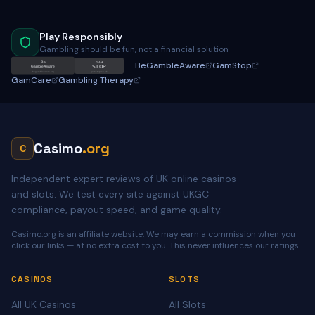
Play Responsibly
Gambling should be fun, not a financial solution
BeGambleAware
GamStop
Be
GAM
STOP
GambleAware
gamstop.co.uk
begambleaware.org
GamCare
Gambling Therapy
Casimo
.org
C
Independent expert reviews of UK online casinos
and slots. We test every site against UKGC
compliance, payout speed, and game quality.
Casimo.org is an affiliate website. We may earn a commission when you
click our links — at no extra cost to you. This never influences our ratings.
CASINOS
SLOTS
All UK Casinos
All Slots