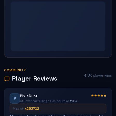
COMMUNITY
4
UK player wins
Player Reviews
PixieDust
P
at Lovehearts Bingo Casino
·
Stake:
£3.14
x203712
Max win