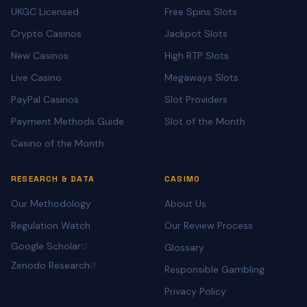
UKGC Licensed
Free Spins Slots
Crypto Casinos
Jackpot Slots
New Casinos
High RTP Slots
Live Casino
Megaways Slots
PayPal Casinos
Slot Providers
Payment Methods Guide
Slot of the Month
Casino of the Month
RESEARCH & DATA
CASIMO
Our Methodology
About Us
Regulation Watch
Our Review Process
Google Scholar
Glossary
Zenodo Research
Responsible Gambling
Privacy Policy