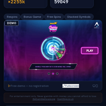
×2255k
59049
Respins
Bonus Game
Free Spins
Stacked Symbols
Free demo — no registration
Fullscreen
For entertainment only. Never gamble with money you cannot afford to lose.
BeGambleAware.org
·
GamStop.co.uk