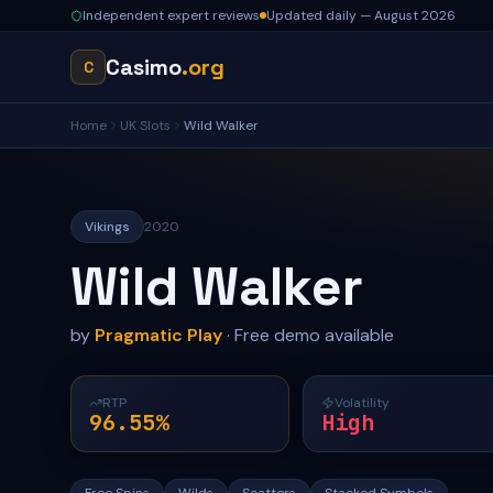
Independent expert reviews
Updated daily —
August 2026
Casimo
.org
C
Home
UK Slots
Wild Walker
Vikings
2020
Wild Walker
by
Pragmatic Play
· Free demo available
RTP
Volatility
96.55%
High