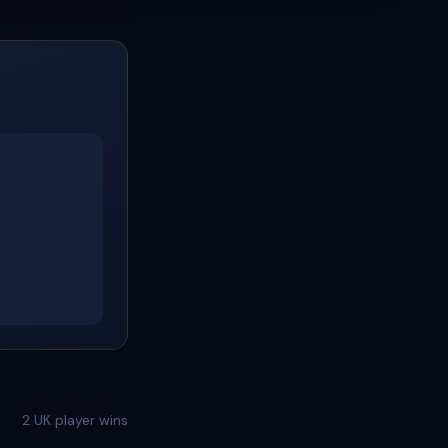
2
UK player wins