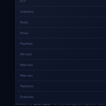
RTP
Volatility
Reels
Rows
Paylines
Min bet
Max bet
Max win
Platform
Features
Reviewed by
Sarah Clarke
·
Fact-checked against
Pragmatic Play
's