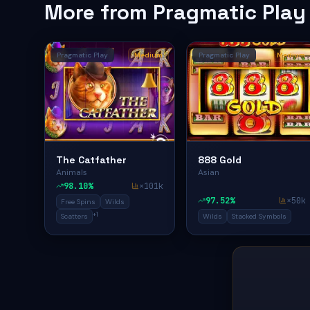
More from Pragmatic Play
Pragmatic Play
Medium
Pragmatic Play
Medium
The Catfather
888 Gold
Animals
Asian
98.10
%
×
101k
97.52
%
×
50k
Free Spins
Wilds
+
1
Scatters
Wilds
Stacked Symbols