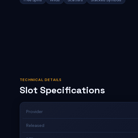
Free Spins
Wilds
Scatters
Stacked Symbols
TECHNICAL DETAILS
Slot Specifications
Provider
Released