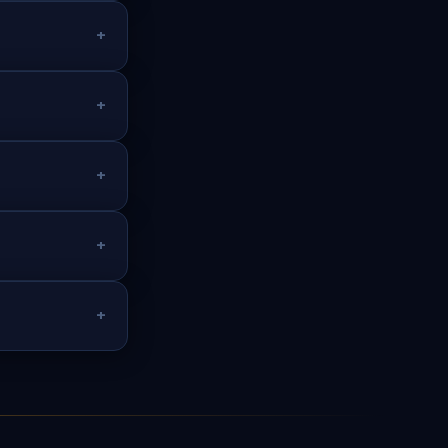
+
+
+
+
+