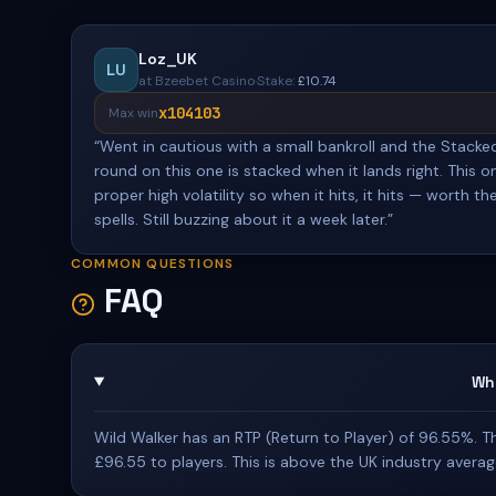
Loz_UK
LU
at Bzeebet Casino
·
Stake:
£10.74
x104103
Max win
“
Went in cautious with a small bankroll and the Stack
round on this one is stacked when it lands right. This o
proper high volatility so when it hits, it hits — worth th
spells. Still buzzing about it a week later.
”
COMMON QUESTIONS
FAQ
Wha
Wild Walker has an RTP (Return to Player) of 96.55%. T
£96.55 to players. This is above the UK industry aver