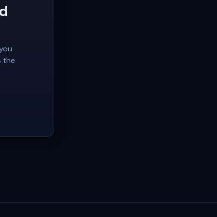
ld
 you
s the