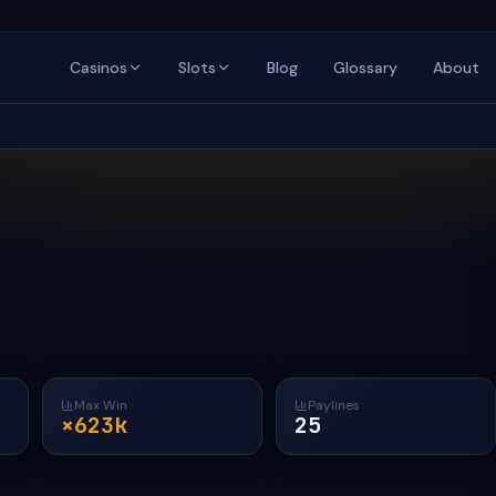
Casinos
Slots
Blog
Glossary
About
Max Win
Paylines
×623k
25