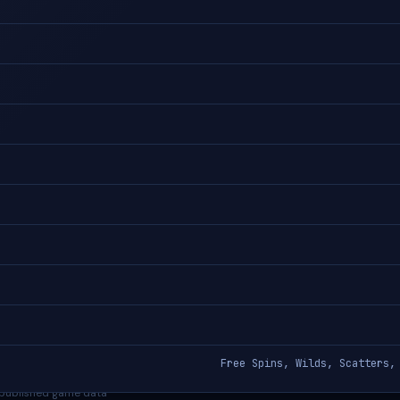
Free Spins, Wilds, Scatters,
 published game data