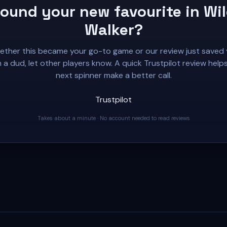
ound your new favourite in Wi
Walker?
ther this became your go-to game or our review just saved
 a dud, let other players know. A quick Trustpilot review help
next spinner make a better call.
Trustpilot
Takes about a minute · No account needed to read reviews