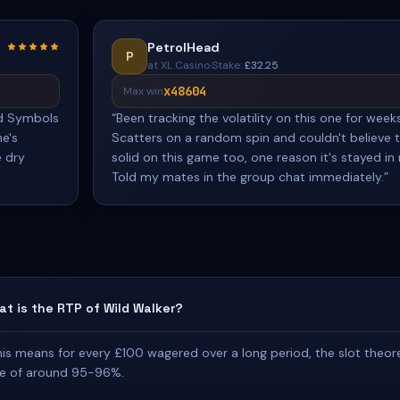
PetrolHead
P
at XL Casino
·
Stake:
£32.25
x48604
Max win
ed Symbols
“
Been tracking the volatility on this one for week
ne's
Scatters on a random spin and couldn't believe t
e dry
solid on this game too, one reason it's stayed in
Told my mates in the group chat immediately.
”
t is the RTP of Wild Walker?
his means for every £100 wagered over a long period, the slot theore
age of around 95-96%.