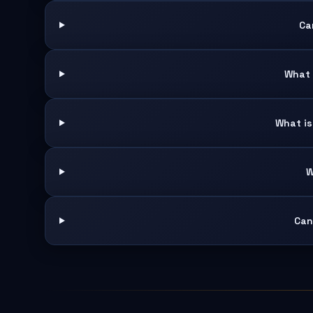
Ca
What 
What is
W
Can