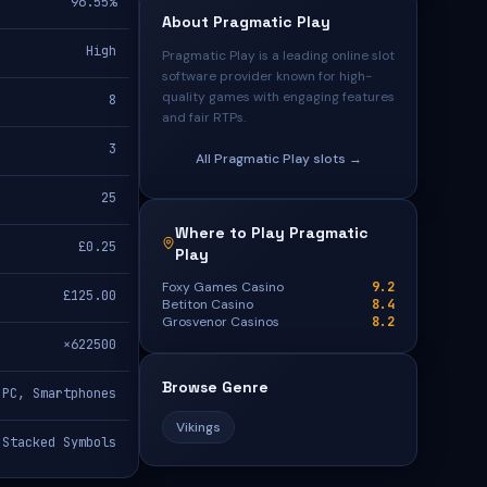
96.55%
About
Pragmatic Play
High
Pragmatic Play
is a leading online slot
software provider known for high-
quality games with engaging features
8
and fair RTPs.
3
All
Pragmatic Play
slots →
25
Where to Play
Pragmatic
£0.25
Play
Foxy Games Casino
9.2
£125.00
Betiton Casino
8.4
Grosvenor Casinos
8.2
×622500
Browse Genre
PC, Smartphones
Vikings
 Stacked Symbols