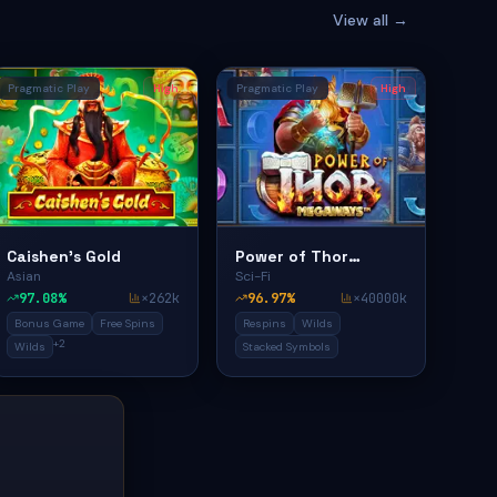
View all →
Pragmatic Play
High
Pragmatic Play
High
Caishen’s Gold
Power of Thor
Asian
Sci-Fi
Megaways
97.08
%
×
262k
96.97
%
×
40000k
Bonus Game
Free Spins
Respins
Wilds
+
2
Wilds
Stacked Symbols