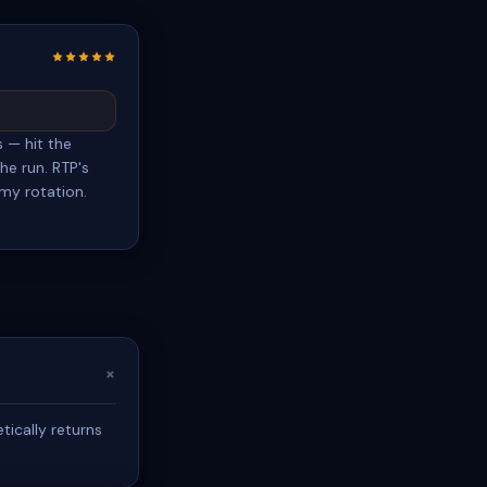
s — hit the
he run. RTP's
 my rotation.
+
tically returns