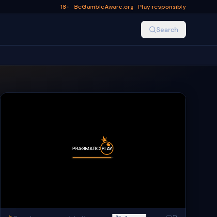
18+ · BeGambleAware.org · Play responsibly
Search