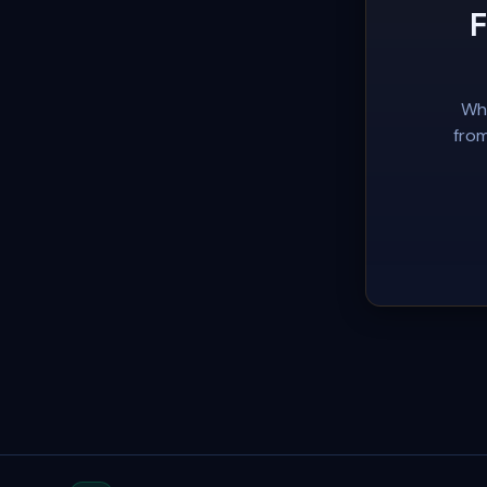
F
Whe
from