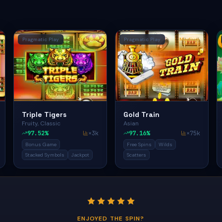
Pragmatic Play
Medium
Pragmatic Play
Medium
Triple Tigers
Gold Train
Fruity, Classic
Asian
97.52
%
×
3k
97.16
%
×
75k
Bonus Game
Free Spins
Wilds
Stacked Symbols
Jackpot
Scatters
ENJOYED THE SPIN?