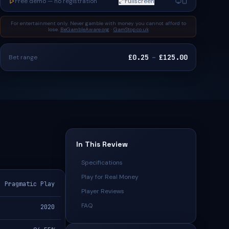
Free demo — no registration
Fullscreen
For entertainment only. Never gamble with money you cannot afford to
lose.
BeGambleAware.org
·
GamStop.co.uk
£
0.25
–
£
125.00
Bet range
In This Review
Specifications
Play for Real Money
Pragmatic Play
Player Reviews
FAQ
2020