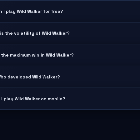
n I play Wild Walker for free?
is the volatility of Wild Walker?
 the maximum win in Wild Walker?
ho developed Wild Walker?
 I play Wild Walker on mobile?