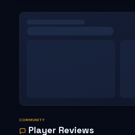
COMMUNITY
Player Reviews