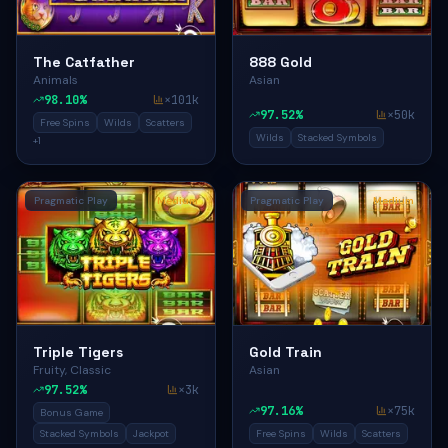
The Catfather
888 Gold
Animals
Asian
98.10
%
×
101k
97.52
%
×
50k
Free Spins
Wilds
Scatters
Wilds
Stacked Symbols
+
1
Pragmatic Play
Medium
Pragmatic Play
Medium
Triple Tigers
Gold Train
Fruity, Classic
Asian
97.52
%
×
3k
97.16
%
×
75k
Bonus Game
Stacked Symbols
Jackpot
Free Spins
Wilds
Scatters