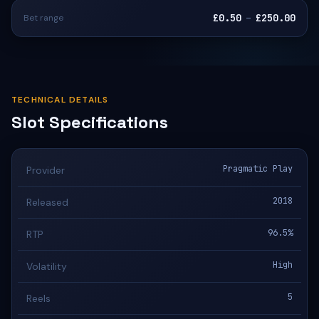
£
0.50
–
£
250.00
Bet range
TECHNICAL DETAILS
Slot Specifications
Pragmatic Play
Provider
2018
Released
96.5%
RTP
High
Volatility
5
Reels