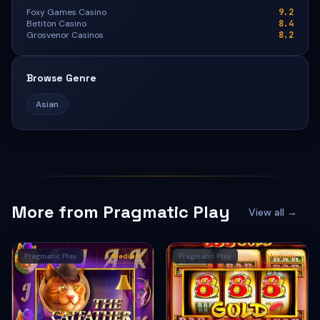
Foxy Games Casino
9.2
Betiton Casino
8.4
Grosvenor Casinos
8.2
Browse Genre
Asian
More from Pragmatic Play
View all →
Pragmatic Play
Medium
Pragmatic Play
Medium