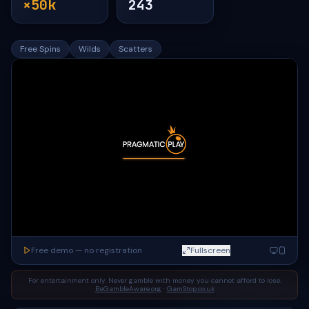
×50k
243
Free Spins
Wilds
Scatters
Free demo — no registration
Fullscreen
For entertainment only. Never gamble with money you cannot afford to lose.
BeGambleAware.org
·
GamStop.co.uk