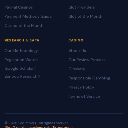
PayPal Casinos
Slot Providers
Payment Methods Guide
Slot of the Month
Casino of the Month
RESEARCH & DATA
CASIMO
Our Methodology
About Us
Regulation Watch
Our Review Process
Google Scholar
Glossary
Zenodo Research
Responsible Gambling
Privacy Policy
Terms of Service
©
2026
Casimo.org · All rights reserved
18+ · Gambling involves risk · Terms apply