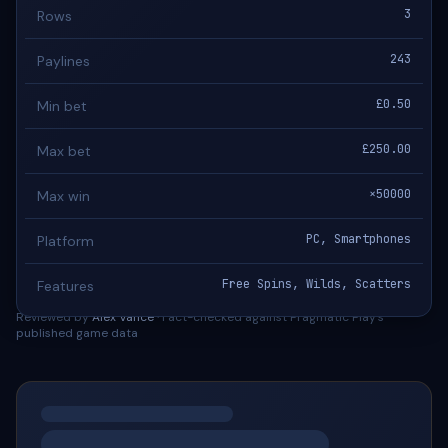
3
Rows
243
Paylines
£0.50
Min bet
£250.00
Max bet
×50000
Max win
PC, Smartphones
Platform
Free Spins, Wilds, Scatters
Features
Reviewed by
Alex Vance
·
Fact-checked against
Pragmatic Play
's
published game data