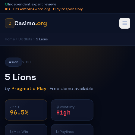
Independent expert reviews
18+ · BeGambleAware.org · Play responsibly
Casimo
.org
C
Home
UK Slots
5 Lions
Asian
2018
5 Lions
by
Pragmatic Play
· Free demo available
RTP
Volatility
96.5%
High
Max Win
Paylines