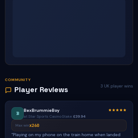
COMMUNITY
3
UK player wins
Player Reviews
BexBrummieBoy
B
at Star Sports Casino
·
Stake:
£39.94
x260
Max win
“
Playing on my phone on the train home when landed