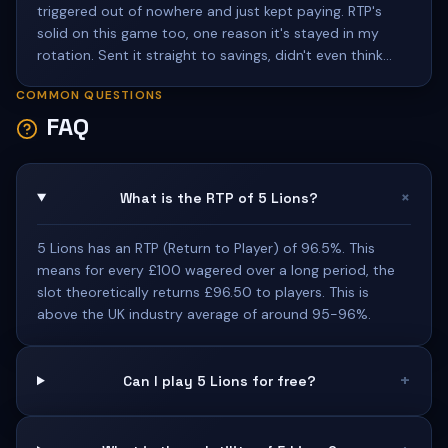
triggered out of nowhere and just kept paying. RTP's
solid on this game too, one reason it's stayed in my
rotation. Sent it straight to savings, didn't even think
twice.
”
COMMON QUESTIONS
FAQ
+
What is the RTP of 5 Lions?
5 Lions has an RTP (Return to Player) of 96.5%. This
means for every £100 wagered over a long period, the
slot theoretically returns £96.50 to players. This is
above the UK industry average of around 95-96%.
+
Can I play 5 Lions for free?