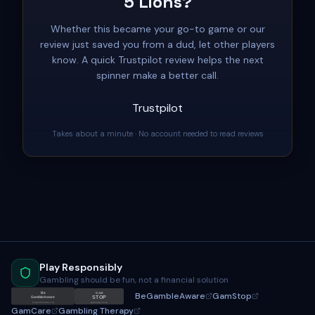
5 Lions?
Whether this became your go-to game or our
review just saved you from a dud, let other players
know. A quick Trustpilot review helps the next
spinner make a better call.
Trustpilot
Takes about a minute · No account needed to read reviews
Play Responsibly
Gambling should be fun, not a financial solution
BeGambleAware
GamStop
Be
GAM
STOP
GambleAware
gamstop.co.uk
begambleaware.org
GamCare
Gambling Therapy