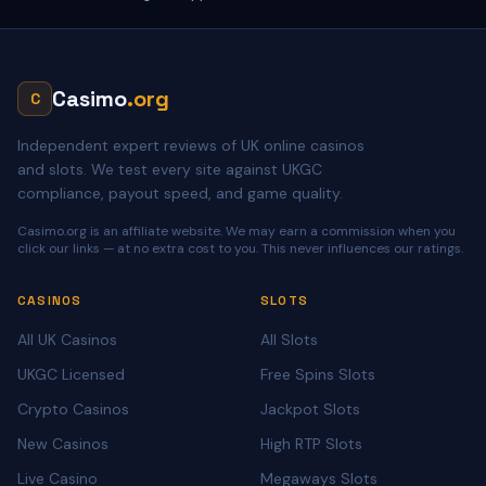
Casimo
.org
C
Independent expert reviews of UK online casinos
and slots. We test every site against UKGC
compliance, payout speed, and game quality.
Casimo.org is an affiliate website. We may earn a commission when you
click our links — at no extra cost to you. This never influences our ratings.
CASINOS
SLOTS
All UK Casinos
All Slots
UKGC Licensed
Free Spins Slots
Crypto Casinos
Jackpot Slots
New Casinos
High RTP Slots
Live Casino
Megaways Slots