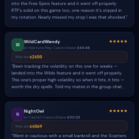
into the Free Spins feature and it went off properly.
RTP's solid on this game too, one reason it's stayed in
my rotation. Nearly missed my stop I was that shocked.
”
WildCardWendy
W
at Neptune Play Casino
·
Stake:
£44.46
x2650
Max win
“
Been tracking the volatility on this one for weeks —
landed into the Wilds feature and it went off properly.
This one's proper high volatility so when it hits, it hits —
worth the dry spells. Told my mates in the group chat
immediately.
”
NightOwl
N
at CasiGO Casino
·
Stake:
£50.53
x4069
Max win
“
Went in cautious with a small bankroll and the Scatters