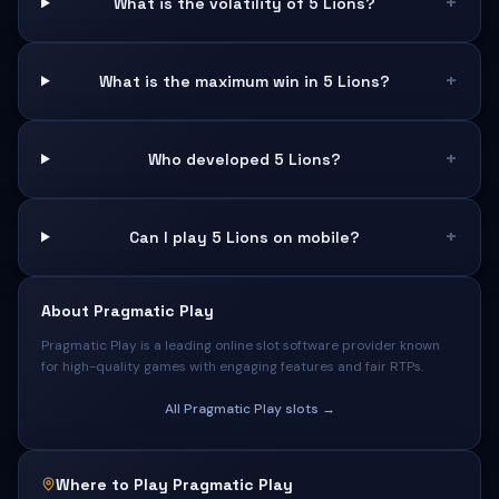
+
What is the volatility of 5 Lions?
+
What is the maximum win in 5 Lions?
+
Who developed 5 Lions?
+
Can I play 5 Lions on mobile?
About
Pragmatic Play
Pragmatic Play
is a leading online slot software provider known
for high-quality games with engaging features and fair RTPs.
All
Pragmatic Play
slots →
Where to Play
Pragmatic Play