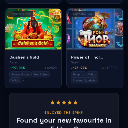
Pragmatic Play
High
Pragmatic Play
High
Caishen’s Gold
Power of Thor
Asian
Sci-Fi
Megaways
97.08
%
×
262k
96.97
%
×
40000k
Bonus Game
Free Spins
Respins
Wilds
+
2
Wilds
Stacked Symbols
ENJOYED THE SPIN?
Found your new favourite in