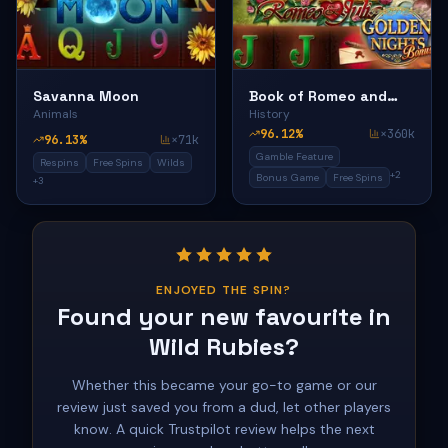
Savanna Moon
Book of Romeo and
Animals
History
Julia Golden Nights
96.12
%
×
360k
96.13
%
×
71k
Gamble Feature
Respins
Free Spins
Wilds
+
2
Bonus Game
Free Spins
+
3
ENJOYED THE SPIN?
Found your new favourite in
Wild Rubies?
Whether this became your go-to game or our
review just saved you from a dud, let other players
know. A quick Trustpilot review helps the next