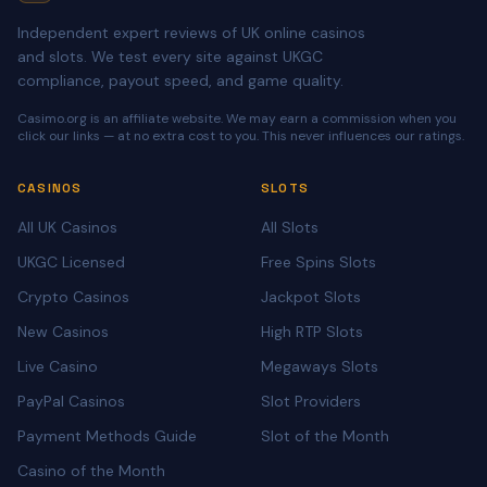
Independent expert reviews of UK online casinos
and slots. We test every site against UKGC
compliance, payout speed, and game quality.
Casimo.org is an affiliate website. We may earn a commission when you
click our links — at no extra cost to you. This never influences our ratings.
CASINOS
SLOTS
All UK Casinos
All Slots
UKGC Licensed
Free Spins Slots
Crypto Casinos
Jackpot Slots
New Casinos
High RTP Slots
Live Casino
Megaways Slots
PayPal Casinos
Slot Providers
Payment Methods Guide
Slot of the Month
Casino of the Month