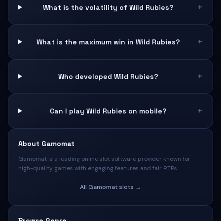
+
What is the volatility of Wild Rubies?
+
What is the maximum win in Wild Rubies?
+
Who developed Wild Rubies?
+
Can I play Wild Rubies on mobile?
About
Gamomat
Gamomat
is a leading online slot software provider known for
high-quality games with engaging features and fair RTPs.
All
Gamomat
slots →
Browse Genre