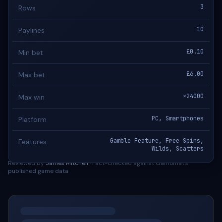
3
Rows
10
Paylines
£0.10
Min bet
£6.00
Max bet
×24000
Max win
PC, Smartphones
Platform
Gamble Feature, Free Spins,
Features
Wilds, Scatters
Reviewed by
James Mitchell
·
Fact-checked against
Gamomat
's
published game data