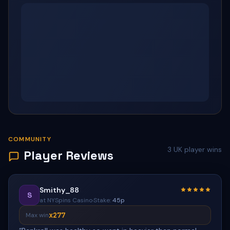
COMMUNITY
3
UK player wins
Player Reviews
Smithy_88
S
at NYSpins Casino
·
Stake:
45p
x277
Max win