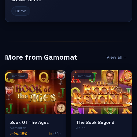
Crime
More from Gamomat
View all →
Gamomat
High
Gamomat
High
Book Of The Ages
The Book Beyond
Vampires
Asian
96.15
%
×
30k