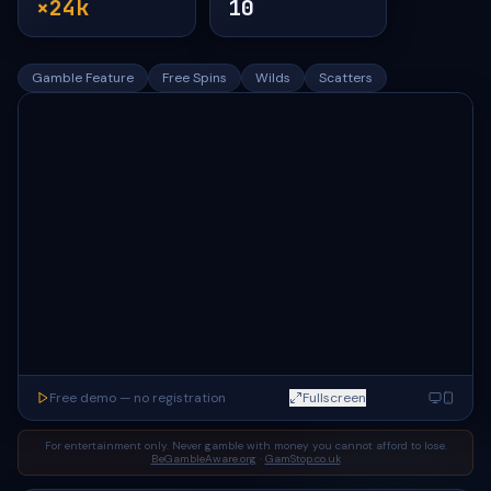
×24k
10
Gamble Feature
Free Spins
Wilds
Scatters
Free demo — no registration
Fullscreen
For entertainment only. Never gamble with money you cannot afford to lose.
BeGambleAware.org
·
GamStop.co.uk