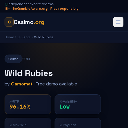
Independent expert reviews
18+ · BeGambleAware.org · Play responsibly
Casimo
.org
C
Home
UK Slots
Wild Rubies
Crime
2014
Wild Rubies
by
Gamomat
· Free demo available
RTP
Volatility
96.16%
Low
Max Win
Paylines