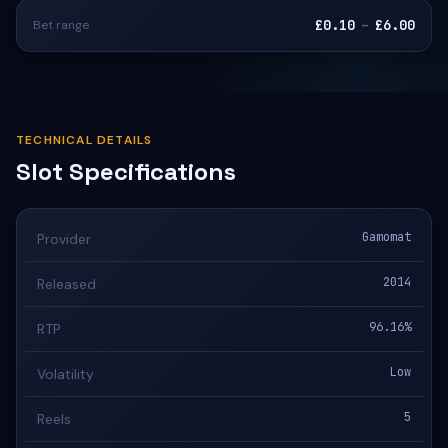
£
0.10
–
£
6.00
Bet range
TECHNICAL DETAILS
Slot Specifications
Gamomat
Provider
2014
Released
96.16%
RTP
Low
Volatility
5
Reels