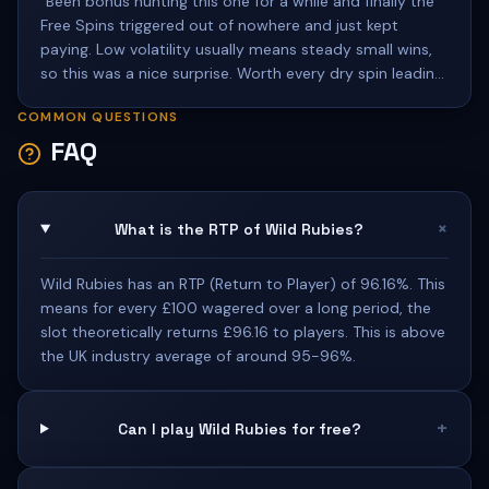
“
Been bonus hunting this one for a while and finally the
Free Spins triggered out of nowhere and just kept
paying. Low volatility usually means steady small wins,
so this was a nice surprise. Worth every dry spin leading
up to it, honestly.
”
COMMON QUESTIONS
FAQ
+
What is the RTP of Wild Rubies?
Wild Rubies has an RTP (Return to Player) of 96.16%. This
means for every £100 wagered over a long period, the
slot theoretically returns £96.16 to players. This is above
the UK industry average of around 95-96%.
+
Can I play Wild Rubies for free?