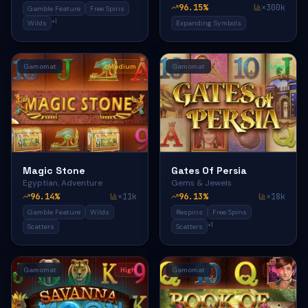
96.15
%
×
300k
Gamble Feature
Free Spins
+
1
Wilds
Expanding Symbols
Gamomat
Medium
Gamomat
Low
Magic Stone
Gates Of Persia
Egyptian, Adventure
Gems & Jewels
96.14
%
×
11k
96.13
%
×
18k
Gamble Feature
Wilds
Respins
Free Spins
+
1
Scatters
Scatters
Gamomat
High
Gamomat
High