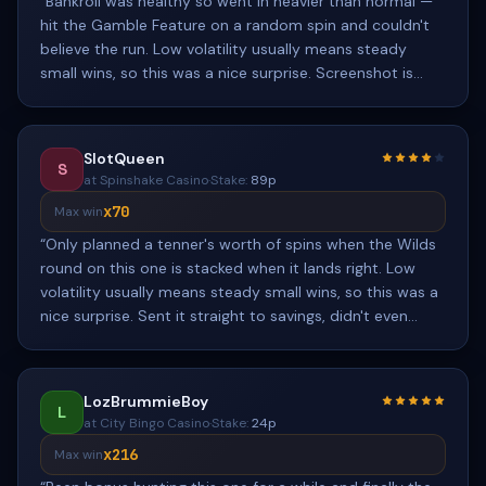
“
Bankroll was healthy so went in heavier than normal —
hit the Gamble Feature on a random spin and couldn't
believe the run. Low volatility usually means steady
small wins, so this was a nice surprise. Screenshot is
staying pinned in the group chat.
”
SlotQueen
S
at Spinshake Casino
·
Stake:
89p
x70
Max win
“
Only planned a tenner's worth of spins when the Wilds
round on this one is stacked when it lands right. Low
volatility usually means steady small wins, so this was a
nice surprise. Sent it straight to savings, didn't even
think twice.
”
LozBrummieBoy
L
at City Bingo Casino
·
Stake:
24p
x216
Max win