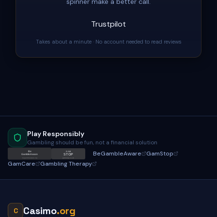
spinner make a better call.
Trustpilot
Takes about a minute · No account needed to read reviews
Play Responsibly
Gambling should be fun, not a financial solution
BeGambleAware
GamStop
Be
GAM
STOP
GambleAware
gamstop.co.uk
begambleaware.org
GamCare
Gambling Therapy
Casimo
.org
C