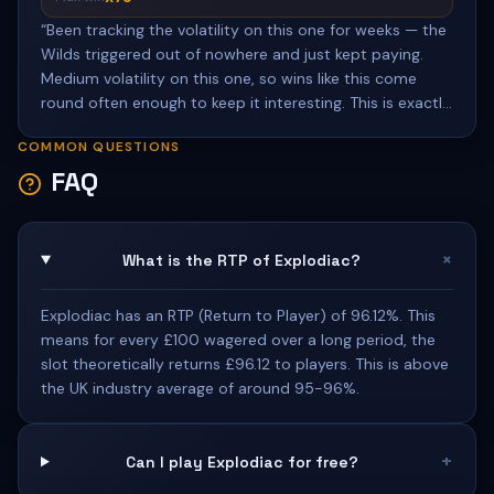
“
Been tracking the volatility on this one for weeks — the
Wilds triggered out of nowhere and just kept paying.
Medium volatility on this one, so wins like this come
round often enough to keep it interesting. This is exactly
why I keep coming back to this one.
”
COMMON QUESTIONS
FAQ
+
What is the RTP of Explodiac?
Explodiac has an RTP (Return to Player) of 96.12%. This
means for every £100 wagered over a long period, the
slot theoretically returns £96.12 to players. This is above
the UK industry average of around 95-96%.
+
Can I play Explodiac for free?