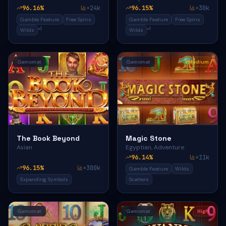
96.16
%
×
24k
96.15
%
×
30k
Gamble Feature
Free Spins
Gamble Feature
Free Spins
+
1
+
1
Wilds
Wilds
Gamomat
High
Gamomat
Medium
The Book Beyond
Magic Stone
Asian
Egyptian, Adventure
96.14
%
×
11k
96.15
%
×
300k
Gamble Feature
Wilds
Expanding Symbols
Scatters
Gamomat
Low
Gamomat
High