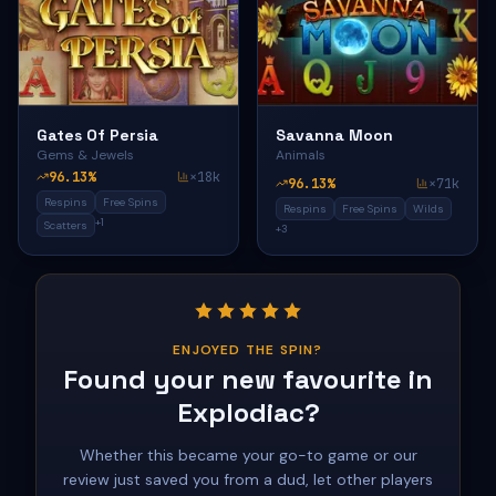
Gates Of Persia
Savanna Moon
Gems & Jewels
Animals
96.13
%
×
18k
96.13
%
×
71k
Respins
Free Spins
Respins
Free Spins
Wilds
+
1
Scatters
+
3
ENJOYED THE SPIN?
Found your new favourite in
Explodiac?
Whether this became your go-to game or our
review just saved you from a dud, let other players