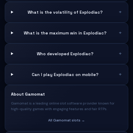
+
What is the volatility of Explodiac?
+
What is the maximum win in Explodiac?
+
Who developed Explodiac?
+
Can I play Explodiac on mobile?
About
Gamomat
Gamomat
is a leading online slot software provider known for
high-quality games with engaging features and fair RTPs.
All
Gamomat
slots →