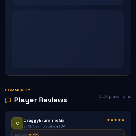
COMMUNITY
3
UK player wins
Player Reviews
CraggyBrummieGal
C
at XL Casino
·
Stake:
£1.04
x955
Max win