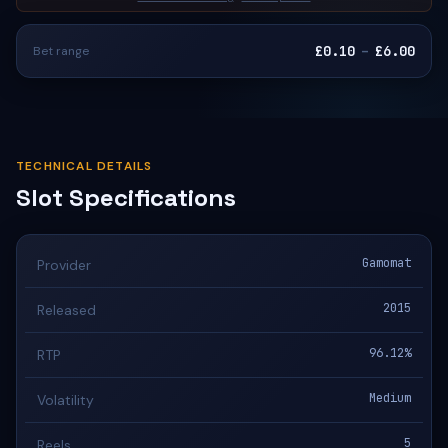
£
0.10
–
£
6.00
Bet range
TECHNICAL DETAILS
Slot Specifications
Gamomat
Provider
2015
Released
96.12%
RTP
Medium
Volatility
5
Reels