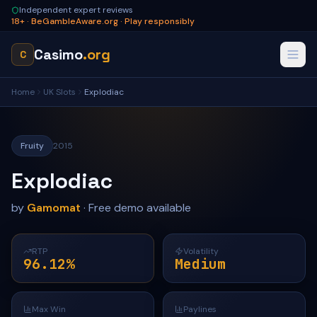
Independent expert reviews
18+ · BeGambleAware.org · Play responsibly
Casimo
.org
C
Home
UK Slots
Explodiac
Fruity
2015
Explodiac
by
Gamomat
· Free demo available
RTP
Volatility
96.12%
Medium
Max Win
Paylines