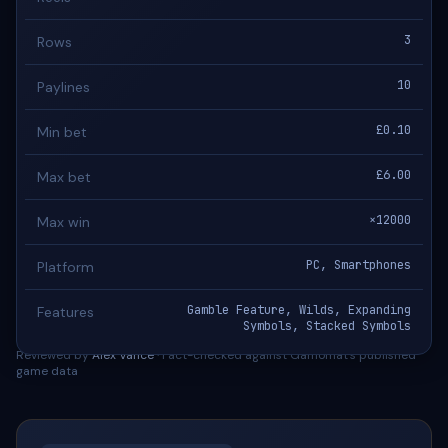
3
Rows
10
Paylines
£0.10
Min bet
£6.00
Max bet
×12000
Max win
PC, Smartphones
Platform
Gamble Feature, Wilds, Expanding
Features
Symbols, Stacked Symbols
Reviewed by
Alex Vance
·
Fact-checked against
Gamomat
's published
game data