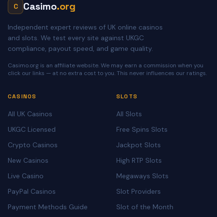
Casimo
.org
C
Independent expert reviews of UK online casinos
and slots. We test every site against UKGC
compliance, payout speed, and game quality.
Casimo.org is an affiliate website. We may earn a commission when you
click our links — at no extra cost to you. This never influences our ratings.
CASINOS
SLOTS
All UK Casinos
All Slots
UKGC Licensed
Free Spins Slots
Crypto Casinos
Jackpot Slots
New Casinos
High RTP Slots
Live Casino
Megaways Slots
PayPal Casinos
Slot Providers
Payment Methods Guide
Slot of the Month