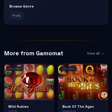
Browse Genre
Fruity
More from Gamomat
View all →
Gamomat
Low
Gamomat
High
Wild Rubies
Book Of The Ages
Crime
Vampires