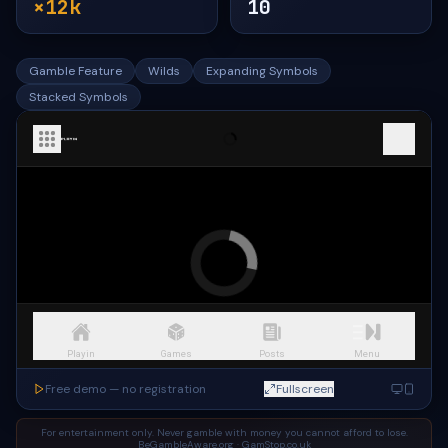
×12k
10
Gamble Feature
Wilds
Expanding Symbols
Stacked Symbols
Free demo — no registration
Fullscreen
For entertainment only. Never gamble with money you cannot afford to lose.
BeGambleAware.org
·
GamStop.co.uk