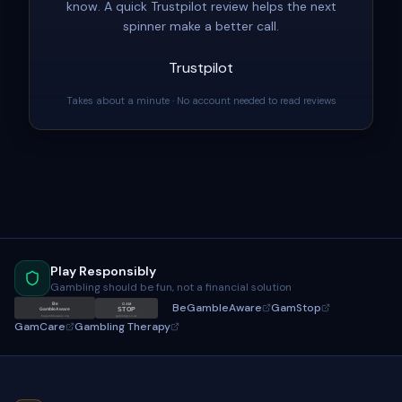
know. A quick Trustpilot review helps the next
spinner make a better call.
Trustpilot
Takes about a minute · No account needed to read reviews
Play Responsibly
Gambling should be fun, not a financial solution
BeGambleAware
GamStop
Be
GAM
STOP
GambleAware
gamstop.co.uk
begambleaware.org
GamCare
Gambling Therapy