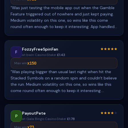
“
Was just testing the mobile app out when the Gamble
Feature triggered out of nowhere and just kept paying.
Medium volatility on this one, so wins like this come
round often enough to keep it interesting. App handled
the payout notification instantly, nice touch.
”
FozzyFreeSpinFan
F
at bwin Casino
·
Stake:
£1.43
x150
Max win
“
Was playing bigger than usual last night when hit the
Stacked Symbols on a random spin and couldn't believe
the run. Medium volatility on this one, so wins like this
come round often enough to keep it interesting.
Withdrawal request went in before the adrenaline wore
off.
”
PayoutPete
P
at Gala Bingo Casino
·
Stake:
£1.78
x73
Max win