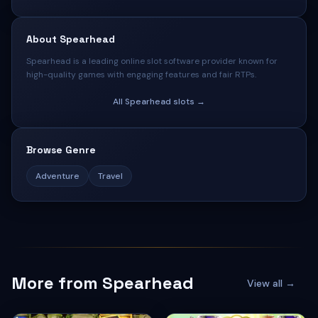
About
Spearhead
Spearhead
is a leading online slot software provider known for
high-quality games with engaging features and fair RTPs.
All
Spearhead
slots →
Browse Genre
Adventure
Travel
More from Spearhead
View all →