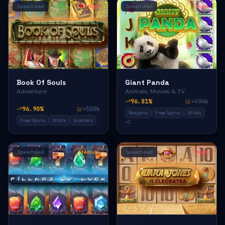
Spearhead
High
Spearhead
High
Book Of Souls
Giant Panda
Adventure
Animals, Movies & TV
96.81
%
×
494k
96.90
%
×
500k
Respins
Free Spins
Wilds
Free Spins
Wilds
Scatters
+
2
Spearhead
Medium
Spearhead
High