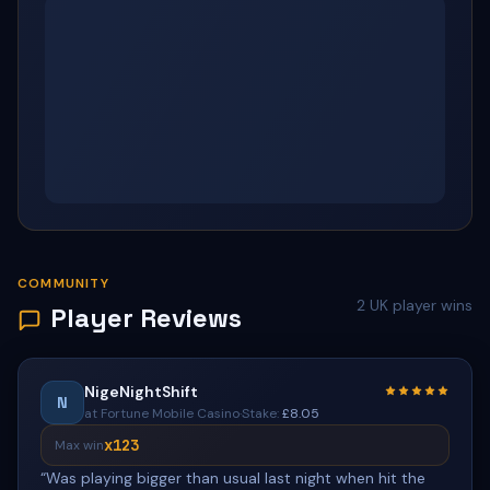
COMMUNITY
2
UK player wins
Player Reviews
NigeNightShift
N
at Fortune Mobile Casino
·
Stake:
£8.05
x123
Max win
“
Was playing bigger than usual last night when hit the