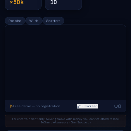
×50k
10
Respins
Wilds
Scatters
Free demo — no registration
Fullscreen
For entertainment only. Never gamble with money you cannot afford to lose.
BeGambleAware.org
·
GamStop.co.uk