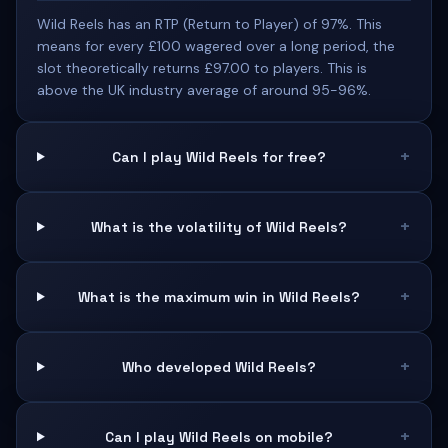
Wild Reels has an RTP (Return to Player) of 97%. This
means for every £100 wagered over a long period, the
slot theoretically returns £97.00 to players. This is
above the UK industry average of around 95-96%.
+
Can I play Wild Reels for free?
+
What is the volatility of Wild Reels?
+
What is the maximum win in Wild Reels?
+
Who developed Wild Reels?
+
Can I play Wild Reels on mobile?