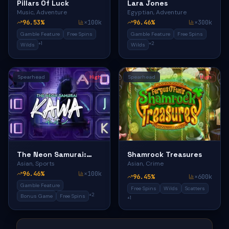
Pillars Of Luck
Lara Jones
Music, Adventure
Egyptian, Adventure
96.53
%
×
100k
96.46
%
×
300k
Gamble Feature
Free Spins
Gamble Feature
Free Spins
+
1
+
2
Wilds
Wilds
Spearhead
High
Spearhead
High
The Neon Samurai:
Shamrock Treasures
Asian, Sports
Asian, Crime
Kawa
96.46
%
×
100k
96.45
%
×
600k
Gamble Feature
Free Spins
Wilds
Scatters
+
2
Bonus Game
Free Spins
+
1