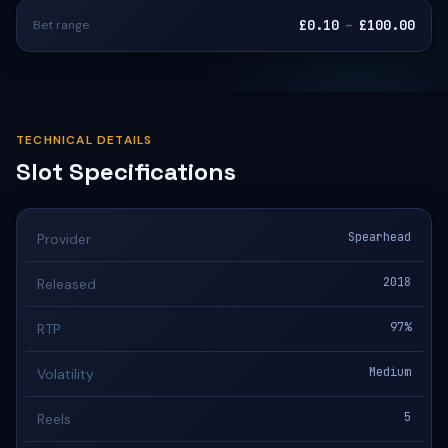
£
0.10
–
£
100.00
Bet range
TECHNICAL DETAILS
Slot Specifications
Spearhead
Provider
2018
Released
97%
RTP
Medium
Volatility
5
Reels