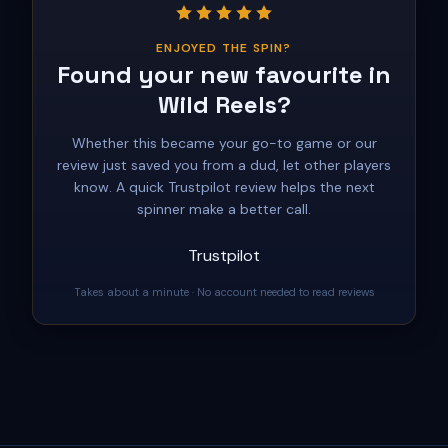
ENJOYED THE SPIN?
Found your new favourite in
Wild Reels?
Whether this became your go-to game or our
review just saved you from a dud, let other players
know. A quick Trustpilot review helps the next
spinner make a better call.
Trustpilot
Takes about a minute · No account needed to read reviews