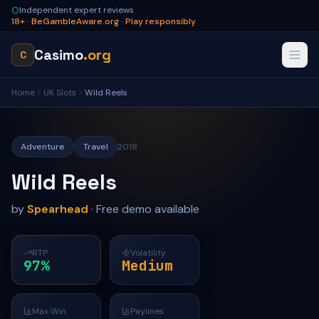
Independent expert reviews
18+ · BeGambleAware.org · Play responsibly
Casimo
.org
C
Home
UK Slots
Wild Reels
Adventure
Travel
2018
Wild Reels
by
Spearhead
· Free demo available
RTP
Volatility
97%
Medium
Max Win
Paylines