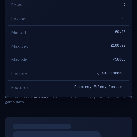
3
Rows
10
Paylines
£0.10
Min bet
£100.00
Max bet
×50000
Max win
PC, Smartphones
Platform
Respins, Wilds, Scatters
Features
Reviewed by
Sarah Clarke
·
Fact-checked against
Spearhead
's published
game data