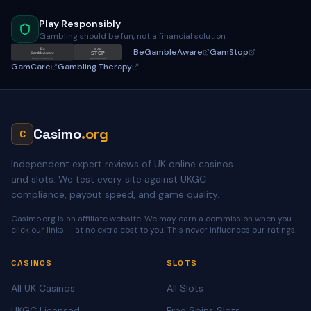
Play Responsibly
Gambling should be fun, not a financial solution
BeGambleAware
GamStop
Be
GAM
STOP
GambleAware
gamstop.co.uk
begambleaware.org
GamCare
Gambling Therapy
Casimo
.org
C
Independent expert reviews of UK online casinos
and slots. We test every site against UKGC
compliance, payout speed, and game quality.
Casimo.org is an affiliate website. We may earn a commission when you
click our links — at no extra cost to you. This never influences our ratings.
CASINOS
SLOTS
All UK Casinos
All Slots
UKGC Licensed
Free Spins Slots