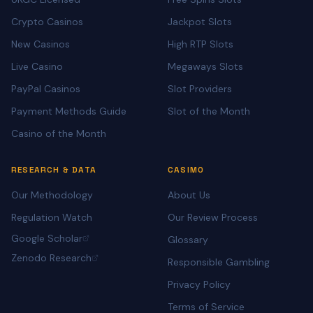
Crypto Casinos
Jackpot Slots
New Casinos
High RTP Slots
Live Casino
Megaways Slots
PayPal Casinos
Slot Providers
Payment Methods Guide
Slot of the Month
Casino of the Month
RESEARCH & DATA
CASIMO
Our Methodology
About Us
Regulation Watch
Our Review Process
Google Scholar
Glossary
Zenodo Research
Responsible Gambling
Privacy Policy
Terms of Service