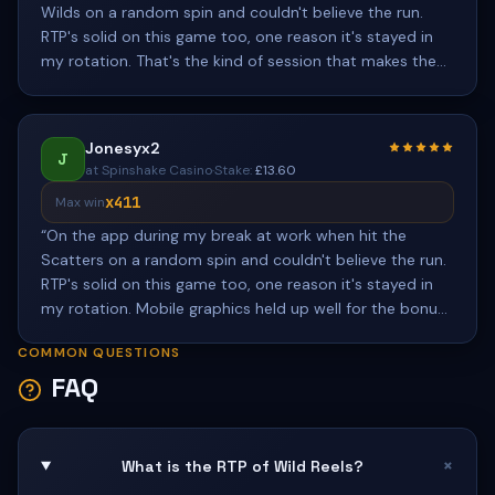
Wilds on a random spin and couldn't believe the run.
RTP's solid on this game too, one reason it's stayed in
my rotation. That's the kind of session that makes the
bad ones worth it.
”
Jonesyx2
J
at Spinshake Casino
·
Stake:
£13.60
x411
Max win
“
On the app during my break at work when hit the
Scatters on a random spin and couldn't believe the run.
RTP's solid on this game too, one reason it's stayed in
my rotation. Mobile graphics held up well for the bonus
round too.
”
COMMON QUESTIONS
FAQ
+
What is the RTP of Wild Reels?