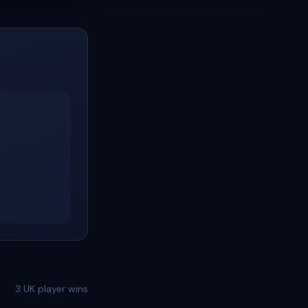
3
UK player wins