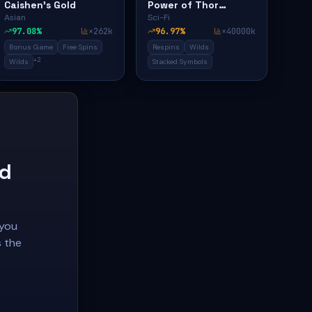
Caishen’s Gold
Power of Thor
Asian
Sci-Fi
Megaways
97.08
%
×
262k
96.97
%
×
40000k
Bonus Game
Free Spins
Respins
Wilds
+
2
Wilds
Stacked Symbols
ld
 you
s the