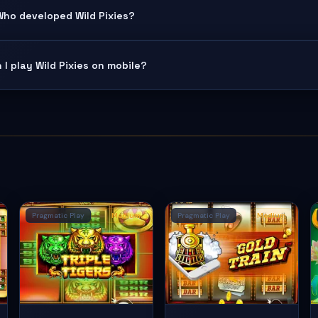
Who developed Wild Pixies?
 I play Wild Pixies on mobile?
Pragmatic Play
Medium
Pragmatic Play
Medium