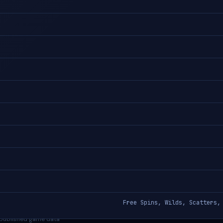
Free Spins, Wilds, Scatters,
 published game data