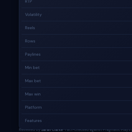
RTP
Volatility
Reels
Rows
Paylines
Min bet
Max bet
Max win
Platform
Features
Reviewed by
Sarah Clarke
·
Fact-checked against
Pragmatic Play
's