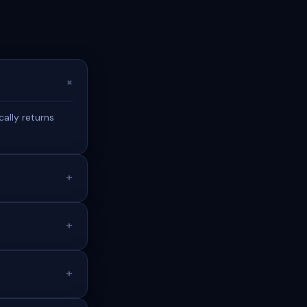
+
cally returns
+
+
+