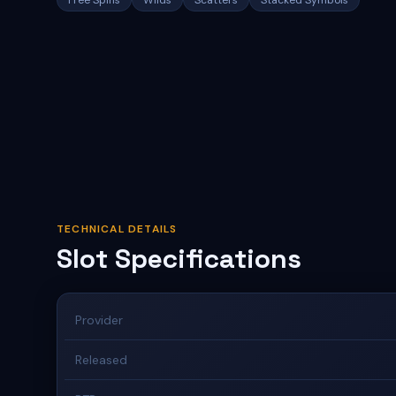
Free Spins
Wilds
Scatters
Stacked Symbols
TECHNICAL DETAILS
Slot Specifications
Provider
Released