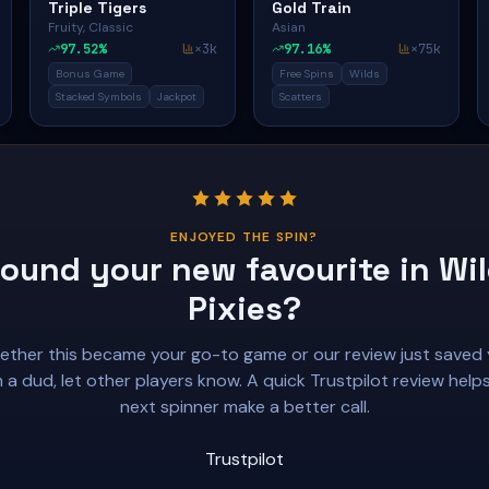
Triple Tigers
Gold Train
Fruity, Classic
Asian
97.52
%
×
3k
97.16
%
×
75k
Bonus Game
Free Spins
Wilds
Stacked Symbols
Jackpot
Scatters
ENJOYED THE SPIN?
ound your new favourite in Wi
Pixies?
ther this became your go-to game or our review just saved
 a dud, let other players know. A quick Trustpilot review help
next spinner make a better call.
Trustpilot