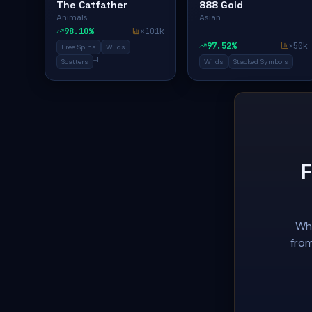
The Catfather
888 Gold
Animals
Asian
98.10
%
×
101k
97.52
%
×
50k
Free Spins
Wilds
+
1
Scatters
Wilds
Stacked Symbols
F
Whe
from