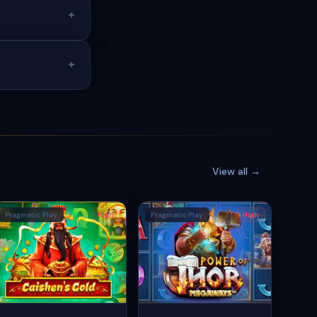
+
+
View all →
Pragmatic Play
High
Pragmatic Play
High