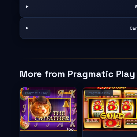
Can
More from Pragmatic Play
Pragmatic Play
Medium
Pragmatic Play
Medium