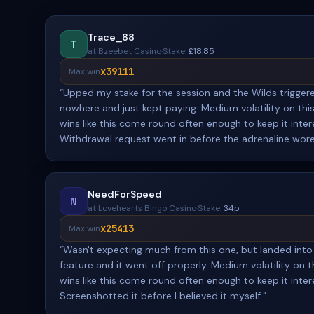
Trace_88
T
at Bzeebet Casino
·
Stake:
£18.85
x39111
Max win
“
Upped my stake for the session and the Wilds trigger
nowhere and just kept paying. Medium volatility on thi
wins like this come round often enough to keep it inter
Withdrawal request went in before the adrenaline wore
NeedForSpeed
N
at Lovehearts Bingo Casino
·
Stake:
34p
x25413
Max win
“
Wasn't expecting much from this one, but landed into
feature and it went off properly. Medium volatility on t
wins like this come round often enough to keep it inter
Screenshotted it before I believed it myself.
”