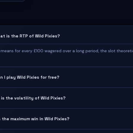
at is the RTP of Wild Pixies?
s means for every £100 wagered over a long period, the slot theoreti
n I play Wild Pixies for free?
is the volatility of Wild Pixies?
s the maximum win in Wild Pixies?