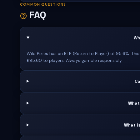
COMMON QUESTIONS
FAQ
Wh
Wild Pixies has an RTP (Return to Player) of 95.6%. Thi
£95.60 to players. Always gamble responsibly.
Ca
What 
What i