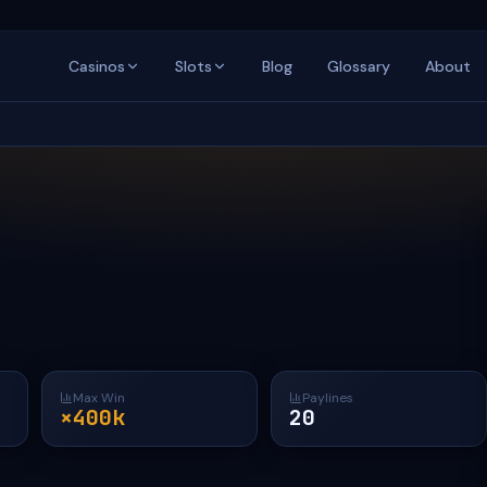
Casinos
Slots
Blog
Glossary
About
Max Win
Paylines
×400k
20