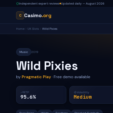
Independent expert reviews
Updated daily —
August 2026
Casimo
.org
C
Home
UK Slots
Wild Pixies
Music
2019
Wild Pixies
by
Pragmatic Play
· Free demo available
RTP
Volatility
95.6%
Medium