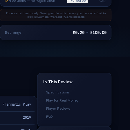
Free demo — no registration
Fullscreen
For entertainment only. Never gamble with money you cannot afford to
lose.
BeGambleAware.org
·
GamStop.co.uk
£
0.20
–
£
100.00
Bet range
In This Review
Specifications
Play for Real Money
Pragmatic Play
Player Reviews
FAQ
2019