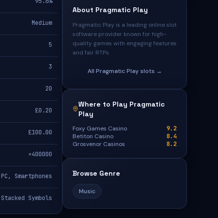
95.6%
About
Pragmatic Play
Medium
Pragmatic Play
is a leading online slot
software provider known for high-
quality games with engaging features
5
and fair RTPs.
3
All
Pragmatic Play
slots →
20
Where to Play
Pragmatic
£0.20
Play
Foxy Games Casino
9.2
£100.00
Betiton Casino
8.4
Grosvenor Casinos
8.2
×400000
Browse Genre
PC, Smartphones
Music
 Stacked Symbols