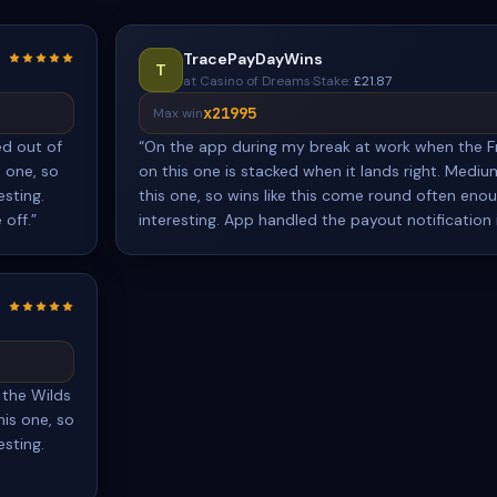
TracePayDayWins
T
at Casino of Dreams
·
Stake:
£21.87
x21995
Max win
ed out of
“
On the app during my break at work when the F
s one, so
on this one is stacked when it lands right. Medium
esting.
this one, so wins like this come round often enou
 off.
”
interesting. App handled the payout notification i
touch.
”
 the Wilds
his one, so
esting.