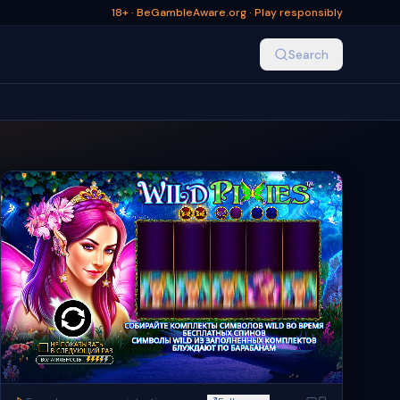
18+ · BeGambleAware.org · Play responsibly
Search