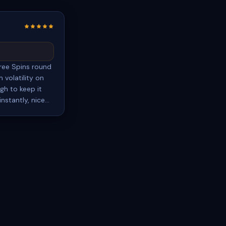
ree Spins round
 volatility on
gh to keep it
nstantly, nice