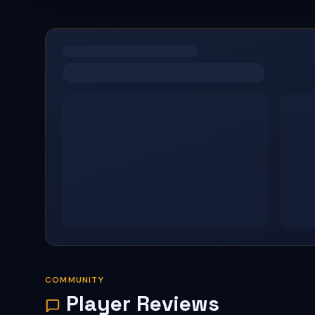
COMMUNITY
Player Reviews