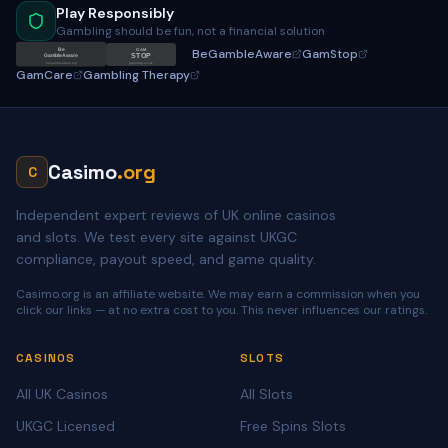
Play Responsibly
Gambling should be fun, not a financial solution
BeGambleAware
GamStop
Be
GAM
STOP
GambleAware
gamstop.co.uk
begambleaware.org
GamCare
Gambling Therapy
Casimo
.org
C
Independent expert reviews of UK online casinos
and slots. We test every site against UKGC
compliance, payout speed, and game quality.
Casimo.org is an affiliate website. We may earn a commission when you
click our links — at no extra cost to you. This never influences our ratings.
CASINOS
SLOTS
All UK Casinos
All Slots
UKGC Licensed
Free Spins Slots