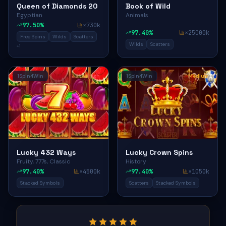
Queen of Diamonds 20
Book of Wild
Egyptian
Animals
97.50
%
×
730k
97.40
%
×
25000k
Free Spins
Wilds
Scatters
Wilds
Scatters
+
1
1Spin4Win
High
1Spin4Win
Medium
Lucky 432 Ways
Lucky Crown Spins
Fruity, 777s, Classic
History
97.40
%
×
4500k
97.40
%
×
1050k
Stacked Symbols
Scatters
Stacked Symbols