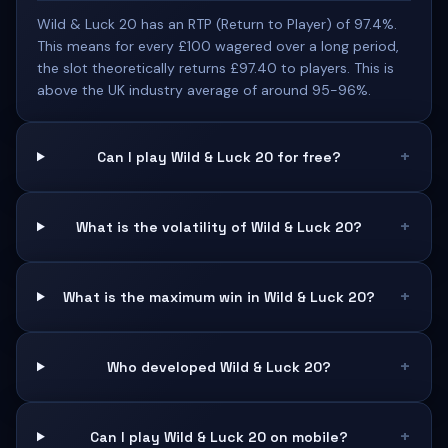
Wild & Luck 20 has an RTP (Return to Player) of 97.4%.
This means for every £100 wagered over a long period,
the slot theoretically returns £97.40 to players. This is
above the UK industry average of around 95-96%.
+
Can I play Wild & Luck 20 for free?
+
What is the volatility of Wild & Luck 20?
+
What is the maximum win in Wild & Luck 20?
+
Who developed Wild & Luck 20?
+
Can I play Wild & Luck 20 on mobile?