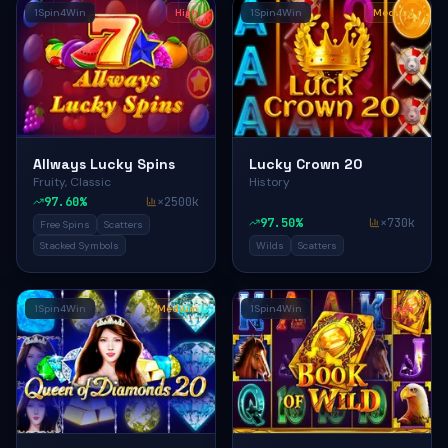
1Spin4Win
High
1Spin4Win
Medium
Allways Lucky Spins
Lucky Crown 20
Fruity, Classic
History
97.60
%
×
2500k
97.50
%
×
730k
Free Spins
Scatters
Stacked Symbols
Wilds
Scatters
1Spin4Win
Medium
1Spin4Win
High