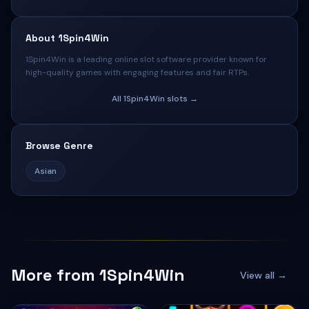
About
1Spin4Win
1Spin4Win
is a leading online slot software provider known for
high-quality games with engaging features and fair RTPs.
All
1Spin4Win
slots →
Browse Genre
Asian
More from 1Spin4Win
View all →