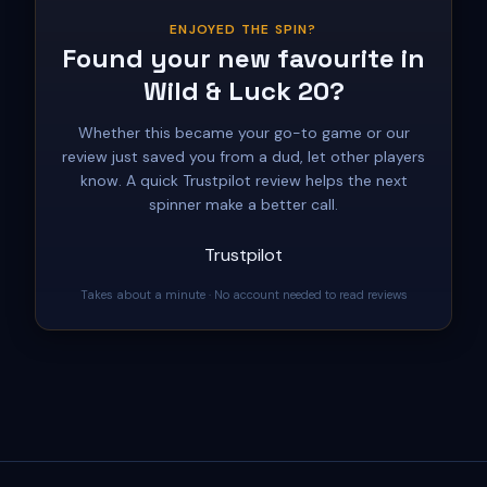
ENJOYED THE SPIN?
Found your new favourite in
Wild & Luck 20?
Whether this became your go-to game or our
review just saved you from a dud, let other players
know. A quick Trustpilot review helps the next
spinner make a better call.
Trustpilot
Takes about a minute · No account needed to read reviews