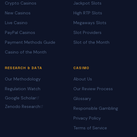
Crypto Casinos
Jackpot Slots
New Casinos
High RTP Slots
Live Casino
Megaways Slots
PayPal Casinos
Slot Providers
Payment Methods Guide
Slot of the Month
Casino of the Month
RESEARCH & DATA
CASIMO
Our Methodology
About Us
Regulation Watch
Our Review Process
Google Scholar
Glossary
Zenodo Research
Responsible Gambling
Privacy Policy
Terms of Service