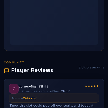
COMMUNITY
2
UK player wins
Player Reviews
JonesyNightShift
J
at Gamebookers Casino
·
Stake:
£129.71
x442259
Max win
“
Knew this slot could pop off eventually, and today it