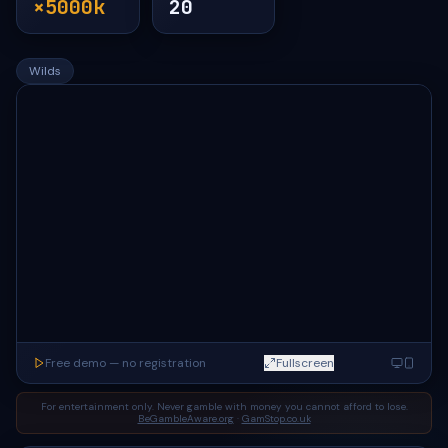
×5000k
20
Wilds
Free demo — no registration
Fullscreen
For entertainment only. Never gamble with money you cannot afford to lose.
BeGambleAware.org
·
GamStop.co.uk