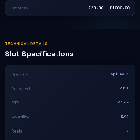
£
20.00
–
£
1000.00
Bet range
TECHNICAL DETAILS
Slot Specifications
1Spin4Win
Provider
2021
Released
97.4%
RTP
High
Volatility
5
Reels