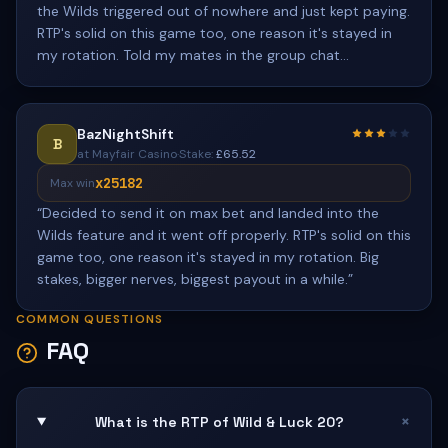
the Wilds triggered out of nowhere and just kept paying.
RTP's solid on this game too, one reason it's stayed in
my rotation. Told my mates in the group chat
immediately.
”
BazNightShift
B
at Mayfair Casino
·
Stake:
£65.52
x25182
Max win
“
Decided to send it on max bet and landed into the
Wilds feature and it went off properly. RTP's solid on this
game too, one reason it's stayed in my rotation. Big
stakes, bigger nerves, biggest payout in a while.
”
COMMON QUESTIONS
FAQ
+
What is the RTP of Wild & Luck 20?