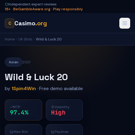
Independent expert reviews
18+ · BeGambleAware.org · Play responsibly
Casimo
.org
C
Home
UK Slots
Wild & Luck 20
Asian
2021
Wild & Luck 20
by
1Spin4Win
· Free demo available
RTP
Volatility
97.4%
High
Max Win
Paylines