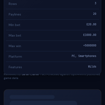
3
Rows
20
Paylines
£20.00
Min bet
£1000.00
Max bet
×5000000
Max win
PC, Smartphones
Platform
Wilds
Features
Reviewed by
Sarah Clarke
·
Fact-checked against
1Spin4Win
's published
game data