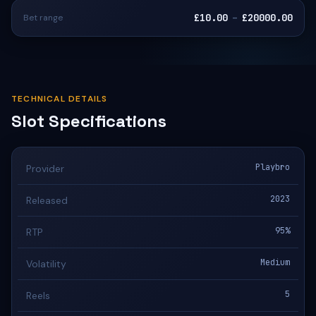
£
10.00
–
£
20000.00
Bet range
TECHNICAL DETAILS
Slot Specifications
Playbro
Provider
2023
Released
95%
RTP
Medium
Volatility
5
Reels