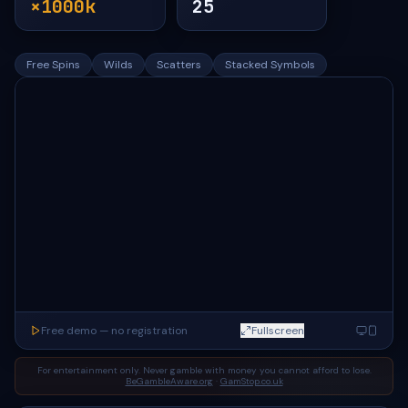
×1000k
25
Free Spins
Wilds
Scatters
Stacked Symbols
Free demo — no registration
Fullscreen
For entertainment only. Never gamble with money you cannot afford to lose.
BeGambleAware.org
·
GamStop.co.uk