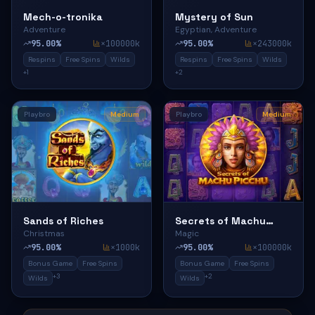
Mech-o-tronika
Mystery of Sun
Adventure
Egyptian, Adventure
95.00
%
×
100000k
95.00
%
×
243000k
Respins
Free Spins
Wilds
Respins
Free Spins
Wilds
+
1
+
2
Playbro
Medium
Playbro
Medium
Sands of Riches
Secrets of Machu
Christmas
Magic
Picchu
95.00
%
×
1000k
95.00
%
×
100000k
Bonus Game
Free Spins
Bonus Game
Free Spins
+
3
+
2
Wilds
Wilds