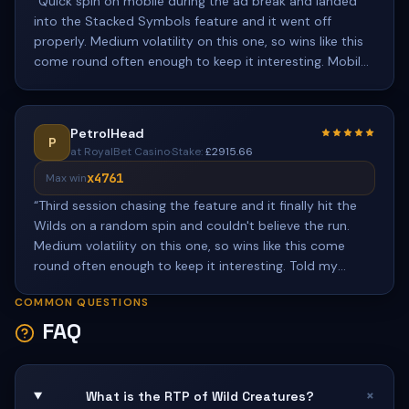
“
Quick spin on mobile during the ad break and landed
into the Stacked Symbols feature and it went off
properly. Medium volatility on this one, so wins like this
come round often enough to keep it interesting. Mobile
graphics held up well for the bonus round too.
”
PetrolHead
P
at RoyalBet Casino
·
Stake:
£2915.66
x4761
Max win
“
Third session chasing the feature and it finally hit the
Wilds on a random spin and couldn't believe the run.
Medium volatility on this one, so wins like this come
round often enough to keep it interesting. Told my
mates in the group chat immediately.
”
COMMON QUESTIONS
FAQ
+
What is the RTP of Wild Creatures?