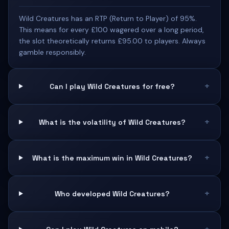
Wild Creatures has an RTP (Return to Player) of 95%.
This means for every £100 wagered over a long period,
the slot theoretically returns £95.00 to players. Always
gamble responsibly.
+
Can I play Wild Creatures for free?
+
What is the volatility of Wild Creatures?
+
What is the maximum win in Wild Creatures?
+
Who developed Wild Creatures?