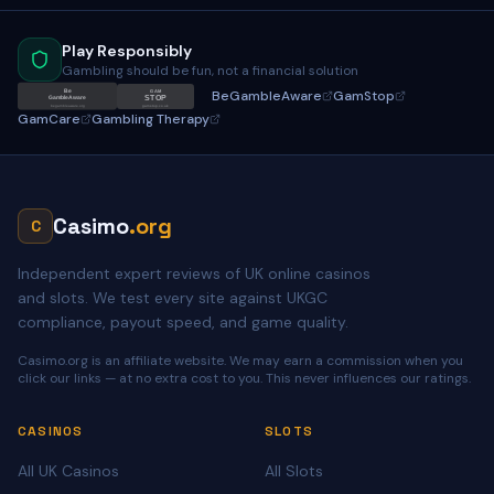
Play Responsibly
Gambling should be fun, not a financial solution
BeGambleAware
GamStop
Be
GAM
STOP
GambleAware
gamstop.co.uk
begambleaware.org
GamCare
Gambling Therapy
Casimo
.org
C
Independent expert reviews of UK online casinos
and slots. We test every site against UKGC
compliance, payout speed, and game quality.
Casimo.org is an affiliate website. We may earn a commission when you
click our links — at no extra cost to you. This never influences our ratings.
CASINOS
SLOTS
All UK Casinos
All Slots