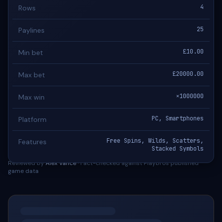
4
Rows
25
Paylines
£10.00
Min bet
£20000.00
Max bet
×1000000
Max win
PC, Smartphones
Platform
Free Spins, Wilds, Scatters,
Features
Stacked Symbols
Reviewed by
Alex Vance
·
Fact-checked against
Playbro
's published
game data