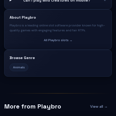
+
Can I play Wild Creatures on mobile?
About
Playbro
Playbro
is a leading online slot software provider known for high-
quality games with engaging features and fair RTPs.
All
Playbro
slots →
Browse Genre
Animals
More from Playbro
View all →