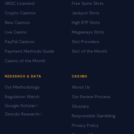
UKGC Licensed
Free Spins Slots
Crypto Casinos
Jackpot Slots
New Casinos
High RTP Slots
Live Casino
Megaways Slots
PayPal Casinos
Slot Providers
Payment Methods Guide
Slot of the Month
Casino of the Month
RESEARCH & DATA
CASIMO
Our Methodology
About Us
Regulation Watch
Our Review Process
Google Scholar
Glossary
Zenodo Research
Responsible Gambling
Privacy Policy