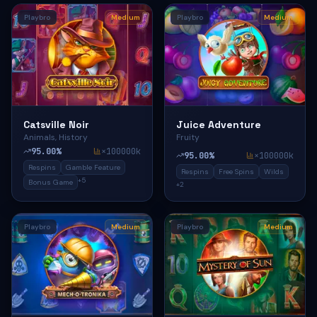
Playbro
Medium
Playbro
Medium
Catsville Noir
Juice Adventure
Animals, History
Fruity
95.00
%
×
100000k
95.00
%
×
100000k
Respins
Gamble Feature
Respins
Free Spins
Wilds
+
5
Bonus Game
+
2
Playbro
Medium
Playbro
Medium