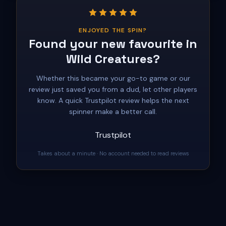
ENJOYED THE SPIN?
Found your new favourite in
Wild Creatures?
Whether this became your go-to game or our
review just saved you from a dud, let other players
know. A quick Trustpilot review helps the next
spinner make a better call.
Trustpilot
Takes about a minute · No account needed to read reviews