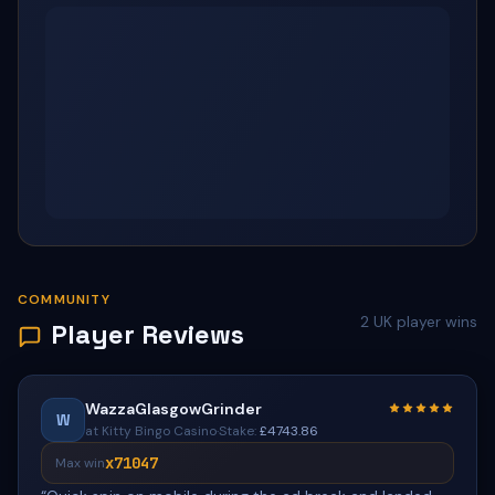
COMMUNITY
2
UK player wins
Player Reviews
WazzaGlasgowGrinder
W
at Kitty Bingo Casino
·
Stake:
£4743.86
x71047
Max win