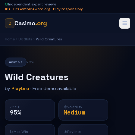
Independent expert reviews
18+ · BeGambleAware.org · Play responsibly
Casimo
.org
C
Home
UK Slots
Wild Creatures
Animals
2023
Wild Creatures
by
Playbro
· Free demo available
RTP
Volatility
95%
Medium
Max Win
Paylines