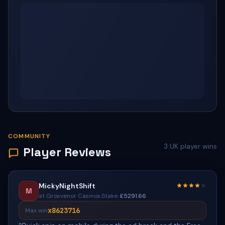
COMMUNITY
3
UK player wins
Player Reviews
MickyNightShift
M
at Grosvenor Casinos
·
Stake:
£5291.66
x8623716
Max win