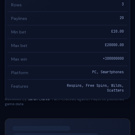
3
Rows
20
Paylines
£10.00
Min bet
£20000.00
Max bet
×100000000
Max win
PC, Smartphones
Platform
Respins, Free Spins, Wilds,
Features
Scatters
Reviewed by
Sarah Clarke
·
Fact-checked against
Playbro
's published
game data