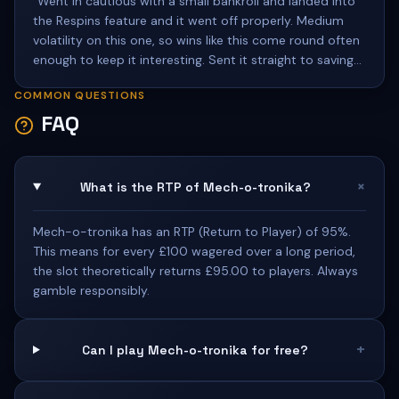
“
Went in cautious with a small bankroll and landed into
the Respins feature and it went off properly. Medium
volatility on this one, so wins like this come round often
enough to keep it interesting. Sent it straight to savings,
didn't even think twice.
”
COMMON QUESTIONS
FAQ
+
What is the RTP of Mech-o-tronika?
Mech-o-tronika has an RTP (Return to Player) of 95%.
This means for every £100 wagered over a long period,
the slot theoretically returns £95.00 to players. Always
gamble responsibly.
+
Can I play Mech-o-tronika for free?