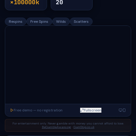
×100000k
20
Respins
Free Spins
Wilds
Scatters
Free demo — no registration
Fullscreen
For entertainment only. Never gamble with money you cannot afford to lose.
BeGambleAware.org
·
GamStop.co.uk