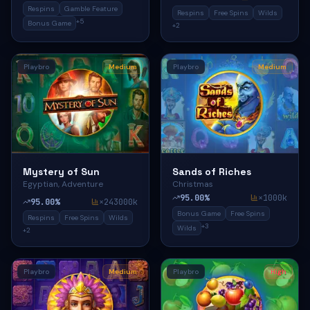
Respins
Gamble Feature
Respins
Free Spins
Wilds
+
5
Bonus Game
+
2
Playbro
Medium
Playbro
Medium
Mystery of Sun
Sands of Riches
Egyptian, Adventure
Christmas
95.00
%
×
1000k
95.00
%
×
243000k
Bonus Game
Free Spins
Respins
Free Spins
Wilds
+
3
Wilds
+
2
Playbro
Medium
Playbro
High