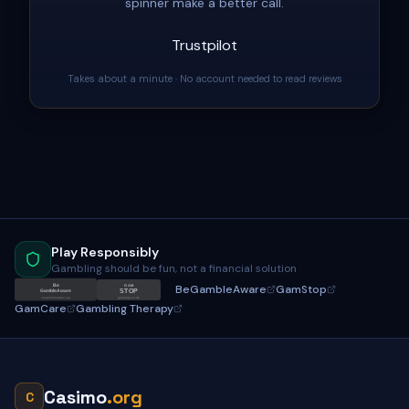
spinner make a better call.
Trustpilot
Takes about a minute · No account needed to read reviews
Play Responsibly
Gambling should be fun, not a financial solution
BeGambleAware
GamStop
Be
GAM
STOP
GambleAware
gamstop.co.uk
begambleaware.org
GamCare
Gambling Therapy
Casimo
.org
C