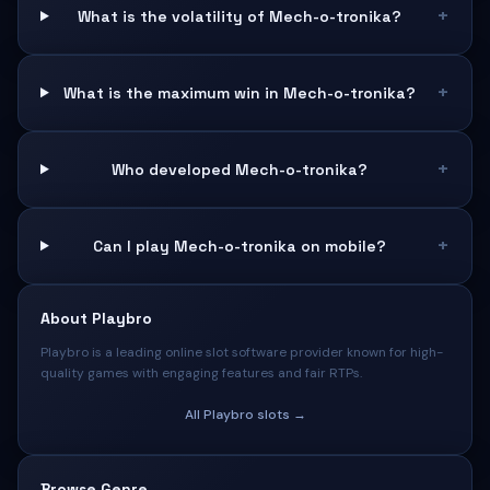
+
What is the volatility of Mech-o-tronika?
+
What is the maximum win in Mech-o-tronika?
+
Who developed Mech-o-tronika?
+
Can I play Mech-o-tronika on mobile?
About
Playbro
Playbro
is a leading online slot software provider known for high-
quality games with engaging features and fair RTPs.
All
Playbro
slots →
Browse Genre