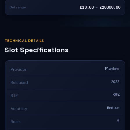
£
10.00
–
£
20000.00
Bet range
TECHNICAL DETAILS
Slot Specifications
Playbro
Provider
2022
Released
95%
RTP
Medium
Volatility
5
Reels