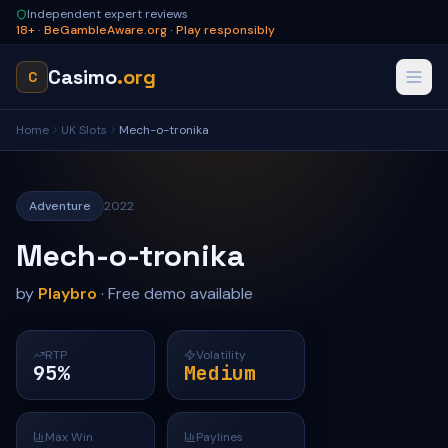
Independent expert reviews
18+ · BeGambleAware.org · Play responsibly
Casimo
.org
C
Home
UK Slots
Mech-o-tronika
Adventure
2022
Mech-o-tronika
by
Playbro
· Free demo available
RTP
Volatility
95%
Medium
Max Win
Paylines