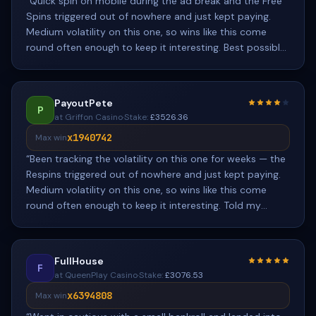
“
Quick spin on mobile during the ad break and the Free
Spins triggered out of nowhere and just kept paying.
Medium volatility on this one, so wins like this come
round often enough to keep it interesting. Best possible
way to end a work day, ngl.
”
PayoutPete
P
at Griffon Casino
·
Stake:
£3526.36
x1940742
Max win
“
Been tracking the volatility on this one for weeks — the
Respins triggered out of nowhere and just kept paying.
Medium volatility on this one, so wins like this come
round often enough to keep it interesting. Told my
mates in the group chat immediately.
”
FullHouse
F
at QueenPlay Casino
·
Stake:
£3076.53
x6394808
Max win