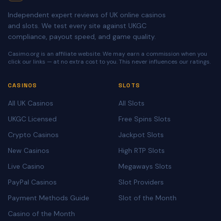
Independent expert reviews of UK online casinos
and slots. We test every site against UKGC
compliance, payout speed, and game quality.
Casimo.org is an affiliate website. We may earn a commission when you
click our links — at no extra cost to you. This never influences our ratings.
CASINOS
SLOTS
All UK Casinos
All Slots
UKGC Licensed
Free Spins Slots
Crypto Casinos
Jackpot Slots
New Casinos
High RTP Slots
Live Casino
Megaways Slots
PayPal Casinos
Slot Providers
Payment Methods Guide
Slot of the Month
Casino of the Month