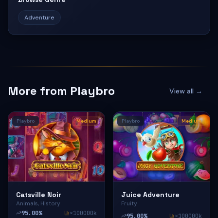
Adventure
More from Playbro
View all →
Playbro
Medium
Playbro
Medium
Catsville Noir
Juice Adventure
Animals, History
Fruity
95.00
%
×
100000k
95.00
%
×
100000k