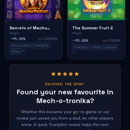
Secrets of Machu
The Summer Fruit 2
Magic
Magic
Picchu
95.00
%
×
100000k
95.00
%
×
20000k
Bonus Game
Free Spins
Free Spins
Wilds
Scatters
+
2
Wilds
+
1
ENJOYED THE SPIN?
Found your new favourite in
Mech-o-tronika?
Whether this became your go-to game or our
review just saved you from a dud, let other players
know. A quick Trustpilot review helps the next