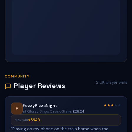
COMMUNITY
2
UK player wins
Player Reviews
FozzyPizzaNight
F
at Glossy Bingo Casino
·
Stake:
£28.24
x3948
Max win
“
Playing on my phone on the train home when the