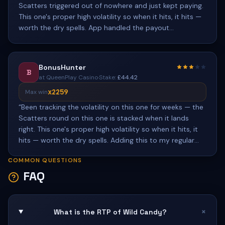
Scatters triggered out of nowhere and just kept paying.
This one's proper high volatility so when it hits, it hits —
worth the dry spells. App handled the payout
notification instantly, nice touch.
”
BonusHunter
B
at QueenPlay Casino
·
Stake:
£44.42
x2259
Max win
“
Been tracking the volatility on this one for weeks — the
Scatters round on this one is stacked when it lands
right. This one's proper high volatility so when it hits, it
hits — worth the dry spells. Adding this to my regular
rotation after that.
”
COMMON QUESTIONS
FAQ
+
What is the RTP of Wild Candy?