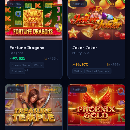
PariPlay
Medium
PariPlay
Medium
Fortune Dragons
Joker Joker
Dragons
Fruity, 777s
97.02
%
×
400k
96.97
%
×
200k
Bonus Game
Wilds
+
2
Scatters
Wilds
Stacked Symbols
PariPlay
Medium
PariPlay
Medium