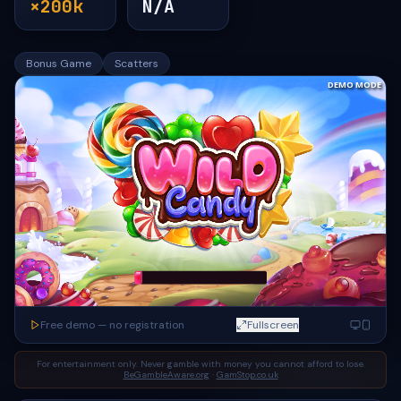
×200k
N/A
Bonus Game
Scatters
Free demo — no registration
Fullscreen
For entertainment only. Never gamble with money you cannot afford to lose.
BeGambleAware.org
·
GamStop.co.uk