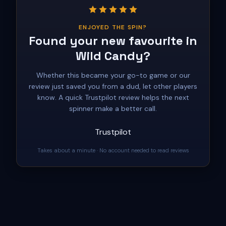
ENJOYED THE SPIN?
Found your new favourite in
Wild Candy?
Whether this became your go-to game or our
review just saved you from a dud, let other players
know. A quick Trustpilot review helps the next
spinner make a better call.
Trustpilot
Takes about a minute · No account needed to read reviews