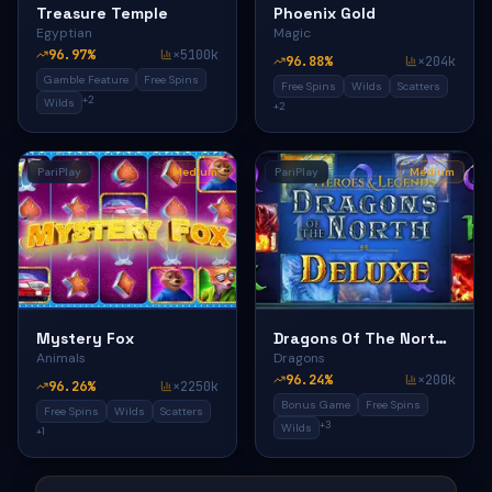
Treasure Temple
Phoenix Gold
Egyptian
Magic
96.97
%
×
5100k
96.88
%
×
204k
Gamble Feature
Free Spins
Free Spins
Wilds
Scatters
+
2
Wilds
+
2
PariPlay
Medium
PariPlay
Medium
Mystery Fox
Dragons Of The North
Animals
Dragons
Deluxe
96.24
%
×
200k
96.26
%
×
2250k
Bonus Game
Free Spins
Free Spins
Wilds
Scatters
+
3
Wilds
+
1