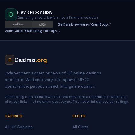
Play Responsibly
Gambling should be fun, not a financial solution
BeGambleAware
GamStop
Be
GAM
STOP
GambleAware
gamstop.co.uk
begambleaware.org
GamCare
Gambling Therapy
Casimo
.org
C
Independent expert reviews of UK online casinos
and slots. We test every site against UKGC
compliance, payout speed, and game quality.
Casimo.org is an affiliate website. We may earn a commission when you
click our links — at no extra cost to you. This never influences our ratings.
CASINOS
SLOTS
All UK Casinos
All Slots