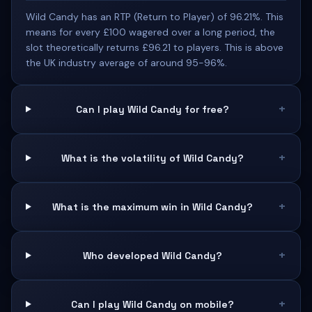
Wild Candy has an RTP (Return to Player) of 96.21%. This
means for every £100 wagered over a long period, the
slot theoretically returns £96.21 to players. This is above
the UK industry average of around 95-96%.
+
Can I play Wild Candy for free?
+
What is the volatility of Wild Candy?
+
What is the maximum win in Wild Candy?
+
Who developed Wild Candy?
+
Can I play Wild Candy on mobile?