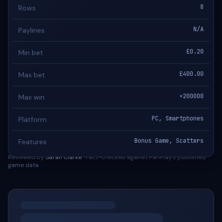
8
Rows
N/A
Paylines
£0.20
Min bet
£400.00
Max bet
×200000
Max win
PC, Smartphones
Platform
Bonus Game, Scatters
Features
Reviewed by
Sarah Clarke
·
Fact-checked against
PariPlay
's published
game data