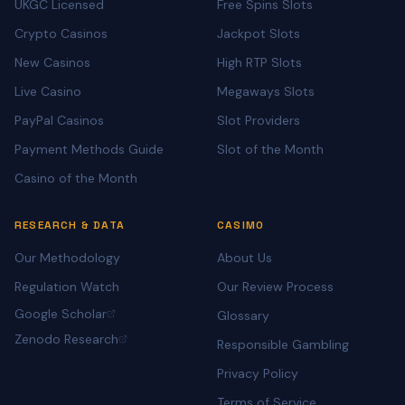
UKGC Licensed
Free Spins Slots
Crypto Casinos
Jackpot Slots
New Casinos
High RTP Slots
Live Casino
Megaways Slots
PayPal Casinos
Slot Providers
Payment Methods Guide
Slot of the Month
Casino of the Month
RESEARCH & DATA
CASIMO
Our Methodology
About Us
Regulation Watch
Our Review Process
Google Scholar
Glossary
Zenodo Research
Responsible Gambling
Privacy Policy
Terms of Service