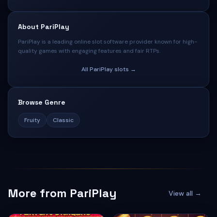
About
PariPlay
PariPlay
is a leading online slot software provider known for high-
quality games with engaging features and fair RTPs.
All
PariPlay
slots →
Browse Genre
Fruity
Classic
More from PariPlay
View all →