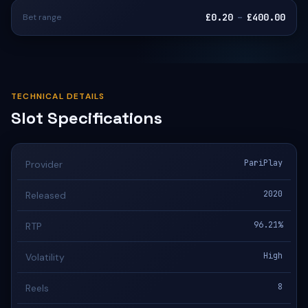
£
0.20
–
£
400.00
Bet range
TECHNICAL DETAILS
Slot Specifications
PariPlay
Provider
2020
Released
96.21%
RTP
High
Volatility
8
Reels