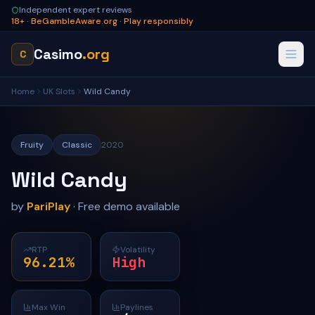
Independent expert reviews
18+ · BeGambleAware.org · Play responsibly
Casimo
.org
C
Home
UK Slots
Wild Candy
Fruity
Classic
2020
Wild Candy
by
PariPlay
· Free demo available
RTP
Volatility
96.21%
High
Max Win
Paylines