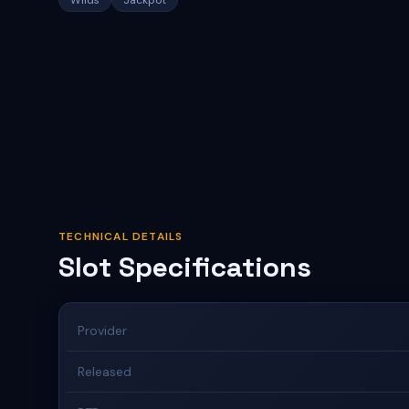
Wilds
Jackpot
TECHNICAL DETAILS
Slot Specifications
Provider
Released