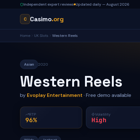
Independent expert reviews
Updated daily —
August 2026
Casimo
.org
C
Home
UK Slots
Western Reels
Asian
2020
Western Reels
by
Evoplay Entertainment
· Free demo available
RTP
Volatility
96%
High