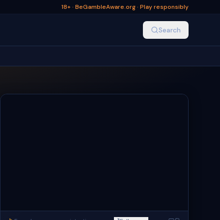
18+ · BeGambleAware.org · Play responsibly
Search