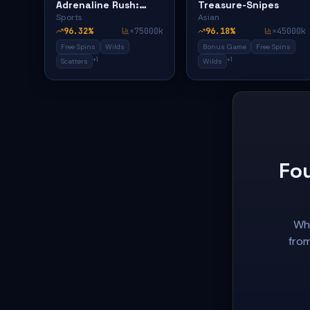
Adrenaline Rush:
Treasure-Snipes
Sports
Asian
Super Boost
96.32
%
×
75000k
96.18
%
×
45000k
Free Spins
Wilds
Bonus Game
Free Spins
+
1
+
1
Scatters
Wilds
Fo
Whe
from