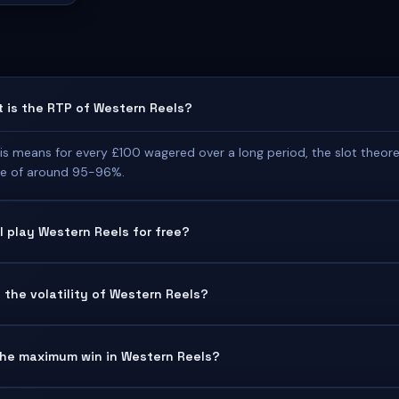
 is the RTP of Western Reels?
is means for every £100 wagered over a long period, the slot theoret
age of around 95-96%.
I play Western Reels for free?
 the volatility of Western Reels?
the maximum win in Western Reels?