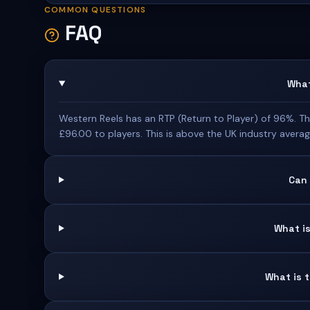
COMMON QUESTIONS
FAQ
What
Western Reels has an RTP (Return to Player) of 96%. Th
£96.00 to players. This is above the UK industry aver
Can 
What is
What is 