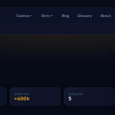
Casinos
Slots
Blog
Glossary
About
Max Win
Paylines
×600k
5