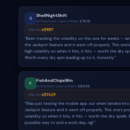
ShellNightShift
S
at PlayFrank Casino
·
Stake:
£78.18
x5907
Max win
“
Been tracking the volatility on this one for weeks — la
the Jackpot feature and it went off properly. This one'
high volatility so when it hits, it hits — worth the dry spe
Worth every dry spin leading up to it, honestly.
”
FishAndChipsWin
F
at Bzeebet Casino
·
Stake:
£69.39
x57419
Max win
“
Was just testing the mobile app out when landed into
Jackpot feature and it went off properly. This one's pr
volatility so when it hits, it hits — worth the dry spells.
possible way to end a work day, ngl.
”