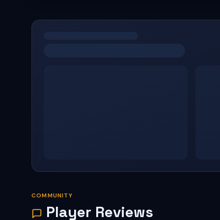
COMMUNITY
Player Reviews