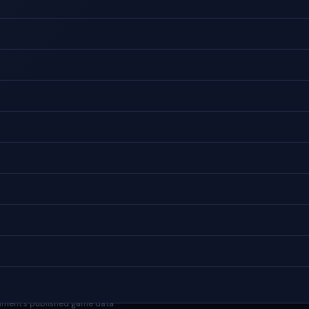
inment
's published game data