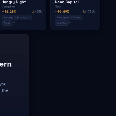
Hungry Night
Neon Capital
Vampires
Neon
96.10
%
×
25k
96.09
%
×
750k
Respins
Free Spins
Free Spins
Wilds
+
2
+
1
Wilds
Scatters
ern
 you
s the