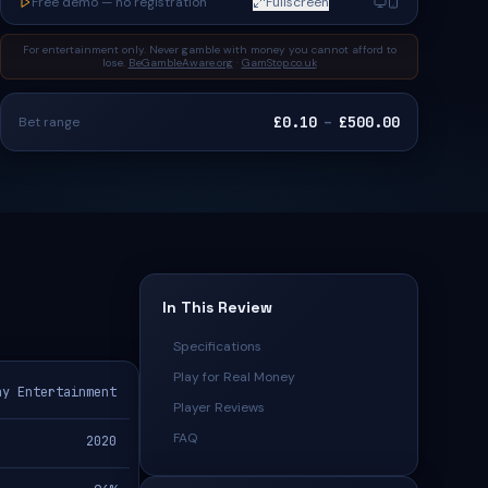
Free demo — no registration
Fullscreen
For entertainment only. Never gamble with money you cannot afford to
lose.
BeGambleAware.org
·
GamStop.co.uk
£
0.10
–
£
500.00
Bet range
In This Review
Specifications
Play for Real Money
ay Entertainment
Player Reviews
FAQ
2020