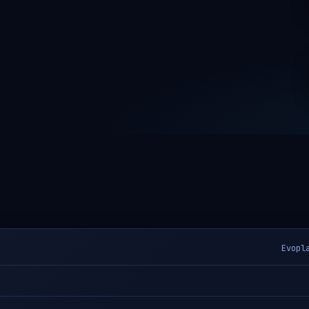
Evopl