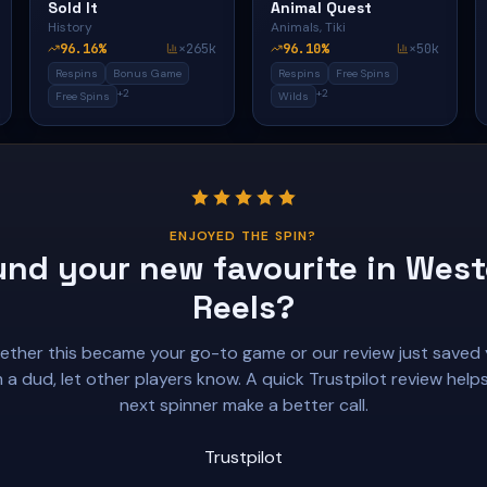
Sold It
Animal Quest
History
Animals, Tiki
96.16
%
×
265k
96.10
%
×
50k
Respins
Bonus Game
Respins
Free Spins
+
2
+
2
Free Spins
Wilds
ENJOYED THE SPIN?
und your new favourite in West
Reels?
ther this became your go-to game or our review just saved
 a dud, let other players know. A quick Trustpilot review help
next spinner make a better call.
Trustpilot