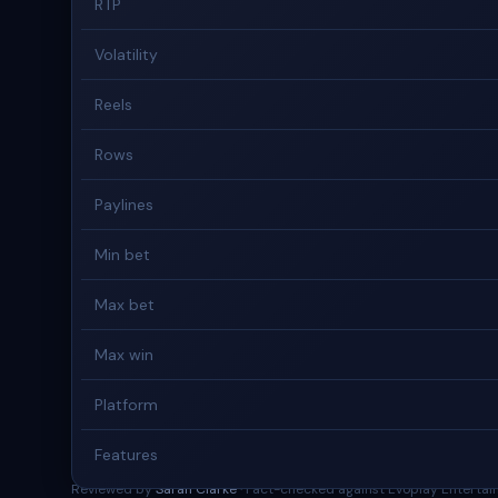
RTP
Volatility
Reels
Rows
Paylines
Min bet
Max bet
Max win
Platform
Features
Reviewed by
Sarah Clarke
·
Fact-checked against
Evoplay Enterta