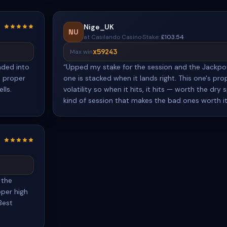
Nige_UK
NU
at Casilando Casino
·
Stake:
£103.54
x59243
Max win
nded into
“
Upped my stake for the session and the Jackpo
s proper
one is stacked when it lands right. This one's pro
lls.
volatility so when it hits, it hits — worth the dry s
kind of session that makes the bad ones worth it
 the
oper high
 Best