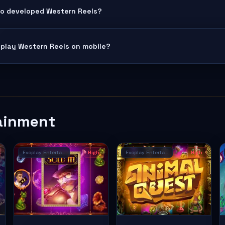
o developed Western Reels?
 play Western Reels on mobile?
ainment
Evoplay Entertainment
High
Evoplay Entertainment
High