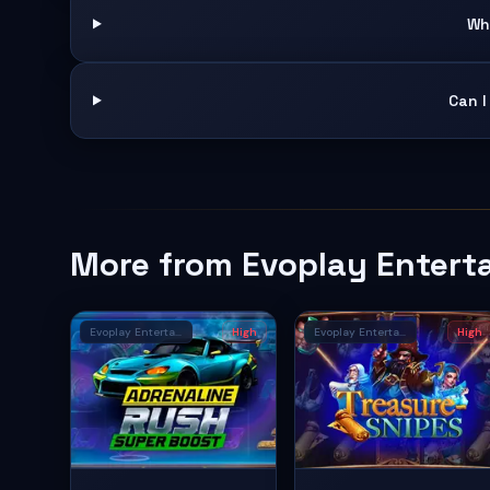
Wh
Can I
More from Evoplay Entert
Evoplay Entertainment
High
Evoplay Entertainment
High