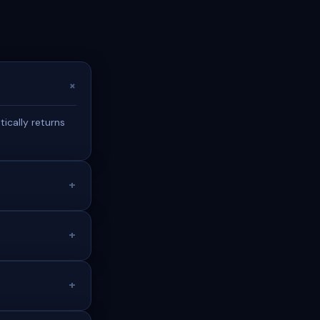
+
ically returns
+
+
+