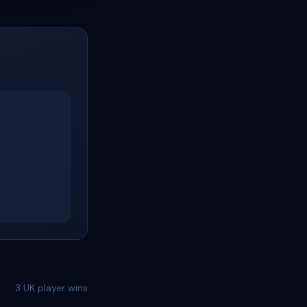
3
UK player wins