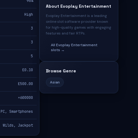
96%
About
Evoplay Entertainment
High
Evoplay Entertainment
is a leading
online slot software provider known
for high-quality games with engaging
3
features and fair RTPs.
3
All
Evoplay Entertainment
slots →
5
£0.10
Browse Genre
Asian
£500.00
×600000
PC, Smartphones
Wilds, Jackpot