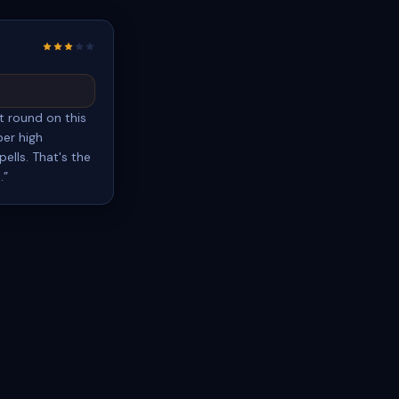
t round on this
per high
pells. That's the
.
”