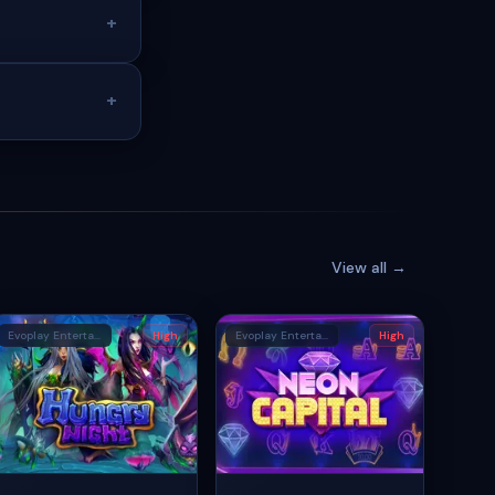
+
+
View all →
Evoplay Entertainment
High
Evoplay Entertainment
High