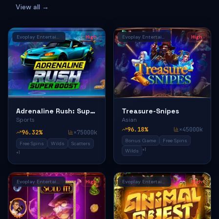
View all →
Evoplay Entertainment
High
Evoplay Entertainment
High
Adrenaline Rush: Super
Treasure-Snipes
Sports
Asian
Boost
96.18
%
×
45000k
96.32
%
×
75000k
Bonus Game
Free Spins
Free Spins
Wilds
Scatters
+
1
Wilds
+
1
Evoplay Entertainment
High
Evoplay Entertainment
High