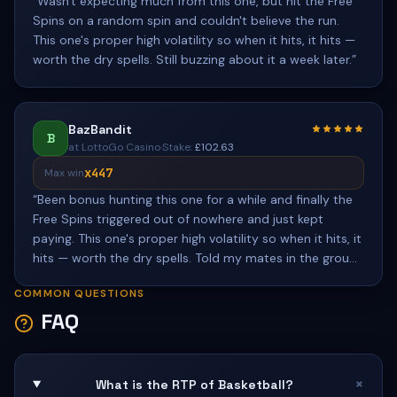
“
Wasn't expecting much from this one, but hit the Free
Spins on a random spin and couldn't believe the run.
This one's proper high volatility so when it hits, it hits —
worth the dry spells. Still buzzing about it a week later.
”
BazBandit
B
at LottoGo Casino
·
Stake:
£102.63
x447
Max win
“
Been bonus hunting this one for a while and finally the
Free Spins triggered out of nowhere and just kept
paying. This one's proper high volatility so when it hits, it
hits — worth the dry spells. Told my mates in the group
chat immediately.
”
COMMON QUESTIONS
FAQ
+
What is the RTP of Basketball?