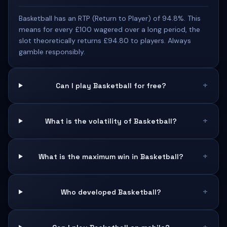
Basketball has an RTP (Return to Player) of 94.8%. This
means for every £100 wagered over a long period, the
slot theoretically returns £94.80 to players. Always
gamble responsibly.
+
Can I play Basketball for free?
+
What is the volatility of Basketball?
+
What is the maximum win in Basketball?
+
Who developed Basketball?