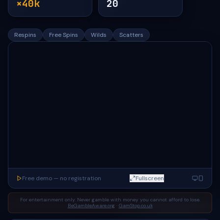
×40k
20
Respins
Free Spins
Wilds
Scatters
Free demo — no registration
Fullscreen
For entertainment only. Never gamble with money you cannot afford to lose.
BeGambleAware.org
·
GamStop.co.uk