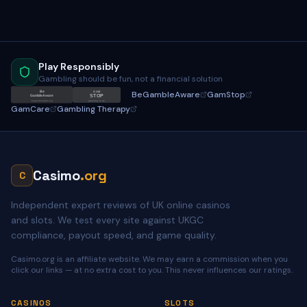
Play Responsibly
Gambling should be fun, not a financial solution
BeGambleAware
GamStop
Be
GAM
STOP
GambleAware
gamstop.co.uk
begambleaware.org
GamCare
Gambling Therapy
Casimo
.org
C
Independent expert reviews of UK online casinos
and slots. We test every site against UKGC
compliance, payout speed, and game quality.
Casimo.org is an affiliate website. We may earn a commission when you
click our links — at no extra cost to you. This never influences our ratings.
CASINOS
SLOTS