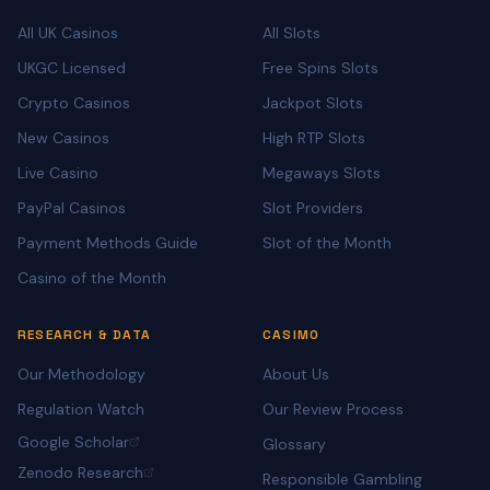
All UK Casinos
All Slots
UKGC Licensed
Free Spins Slots
Crypto Casinos
Jackpot Slots
New Casinos
High RTP Slots
Live Casino
Megaways Slots
PayPal Casinos
Slot Providers
Payment Methods Guide
Slot of the Month
Casino of the Month
RESEARCH & DATA
CASIMO
Our Methodology
About Us
Regulation Watch
Our Review Process
Google Scholar
Glossary
Zenodo Research
Responsible Gambling