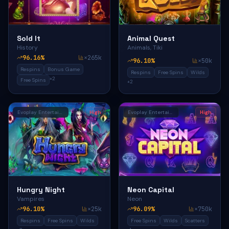
Sold It
Animal Quest
History
Animals, Tiki
96.16
%
×
265k
96.10
%
×
50k
Respins
Bonus Game
Respins
Free Spins
Wilds
+
2
Free Spins
+
2
Evoplay Entertainment
High
Evoplay Entertainment
High
Hungry Night
Neon Capital
Vampires
Neon
96.10
%
×
25k
96.09
%
×
750k
Respins
Free Spins
Wilds
Free Spins
Wilds
Scatters