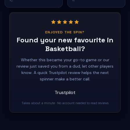
+
2
+
1
ENJOYED THE SPIN?
Found your new favourite in
Basketball?
Whether this became your go-to game or our
review just saved you from a dud, let other players
know. A quick Trustpilot review helps the next
spinner make a better call.
Trustpilot
Takes about a minute · No account needed to read reviews