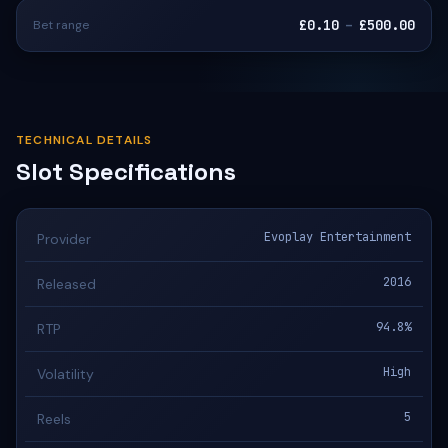
£
0.10
–
£
500.00
Bet range
TECHNICAL DETAILS
Slot Specifications
Evoplay Entertainment
Provider
2016
Released
94.8%
RTP
High
Volatility
5
Reels