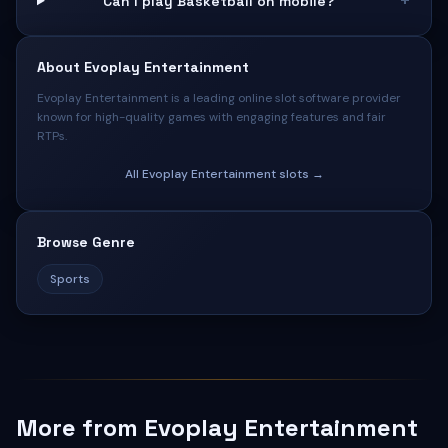
+
Can I play Basketball on mobile?
About
Evoplay Entertainment
Evoplay Entertainment
is a leading online slot software provider
known for high-quality games with engaging features and fair
RTPs.
All
Evoplay Entertainment
slots →
Browse Genre
Sports
More from Evoplay Entertainment