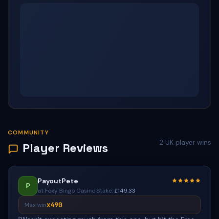
COMMUNITY
2
UK player wins
Player Reviews
PayoutPete
P
at Foxy Bingo Casino
·
Stake:
£149.33
x490
Max win