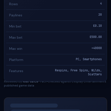
4
Rows
20
Paylines
£0.10
Min bet
£500.00
Max bet
×40000
Max win
PC, Smartphones
Platform
Respins, Free Spins, Wilds,
Features
Scatters
Reviewed by
Alex Vance
·
Fact-checked against
Evoplay Entertainment
's
published game data