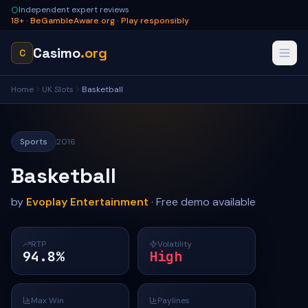
Independent expert reviews
18+ · BeGambleAware.org · Play responsibly
Casimo
.org
C
Home
UK Slots
Basketball
Sports
2016
Basketball
by
Evoplay Entertainment
· Free demo available
RTP
Volatility
94.8%
High
Max Win
Paylines