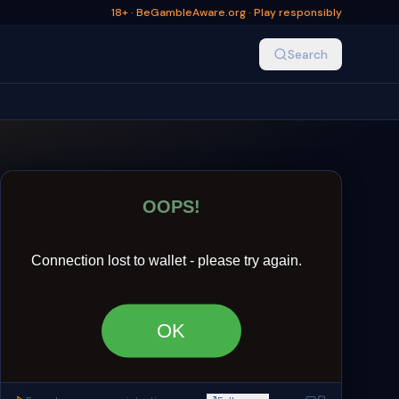
18+ · BeGambleAware.org · Play responsibly
Search