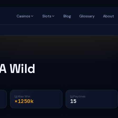
Casinos
Slots
Blog
Glossary
About
A Wild
Max Win
Paylines
×1250k
15