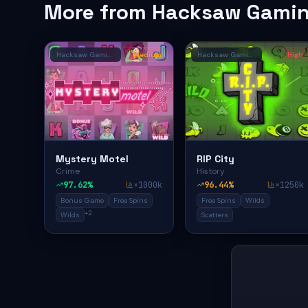
More from Hacksaw Gami
Hacksaw Gaming
Medium
Hacksaw Gaming
High
Mystery Motel
RIP City
Crime
History
97.62
%
×
1000k
96.44
%
×
1250k
Bonus Game
Free Spins
Free Spins
Wilds
+
2
Wilds
Scatters