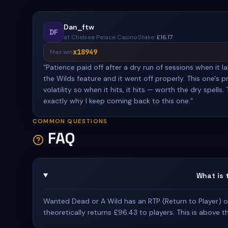
Dan_ftw
DF
at Chelsea Palace Casino
·
Stake:
£16.17
x18949
Max win
“
Patience paid off after a dry run of sessions when it l
the Wilds feature and it went off properly. This one's p
volatility so when it hits, it hits — worth the dry spells. 
exactly why I keep coming back to this one.
”
COMMON QUESTIONS
FAQ
What is 
Wanted Dead or A Wild has an RTP (Return to Player) o
theoretically returns £96.43 to players. This is above