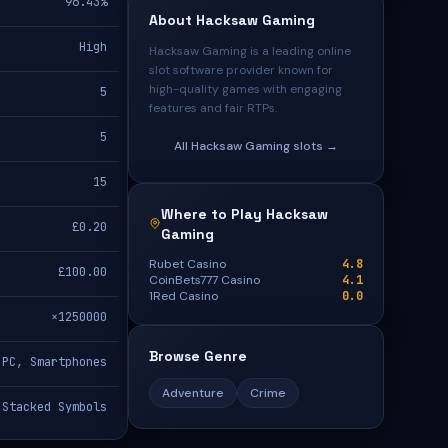
96.43%
About
Hacksaw Gaming
High
Hacksaw Gaming
is a leading online
slot software provider known for
high-quality games with engaging
5
features and fair RTPs.
5
All
Hacksaw Gaming
slots →
15
Where to Play
Hacksaw
£0.20
Gaming
Rubet Casino
4.8
£100.00
CoinBets777 Casino
4.1
1Red Casino
0.0
×1250000
Browse Genre
PC, Smartphones
Adventure
Crime
 Stacked Symbols