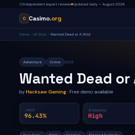
Independent expert reviews
Updated daily —
August 2026
Casimo
.org
C
Home
UK Slots
Wanted Dead or A Wild
Adventure
Crime
2023
Wanted Dead or 
by
Hacksaw Gaming
· Free demo available
RTP
Volatility
96.43%
High