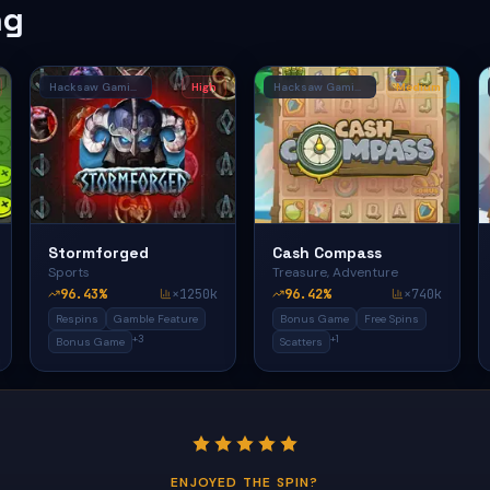
ng
Hacksaw Gaming
High
Hacksaw Gaming
Medium
Stormforged
Cash Compass
Sports
Treasure, Adventure
96.43
%
×
1250k
96.42
%
×
740k
Respins
Gamble Feature
Bonus Game
Free Spins
+
3
+
1
Bonus Game
Scatters
ENJOYED THE SPIN?