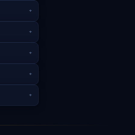
+
+
+
+
+