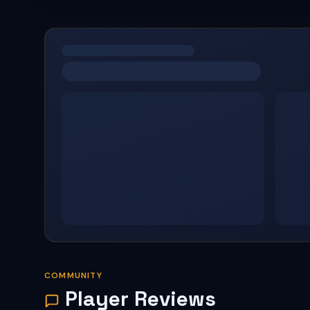
COMMUNITY
Player Reviews