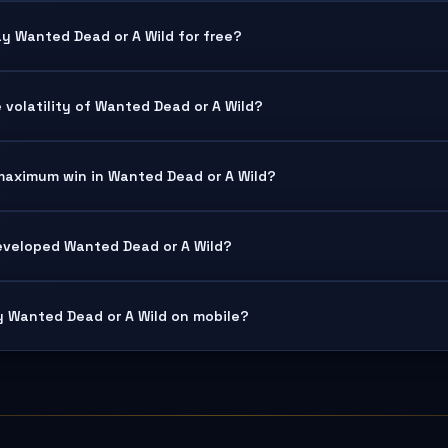
ay Wanted Dead or A Wild for free?
 volatility of Wanted Dead or A Wild?
maximum win in Wanted Dead or A Wild?
veloped Wanted Dead or A Wild?
y Wanted Dead or A Wild on mobile?