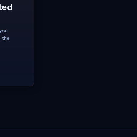
ted
 you
s the