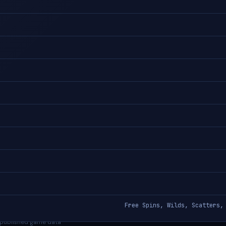
Free Spins, Wilds, Scatters,
s published game data