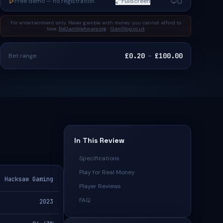
Free demo — no registration
Fullscreen
For entertainment only. Never gamble with money you cannot afford to
lose.
BeGambleAware.org
·
GamStop.co.uk
£
0.20
–
£
100.00
Bet range
In This Review
Specifications
Play for Real Money
Hacksaw Gaming
Player Reviews
FAQ
2023