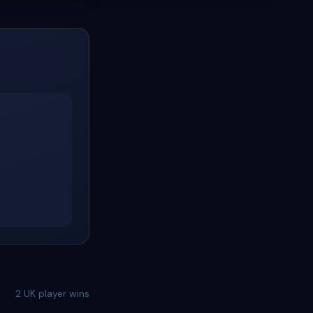
2
UK player wins