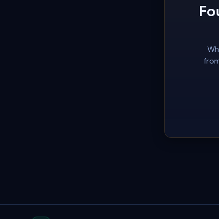
Fo
Whe
from