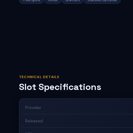
Free Spins
Wilds
Scatters
Stacked Symbols
TECHNICAL DETAILS
Slot Specifications
Provider
Released