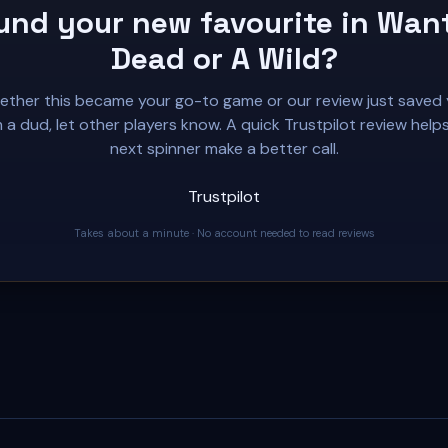
und your new favourite in Wan
Dead or A Wild?
ther this became your go-to game or our review just saved
 a dud, let other players know. A quick Trustpilot review help
next spinner make a better call.
Trustpilot
Takes about a minute · No account needed to read reviews