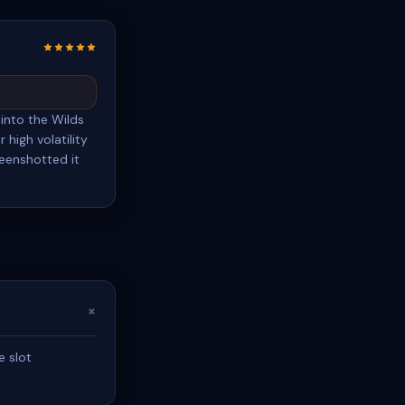
into the Wilds
 high volatility
reenshotted it
+
e slot