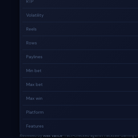
RTP
Volatility
Reels
Rows
Paylines
Min bet
Max bet
Max win
Platform
Features
Reviewed by
Alex Vance
·
Fact-checked against
Hacksaw Gaming
'