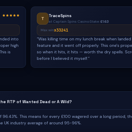
TraceSpins
T
at Captain Spins Casino
·
Stake:
£1.63
x33241
Max win
anded into
“
Was killing time on my lunch break when landed 
roper high
feature and it went off properly. This one's proper
This is
so when it hits, it hits — worth the dry spells. Sc
before I believed it myself.
”
the RTP of Wanted Dead or A Wild?
f 96.43%. This means for every £100 wagered over a long period, th
 the UK industry average of around 95-96%.