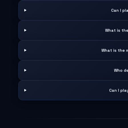
Can I pl
What is the
What is the 
Who de
Can I pla