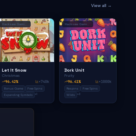
View all →
Hacksaw Gaming
Medium
Hacksaw Gaming
High
Let It Snow
Dork Unit
Christmas
Fruity
96.42
%
×
740k
96.41
%
×
1000k
Bonus Game
Free Spins
Respins
Free Spins
+
1
+
3
Expanding Symbols
Wilds