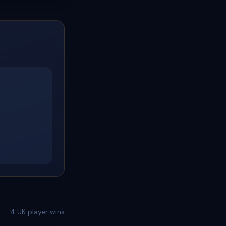
4
UK player wins