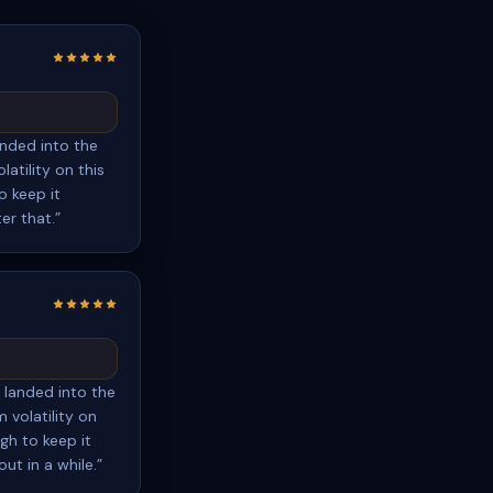
anded into the
atility on this
o keep it
er that.
”
 landed into the
 volatility on
gh to keep it
out in a while.
”