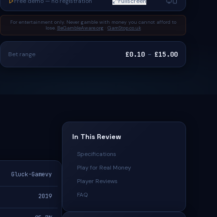
Free demo — no registration
Fullscreen
For entertainment only. Never gamble with money you cannot afford to
lose.
BeGambleAware.org
·
GamStop.co.uk
£
0.10
–
£
15.00
Bet range
In This Review
Specifications
Play for Real Money
Gluck-Gamevy
Player Reviews
FAQ
2019