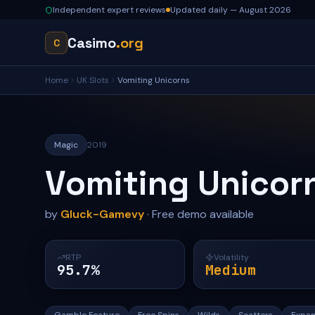
Independent expert reviews
Updated daily —
August 2026
Casimo
.org
C
Home
UK Slots
Vomiting Unicorns
Magic
2019
Vomiting Unicor
by
Gluck-Gamevy
· Free demo available
RTP
Volatility
95.7%
Medium