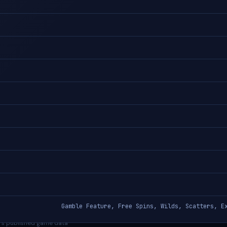
Gamble Feature, Free Spins, Wilds, Scatters, E
y
's published game data