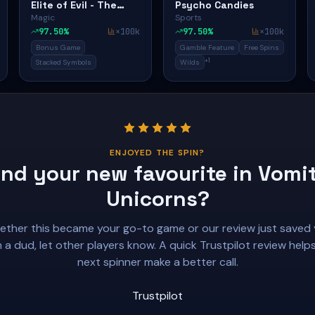
Elite of Evil - The
Psycho Candies
Magic
Sports
First Quest
97.50
%
×
100k
97.50
%
×
100k
Bonus Game
Gamble Feature
Free Spins
+
1
Stacked Symbols
Wilds
ENJOYED THE SPIN?
nd your new favourite in Vomi
Unicorns?
ther this became your go-to game or our review just saved
 a dud, let other players know. A quick Trustpilot review help
next spinner make a better call.
Trustpilot