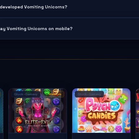
developed Vomiting Unicorns?
lay Vomiting Unicorns on mobile?
Gluck-Gamevy
Medium
Gluck-Gamevy
Medium