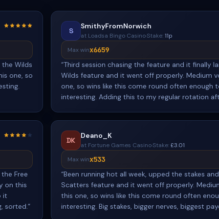
SmithyFromNorwich
S
at Loadsa Bingo Casino
·
Stake:
11p
x6659
Max win
 the Wilds
“
Third session chasing the feature and it finally l
his one, so
Wilds feature and it went off properly. Medium vol
esting.
one, so wins like this come round often enough t
interesting. Adding this to my regular rotation aft
Deano_K
DK
at Fortune Games Casino
·
Stake:
£3.01
x533
Max win
 the Free
“
Been running hot all week, upped the stakes and
y on this
Scatters feature and it went off properly. Medium
 it
this one, so wins like this come round often enou
, sorted.
”
interesting. Big stakes, bigger nerves, biggest pay