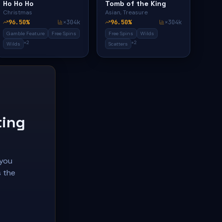
Ho Ho Ho
Tomb of the King
Christmas
Asian, Treasure
96.50
%
×
304k
96.50
%
×
304k
Gamble Feature
Free Spins
Free Spins
Wilds
+
2
+
2
Wilds
Scatters
ting
 you
s the