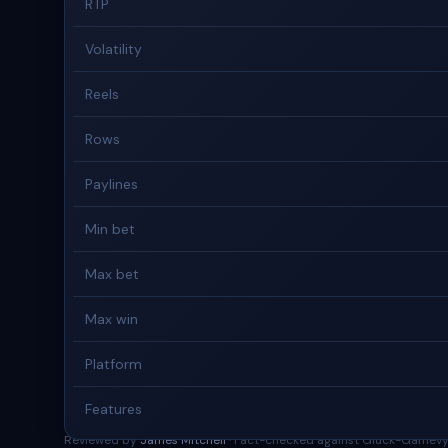
RTP
Volatility
Reels
Rows
Paylines
Min bet
Max bet
Max win
Platform
Features
Reviewed by
James Mitchell
·
Fact-checked against
Gluck-Gamev