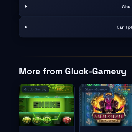
Who 
Can I p
More from Gluck-Gamevy
Gluck-Gamevy
Medium
Gluck-Gamevy
Medium