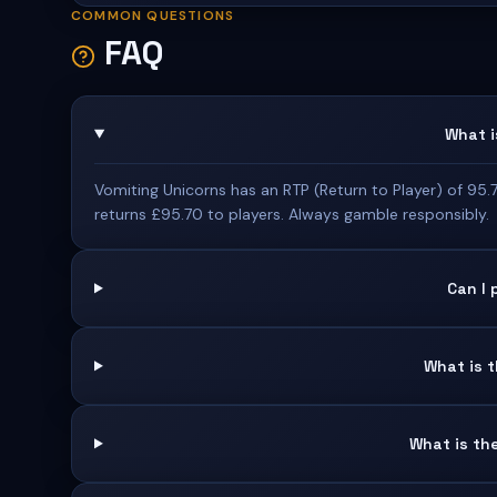
COMMON QUESTIONS
FAQ
What i
Vomiting Unicorns has an RTP (Return to Player) of 95.
returns £95.70 to players. Always gamble responsibly.
Can I 
What is t
What is th