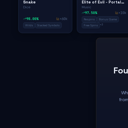
Snake
Elite of Evil - Portal
Dice
Music
of Gold
97.50
%
×
10k
98.00
%
×
60k
Respins
Bonus Game
+
3
Wilds
Stacked Symbols
Free Spins
Fou
Whe
from