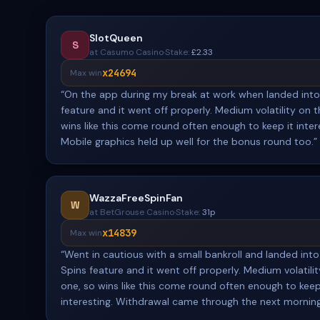
SlotQueen
S
at Casumo Casino
·
Stake:
£2.33
x24694
Max win
“
On the app during my break at work when landed into
feature and it went off properly. Medium volatility on t
wins like this come round often enough to keep it inter
Mobile graphics held up well for the bonus round too.
”
WazzaFreeSpinFan
W
at BetGrouse Casino
·
Stake:
31p
x14839
Max win
“
Went in cautious with a small bankroll and landed into
Spins feature and it went off properly. Medium volatilit
one, so wins like this come round often enough to keep
interesting. Withdrawal came through the next morning