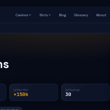
Casinos
Slots
Blog
Glossary
About
ns
Max Win
Paylines
×150k
30