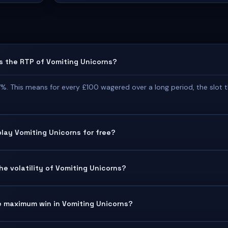
s the RTP of Vomiting Unicorns?
7%. This means for every £100 wagered over a long period, the slot t
play Vomiting Unicorns for free?
he volatility of Vomiting Unicorns?
e maximum win in Vomiting Unicorns?