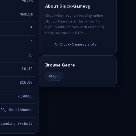
95.7%
About
Gluck-Gamevy
Medium
Gluck-Gamevy
is a leading online
slot software provider known for
high-quality games with engaging
5
features and fair RTPs.
4
All
Gluck-Gamevy
slots →
30
Browse Genre
£0.10
Magic
£15.00
×150000
PC, Smartphones
xpanding Symbols