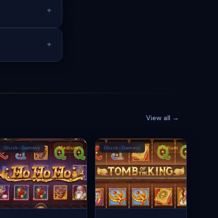
+
+
View all →
Gluck-Gamevy
Medium
Gluck-Gamevy
Medium