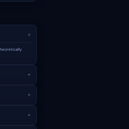
+
heoretically
+
+
+