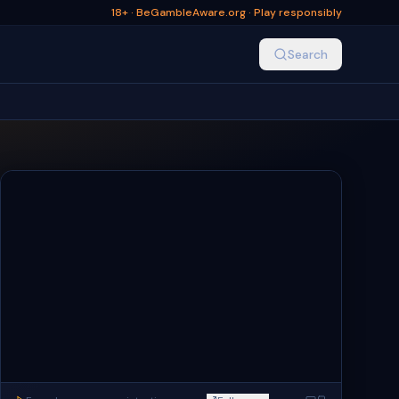
18+ · BeGambleAware.org · Play responsibly
Search