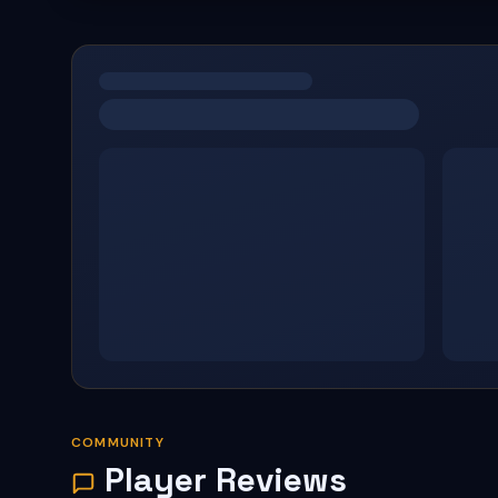
COMMUNITY
Player Reviews