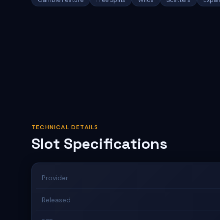
Gamble Feature
Free Spins
Wilds
Scatters
Expan
TECHNICAL DETAILS
Slot Specifications
Provider
Released