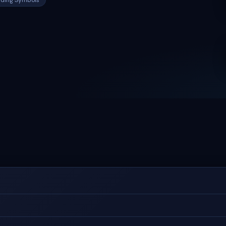
ding Symbols