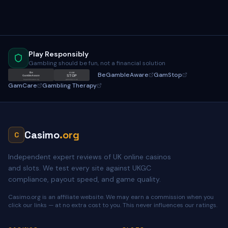
Play Responsibly
Gambling should be fun, not a financial solution
BeGambleAware
GamStop
Be
GAM
STOP
GambleAware
gamstop.co.uk
begambleaware.org
GamCare
Gambling Therapy
Casimo
.org
C
Independent expert reviews of UK online casinos
and slots. We test every site against UKGC
compliance, payout speed, and game quality.
Casimo.org is an affiliate website. We may earn a commission when you
click our links — at no extra cost to you. This never influences our ratings.