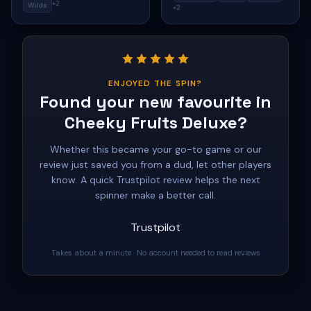
+
2
Wilds
+
2
ENJOYED THE SPIN?
Found your new favourite in
Cheeky Fruits Deluxe?
Whether this became your go-to game or our
review just saved you from a dud, let other players
know. A quick Trustpilot review helps the next
spinner make a better call.
Trustpilot
Takes about a minute · No account needed to read reviews