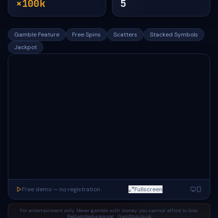
×100k
5
Gamble Feature
Free Spins
Scatters
Stacked Symbols
Jackpot
Free demo — no registration
Fullscreen
For entertainment only. Never gamble with money you cannot afford to lose.
BeGambleAware.org
·
GamStop.co.uk