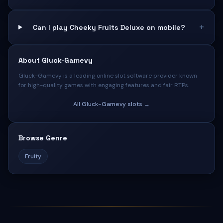
+
Can I play Cheeky Fruits Deluxe on mobile?
About
Gluck-Gamevy
Gluck-Gamevy
is a leading online slot software provider known
for high-quality games with engaging features and fair RTPs.
All
Gluck-Gamevy
slots →
Browse Genre
Fruity