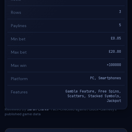
3
Rows
5
Paylines
£0.05
Min bet
£20.00
Max bet
×100000
Max win
PC, Smartphones
Platform
Gamble Feature, Free Spins,
Features
Scatters, Stacked Symbols,
Jackpot
Reviewed by
Sarah Clarke
·
Fact-checked against
Gluck-Gamevy
's
published game data