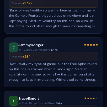
x1629
Max win
“
Bankroll was healthy so went in heavier than normal —
the Gamble Feature triggered out of nowhere and just
kept paying. Medium volatility on this one, so wins like
this come round often enough to keep it interesting. Big
stakes, bigger nerves, biggest payout in a while.
”
JammyDodger
J
at TLCBet Casino
·
Stake:
£4.57
x384
Max win
“
Not usually my type of game, but the Free Spins round
on this one is stacked when it lands right. Medium
volatility on this one, so wins like this come round often
enough to keep it interesting. Withdrawal came through
the next morning, sorted.
”
TraceBandit
T
at Gala Bingo Casino
·
Stake:
54p