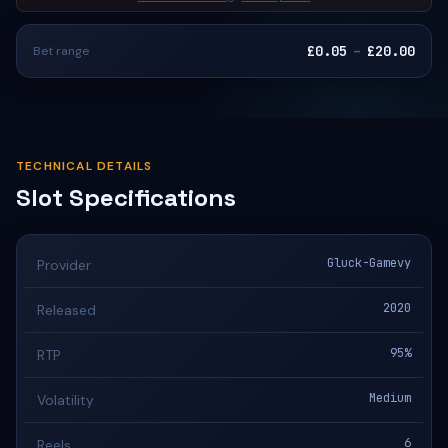
£
0.05
–
£
20.00
Bet range
TECHNICAL DETAILS
Slot Specifications
Gluck-Gamevy
Provider
2020
Released
95%
RTP
Medium
Volatility
6
Reels