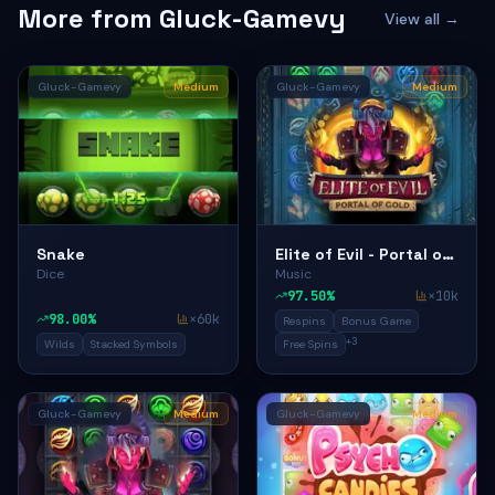
More from Gluck-Gamevy
View all →
Gluck-Gamevy
Medium
Gluck-Gamevy
Medium
Snake
Elite of Evil - Portal of
Dice
Music
Gold
97.50
%
×
10k
98.00
%
×
60k
Respins
Bonus Game
+
3
Wilds
Stacked Symbols
Free Spins
Gluck-Gamevy
Medium
Gluck-Gamevy
Medium