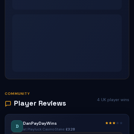
COMMUNITY
4
UK player wins
Player Reviews
DanPayDayWins
D
at Playluck Casino
·
Stake:
£3.28