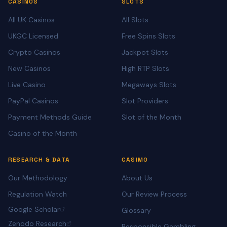
CASINOS
SLOTS
All UK Casinos
All Slots
UKGC Licensed
Free Spins Slots
Crypto Casinos
Jackpot Slots
New Casinos
High RTP Slots
Live Casino
Megaways Slots
PayPal Casinos
Slot Providers
Payment Methods Guide
Slot of the Month
Casino of the Month
RESEARCH & DATA
CASIMO
Our Methodology
About Us
Regulation Watch
Our Review Process
Google Scholar
Glossary
Zenodo Research
Responsible Gambling