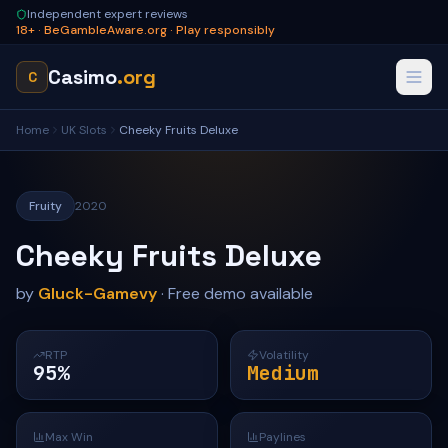
Independent expert reviews
18+ · BeGambleAware.org · Play responsibly
Casimo
.org
C
Home
UK Slots
Cheeky Fruits Deluxe
Fruity
2020
Cheeky Fruits Deluxe
by
Gluck-Gamevy
· Free demo available
RTP
Volatility
95%
Medium
Max Win
Paylines