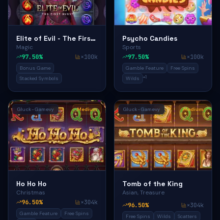
Elite of Evil - The First
Psycho Candies
Magic
Sports
Quest
97.50
%
×
100k
97.50
%
×
100k
Bonus Game
Gamble Feature
Free Spins
+
1
Stacked Symbols
Wilds
Gluck-Gamevy
Medium
Gluck-Gamevy
Medium
Ho Ho Ho
Tomb of the King
Christmas
Asian, Treasure
96.50
%
×
304k
96.50
%
×
304k
Gamble Feature
Free Spins
Free Spins
Wilds
Scatters