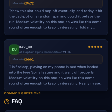
x9472
Max win
“
Knew this slot could pop off eventually, and today it hit
the Jackpot on a random spin and couldn't believe the
run. Medium volatility on this one, so wins like this come
round often enough to keep it interesting. Told my
mates in the group chat immediately.
”
Kev_UK
KU
at Captain Spins Casino
·
Stake:
£1.04
x6661
Max win
“
Half asleep, playing on my phone in bed when landed
into the Free Spins feature and it went off properly.
Medium volatility on this one, so wins like this come
round often enough to keep it interesting. Nearly missed
my stop I was that shocked.
”
COMMON QUESTIONS
FAQ