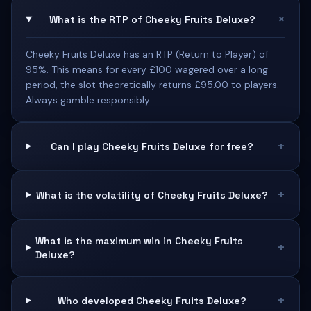
+
What is the RTP of Cheeky Fruits Deluxe?
Cheeky Fruits Deluxe has an RTP (Return to Player) of
95%. This means for every £100 wagered over a long
period, the slot theoretically returns £95.00 to players.
Always gamble responsibly.
+
Can I play Cheeky Fruits Deluxe for free?
+
What is the volatility of Cheeky Fruits Deluxe?
What is the maximum win in Cheeky Fruits
+
Deluxe?
+
Who developed Cheeky Fruits Deluxe?