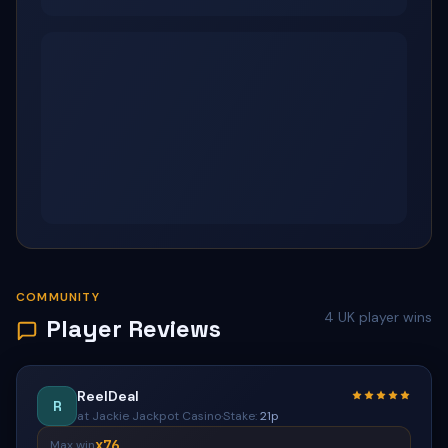
COMMUNITY
4
UK player wins
Player Reviews
ReelDeal
R
at Jackie Jackpot Casino
·
Stake:
21p
x76
Max win