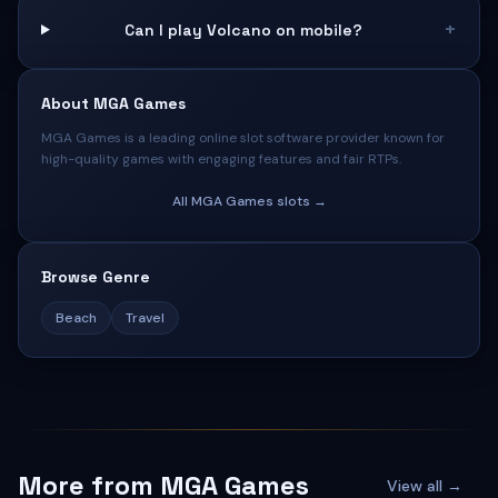
+
Can I play Volcano on mobile?
About
MGA Games
MGA Games
is a leading online slot software provider known for
high-quality games with engaging features and fair RTPs.
All
MGA Games
slots →
Browse Genre
Beach
Travel
More from MGA Games
View all →