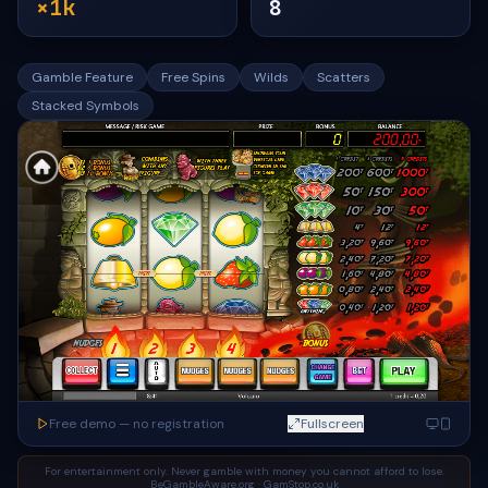
×1k
8
Gamble Feature
Free Spins
Wilds
Scatters
Stacked Symbols
Free demo — no registration
Fullscreen
For entertainment only. Never gamble with money you cannot afford to lose.
BeGambleAware.org
·
GamStop.co.uk