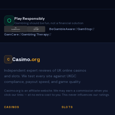
Play Responsibly
Gambling should be fun, not a financial solution
BeGambleAware
GamStop
Be
GAM
STOP
GambleAware
gamstop.co.uk
begambleaware.org
GamCare
Gambling Therapy
Casimo
.org
C
Independent expert reviews of UK online casinos
and slots. We test every site against UKGC
compliance, payout speed, and game quality.
Casimo.org is an affiliate website. We may earn a commission when you
click our links — at no extra cost to you. This never influences our ratings.
CASINOS
SLOTS