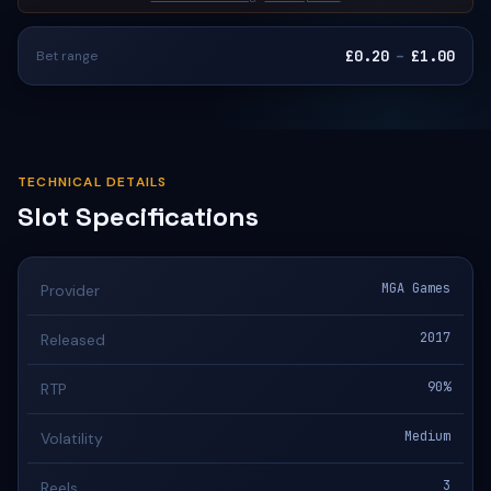
£
0.20
–
£
1.00
Bet range
TECHNICAL DETAILS
Slot Specifications
MGA Games
Provider
2017
Released
90%
RTP
Medium
Volatility
3
Reels