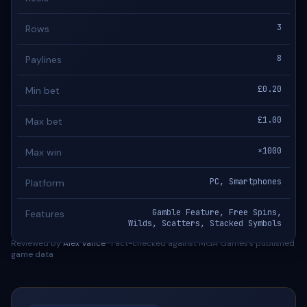
3
Rows
8
Paylines
£0.20
Min bet
£1.00
Max bet
×1000
Max win
PC, Smartphones
Platform
Gamble Feature, Free Spins,
Features
Wilds, Scatters, Stacked Symbols
Reviewed by
Alex Vance
·
Fact-checked against
MGA Games
's published
game data