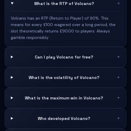
+
What is the RTP of Volcano?
Volcano has an RTP (Return to Player) of 90%. This
means for every £100 wagered over a long period, the
slot theoretically returns £90.00 to players. Always
gamble responsibly.
+
Can I play Volcano for free?
+
What is the volatility of Volcano?
+
What is the maximum win in Volcano?
+
Who developed Volcano?