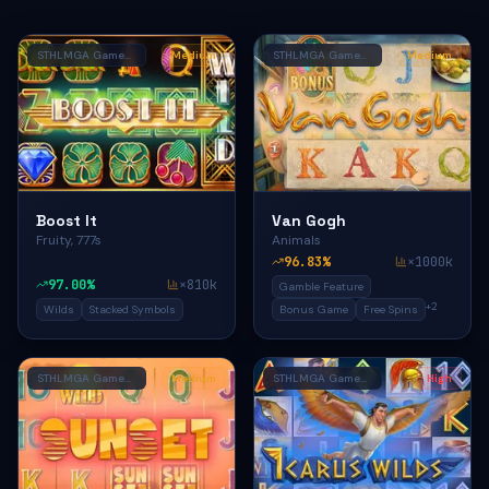
STHLMGA Gamesming
Medium
STHLMGA Gamesming
Medium
Boost It
Van Gogh
Fruity, 777s
Animals
96.83
%
×
1000k
97.00
%
×
810k
Gamble Feature
+
2
Wilds
Stacked Symbols
Bonus Game
Free Spins
STHLMGA Gamesming
Medium
STHLMGA Gamesming
High