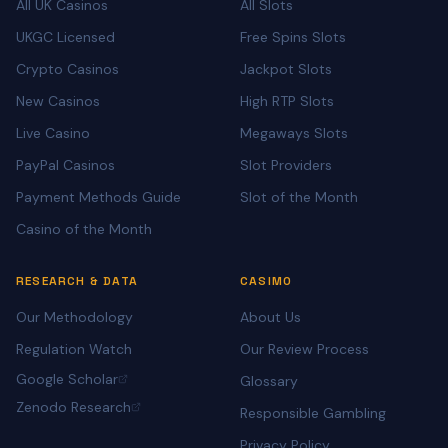
All UK Casinos
All Slots
UKGC Licensed
Free Spins Slots
Crypto Casinos
Jackpot Slots
New Casinos
High RTP Slots
Live Casino
Megaways Slots
PayPal Casinos
Slot Providers
Payment Methods Guide
Slot of the Month
Casino of the Month
RESEARCH & DATA
CASIMO
Our Methodology
About Us
Regulation Watch
Our Review Process
Google Scholar
Glossary
Zenodo Research
Responsible Gambling
Privacy Policy