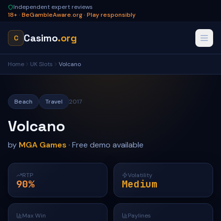
Independent expert reviews
18+ · BeGambleAware.org · Play responsibly
Casimo
.org
C
Home
UK Slots
Volcano
Beach
Travel
2017
Volcano
by
MGA Games
· Free demo available
RTP
Volatility
90%
Medium
Max Win
Paylines