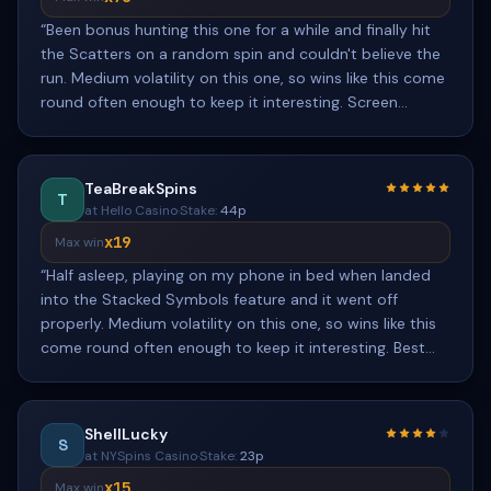
“
Been bonus hunting this one for a while and finally hit
the Scatters on a random spin and couldn't believe the
run. Medium volatility on this one, so wins like this come
round often enough to keep it interesting. Screen
recorded the whole bonus round, worth a rewatch.
”
TeaBreakSpins
T
at Hello Casino
·
Stake:
44p
x19
Max win
“
Half asleep, playing on my phone in bed when landed
into the Stacked Symbols feature and it went off
properly. Medium volatility on this one, so wins like this
come round often enough to keep it interesting. Best
possible way to end a work day, ngl.
”
ShellLucky
S
at NYSpins Casino
·
Stake:
23p
x15
Max win