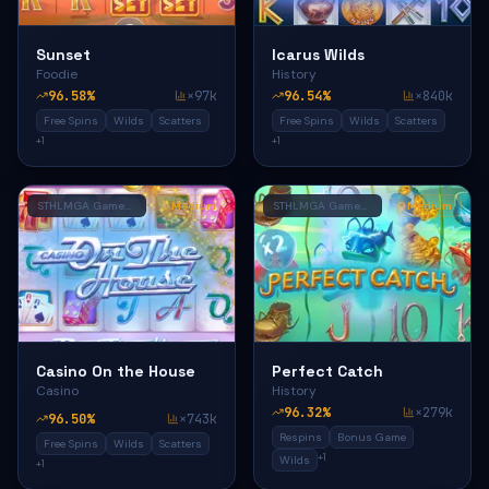
Sunset
Icarus Wilds
Foodie
History
96.58
%
×
97k
96.54
%
×
840k
Free Spins
Wilds
Scatters
Free Spins
Wilds
Scatters
+
1
+
1
STHLMGA Gamesming
Medium
STHLMGA Gamesming
Medium
Casino On the House
Perfect Catch
Casino
History
96.32
%
×
279k
96.50
%
×
743k
Respins
Bonus Game
Free Spins
Wilds
Scatters
+
1
Wilds
+
1