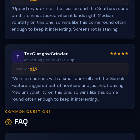
“
Upped my stake for the session and the Scatters round
on this one is stacked when it lands right. Medium
volatility on this one, so wins like this come round often
enough to keep it interesting. Screenshot is staying
pinned in the group chat.
”
TezGlasgowGrinder
T
at BetHog Casino
·
Stake:
39p
x19
Max win
“
Went in cautious with a small bankroll and the Gamble
Feature triggered out of nowhere and just kept paying.
Medium volatility on this one, so wins like this come
round often enough to keep it interesting.
Screenshotted it before I believed it myself.
”
COMMON QUESTIONS
FAQ