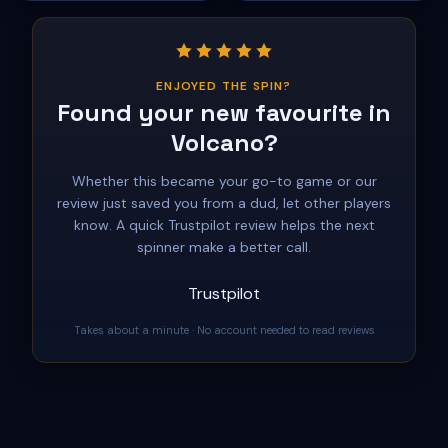
ENJOYED THE SPIN?
Found your new favourite in
Volcano?
Whether this became your go-to game or our
review just saved you from a dud, let other players
know. A quick Trustpilot review helps the next
spinner make a better call.
Trustpilot
Takes about a minute · No account needed to read reviews