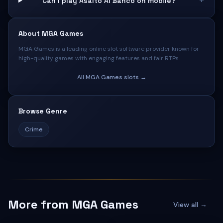
+
Can I play Asalto Al Banco on mobile?
About
MGA Games
MGA Games
is a leading online slot software provider known for
high-quality games with engaging features and fair RTPs.
All
MGA Games
slots →
Browse Genre
Crime
More from MGA Games
View all →