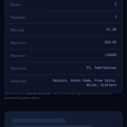
2
Rows
1
Paylines
£1.00
Min bet
£50.00
Max bet
×10000
Max win
PC, Smartphones
Platform
Respins, Bonus Game, Free Spins,
Features
Wilds, Scatters
Reviewed by
James Mitchell
·
Fact-checked against
MGA Games
's
published game data