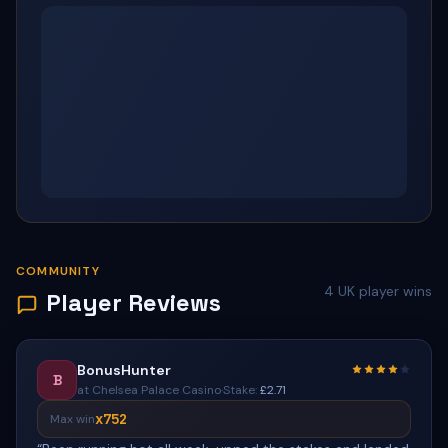
COMMUNITY
4
UK player wins
Player Reviews
BonusHunter
B
at Chelsea Palace Casino
·
Stake:
£2.71
x752
Max win