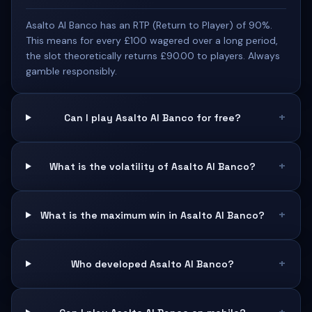
Asalto Al Banco has an RTP (Return to Player) of 90%.
This means for every £100 wagered over a long period,
the slot theoretically returns £90.00 to players. Always
gamble responsibly.
+
Can I play Asalto Al Banco for free?
+
What is the volatility of Asalto Al Banco?
+
What is the maximum win in Asalto Al Banco?
+
Who developed Asalto Al Banco?