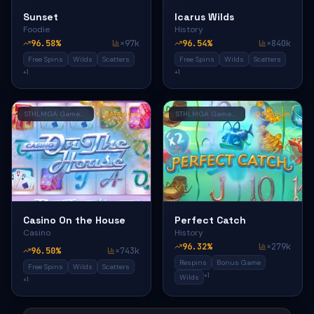
Sunset
Icarus Wilds
Foodie
History
96.58
%
×
97k
96.54
%
×
840k
Free Spins
Wilds
Scatters
Free Spins
Wilds
Scatters
+
1
+
1
STHLMGA Gamesming
Medium
STHLMGA Gamesming
Medium
Casino On the House
Perfect Catch
Casino
History
96.32
%
×
279k
96.50
%
×
743k
Respins
Bonus Game
Free Spins
Wilds
Scatters
+
1
Wilds
+
1