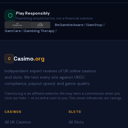
Play Responsibly
Gambling should be fun, not a financial solution
BeGambleAware
GamStop
Be
GAM
STOP
GambleAware
gamstop.co.uk
begambleaware.org
GamCare
Gambling Therapy
Casimo
.org
C
Independent expert reviews of UK online casinos
and slots. We test every site against UKGC
compliance, payout speed, and game quality.
Casimo.org is an affiliate website. We may earn a commission when you
click our links — at no extra cost to you. This never influences our ratings.
CASINOS
SLOTS
All UK Casinos
All Slots