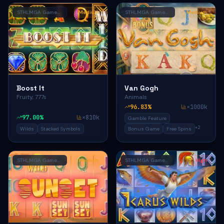
STHLMGA Gamesming
Medium
STHLMGA Gamesming
Medium
Boost It
Van Gogh
Fruity, 777s
Animals
96.83
%
×
1000k
97.00
%
×
810k
Gamble Feature
+
2
Wilds
Stacked Symbols
Bonus Game
Free Spins
STHLMGA Gamesming
Medium
STHLMGA Gamesming
High