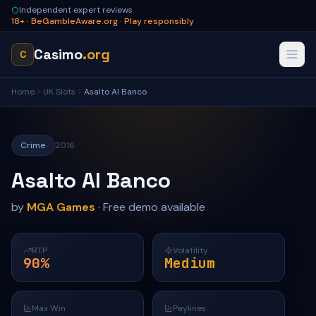
Independent expert reviews
18+ · BeGambleAware.org · Play responsibly
Casimo
.org
C
Home
UK Slots
Asalto Al Banco
Crime
2016
Asalto Al Banco
by
MGA Games
· Free demo available
RTP
Volatility
90%
Medium
Max Win
Paylines