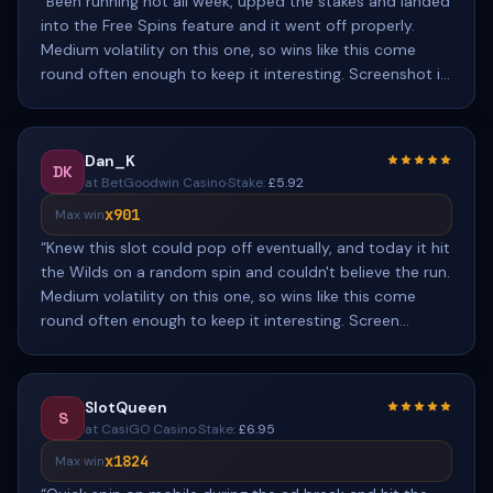
“
Been running hot all week, upped the stakes and landed
into the Free Spins feature and it went off properly.
Medium volatility on this one, so wins like this come
round often enough to keep it interesting. Screenshot is
staying pinned in the group chat.
”
Dan_K
DK
at BetGoodwin Casino
·
Stake:
£5.92
x901
Max win
“
Knew this slot could pop off eventually, and today it hit
the Wilds on a random spin and couldn't believe the run.
Medium volatility on this one, so wins like this come
round often enough to keep it interesting. Screen
recorded the whole bonus round, worth a rewatch.
”
SlotQueen
S
at CasiGO Casino
·
Stake:
£6.95
x1824
Max win