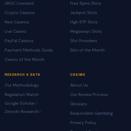
UKGC Licensed
Free Spins Slots
Crypto Casinos
Jackpot Slots
New Casinos
High RTP Slots
Live Casino
Megaways Slots
PayPal Casinos
Slot Providers
Payment Methods Guide
Slot of the Month
Casino of the Month
RESEARCH & DATA
CASIMO
Our Methodology
About Us
Regulation Watch
Our Review Process
Google Scholar
Glossary
Zenodo Research
Responsible Gambling
Privacy Policy