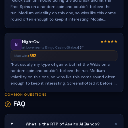
“
Quick spin on mobile during the ad break and hit the
Free Spins on a random spin and couldn't believe the
run. Medium volatility on this one, so wins like this come
round often enough to keep it interesting. Mobile
graphics held up well for the bonus round too.
”
NightOwl
N
at Lovehearts Bingo Casino
·
Stake:
£8.11
x853
Max win
“
Not usually my type of game, but hit the Wilds on a
random spin and couldn't believe the run. Medium
volatility on this one, so wins like this come round often
enough to keep it interesting. Screenshotted it before I
believed it myself.
”
COMMON QUESTIONS
FAQ
+
What is the RTP of Asalto Al Banco?