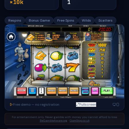
×10k
1
Respins
Bonus Game
Free Spins
Wilds
Scatters
Free demo — no registration
Fullscreen
For entertainment only. Never gamble with money you cannot afford to lose.
BeGambleAware.org
·
GamStop.co.uk