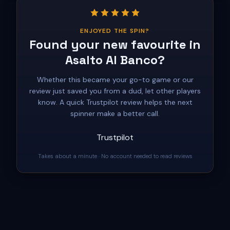
ENJOYED THE SPIN?
Found your new favourite in
Asalto Al Banco?
Whether this became your go-to game or our
review just saved you from a dud, let other players
know. A quick Trustpilot review helps the next
spinner make a better call.
Trustpilot
Takes about a minute · No account needed to read reviews