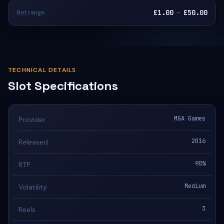
£
1.00
–
£
50.00
Bet range
TECHNICAL DETAILS
Slot Specifications
MGA Games
Provider
2016
Released
90%
RTP
Medium
Volatility
3
Reels