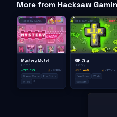
More from Hacksaw Gami
Hacksaw Gaming
Medium
Hacksaw Gaming
High
Mystery Motel
RIP City
Crime
History
97.62
%
×
1000k
96.44
%
×
1250k
Bonus Game
Free Spins
Free Spins
Wilds
+
2
Wilds
Scatters