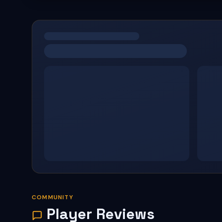
COMMUNITY
Player Reviews