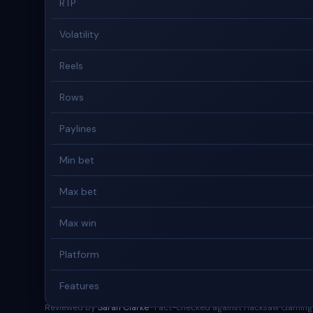
RTP
Volatility
Reels
Rows
Paylines
Min bet
Max bet
Max win
Platform
Features
Reviewed by
Sarah Clarke
·
Fact-checked against
Hacksaw Gaming