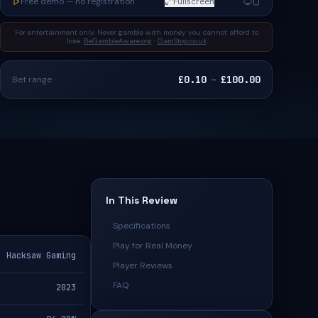
Free demo — no registration
Fullscreen
For entertainment only. Never gamble with money you cannot afford to
lose.
BeGambleAware.org
·
GamStop.co.uk
£
0.10
–
£
100.00
Bet range
In This Review
Specifications
Play for Real Money
Hacksaw Gaming
Player Reviews
FAQ
2023