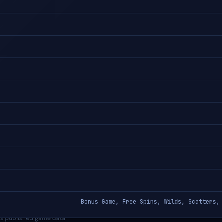
Bonus Game, Free Spins, Wilds, Scatters,
's published game data