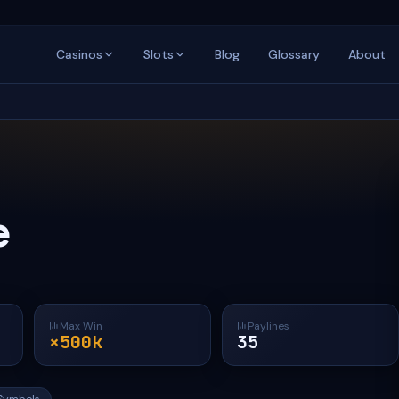
Casinos
Slots
Blog
Glossary
About
e
Max Win
Paylines
×500k
35