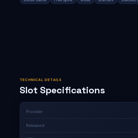
Bonus Game
Free Spins
Wilds
Scatters
Stacked 
TECHNICAL DETAILS
Slot Specifications
Provider
Released