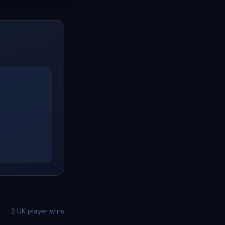
2
UK player wins