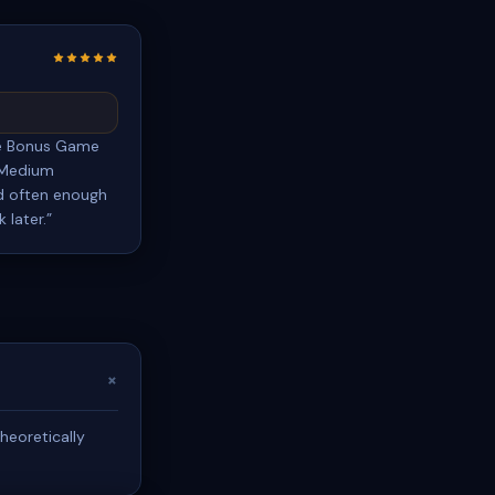
he Bonus Game
. Medium
und often enough
 later.
”
+
heoretically