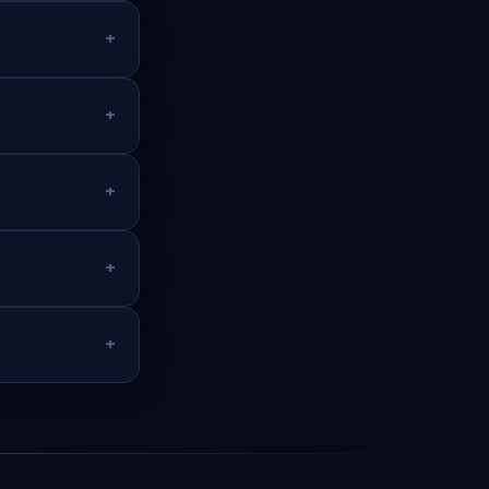
+
+
+
+
+