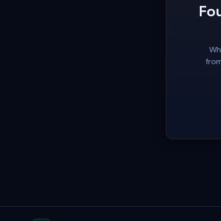
Fo
Whe
from