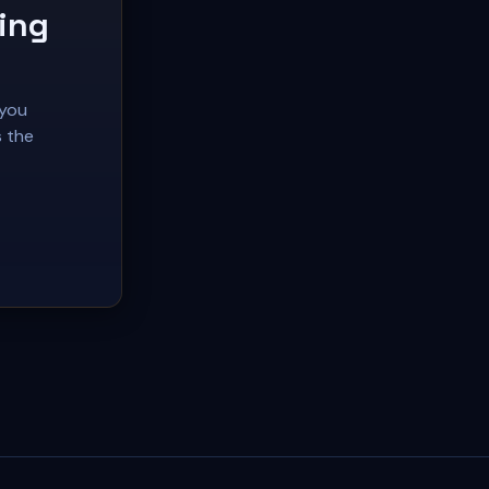
ing
 you
s the