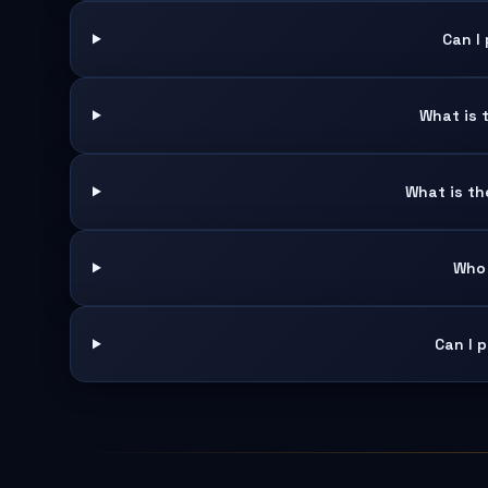
Can I
What is 
What is t
Who
Can I 