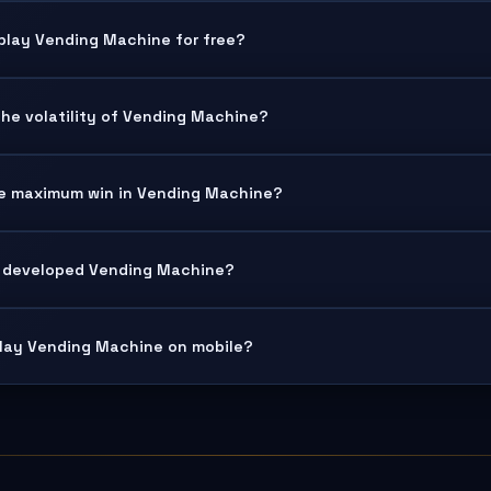
 play Vending Machine for free?
the volatility of Vending Machine?
he maximum win in Vending Machine?
 developed Vending Machine?
play Vending Machine on mobile?