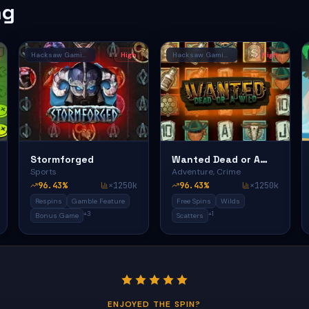
ng
Hacksaw Gaming
High
Hacksaw Gaming
High
Stormforged
Wanted Dead or A
Sports
Adventure, Crime
Wild
96.43
%
×
1250k
96.43
%
×
1250k
Respins
Gamble Feature
Free Spins
Wilds
+
3
+
1
Bonus Game
Scatters
ENJOYED THE SPIN?