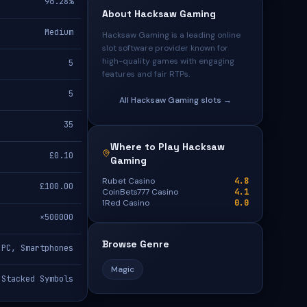
96.28%
About
Hacksaw Gaming
Medium
Hacksaw Gaming
is a leading online
slot software provider known for
high-quality games with engaging
5
features and fair RTPs.
5
All
Hacksaw Gaming
slots →
35
Where to Play
Hacksaw
£0.10
Gaming
Rubet Casino
4.8
£100.00
CoinBets777 Casino
4.1
1Red Casino
0.0
×500000
Browse Genre
PC, Smartphones
Magic
 Stacked Symbols