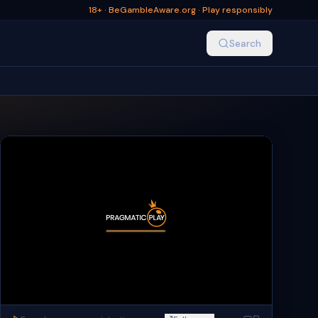
18+ · BeGambleAware.org · Play responsibly
Search