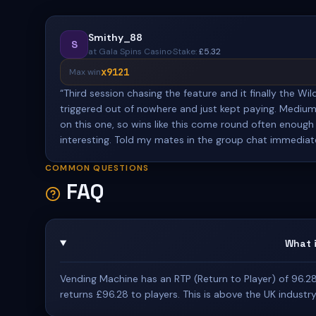
Smithy_88
S
at Gala Spins Casino
·
Stake:
£5.32
x9121
Max win
“
Third session chasing the feature and it finally the Wil
triggered out of nowhere and just kept paying. Medium 
on this one, so wins like this come round often enough 
interesting. Told my mates in the group chat immediate
COMMON QUESTIONS
FAQ
What 
Vending Machine has an RTP (Return to Player) of 96.28
returns £96.28 to players. This is above the UK indus