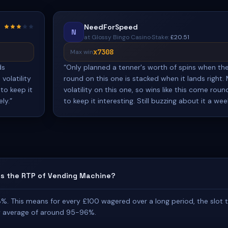
NeedForSpeed
N
at Glossy Bingo Casino
·
Stake:
£20.51
x7308
Max win
ds
“
Only planned a tenner's worth of spins when t
volatility
round on this one is stacked when it lands right
to keep it
volatility on this one, so wins like this come ro
ly.
”
to keep it interesting. Still buzzing about it a week
is the RTP of Vending Machine?
%. This means for every £100 wagered over a long period, the slot t
try average of around 95-96%.