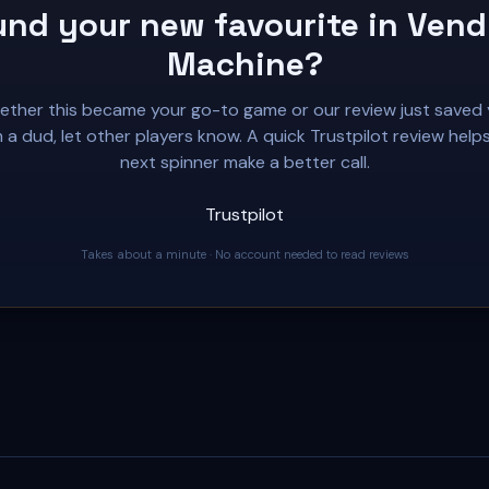
und your new favourite in Vend
Machine?
ther this became your go-to game or our review just saved
 a dud, let other players know. A quick Trustpilot review help
next spinner make a better call.
Trustpilot
Takes about a minute · No account needed to read reviews