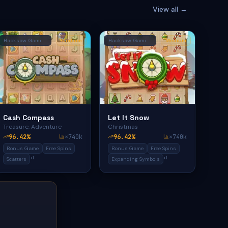
View all →
Hacksaw Gaming
Medium
Hacksaw Gaming
Medium
Cash Compass
Let It Snow
Treasure, Adventure
Christmas
96.42
%
×
740k
96.42
%
×
740k
Bonus Game
Free Spins
Bonus Game
Free Spins
+
1
+
1
Scatters
Expanding Symbols