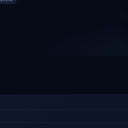
Symbols