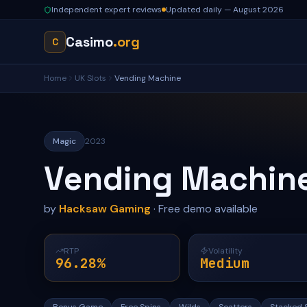
Independent expert reviews
Updated daily —
August 2026
Casimo
.org
C
Home
UK Slots
Vending Machine
Magic
2023
Vending Machin
by
Hacksaw Gaming
· Free demo available
RTP
Volatility
96.28%
Medium