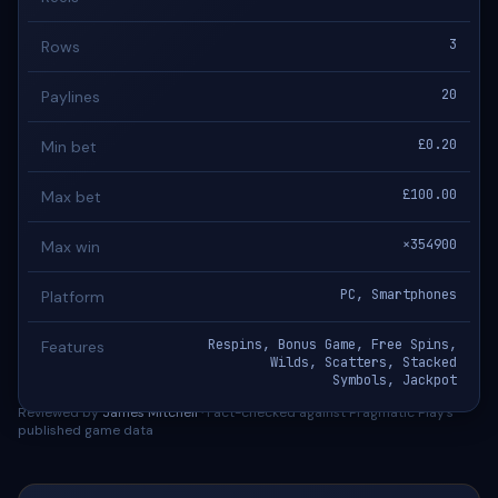
3
Rows
20
Paylines
£0.20
Min bet
£100.00
Max bet
×354900
Max win
PC, Smartphones
Platform
Respins, Bonus Game, Free Spins,
Features
Wilds, Scatters, Stacked
Symbols, Jackpot
Reviewed by
James Mitchell
·
Fact-checked against
Pragmatic Play
's
published game data