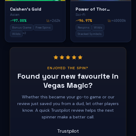
Caishen’s Gold
Power of Thor
Asian
Sci-Fi
Megaways
97.08
%
×
262k
96.97
%
×
40000k
Bonus Game
Free Spins
Respins
Wilds
+
2
Wilds
Stacked Symbols
ENJOYED THE SPIN?
Found your new favourite in
Vegas Magic?
Whether this became your go-to game or our
review just saved you from a dud, let other players
know. A quick Trustpilot review helps the next
spinner make a better call.
Trustpilot