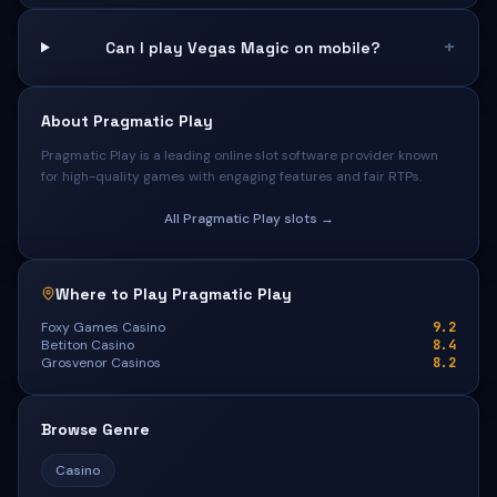
+
Can I play Vegas Magic on mobile?
About
Pragmatic Play
Pragmatic Play
is a leading online slot software provider known
for high-quality games with engaging features and fair RTPs.
All
Pragmatic Play
slots →
Where to Play
Pragmatic Play
Foxy Games Casino
9.2
Betiton Casino
8.4
Grosvenor Casinos
8.2
Browse Genre
Casino