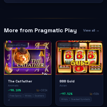
More from Pragmatic Play
View all →
Pragmatic Play
Medium
Pragmatic Play
Medium
The Catfather
888 Gold
Animals
Asian
98.10
%
×
101k
97.52
%
×
50k
Free Spins
Wilds
Scatters
Wilds
Stacked Symbols
+
1