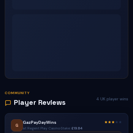
COMMUNITY
4
UK player wins
Player Reviews
GazPayDayWins
G
at Regent Play Casino
·
Stake:
£19.84