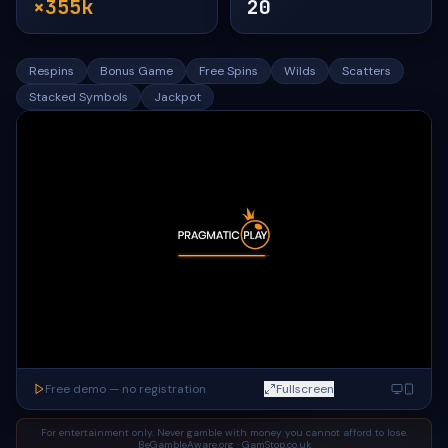
×355k
20
Respins
Bonus Game
Free Spins
Wilds
Scatters
Stacked Symbols
Jackpot
Free demo — no registration
Fullscreen
For entertainment only. Never gamble with money you cannot afford to lose.
BeGambleAware.org
·
GamStop.co.uk