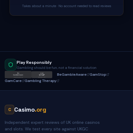
Takes about a minute · No account needed to read reviews
Play Responsibly
Gambling should be fun, not a financial solution
BeGambleAware
GamStop
Be
GAM
STOP
GambleAware
gamstop.co.uk
begambleaware.org
GamCare
Gambling Therapy
Casimo
.org
C
Independent expert reviews of UK online casinos
and slots. We test every site against UKGC