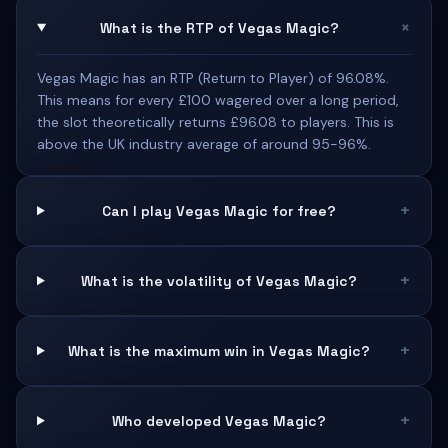
+
What is the RTP of Vegas Magic?
Vegas Magic has an RTP (Return to Player) of 96.08%.
This means for every £100 wagered over a long period,
the slot theoretically returns £96.08 to players. This is
above the UK industry average of around 95-96%.
+
Can I play Vegas Magic for free?
+
What is the volatility of Vegas Magic?
+
What is the maximum win in Vegas Magic?
+
Who developed Vegas Magic?