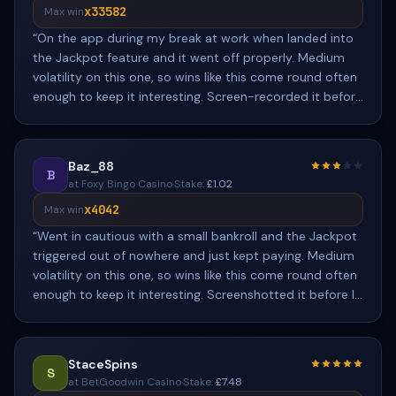
x33582
Max win
“
On the app during my break at work when landed into
the Jackpot feature and it went off properly. Medium
volatility on this one, so wins like this come round often
enough to keep it interesting. Screen-recorded it before
my train Wi-Fi cut out.
”
Baz_88
B
at Foxy Bingo Casino
·
Stake:
£1.02
x4042
Max win
“
Went in cautious with a small bankroll and the Jackpot
triggered out of nowhere and just kept paying. Medium
volatility on this one, so wins like this come round often
enough to keep it interesting. Screenshotted it before I
believed it myself.
”
StaceSpins
S
at BetGoodwin Casino
·
Stake:
£7.48