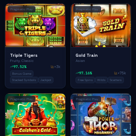
Pragmatic Play
Medium
Pragmatic Play
Medium
Triple Tigers
Gold Train
Fruity, Classic
Asian
97.52
%
×
3k
97.16
%
×
75k
Bonus Game
Stacked Symbols
Jackpot
Free Spins
Wilds
Scatters
Pragmatic Play
High
Pragmatic Play
High