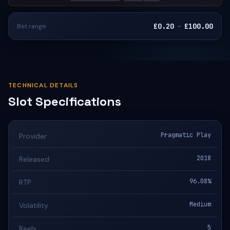
£
0.20
–
£
100.00
Bet range
TECHNICAL DETAILS
Slot Specifications
Pragmatic Play
Provider
2018
Released
96.08%
RTP
Medium
Volatility
5
Reels