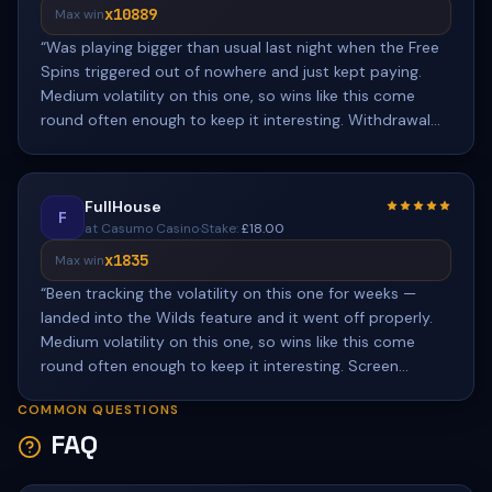
x10889
Max win
“
Was playing bigger than usual last night when the Free
Spins triggered out of nowhere and just kept paying.
Medium volatility on this one, so wins like this come
round often enough to keep it interesting. Withdrawal
request went in before the adrenaline wore off.
”
FullHouse
F
at Casumo Casino
·
Stake:
£18.00
x1835
Max win
“
Been tracking the volatility on this one for weeks —
landed into the Wilds feature and it went off properly.
Medium volatility on this one, so wins like this come
round often enough to keep it interesting. Screen
recorded the whole bonus round, worth a rewatch.
”
COMMON QUESTIONS
FAQ