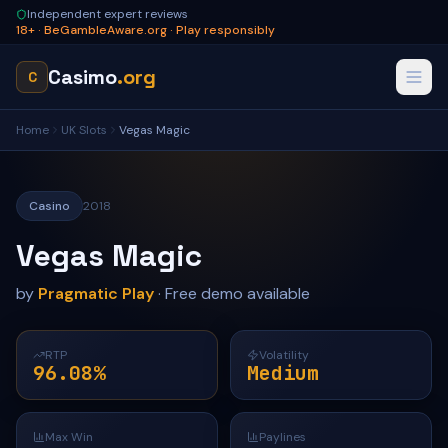
Independent expert reviews
18+ · BeGambleAware.org · Play responsibly
Casimo
.org
C
Home
UK Slots
Vegas Magic
Casino
2018
Vegas Magic
by
Pragmatic Play
· Free demo available
RTP
Volatility
96.08%
Medium
Max Win
Paylines