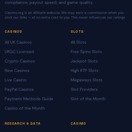
compliance, payout speed, and game quality.
Casimo.org is an affiliate website. We may earn a commission when you
click our links — at no extra cost to you. This never influences our ratings.
CASINOS
SLOTS
All UK Casinos
All Slots
UKGC Licensed
Free Spins Slots
Crypto Casinos
Jackpot Slots
New Casinos
High RTP Slots
Live Casino
Megaways Slots
PayPal Casinos
Slot Providers
Payment Methods Guide
Slot of the Month
Casino of the Month
RESEARCH & DATA
CASIMO