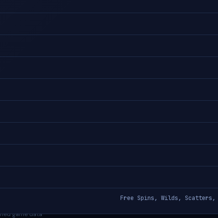
Free Spins, Wilds, Scatters,
ished game data