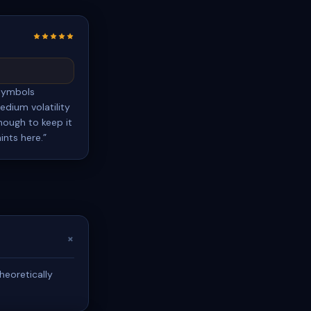
 Symbols
edium volatility
nough to keep it
ints here.
”
+
heoretically