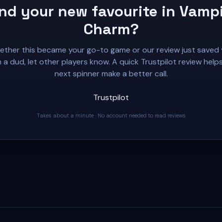
nd your new favourite in Vampi
Charm?
ther this became your go-to game or our review just saved
 a dud, let other players know. A quick Trustpilot review help
next spinner make a better call.
Trustpilot
Takes about a minute · No account needed to read reviews