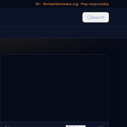
18+ · BeGambleAware.org · Play responsibly
Search