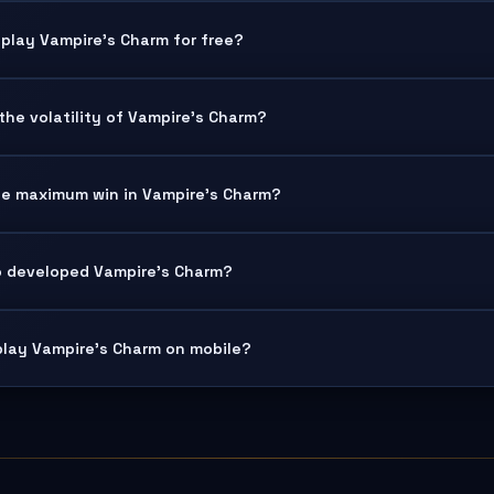
 play Vampire’s Charm for free?
the volatility of Vampire’s Charm?
he maximum win in Vampire’s Charm?
 developed Vampire’s Charm?
play Vampire’s Charm on mobile?