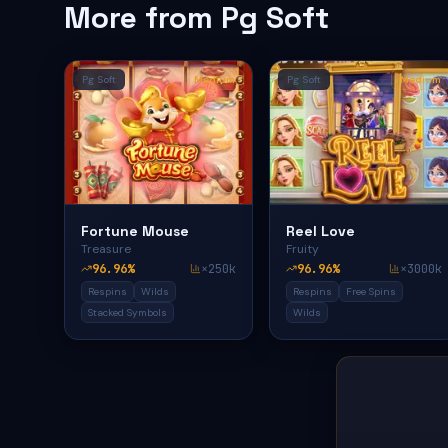
More from Pg Soft
Pg Soft
Medium
Pg Soft
Medium
Fortune Mouse
Reel Love
Treasure
Fruity
96.96
%
×
250k
96.96
%
×
3000k
Respins
Wilds
Respins
Free Spins
Stacked Symbols
Wilds