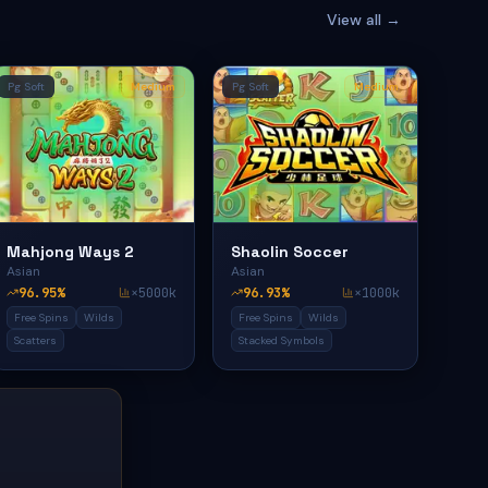
View all →
Pg Soft
Medium
Pg Soft
Medium
Mahjong Ways 2
Shaolin Soccer
Asian
Asian
96.95
%
×
5000k
96.93
%
×
1000k
Free Spins
Wilds
Free Spins
Wilds
Scatters
Stacked Symbols