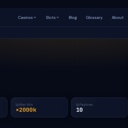
Casinos
Slots
Blog
Glossary
About
Max Win
Paylines
×2000k
10