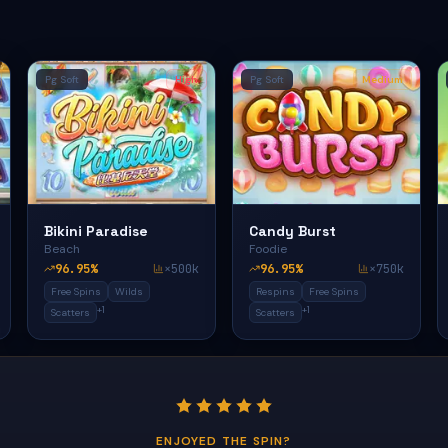
Pg Soft
High
Pg Soft
Medium
Bikini Paradise
Candy Burst
Beach
Foodie
96.95
%
×
500k
96.95
%
×
750k
Free Spins
Wilds
Respins
Free Spins
+
1
+
1
Scatters
Scatters
ENJOYED THE SPIN?