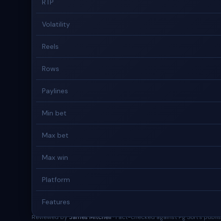
RTP
Volatility
Reels
Rows
Paylines
Min bet
Max bet
Max win
Platform
Features
Reviewed by
James Mitchell
·
Fact-checked against
Pg Soft
's publ