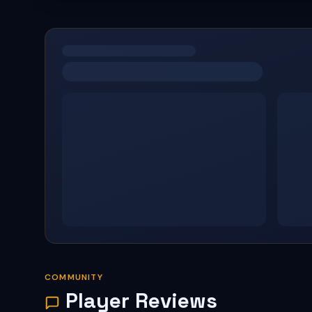
COMMUNITY
Player Reviews