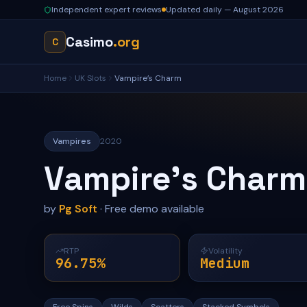
Independent expert reviews
Updated daily —
August 2026
Casimo
.org
C
Home
UK Slots
Vampire’s Charm
Vampires
2020
Vampire’s Charm
by
Pg Soft
· Free demo available
RTP
Volatility
96.75%
Medium