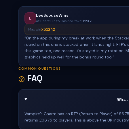
LeeScouseWins
L
at Heart Bingo Casino
·
Stake:
£23.71
x51242
Max win
“
On the app during my break at work when the Stack
round on this one is stacked when it lands right. RTP's 
this game too, one reason it's stayed in my rotation. M
graphics held up well for the bonus round too.
”
COMMON QUESTIONS
FAQ
What 
Vampire’s Charm has an RTP (Return to Player) of 96.75
returns £96.75 to players. This is above the UK indust