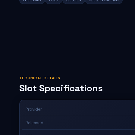
Free Spins
Wilds
Scatters
Stacked Symbols
TECHNICAL DETAILS
Slot Specifications
Provider
Released