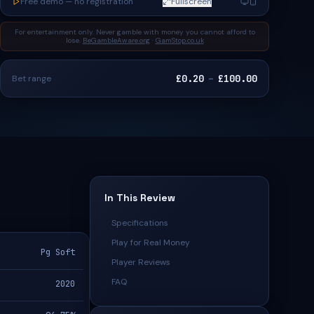
Free demo — no registration
Fullscreen
For entertainment only. Never gamble with money you cannot afford to
lose.
BeGambleAware.org
·
GamStop.co.uk
£
0.20
–
£
100.00
Bet range
In This Review
Specifications
Play for Real Money
Pg Soft
Player Reviews
FAQ
2020