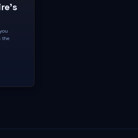
re’s
 you
s the