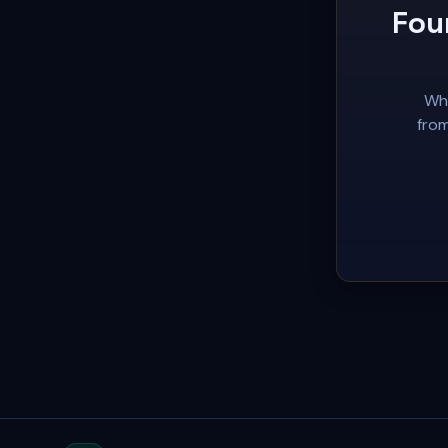
Fou
Whe
from