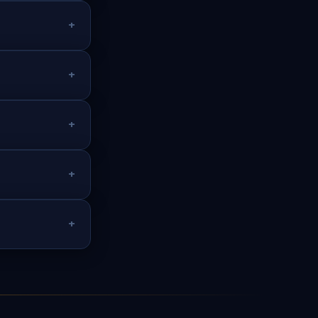
+
+
+
+
+