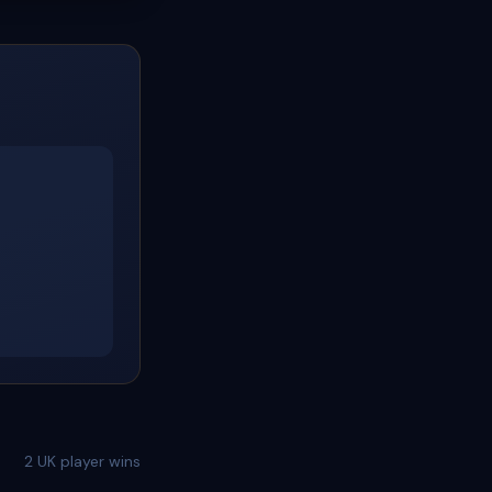
2
UK player wins