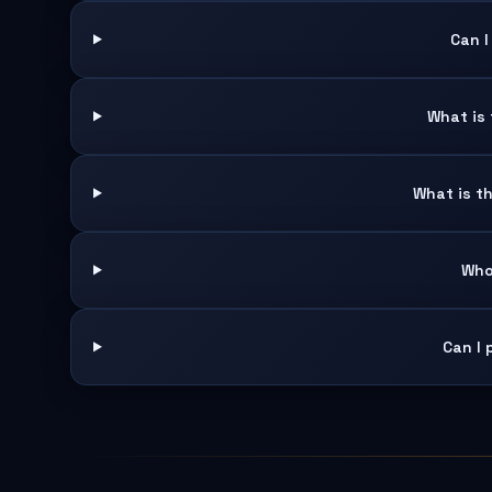
Can I
What is 
What is t
Who
Can I 