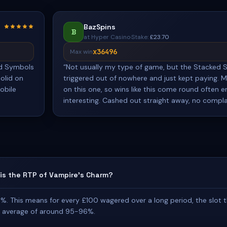
BazSpins
B
at Hyper Casino
·
Stake:
£23.70
x36496
Max win
ed Symbols
“
Not usually my type of game, but the Stacked
solid on
triggered out of nowhere and just kept paying. M
obile
on this one, so wins like this come round often e
interesting. Cashed out straight away, no compla
is the RTP of Vampire’s Charm?
%. This means for every £100 wagered over a long period, the slot t
ry average of around 95-96%.