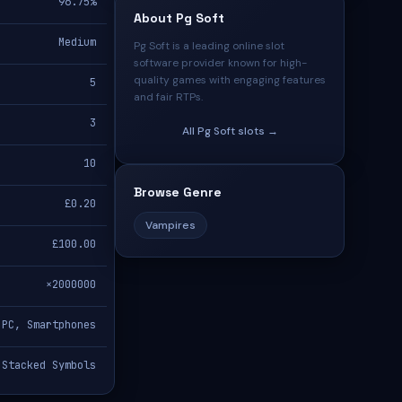
96.75%
About
Pg Soft
Medium
Pg Soft
is a leading online slot
software provider known for high-
quality games with engaging features
5
and fair RTPs.
3
All
Pg Soft
slots →
10
Browse Genre
£0.20
Vampires
£100.00
×2000000
PC, Smartphones
 Stacked Symbols