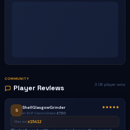
COMMUNITY
3
UK player wins
Player Reviews
ShellGlasgowGrinder
S
at BOF Casino
·
Stake:
£7.50
x15412
Max win