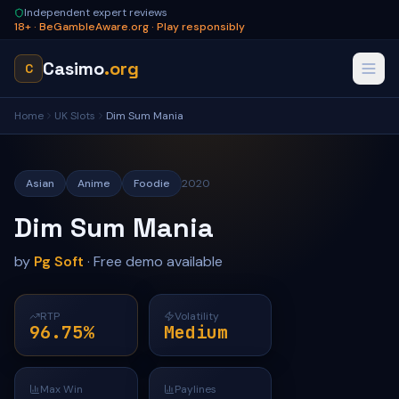
Independent expert reviews
18+ · BeGambleAware.org · Play responsibly
Casimo
.org
C
Home
UK Slots
Dim Sum Mania
Asian
Anime
Foodie
2020
Dim Sum Mania
by
Pg Soft
· Free demo available
RTP
Volatility
96.75%
Medium
Max Win
Paylines