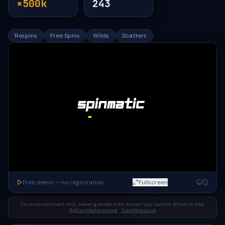
×500k
243
Respins
Free Spins
Wilds
Scatters
Free demo — no registration
Fullscreen
For entertainment only. Never gamble with money you cannot afford to lose.
BeGambleAware.org
·
GamStop.co.uk