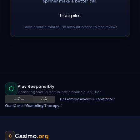
spinner make a better call.
Trustpilot
Takes about a minute · No account needed to read reviews
Play Responsibly
Gambling should be fun, not a financial solution
BeGambleAware
GamStop
Be
GAM
STOP
GambleAware
gamstop.co.uk
begambleaware.org
GamCare
Gambling Therapy
Casimo
.org
C