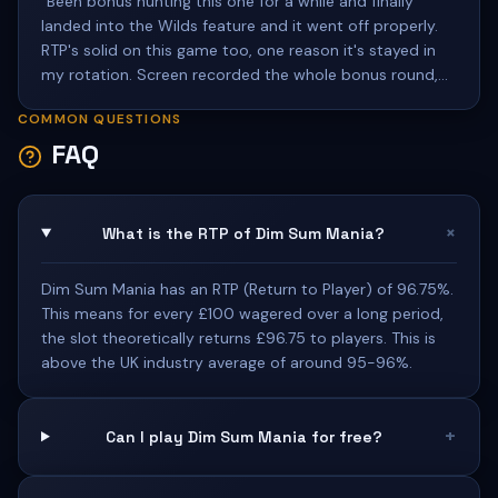
“
Been bonus hunting this one for a while and finally
landed into the Wilds feature and it went off properly.
RTP's solid on this game too, one reason it's stayed in
my rotation. Screen recorded the whole bonus round,
worth a rewatch.
”
COMMON QUESTIONS
FAQ
+
What is the RTP of Dim Sum Mania?
Dim Sum Mania has an RTP (Return to Player) of 96.75%.
This means for every £100 wagered over a long period,
the slot theoretically returns £96.75 to players. This is
above the UK industry average of around 95-96%.
+
Can I play Dim Sum Mania for free?