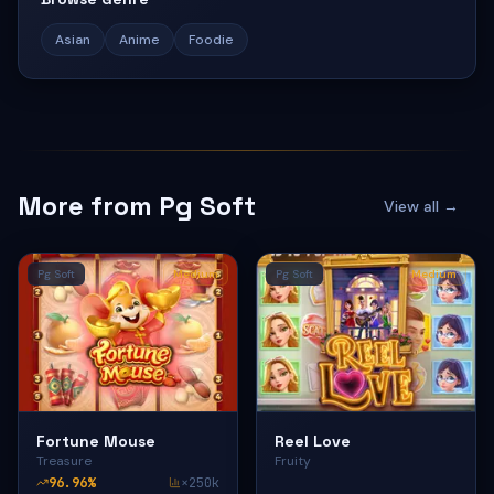
Asian
Anime
Foodie
More from Pg Soft
View all →
Pg Soft
Medium
Pg Soft
Medium
Fortune Mouse
Reel Love
Treasure
Fruity
96.96
%
×
250k