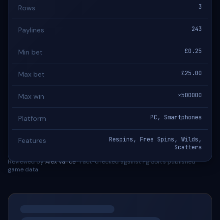
3
Rows
243
Paylines
£0.25
Min bet
£25.00
Max bet
×500000
Max win
PC, Smartphones
Platform
Respins, Free Spins, Wilds,
Features
Scatters
Reviewed by
Alex Vance
·
Fact-checked against
Pg Soft
's published
game data