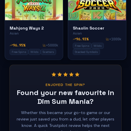
Mahjong Ways 2
Shaolin Soccer
Asian
Asian
96.93
%
×
1000k
96.95
%
×
5000k
Free Spins
Wilds
Free Spins
Wilds
Scatters
Stacked Symbols
ENJOYED THE SPIN?
Found your new favourite in
Dim Sum Mania?
Whether this became your go-to game or our
review just saved you from a dud, let other players
know. A quick Trustpilot review helps the next