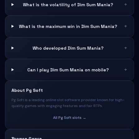
+
What is the volatility of Dim Sum Mania?
+
What is the maximum win in Dim Sum Mania?
+
Who developed Dim Sum Mania?
+
Can I play Dim Sum Mania on mobile?
About
Pg Soft
Pg Soft
is a leading online slot software provider known for high-
quality games with engaging features and fair RTPs.
All
Pg Soft
slots →
Browse Genre