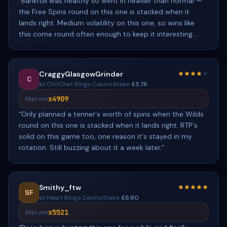
“
Bankroll was healthy so went in heavier than normal —
the Free Spins round on this one is stacked when it
lands right. Medium volatility on this one, so wins like
this come round often enough to keep it interesting.
That's the kind of session that makes the bad ones
worth it.
”
CraggyGlasgowGrinder
C
at ChitChat Bingo Casino
·
Stake:
£5.76
x4909
Max win
“
Only planned a tenner's worth of spins when the Wilds
round on this one is stacked when it lands right. RTP's
solid on this game too, one reason it's stayed in my
rotation. Still buzzing about it a week later.
”
Smithy_ftw
SF
at Heart Bingo Casino
·
Stake:
£6.80
x5521
Max win