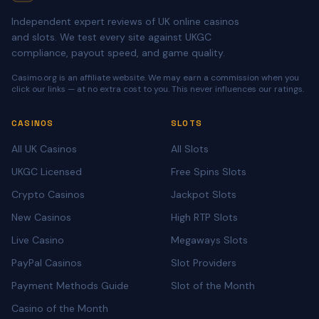
Independent expert reviews of UK online casinos
and slots. We test every site against UKGC
compliance, payout speed, and game quality.
Casimo.org is an affiliate website. We may earn a commission when you
click our links — at no extra cost to you. This never influences our ratings.
CASINOS
SLOTS
All UK Casinos
All Slots
UKGC Licensed
Free Spins Slots
Crypto Casinos
Jackpot Slots
New Casinos
High RTP Slots
Live Casino
Megaways Slots
PayPal Casinos
Slot Providers
Payment Methods Guide
Slot of the Month
Casino of the Month