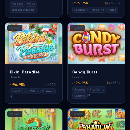
96.96
%
×
3000k
Respins
Wilds
Stacked Symbols
Respins
Free Spins
Wilds
Pg Soft
High
Pg Soft
Medium
Bikini Paradise
Candy Burst
Beach
Foodie
96.95
%
×
750k
96.95
%
×
500k
Respins
Free Spins
Free Spins
Wilds
Scatters
+
1
Scatters
+
1
Pg Soft
Medium
Pg Soft
Medium