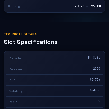
£
0.25
–
£
25.00
Bet range
TECHNICAL DETAILS
Slot Specifications
Pg Soft
Provider
2020
Released
96.75%
RTP
Medium
Volatility
5
Reels