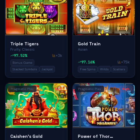
Triple Tigers
Gold Train
Fruity, Classic
Asian
97.52
%
×
3k
97.16
%
×
75k
Bonus Game
Stacked Symbols
Jackpot
Free Spins
Wilds
Scatters
Pragmatic Play
High
Pragmatic Play
High
Caishen’s Gold
Power of Thor