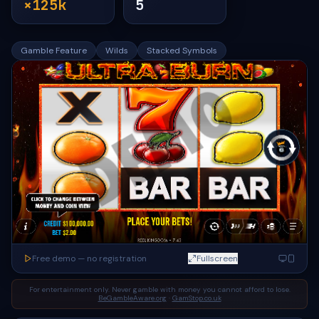
×125k
5
Gamble Feature
Wilds
Stacked Symbols
Free demo — no registration
Fullscreen
For entertainment only. Never gamble with money you cannot afford to lose.
BeGambleAware.org
·
GamStop.co.uk