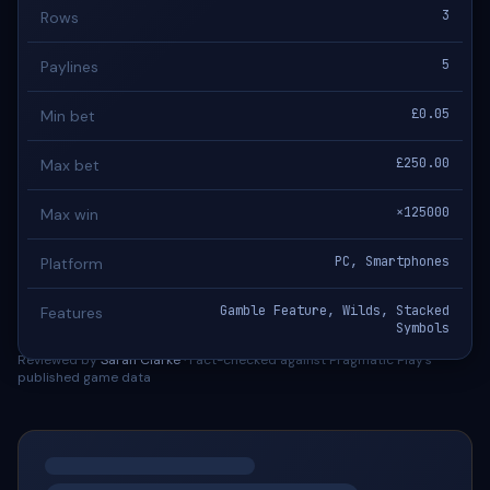
3
Rows
5
Paylines
£0.05
Min bet
£250.00
Max bet
×125000
Max win
PC, Smartphones
Platform
Gamble Feature, Wilds, Stacked
Features
Symbols
Reviewed by
Sarah Clarke
·
Fact-checked against
Pragmatic Play
's
published game data