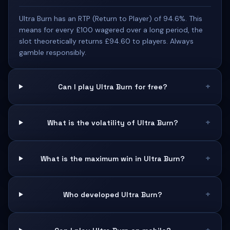
Ultra Burn has an RTP (Return to Player) of 94.6%. This
means for every £100 wagered over a long period, the
slot theoretically returns £94.60 to players. Always
gamble responsibly.
+
Can I play Ultra Burn for free?
+
What is the volatility of Ultra Burn?
+
What is the maximum win in Ultra Burn?
+
Who developed Ultra Burn?