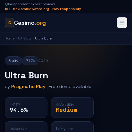
Independent expert reviews
18+ · BeGambleAware.org · Play responsibly
Casimo
.org
C
Home
UK Slots
Ultra Burn
Fruity
777s
2020
Ultra Burn
by
Pragmatic Play
· Free demo available
RTP
Volatility
94.6%
Medium
Max Win
Paylines