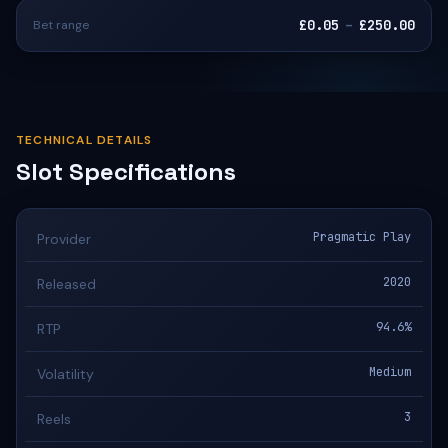
£
0.05
–
£
250.00
Bet range
TECHNICAL DETAILS
Slot Specifications
Pragmatic Play
Provider
2020
Released
94.6%
RTP
Medium
Volatility
3
Reels