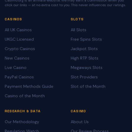
Casimo.org is an affiliate website. We may earn a commission when you
click our links — at no extra cost to you. This never influences our ratings.
CASINOS
SLOTS
All UK Casinos
All Slots
UKGC Licensed
Free Spins Slots
Crypto Casinos
Jackpot Slots
New Casinos
High RTP Slots
Live Casino
Megaways Slots
PayPal Casinos
Slot Providers
Payment Methods Guide
Slot of the Month
Casino of the Month
RESEARCH & DATA
CASIMO
Our Methodology
About Us
Regulation Watch
Our Review Process