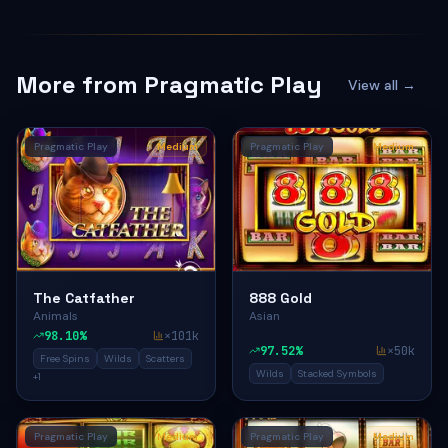
More from Pragmatic Play
View all →
Pragmatic Play
Medium
Pragmatic Play
Medium
The Catfather
888 Gold
Animals
Asian
98.10
%
×
101k
97.52
%
×
50k
Free Spins
Wilds
Scatters
Wilds
Stacked Symbols
+
1
Pragmatic Play
Medium
Pragmatic Play
Medium