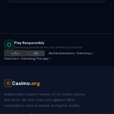
Play Responsibly
Gambling should be fun, not a financial solution
BeGambleAware
GamStop
Be
GAM
STOP
GambleAware
gamstop.co.uk
begambleaware.org
GamCare
Gambling Therapy
Casimo
.org
C
Independent expert reviews of UK online casinos
and slots. We test every site against UKGC
compliance, payout speed, and game quality.