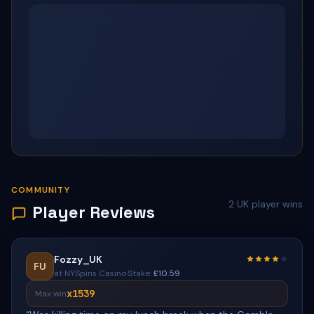
COMMUNITY
2
UK player wins
Player Reviews
Fozzy_UK
FU
at NYSpins Casino
·
Stake:
£10.59
x1539
Max win