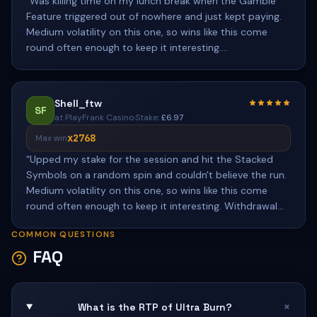
“
Was killing time on my lunch break when the Gamble
Feature triggered out of nowhere and just kept paying.
Medium volatility on this one, so wins like this come
round often enough to keep it interesting.
Screenshotted it before I believed it myself.
”
Shell_ftw
SF
at PlayFrank Casino
·
Stake:
£6.97
x2768
Max win
“
Upped my stake for the session and hit the Stacked
Symbols on a random spin and couldn't believe the run.
Medium volatility on this one, so wins like this come
round often enough to keep it interesting. Withdrawal
request went in before the adrenaline wore off.
”
COMMON QUESTIONS
FAQ
+
What is the RTP of Ultra Burn?