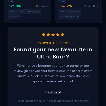
Asian
Sci-Fi
Megaways
97.08
%
×
262k
96.97
%
×
40000k
Bonus Game
Free Spins
Respins
Wilds
+
2
Wilds
Stacked Symbols
ENJOYED THE SPIN?
Found your new favourite in
Ultra Burn?
Whether this became your go-to game or our
review just saved you from a dud, let other players
know. A quick Trustpilot review helps the next
spinner make a better call.
Trustpilot
Takes about a minute · No account needed to read reviews