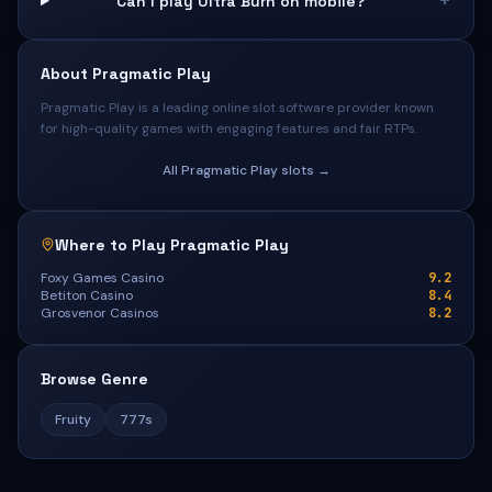
+
Can I play Ultra Burn on mobile?
About
Pragmatic Play
Pragmatic Play
is a leading online slot software provider known
for high-quality games with engaging features and fair RTPs.
All
Pragmatic Play
slots →
Where to Play
Pragmatic Play
Foxy Games Casino
9.2
Betiton Casino
8.4
Grosvenor Casinos
8.2
Browse Genre
Fruity
777s