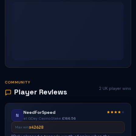
COMMUNITY
2
UK player wins
Player Reviews
NeedForSpeed
N
at GDay Casino
·
Stake:
£166.56
x42628
Max win