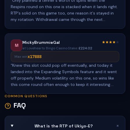
“
Only planned a tenner's worth of spins when the
Respins round on this one is stacked when it lands right.
RTP's solid on this game too, one reason it's stayed in
my rotation. Withdrawal came through the next
morning, sorted.
”
MickyBrummieGal
M
at Lovehearts Bingo Casino
·
Stake:
£224.02
x17888
Max win
“
Knew this slot could pop off eventually, and today it
landed into the Expanding Symbols feature and it went
off properly. Medium volatility on this one, so wins like
this come round often enough to keep it interesting.
Told my mates in the group chat immediately.
”
COMMON QUESTIONS
FAQ
+
What is the RTP of Ukiyo-E?