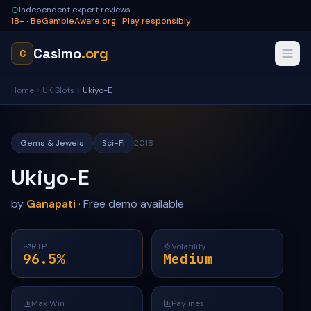
Independent expert reviews
18+ · BeGambleAware.org · Play responsibly
Casimo
.org
C
Home
UK Slots
Ukiyo-E
Gems & Jewels
Sci-Fi
2018
Ukiyo-E
by
Ganapati
· Free demo available
RTP
Volatility
96.5%
Medium
Max Win
Paylines