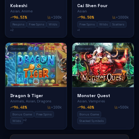
Kokeshi
Cai Shen Four
Asian, Anime
Asian
96.53
%
×
100k
96.50
%
×
1000k
Respins
Free Spins
Wilds
Free Spins
Wilds
Scatters
+
2
+
1
Ganapati
Medium
Ganapati
Medium
Dragon & Tiger
Monster Quest
Animals, Asian, Dragons
Asian, Vampires
96.48
%
×
100k
96.40
%
×
500k
Bonus Game
Free Spins
Bonus Game
+
2
Wilds
Stacked Symbols