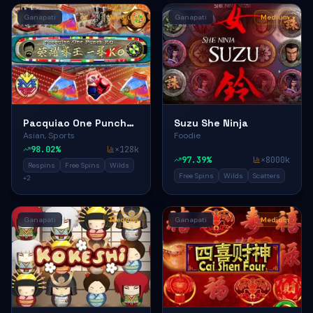
Ganapati
Medium
Ganapati
Medium
Pacquiao One Punch
Suzu She Ninja
Asian, Sports
Foodie
Ko
98.02
%
×
128k
97.39
%
×
8000k
Respins
Free Spins
Wilds
Free Spins
Wilds
Scatters
+
2
Ganapati
Medium
Ganapati
Medium