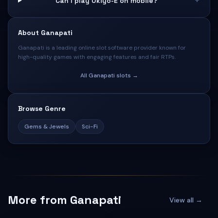
+
Can I play Ukiyo-E on mobile?
About
Ganapati
Ganapati
is a leading online slot software provider known for
high-quality games with engaging features and fair RTPs.
All
Ganapati
slots →
Browse Genre
Gems & Jewels
Sci-Fi
More from Ganapati
View all →