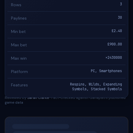
3
Rows
30
Paylines
£2.40
Min bet
£900.00
Max bet
×2430000
Max win
PC, Smartphones
Platform
Respins, Wilds, Expanding
Features
Symbols, Stacked Symbols
Reviewed by
Sarah Clarke
·
Fact-checked against
Ganapati
's published
game data