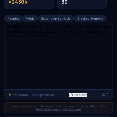
×2430k
30
Respins
Wilds
Expanding Symbols
Stacked Symbols
Free demo — no registration
Fullscreen
For entertainment only. Never gamble with money you cannot afford to lose.
BeGambleAware.org
·
GamStop.co.uk