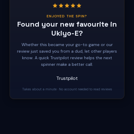
ENJOYED THE SPIN?
Found your new favourite in
Ukiyo-E?
Whether this became your go-to game or our
review just saved you from a dud, let other players
know. A quick Trustpilot review helps the next
spinner make a better call.
Trustpilot
Takes about a minute · No account needed to read reviews