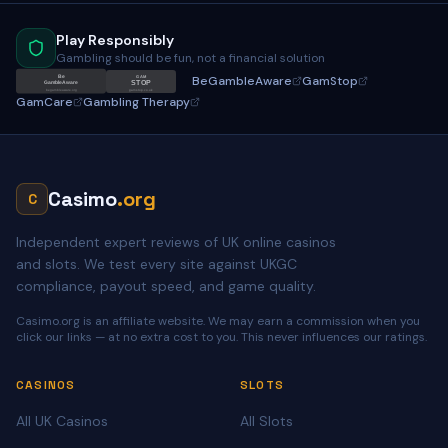
Play Responsibly
Gambling should be fun, not a financial solution
BeGambleAware
GamStop
Be
GAM
STOP
GambleAware
gamstop.co.uk
begambleaware.org
GamCare
Gambling Therapy
Casimo
.org
C
Independent expert reviews of UK online casinos
and slots. We test every site against UKGC
compliance, payout speed, and game quality.
Casimo.org is an affiliate website. We may earn a commission when you
click our links — at no extra cost to you. This never influences our ratings.
CASINOS
SLOTS
All UK Casinos
All Slots