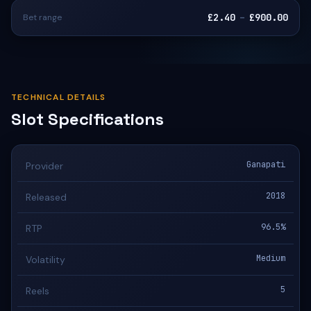
£
2.40
–
£
900.00
Bet range
TECHNICAL DETAILS
Slot Specifications
Ganapati
Provider
2018
Released
96.5%
RTP
Medium
Volatility
5
Reels