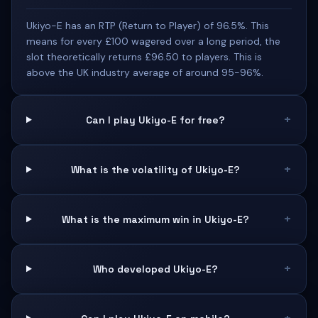
Ukiyo-E has an RTP (Return to Player) of 96.5%. This
means for every £100 wagered over a long period, the
slot theoretically returns £96.50 to players. This is
above the UK industry average of around 95-96%.
+
Can I play Ukiyo-E for free?
+
What is the volatility of Ukiyo-E?
+
What is the maximum win in Ukiyo-E?
+
Who developed Ukiyo-E?