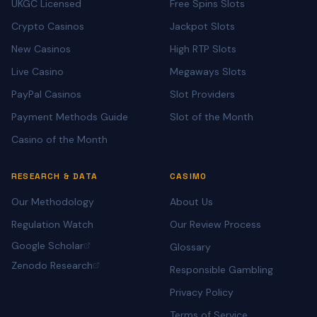
UKGC Licensed
Free Spins Slots
Crypto Casinos
Jackpot Slots
New Casinos
High RTP Slots
Live Casino
Megaways Slots
PayPal Casinos
Slot Providers
Payment Methods Guide
Slot of the Month
Casino of the Month
RESEARCH & DATA
CASIMO
Our Methodology
About Us
Regulation Watch
Our Review Process
Google Scholar
Glossary
Zenodo Research
Responsible Gambling
Privacy Policy
Terms of Service