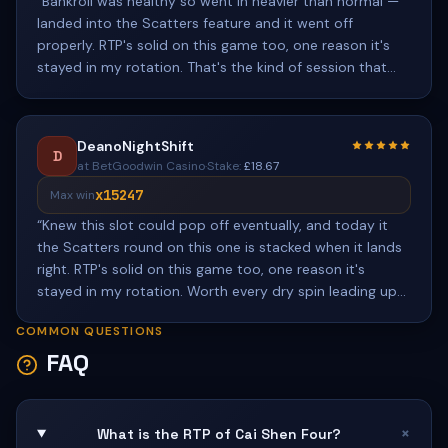
“
Bankroll was healthy so went in heavier than normal —
landed into the Scatters feature and it went off
properly. RTP's solid on this game too, one reason it's
stayed in my rotation. That's the kind of session that
makes the bad ones worth it.
”
DeanoNightShift
D
at BetGoodwin Casino
·
Stake:
£18.67
x15247
Max win
“
Knew this slot could pop off eventually, and today it
the Scatters round on this one is stacked when it lands
right. RTP's solid on this game too, one reason it's
stayed in my rotation. Worth every dry spin leading up
to it, honestly.
”
COMMON QUESTIONS
FAQ
+
What is the RTP of Cai Shen Four?