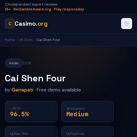
Independent expert reviews
18+ · BeGambleAware.org · Play responsibly
Casimo
.org
C
Home
UK Slots
Cai Shen Four
Asian
2019
Cai Shen Four
by
Ganapati
· Free demo available
RTP
Volatility
96.5%
Medium
Max Win
Paylines