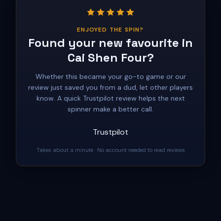
ENJOYED THE SPIN?
Found your new favourite in
Cai Shen Four?
Whether this became your go-to game or our
review just saved you from a dud, let other players
know. A quick Trustpilot review helps the next
spinner make a better call.
Trustpilot
Takes about a minute · No account needed to read reviews