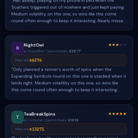
“
Half asleep, playing on my phone in bed when the
Scatters triggered out of nowhere and just kept paying.
Medium volatility on this one, so wins like this come
round often enough to keep it interesting. Nearly missed
my stop I was that shocked.
”
NightOwl
N
at RoyalBet Casino
·
Stake:
£28.77
x6276
Max win
“
Only planned a tenner's worth of spins when the
Expanding Symbols round on this one is stacked when it
lands right. Medium volatility on this one, so wins like
this come round often enough to keep it interesting.
Sent it straight to savings, didn't even think twice.
”
TeaBreakSpins
T
at Luckster Casino
·
Stake:
£18.19
x13271
Max win