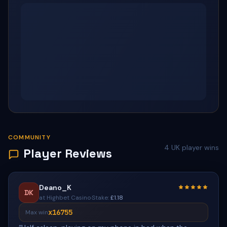
COMMUNITY
4
UK player wins
Player Reviews
Deano_K
DK
at Highbet Casino
·
Stake:
£1.18
x16755
Max win