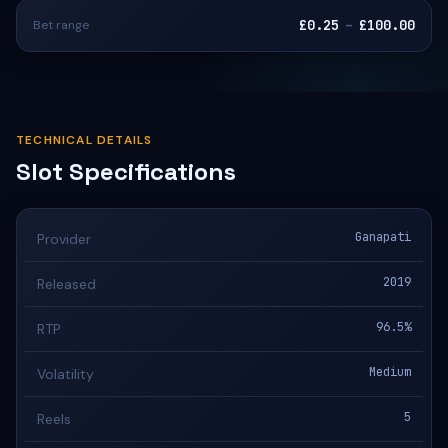
£
0.25
–
£
100.00
Bet range
TECHNICAL DETAILS
Slot Specifications
Ganapati
Provider
2019
Released
96.5%
RTP
Medium
Volatility
5
Reels