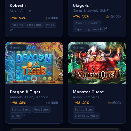
Kokeshi
Ukiyo-E
Asian, Anime
Gems & Jewels, Sci-Fi
96.50
%
×
2430k
96.53
%
×
100k
Respins
Wilds
Respins
Free Spins
Wilds
+
1
Expanding Symbols
+
2
Ganapati
Medium
Ganapati
Medium
Dragon & Tiger
Monster Quest
Animals, Asian, Dragons
Asian, Vampires
96.48
%
×
100k
96.40
%
×
500k
Bonus Game
Free Spins
Bonus Game
+
2
Wilds
Stacked Symbols