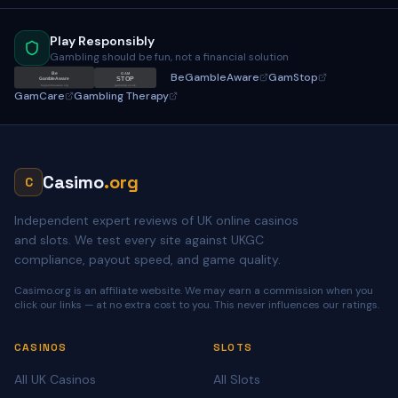
Play Responsibly
Gambling should be fun, not a financial solution
BeGambleAware
GamStop
Be
GAM
STOP
GambleAware
gamstop.co.uk
begambleaware.org
GamCare
Gambling Therapy
Casimo
.org
C
Independent expert reviews of UK online casinos
and slots. We test every site against UKGC
compliance, payout speed, and game quality.
Casimo.org is an affiliate website. We may earn a commission when you
click our links — at no extra cost to you. This never influences our ratings.
CASINOS
SLOTS
All UK Casinos
All Slots