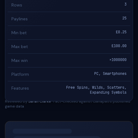
3
Rows
25
Paylines
£0.25
Min bet
£100.00
Max bet
×1000000
Max win
PC, Smartphones
Platform
Free Spins, Wilds, Scatters,
Features
Expanding Symbols
Reviewed by
Sarah Clarke
·
Fact-checked against
Ganapati
's published
game data