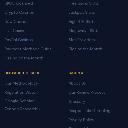
UKGC Licensed
Free Spins Slots
Crypto Casinos
Jackpot Slots
New Casinos
High RTP Slots
Live Casino
Megaways Slots
PayPal Casinos
Slot Providers
Payment Methods Guide
Slot of the Month
Casino of the Month
RESEARCH & DATA
CASIMO
Our Methodology
About Us
Regulation Watch
Our Review Process
Google Scholar
Glossary
Zenodo Research
Responsible Gambling
Privacy Policy