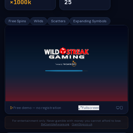
×1000k
25
Free Spins
Wilds
Scatters
Expanding Symbols
Free demo — no registration
Fullscreen
For entertainment only. Never gamble with money you cannot afford to lose.
BeGambleAware.org
·
GamStop.co.uk