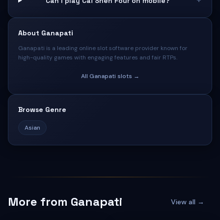
+
Can I play Cai Shen Four on mobile?
About
Ganapati
Ganapati
is a leading online slot software provider known for
high-quality games with engaging features and fair RTPs.
All
Ganapati
slots →
Browse Genre
Asian
More from Ganapati
View all →