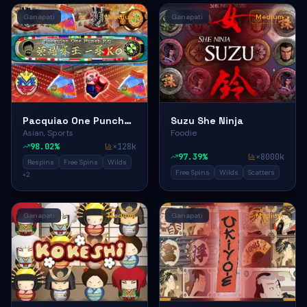
Ganapati
Medium
Ganapati
Medium
Pacquiao One Punch
Suzu She Ninja
Asian, Sports
Foodie
Ko
98.02
%
×
128k
97.39
%
×
8000k
Respins
Free Spins
Wilds
Free Spins
Wilds
Scatters
+
2
Ganapati
Medium
Ganapati
Medium