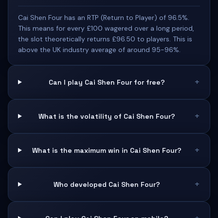
Cai Shen Four has an RTP (Return to Player) of 96.5%.
This means for every £100 wagered over a long period,
the slot theoretically returns £96.50 to players. This is
above the UK industry average of around 95-96%.
+
Can I play Cai Shen Four for free?
+
What is the volatility of Cai Shen Four?
+
What is the maximum win in Cai Shen Four?
+
Who developed Cai Shen Four?