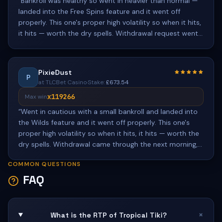
“
Bankroll was healthy so went in heavier than normal —
landed into the Free Spins feature and it went off
properly. This one's proper high volatility so when it hits,
it hits — worth the dry spells. Withdrawal request went
in before the adrenaline wore off.
”
PixieDust
P
at TLCBet Casino
·
Stake:
£673.54
x119266
Max win
“
Went in cautious with a small bankroll and landed into
the Wilds feature and it went off properly. This one's
proper high volatility so when it hits, it hits — worth the
dry spells. Withdrawal came through the next morning,
sorted.
”
COMMON QUESTIONS
FAQ
+
What is the RTP of Tropical Tiki?