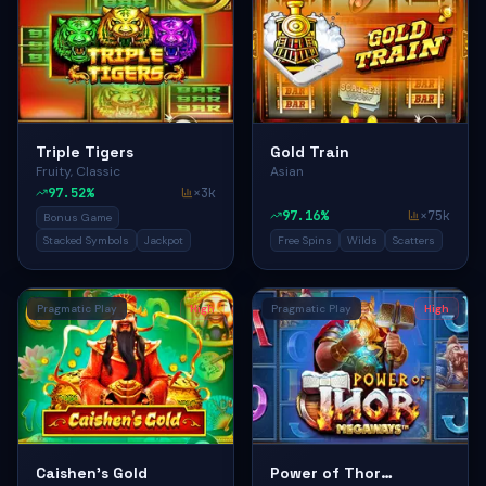
Triple Tigers
Gold Train
Fruity, Classic
Asian
97.52
%
×
3k
97.16
%
×
75k
Bonus Game
Stacked Symbols
Jackpot
Free Spins
Wilds
Scatters
Pragmatic Play
High
Pragmatic Play
High
Caishen’s Gold
Power of Thor