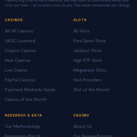
Casimo.org is an affiliate website. We may earn a commission when you
click our links — at no extra cost to you. This never influences our ratings.
CASINOS
SLOTS
All UK Casinos
All Slots
UKGC Licensed
Free Spins Slots
Crypto Casinos
Jackpot Slots
New Casinos
High RTP Slots
Live Casino
Megaways Slots
PayPal Casinos
Slot Providers
Payment Methods Guide
Slot of the Month
Casino of the Month
RESEARCH & DATA
CASIMO
Our Methodology
About Us
Regulation Watch
Our Review Process