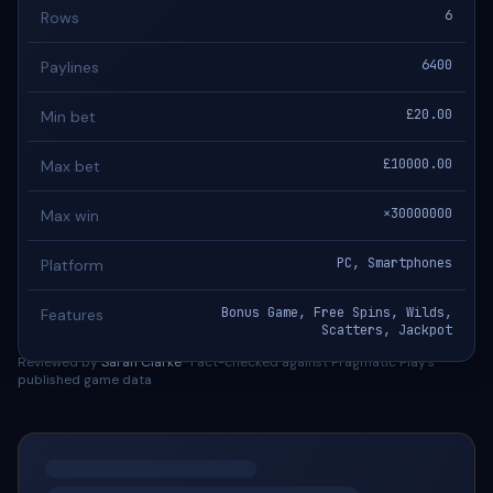
6
Rows
6400
Paylines
£20.00
Min bet
£10000.00
Max bet
×30000000
Max win
PC, Smartphones
Platform
Bonus Game, Free Spins, Wilds,
Features
Scatters, Jackpot
Reviewed by
Sarah Clarke
·
Fact-checked against
Pragmatic Play
's
published game data