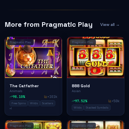
More from Pragmatic Play
View all →
Pragmatic Play
Medium
Pragmatic Play
Medium
The Catfather
888 Gold
Animals
Asian
98.10
%
×
101k
97.52
%
×
50k
Free Spins
Wilds
Scatters
Wilds
Stacked Symbols
+
1
Pragmatic Play
Medium
Pragmatic Play
Medium