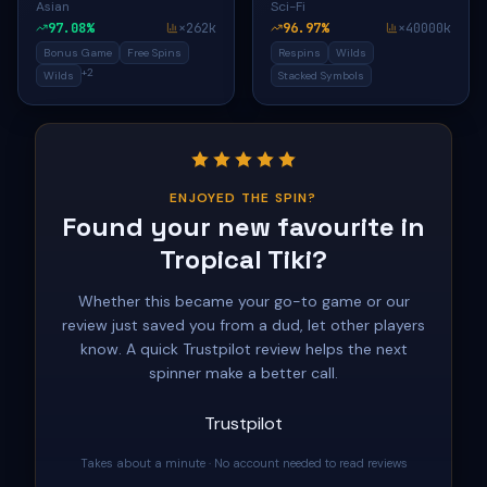
Asian
Sci-Fi
Megaways
97.08
%
×
262k
96.97
%
×
40000k
Bonus Game
Free Spins
Respins
Wilds
+
2
Wilds
Stacked Symbols
ENJOYED THE SPIN?
Found your new favourite in
Tropical Tiki?
Whether this became your go-to game or our
review just saved you from a dud, let other players
know. A quick Trustpilot review helps the next
spinner make a better call.
Trustpilot
Takes about a minute · No account needed to read reviews