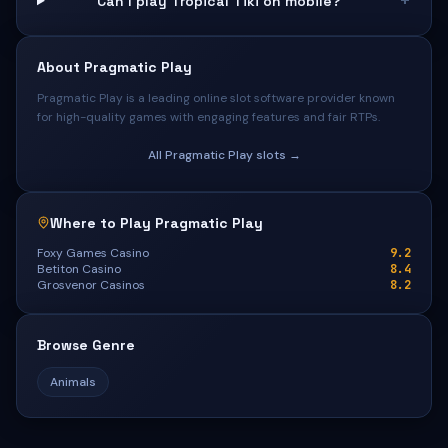
+
Can I play Tropical Tiki on mobile?
About
Pragmatic Play
Pragmatic Play
is a leading online slot software provider known
for high-quality games with engaging features and fair RTPs.
All
Pragmatic Play
slots →
Where to Play
Pragmatic Play
Foxy Games Casino
9.2
Betiton Casino
8.4
Grosvenor Casinos
8.2
Browse Genre
Animals