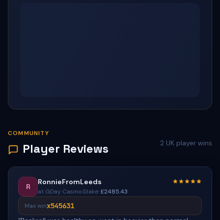
COMMUNITY
2
UK player wins
Player Reviews
RonnieFromLeeds
R
at GDay Casino
·
Stake:
£2485.43
x545631
Max win