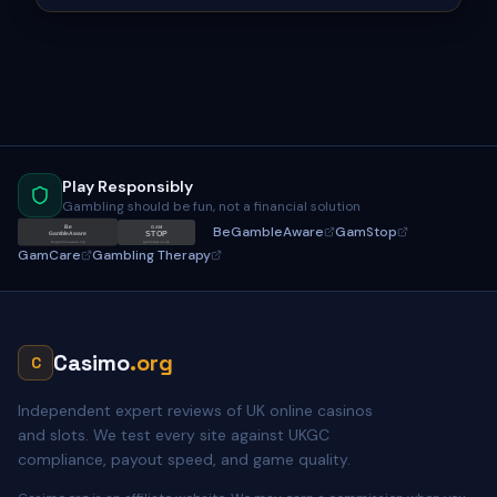
Play Responsibly
Gambling should be fun, not a financial solution
BeGambleAware
GamStop
Be
GAM
STOP
GambleAware
gamstop.co.uk
begambleaware.org
GamCare
Gambling Therapy
Casimo
.org
C
Independent expert reviews of UK online casinos
and slots. We test every site against UKGC
compliance, payout speed, and game quality.