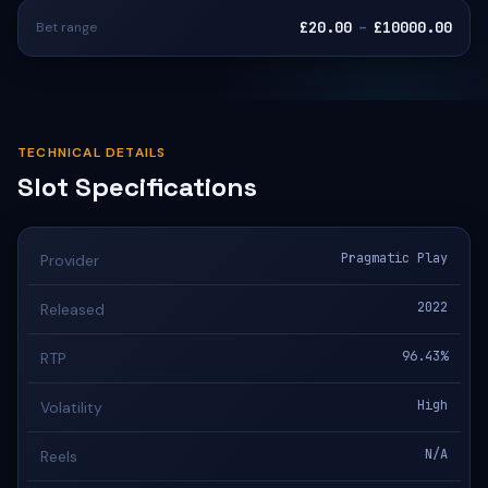
£
20.00
–
£
10000.00
Bet range
TECHNICAL DETAILS
Slot Specifications
Pragmatic Play
Provider
2022
Released
96.43%
RTP
High
Volatility
N/A
Reels