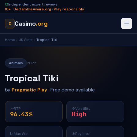
Independent expert reviews
18+ · BeGambleAware.org · Play responsibly
Casimo
.org
C
Home
UK Slots
Tropical Tiki
Animals
2022
Tropical Tiki
by
Pragmatic Play
· Free demo available
RTP
Volatility
96.43%
High
Max Win
Paylines