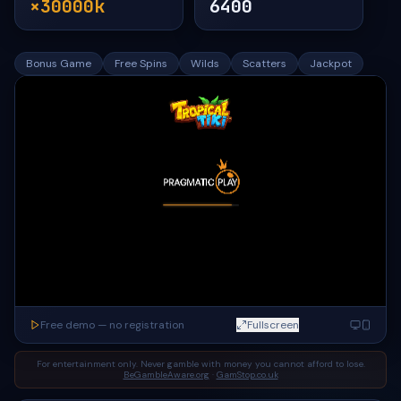
×30000k
6400
Bonus Game
Free Spins
Wilds
Scatters
Jackpot
Free demo — no registration
Fullscreen
For entertainment only. Never gamble with money you cannot afford to lose.
BeGambleAware.org
·
GamStop.co.uk