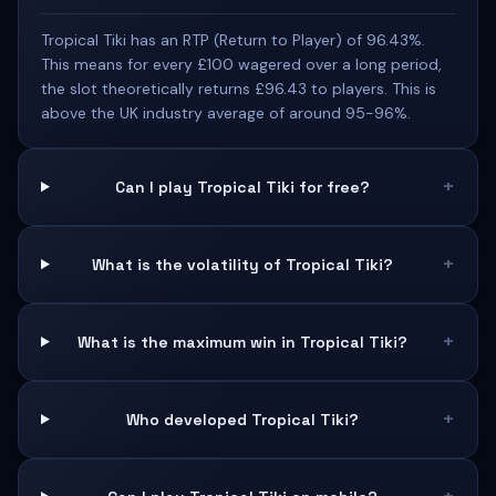
Tropical Tiki has an RTP (Return to Player) of 96.43%.
This means for every £100 wagered over a long period,
the slot theoretically returns £96.43 to players. This is
above the UK industry average of around 95-96%.
+
Can I play Tropical Tiki for free?
+
What is the volatility of Tropical Tiki?
+
What is the maximum win in Tropical Tiki?
+
Who developed Tropical Tiki?