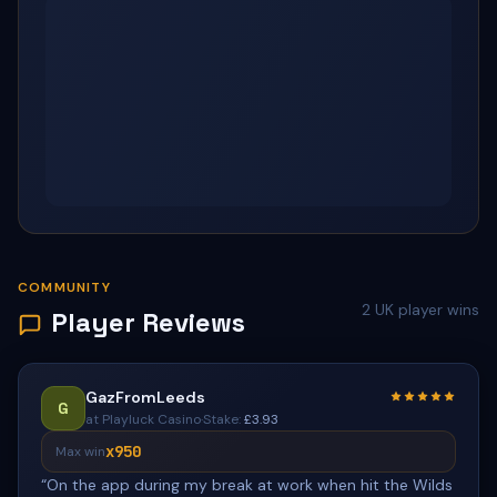
COMMUNITY
2
UK player wins
Player Reviews
GazFromLeeds
G
at Playluck Casino
·
Stake:
£3.93
x950
Max win
“
On the app during my break at work when hit the Wilds