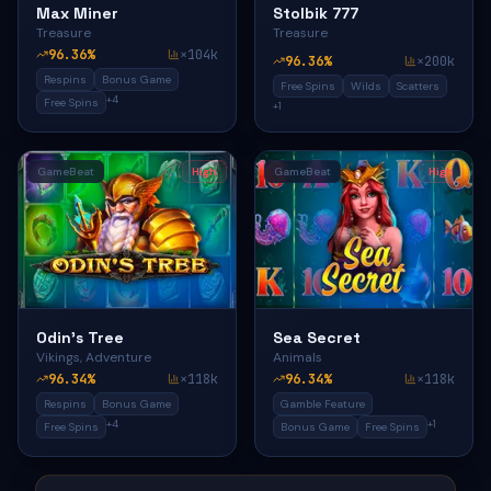
Max Miner
Stolbik 777
Treasure
Treasure
96.36
%
×
104k
96.36
%
×
200k
Respins
Bonus Game
Free Spins
Wilds
Scatters
+
4
Free Spins
+
1
GameBeat
High
GameBeat
High
Odin’s Tree
Sea Secret
Vikings, Adventure
Animals
96.34
%
×
118k
96.34
%
×
118k
Respins
Bonus Game
Gamble Feature
+
4
+
1
Free Spins
Bonus Game
Free Spins