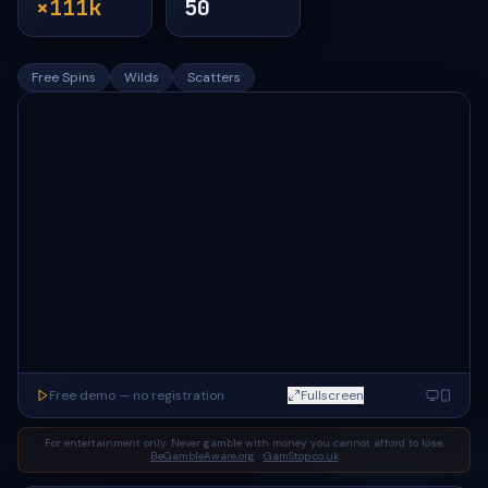
×111k
50
Free Spins
Wilds
Scatters
Free demo — no registration
Fullscreen
For entertainment only. Never gamble with money you cannot afford to lose.
BeGambleAware.org
·
GamStop.co.uk