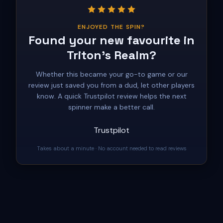
ENJOYED THE SPIN?
Found your new favourite in
Triton’s Realm?
Whether this became your go-to game or our
review just saved you from a dud, let other players
know. A quick Trustpilot review helps the next
spinner make a better call.
Trustpilot
Takes about a minute · No account needed to read reviews