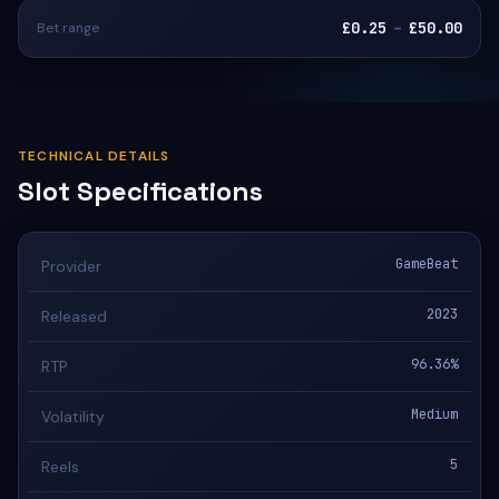
£
0.25
–
£
50.00
Bet range
TECHNICAL DETAILS
Slot Specifications
GameBeat
Provider
2023
Released
96.36%
RTP
Medium
Volatility
5
Reels