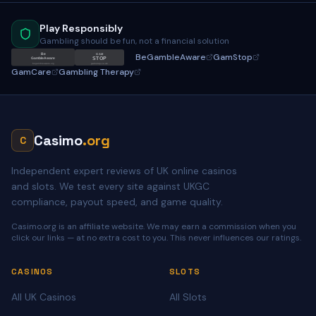
Play Responsibly
Gambling should be fun, not a financial solution
BeGambleAware
GamStop
Be
GAM
STOP
GambleAware
gamstop.co.uk
begambleaware.org
GamCare
Gambling Therapy
Casimo
.org
C
Independent expert reviews of UK online casinos
and slots. We test every site against UKGC
compliance, payout speed, and game quality.
Casimo.org is an affiliate website. We may earn a commission when you
click our links — at no extra cost to you. This never influences our ratings.
CASINOS
SLOTS
All UK Casinos
All Slots