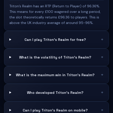
Triton’s Realm has an RTP (Return to Player) of 96.36%.
This means for every £100 wagered over a long period,
the slot theoretically returns £96.36 to players. This is
above the UK industry average of around 95-96%.
+
Can I play Triton’s Realm for free?
+
What is the volatility of Triton’s Realm?
+
What is the maximum win in Triton’s Realm?
+
Who developed Triton’s Realm?
+
Can I play Triton’s Realm on mobile?