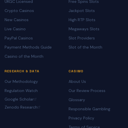
UKGC Licensed
Free Spins Slots
Crypto Casinos
Jackpot Slots
New Casinos
High RTP Slots
Live Casino
Megaways Slots
PayPal Casinos
Slot Providers
Payment Methods Guide
Slot of the Month
Casino of the Month
RESEARCH & DATA
CASIMO
Our Methodology
About Us
Regulation Watch
Our Review Process
Google Scholar
Glossary
Zenodo Research
Responsible Gambling
Privacy Policy
Terms of Service