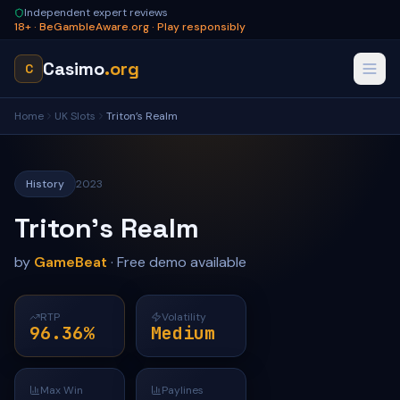
Independent expert reviews
18+ · BeGambleAware.org · Play responsibly
Casimo
.org
C
Home
UK Slots
Triton’s Realm
History
2023
Triton’s Realm
by
GameBeat
· Free demo available
RTP
Volatility
96.36%
Medium
Max Win
Paylines