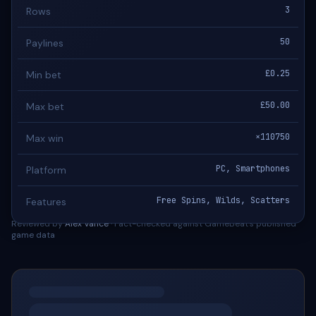
3
Rows
50
Paylines
£0.25
Min bet
£50.00
Max bet
×110750
Max win
PC, Smartphones
Platform
Free Spins, Wilds, Scatters
Features
Reviewed by
Alex Vance
·
Fact-checked against
GameBeat
's published
game data