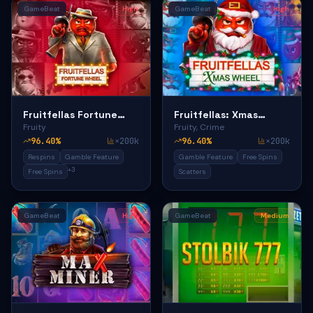
GameBeat
High
GameBeat
High
Fruitfellas Fortune
Fruitfellas: Xmas
Fruity
Fruity, Crime
Wheel
Wheel
96.40
%
×
200k
96.40
%
×
200k
Respins
Gamble Feature
Gamble Feature
Free Spins
+
3
Free Spins
Scatters
GameBeat
High
GameBeat
Medium