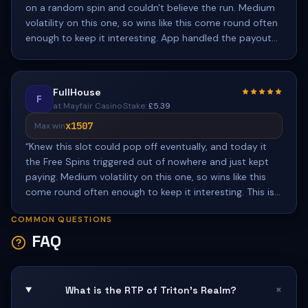
on a random spin and couldn't believe the run. Medium
volatility on this one, so wins like this come round often
enough to keep it interesting. App handled the payout
notification instantly, nice touch.
”
FullHouse
F
at Mayfair Casino
·
Stake:
£5.39
x1507
Max win
“
Knew this slot could pop off eventually, and today it
the Free Spins triggered out of nowhere and just kept
paying. Medium volatility on this one, so wins like this
come round often enough to keep it interesting. This is
exactly why I keep coming back to this one.
”
COMMON QUESTIONS
FAQ
+
What is the RTP of Triton’s Realm?