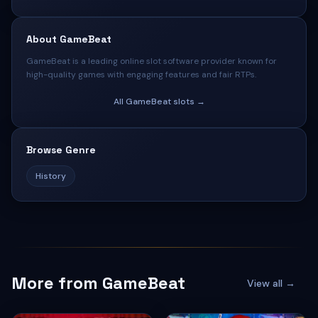
About
GameBeat
GameBeat
is a leading online slot software provider known for
high-quality games with engaging features and fair RTPs.
All
GameBeat
slots →
Browse Genre
History
More from GameBeat
View all →