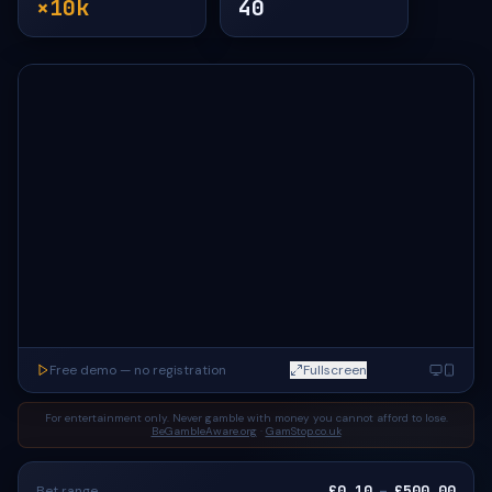
×10k
40
Free demo — no registration
Fullscreen
For entertainment only. Never gamble with money you cannot afford to lose.
BeGambleAware.org
·
GamStop.co.uk
£
0.10
–
£
500.00
Bet range