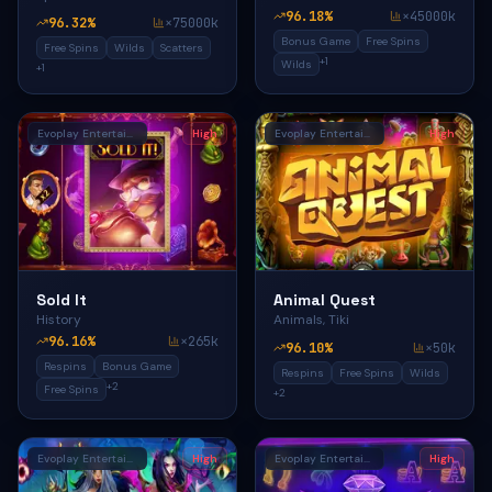
96.18
%
×
45000k
96.32
%
×
75000k
Bonus Game
Free Spins
Free Spins
Wilds
Scatters
+
1
Wilds
+
1
Evoplay Entertainment
High
Evoplay Entertainment
High
Sold It
Animal Quest
History
Animals, Tiki
96.16
%
×
265k
96.10
%
×
50k
Respins
Bonus Game
Respins
Free Spins
Wilds
+
2
Free Spins
+
2
Evoplay Entertainment
High
Evoplay Entertainment
High