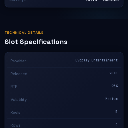
TECHNICAL DETAILS
Slot Specifications
Evoplay Entertainment
Provider
2018
Released
95%
RTP
Medium
Volatility
5
Reels
4
Rows