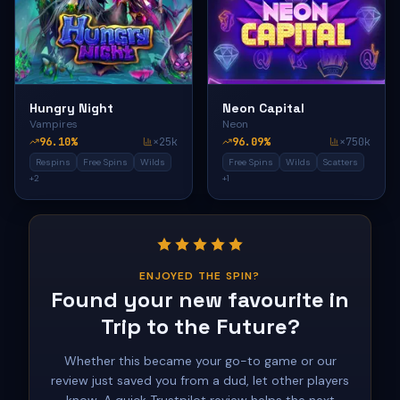
Hungry Night
Neon Capital
Vampires
Neon
96.10
%
×
25k
96.09
%
×
750k
Respins
Free Spins
Wilds
Free Spins
Wilds
Scatters
+
2
+
1
ENJOYED THE SPIN?
Found your new favourite in
Trip to the Future?
Whether this became your go-to game or our
review just saved you from a dud, let other players
know. A quick Trustpilot review helps the next