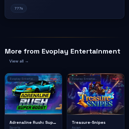
777s
More from Evoplay Entertainment
View all →
Evoplay Entertainment
High
Evoplay Entertainment
High
Adrenaline Rush: Super
Treasure-Snipes
Sports
Asian
Boost