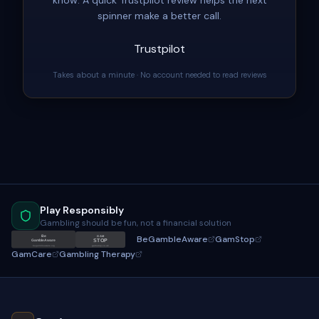
spinner make a better call.
Trustpilot
Takes about a minute · No account needed to read reviews
Play Responsibly
Gambling should be fun, not a financial solution
BeGambleAware
GamStop
Be
GAM
STOP
GambleAware
gamstop.co.uk
begambleaware.org
GamCare
Gambling Therapy