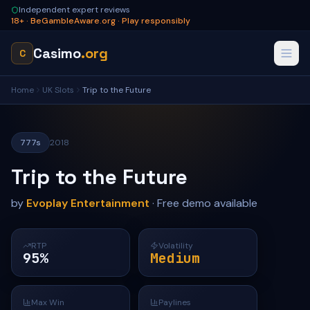
Independent expert reviews
18+ · BeGambleAware.org · Play responsibly
Casimo
.org
C
Home
UK Slots
Trip to the Future
777s
2018
Trip to the Future
by
Evoplay Entertainment
· Free demo available
RTP
Volatility
95%
Medium
Max Win
Paylines