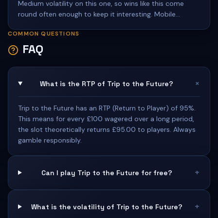
Medium volatility on this one, so wins like this come
round often enough to keep it interesting. Mobile
graphics held up well for the bonus round too.
”
COMMON QUESTIONS
FAQ
+
What is the RTP of Trip to the Future?
Trip to the Future has an RTP (Return to Player) of 95%.
This means for every £100 wagered over a long period,
the slot theoretically returns £95.00 to players. Always
gamble responsibly.
+
Can I play Trip to the Future for free?
+
What is the volatility of Trip to the Future?