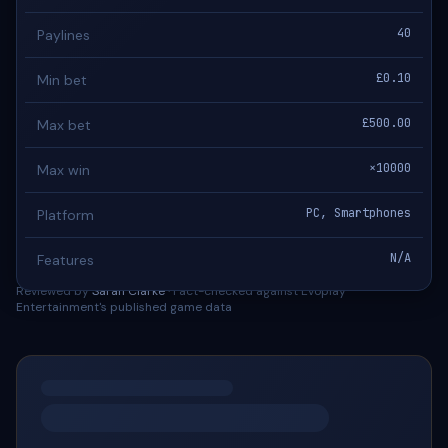
40
Paylines
£0.10
Min bet
£500.00
Max bet
×10000
Max win
PC, Smartphones
Platform
N/A
Features
Reviewed by
Sarah Clarke
·
Fact-checked against
Evoplay
Entertainment
's published game data