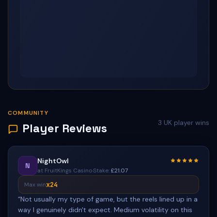
COMMUNITY
3
UK player wins
Player Reviews
NightOwl
N
at FruitKings Casino
·
Stake:
£21.07
x24
Max win
“
Not usually my type of game, but the reels lined up in a
way I genuinely didn't expect. Medium volatility on this