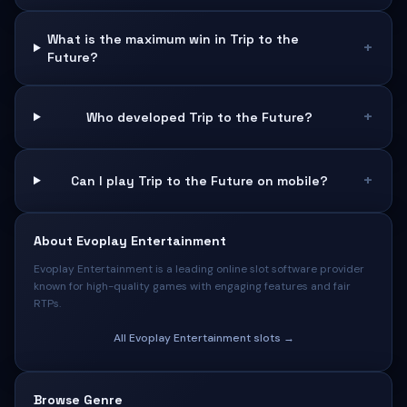
What is the maximum win in Trip to the
+
Future?
+
Who developed Trip to the Future?
+
Can I play Trip to the Future on mobile?
About
Evoplay Entertainment
Evoplay Entertainment
is a leading online slot software provider
known for high-quality games with engaging features and fair
RTPs.
All
Evoplay Entertainment
slots →
Browse Genre