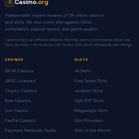
Casimo
.org
C
Independent expert reviews of UK online casinos
and slots. We test every site against UKGC
compliance, payout speed, and game quality.
Casimo.org is an affiliate website. We may earn a commission when you
click our links — at no extra cost to you. This never influences our ratings.
CASINOS
SLOTS
All UK Casinos
All Slots
UKGC Licensed
Free Spins Slots
Crypto Casinos
Jackpot Slots
New Casinos
High RTP Slots
Live Casino
Megaways Slots
PayPal Casinos
Slot Providers
Payment Methods Guide
Slot of the Month