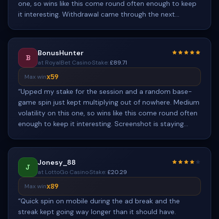
one, so wins like this come round often enough to keep
it interesting. Withdrawal came through the next
morning, sorted.
”
BonusHunter
B
at RoyalBet Casino
·
Stake:
£89.71
x59
Max win
“
Upped my stake for the session and a random base-
game spin just kept multiplying out of nowhere. Medium
volatility on this one, so wins like this come round often
enough to keep it interesting. Screenshot is staying
pinned in the group chat.
”
Jonesy_88
J
at LottoGo Casino
·
Stake:
£20.29
x89
Max win
“
Quick spin on mobile during the ad break and the
streak kept going way longer than it should have.